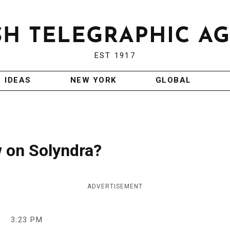
EST 1917
IDEAS
NEW YORK
GLOBAL
w on Solyndra?
ADVERTISEMENT
3:23 PM