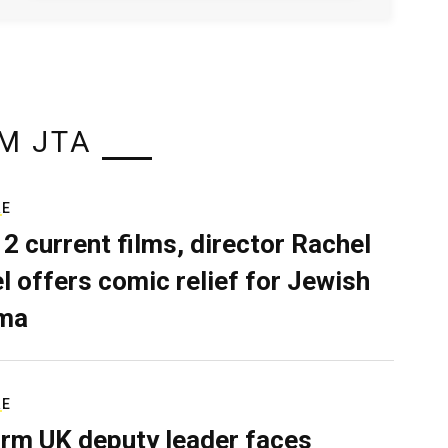
M JTA
RE
 2 current films, director Rachel
el offers comic relief for Jewish
ma
RE
rm UK deputy leader faces