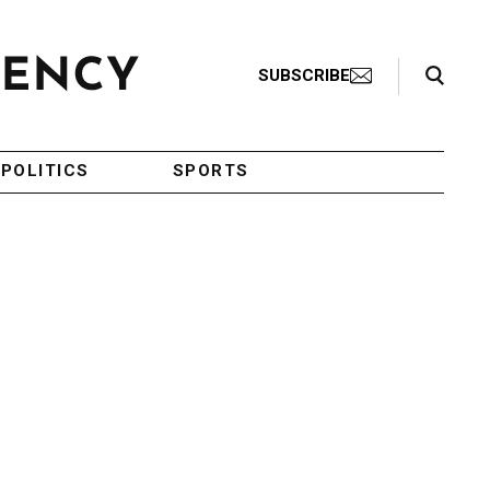
Search Toggle
SUBSCRIBE
POLITICS
SPORTS