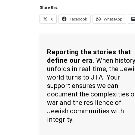
Share this:
X
Facebook
WhatsApp
Reporting the stories that
define our era.
When histor
unfolds in real-time, the Jew
world turns to JTA. Your
support ensures we can
document the complexities o
war and the resilience of
Jewish communities with
integrity.