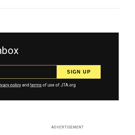
inbox
ivacy policy
and
terms
of use of JTA.org
ADVERTISEMENT