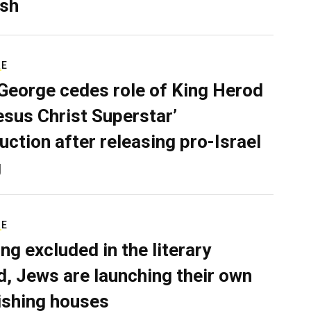
sh
RE
George cedes role of King Herod
Jesus Christ Superstar’
uction after releasing pro-Israel
g
RE
ing excluded in the literary
d, Jews are launching their own
ishing houses