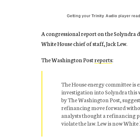
g
e
n
Getting your
Trinity Audio
player read
c
y
A congressional report on the Solyndra de
White House chief of staff, Jack Lew.
The Washington Post
reports
:
The House energy committee is ex
investigation into Solyndra this 
by The Washington Post, suggests
refinancing move forward with
analysts thought a refinancing p
violate the law. Lew is now White 