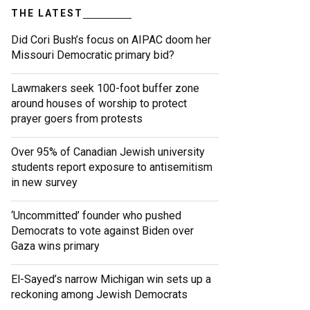
THE LATEST
Did Cori Bush’s focus on AIPAC doom her
Missouri Democratic primary bid?
Lawmakers seek 100-foot buffer zone
around houses of worship to protect
prayer goers from protests
Over 95% of Canadian Jewish university
students report exposure to antisemitism
in new survey
‘Uncommitted’ founder who pushed
Democrats to vote against Biden over
Gaza wins primary
El-Sayed’s narrow Michigan win sets up a
reckoning among Jewish Democrats