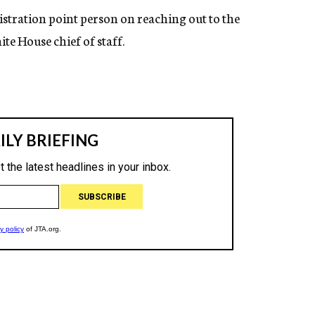
stration point person on reaching out to the
e House chief of staff.