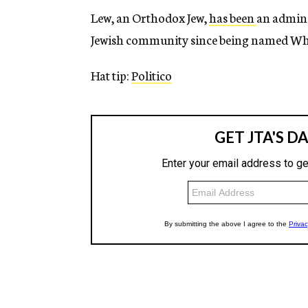
Lew, an Orthodox Jew,
has been
an admini
Jewish community since being named Whit
Hat tip:
Politico