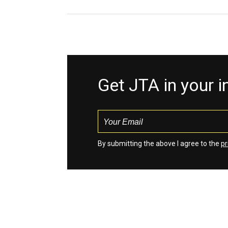
Get JTA in your 
By submitting the above I agree to the
pr