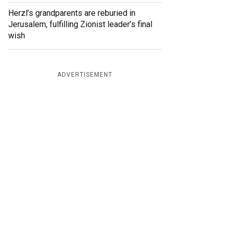
Herzl’s grandparents are reburied in
Jerusalem, fulfilling Zionist leader’s final
wish
ADVERTISEMENT