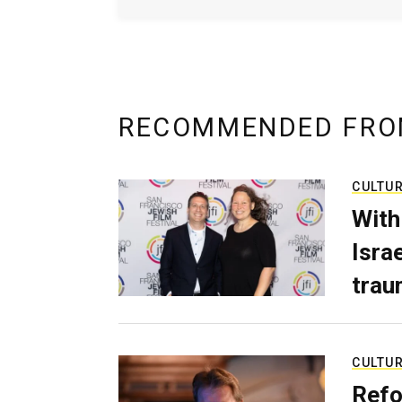
RECOMMENDED FRO
CULTU
With
Isra
trau
CULTU
Refo