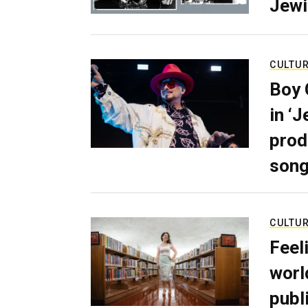
Jewi
CULTU
Boy 
in ‘
prod
son
CULTU
Feel
worl
publ