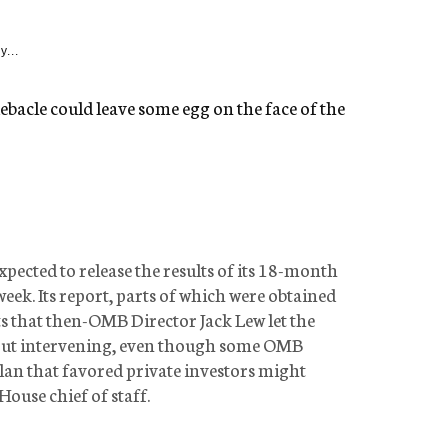
y...
bacle could leave some egg on the face of the
pected to release the results of its 18-month
week. Its report, parts of which were obtained
 that then-OMB Director Jack Lew let the
out intervening, even though some OMB
lan that favored private investors might
House chief of staff.