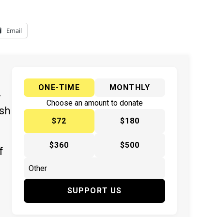
Email
ONE-TIME
MONTHLY
y
Choose an amount to donate
ish
$72
$180
$360
$500
f
SUPPORT US