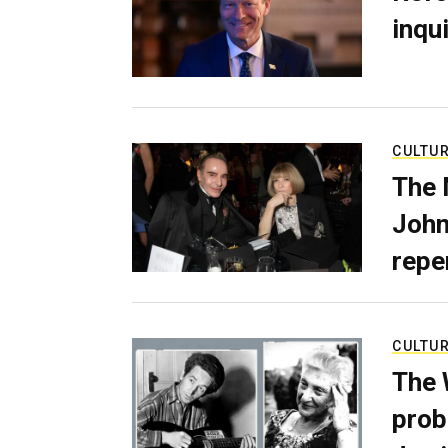
inqui
CULTU
The 
John
repe
CULTU
The 
prob