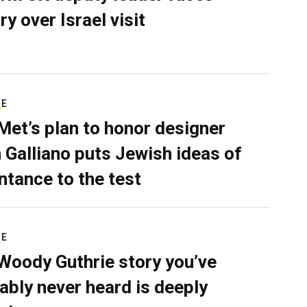
ry over Israel visit
RE
Met’s plan to honor designer
 Galliano puts Jewish ideas of
ntance to the test
RE
Woody Guthrie story you’ve
ably never heard is deeply