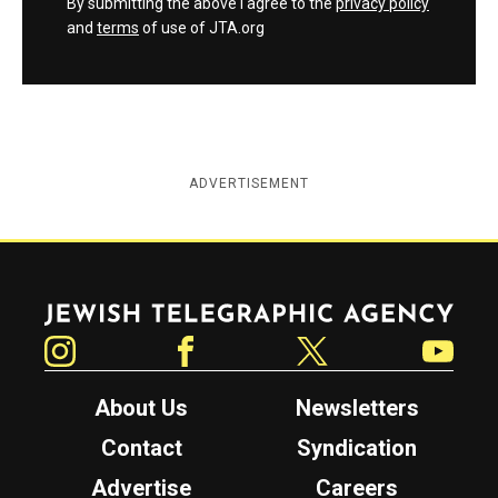
By submitting the above I agree to the
privacy policy
and
terms
of use of JTA.org
ADVERTISEMENT
Jewish Telegraphic Agency
Instagram
Facebook
Twitter
YouTube
About Us
Newsletters
Contact
Syndication
Advertise
Careers