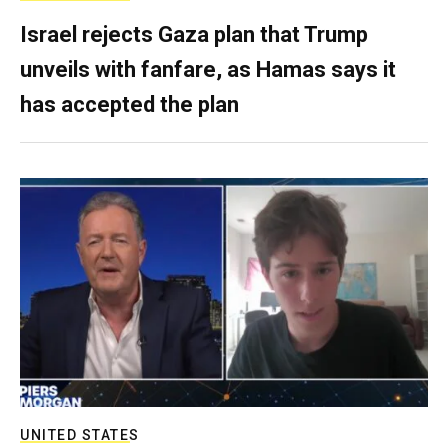
Israel rejects Gaza plan that Trump
unveils with fanfare, as Hamas says it
has accepted the plan
UNITED STATES