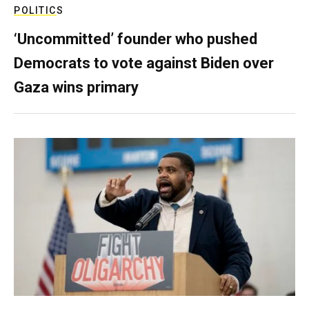
POLITICS
‘Uncommitted’ founder who pushed
Democrats to vote against Biden over
Gaza wins primary