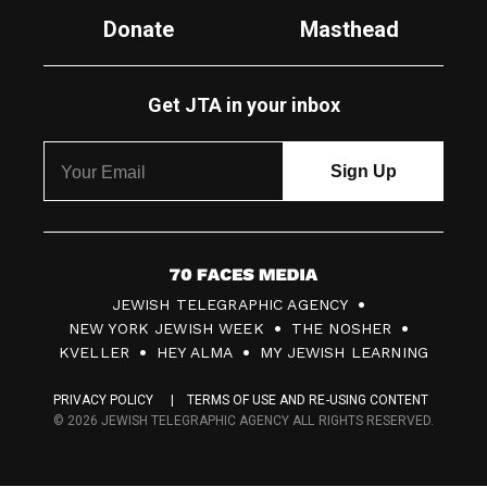
Donate
Masthead
Get JTA in your inbox
7
JEWISH TELEGRAPHIC AGENCY
0
NEW YORK JEWISH WEEK
THE NOSHER
F
KVELLER
HEY ALMA
MY JEWISH LEARNING
a
PRIVACY POLICY
TERMS OF USE AND RE-USING CONTENT
c
© 2026 JEWISH TELEGRAPHIC AGENCY ALL RIGHTS RESERVED.
e