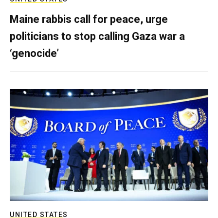
Maine rabbis call for peace, urge
politicians to stop calling Gaza war a
‘genocide’
UNITED STATES