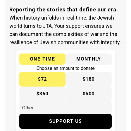
Reporting the stories that define our era.
When history unfolds in real-time, the Jewish
world turns to JTA. Your support ensures we
can document the complexities of war and the
resilience of Jewish communities with integrity.
ONE-TIME
MONTHLY
Choose an amount to donate
$72
$180
$360
$500
SUPPORT US