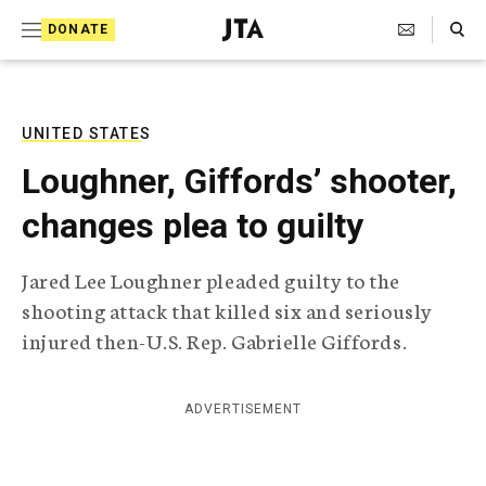
S
Search Toggle
DONATE
k
J
e
i
w
i
p
s
UNITED STATES
t
h
Loughner, Giffords’ shooter,
T
o
e
changes plea to guilty
c
l
e
o
g
Jared Lee Loughner pleaded guilty to the
r
n
shooting attack that killed six and seriously
a
t
p
injured then-U.S. Rep. Gabrielle Giffords.
h
e
i
n
c
ADVERTISEMENT
A
t
g
e
n