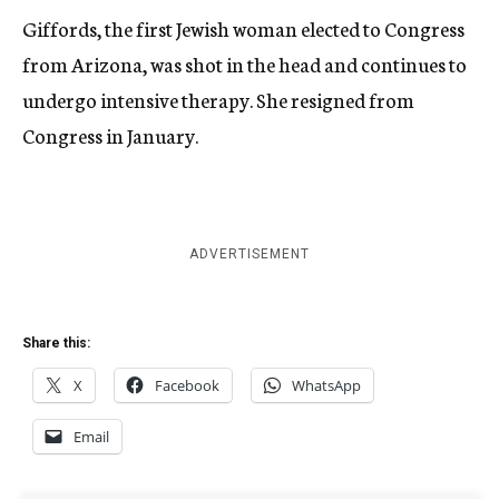
Giffords, the first Jewish woman elected to Congress
from Arizona, was shot in the head and continues to
undergo intensive therapy. She resigned from
Congress in January.
ADVERTISEMENT
Share this:
X
Facebook
WhatsApp
Email