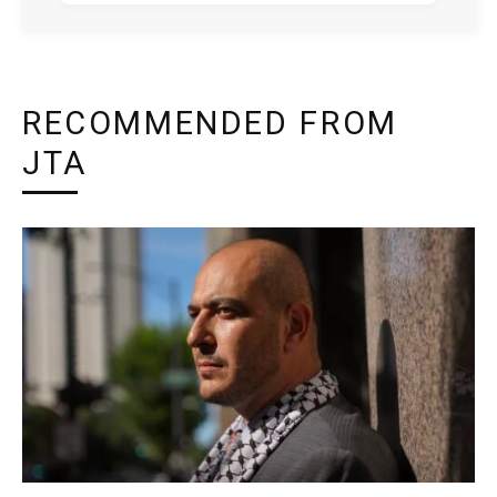
RECOMMENDED FROM
JTA