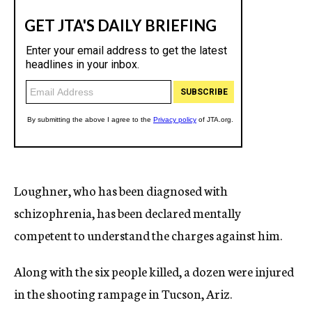
Loughner, who has been diagnosed with
schizophrenia, has been declared mentally
competent to understand the charges against him.
Along with the six people killed, a dozen were injured
in the shooting rampage in Tucson, Ariz.