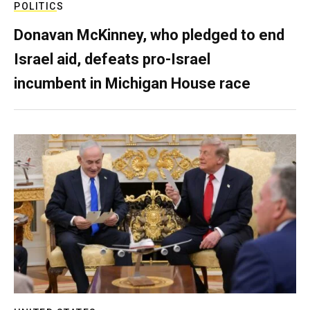
POLITICS
Donavan McKinney, who pledged to end
Israel aid, defeats pro-Israel
incumbent in Michigan House race