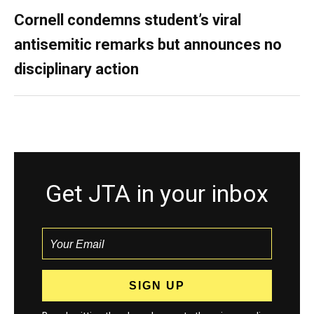
Cornell condemns student’s viral
antisemitic remarks but announces no
disciplinary action
Get JTA in your inbox