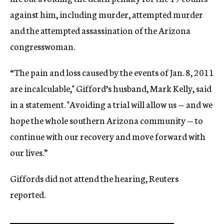
against him, including murder, attempted murder
and the attempted assassination of the Arizona
congresswoman.
“The pain and loss caused by the events of Jan. 8, 2011
are incalculable," Gifford’s husband, Mark Kelly, said
in a statement. "Avoiding a trial will allow us — and we
hope the whole southern Arizona community — to
continue with our recovery and move forward with
our lives.”
Giffords did not attend the hearing, Reuters
reported.