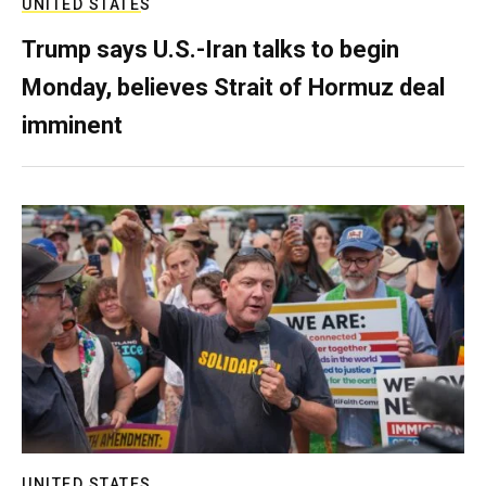
UNITED STATES
Trump says U.S.-Iran talks to begin
Monday, believes Strait of Hormuz deal
imminent
UNITED STATES