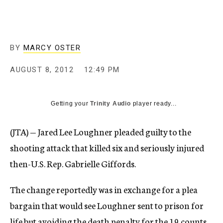
c
y
BY
MARCY OSTER
AUGUST 8, 2012
12:49 PM
Getting your
Trinity Audio
player ready...
(JTA) — Jared Lee Loughner pleaded guilty to the
shooting attack that killed six and seriously injured
then-U.S. Rep. Gabrielle Giffords.
The change reportedly was in exchange for a plea
bargain that would see Loughner sent to prison for
life but avoiding the death penalty for the 19 counts