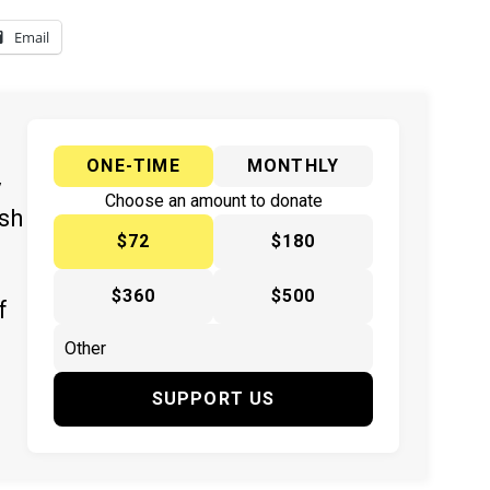
Email
ONE-TIME
MONTHLY
y
Choose an amount to donate
ish
$72
$180
$360
$500
f
SUPPORT US