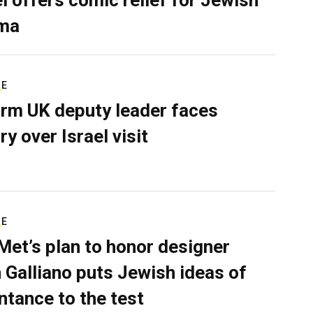
ma
RE
rm UK deputy leader faces
ry over Israel visit
RE
Met’s plan to honor designer
 Galliano puts Jewish ideas of
ntance to the test