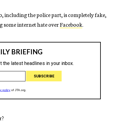
, including the police part, is completely fake,
g some internet hate over
Facebook
.
r?