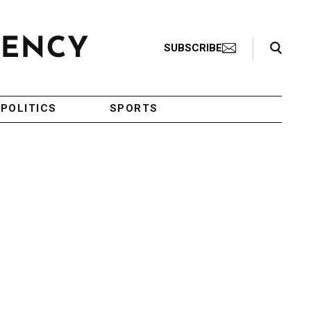
Search Toggle
SUBSCRIBE
POLITICS
SPORTS