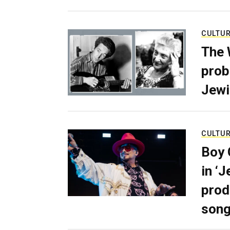
CULTU
The 
prob
Jewi
CULTU
Boy 
in ‘
prod
son