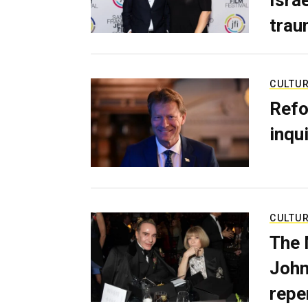
trau
CULTU
Refo
inqui
CULTU
The 
John
repe