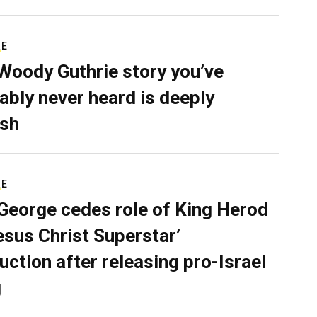
RE
Woody Guthrie story you’ve
ably never heard is deeply
sh
RE
George cedes role of King Herod
Jesus Christ Superstar’
uction after releasing pro-Israel
g