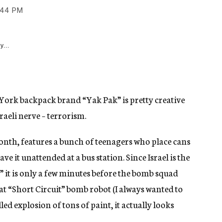
:44 PM
y...
 York backpack brand “Yak Pak” is pretty creative
sraeli nerve – terrorism.
month, features a bunch of teenagers who place cans
ve it unattended at a bus station. Since Israel is the
” it is only a few minutes before the bomb squad
t “Short Circuit” bomb robot (I always wanted to
led explosion of tons of paint, it actually looks