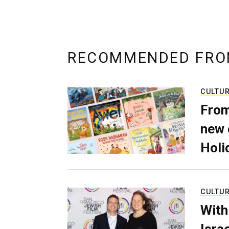
RECOMMENDED FRO
CULTU
From
new 
Holi
CULTU
With
Isra