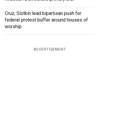
Cruz, Slotkin lead bipartisan push for
federal protest buffer around houses of
worship
ADVERTISEMENT