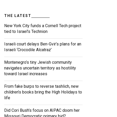
THE LATEST
New York City funds a Cornell Tech project
tied to Israel’s Technion
Israeli court delays Ben-Gvir’s plans for an
Israeli ‘Crocodile Alcatraz’
Montenegro’s tiny Jewish community
navigates uncertain territory as hostility
toward Israel increases
From fake burps to reverse tashlich, new
children’s books bring the High Holidays to
life
Did Cori Bush’s focus on AIPAC doom her
Missouri Democratic primary bid?