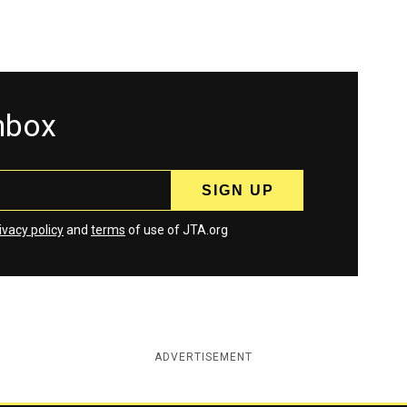
inbox
ivacy policy
and
terms
of use of JTA.org
ADVERTISEMENT