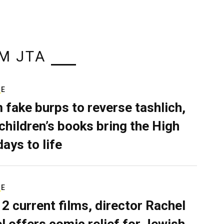
M JTA
RE
 fake burps to reverse tashlich,
children’s books bring the High
days to life
RE
 2 current films, director Rachel
el offers comic relief for Jewish