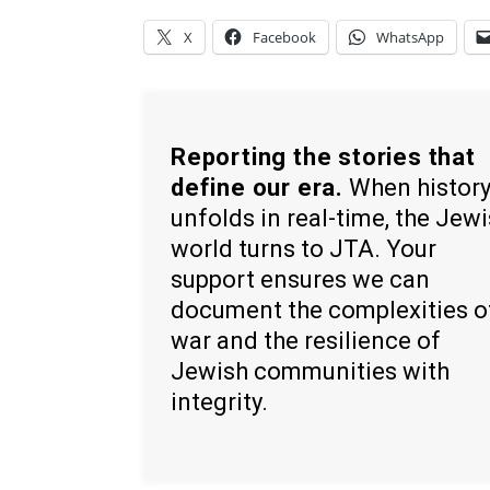
X
Facebook
WhatsApp
Reporting the stories that
define our era.
When histor
unfolds in real-time, the Jew
world turns to JTA. Your
support ensures we can
document the complexities o
war and the resilience of
Jewish communities with
integrity.