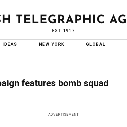
EST 1917
IDEAS
NEW YORK
GLOBAL
paign features bomb squad
ADVERTISEMENT