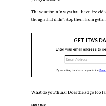
The youtube info says that the entire video
though that didn’t stop them from gettin
What do you think? Does the ad go too fa
Share this: