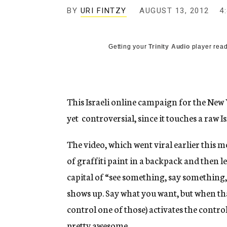
g
BY
URI FINTZY
AUGUST 13, 2012
4
e
n
c
y
Getting your
Trinity Audio
player read
This Israeli online campaign for the New
yet controversial, since it touches a raw I
The video, which went viral earlier this 
of graffiti paint in a backpack and then lea
capital of “see something, say something,
shows up. Say what you want, but when tha
control one of those) activates the control
pretty awesome.