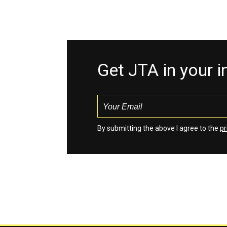
Get JTA in your 
By submitting the above I agree to the
pr