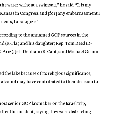
the water without a swimsuit,” he said. “It is my
f Kansas in Congress and [for] any embarrassment I
uents, I apologize.”
ccording to the unnamed GOP sources in the
and (R-Fla.) and his daughter; Rep. Tom Reed (R-
(R-Ariz.), Jeff Denham (R-Calif.) and Michael Grimm
the lake because of its religious significance;
t alcohol may have contributed to their decision to
most senior GOP lawmaker on the Israel trip,
ter the incident, saying they were distracting