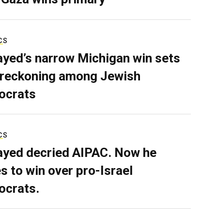
CS
ayed’s narrow Michigan win sets
 reckoning among Jewish
ocrats
CS
ayed decried AIPAC. Now he
s to win over pro-Israel
crats.