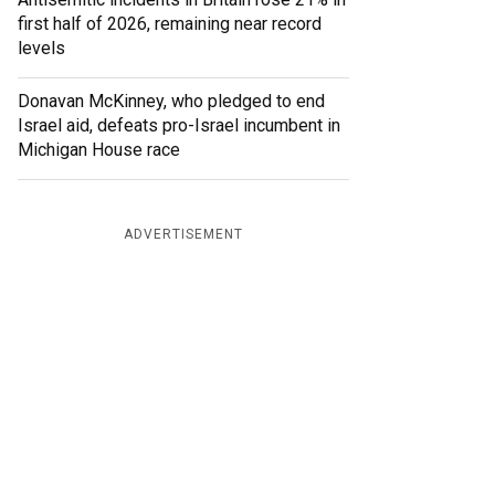
first half of 2026, remaining near record
levels
Donavan McKinney, who pledged to end
Israel aid, defeats pro-Israel incumbent in
Michigan House race
ADVERTISEMENT