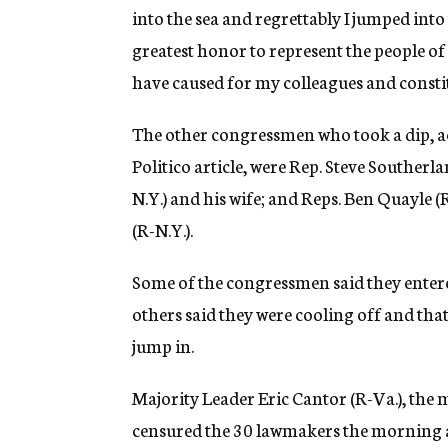
into the sea and regrettably I jumped into 
greatest honor to represent the people o
have caused for my colleagues and constit
The other congressmen who took a dip, a
Politico article, were Rep. Steve Southerl
N.Y.) and his wife; and Reps. Ben Quayle 
(R-N.Y.).
Some of the congressmen said they entered 
others said they were cooling off and tha
jump in.
Majority Leader Eric Cantor (R-Va.), the 
censured the 30 lawmakers the morning af