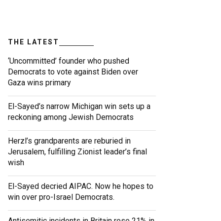
THE LATEST
‘Uncommitted’ founder who pushed
Democrats to vote against Biden over
Gaza wins primary
El-Sayed’s narrow Michigan win sets up a
reckoning among Jewish Democrats
Herzl’s grandparents are reburied in
Jerusalem, fulfilling Zionist leader’s final
wish
El-Sayed decried AIPAC. Now he hopes to
win over pro-Israel Democrats.
Antisemitic incidents in Britain rose 21% in