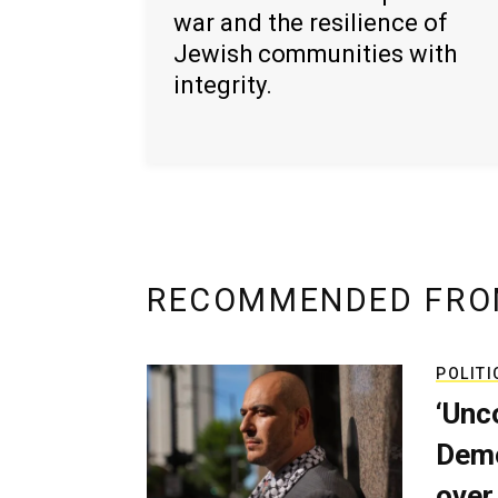
war and the resilience of
Jewish communities with
integrity.
RECOMMENDED FRO
POLITI
‘Unc
Demo
over