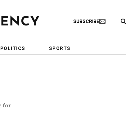
Search Toggle
SUBSCRIBE
POLITICS
SPORTS
e for