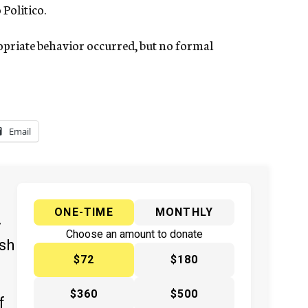
 Politico.
opriate behavior occurred, but no formal
Email
ONE-TIME
MONTHLY
y
Choose an amount to donate
ish
$72
$180
$360
$500
f