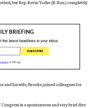
clothed, but Rep. Kevin Yoder (R-Kan.) completely
 he and his wife, Brooke, joined colleagues for
 Congress in a spontaneous and very brief dive