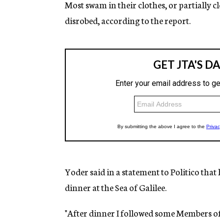
Most swam in their clothes, or partially 
disrobed, according to the report.
Yoder said in a statement to Politico that
dinner at the Sea of Galilee.
"After dinner I followed some Members of