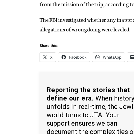
from the mission of the trip, according to
The FBI investigated whether any inappr
allegations of wrongdoing were leveled.
Share this:
X
Facebook
WhatsApp
Reporting the stories that
define our era.
When histor
unfolds in real-time, the Jew
world turns to JTA. Your
support ensures we can
document the complexities o