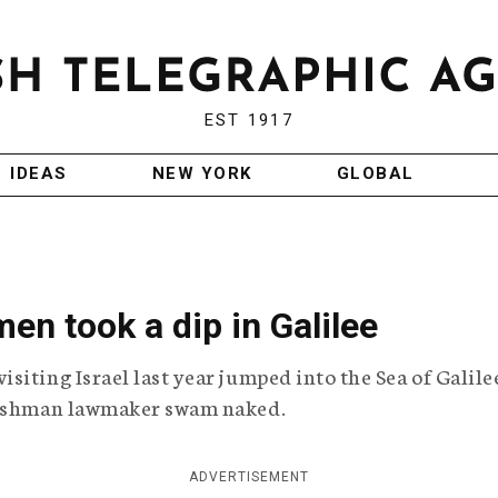
EST 1917
IDEAS
NEW YORK
GLOBAL
n took a dip in Galilee
iting Israel last year jumped into the Sea of Galile
freshman lawmaker swam naked.
ADVERTISEMENT