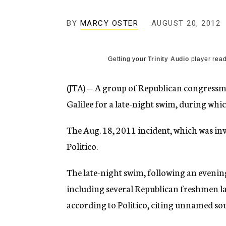
g
e
BY
MARCY OSTER
AUGUST 20, 2012
n
c
y
Getting your
Trinity Audio
player read
(JTA) — A group of Republican congressmen
Galilee for a late-night swim, during w
The Aug. 18, 2011 incident, which was inv
Politico.
The late-night swim, following an evenin
including several Republican freshmen l
according to Politico, citing unnamed sou