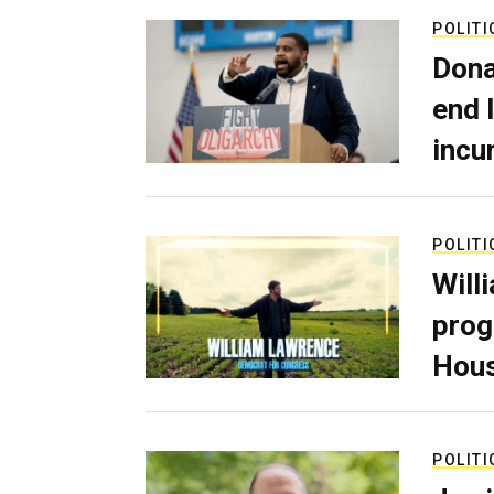
POLITI
Dona
end 
incu
POLITI
Will
prog
Hous
POLITI