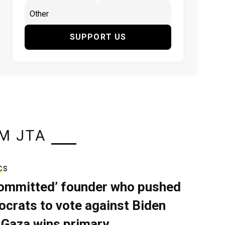
SUPPORT US
M JTA
CS
ommitted’ founder who pushed
crats to vote against Biden
 Gaza wins primary