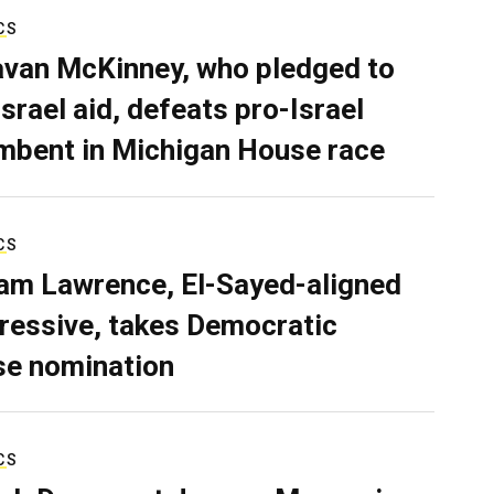
CS
van McKinney, who pledged to
Israel aid, defeats pro-Israel
mbent in Michigan House race
CS
iam Lawrence, El-Sayed-aligned
ressive, takes Democratic
e nomination
CS