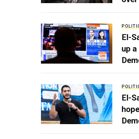
POLITI
El-S
up a
Dem
POLITI
El-S
hope
Demo