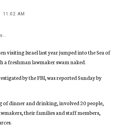
11:02 AM
y...
 visiting Israel last year jumped into the Sea of
hich a freshman lawmaker swam naked.
estigated by the FBI, was reported Sunday by
g of dinner and drinking, involved 20 people,
awmakers, their families and staff members,
rces.