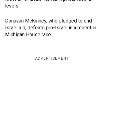
levels
Donavan McKinney, who pledged to end
Israel aid, defeats pro-Israel incumbent in
Michigan House race
ADVERTISEMENT