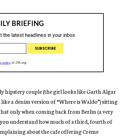
y hipstery couple (the girl looks like Garth Algar
ike a denim version of “Where is Waldo”) sitting
 that only when coming back from Berlin (a very
) you understand how much of a third, fourth of
 complaining about the cafe offering Crème