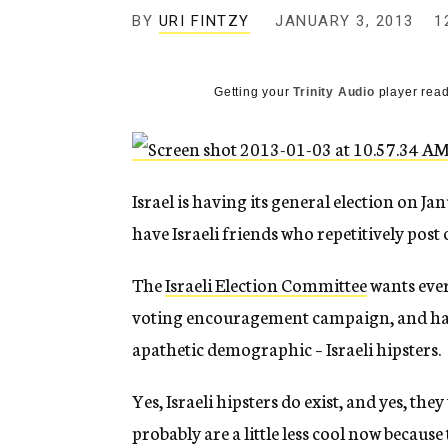
g
BY
URI FINTZY
JANUARY 3, 2013
1
e
n
c
y
Getting your
Trinity Audio
player read
Israel is having its general election on J
have Israeli friends who repetitively post
The
Israeli Election Committee
wants ever
voting encouragement campaign, and has 
apathetic demographic – Israeli hipsters.
Yes, Israeli hipsters do exist, and yes, t
probably are a little less cool now becau