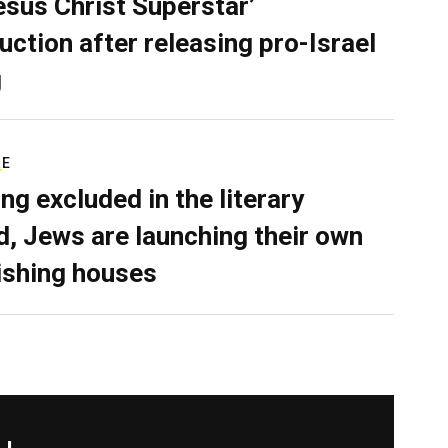
Jesus Christ Superstar’
uction after releasing pro-Israel
g
RE
ing excluded in the literary
d, Jews are launching their own
ishing houses