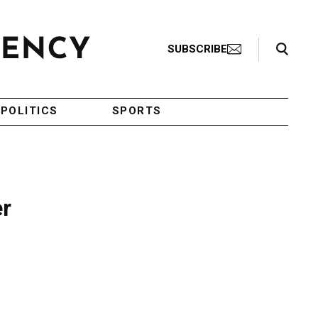
Search Toggle
SUBSCRIBE
POLITICS
SPORTS
er