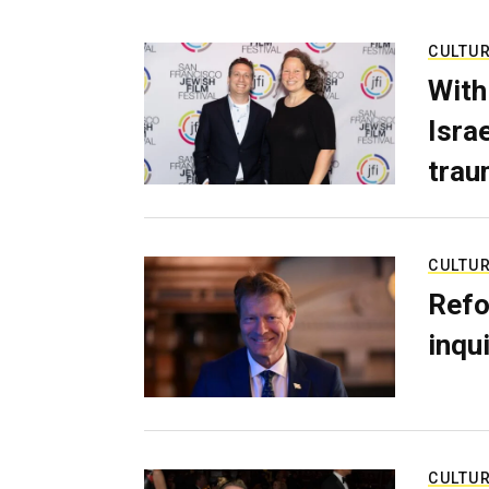
CULTU
With
Isra
trau
CULTU
Refo
inqui
CULTU