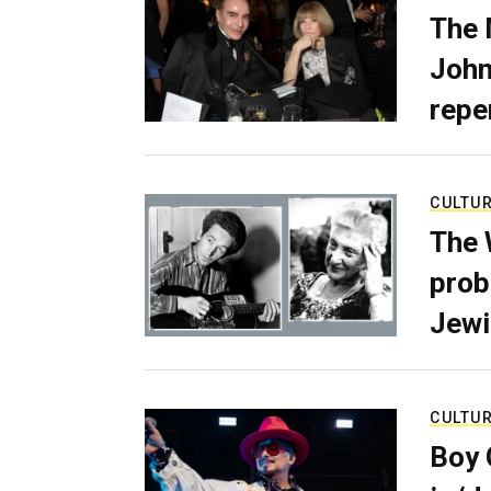
The 
John
repe
CULTU
The 
prob
Jewi
CULTU
Boy 