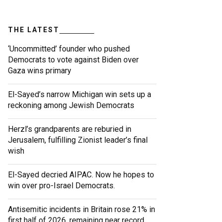
THE LATEST
‘Uncommitted’ founder who pushed
Democrats to vote against Biden over
Gaza wins primary
El-Sayed’s narrow Michigan win sets up a
reckoning among Jewish Democrats
Herzl’s grandparents are reburied in
Jerusalem, fulfilling Zionist leader’s final
wish
El-Sayed decried AIPAC. Now he hopes to
win over pro-Israel Democrats.
Antisemitic incidents in Britain rose 21% in
first half of 2026, remaining near record