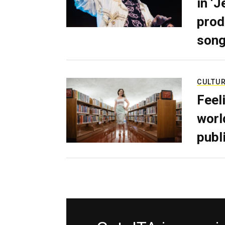
in ‘
prod
son
CULTU
Feel
worl
publ