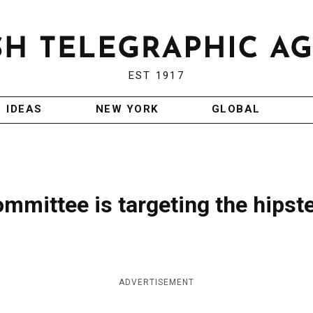
EST 1917
IDEAS
NEW YORK
GLOBAL
ommittee is targeting the hipst
ADVERTISEMENT