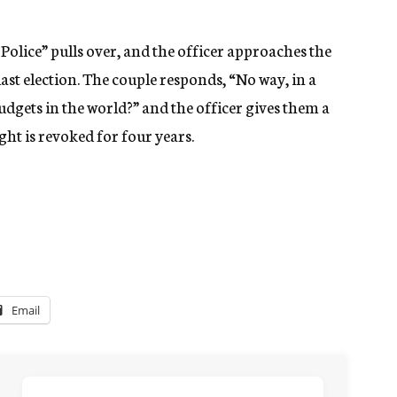
olice” pulls over, and the officer approaches the
last election. The couple responds, “No way, in a
udgets in the world?” and the officer gives them a
ight is revoked for four years.
Email