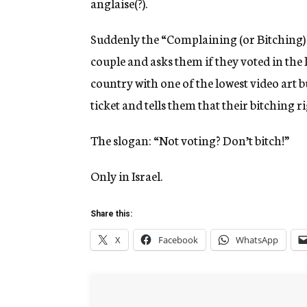
anglaise(?).
Suddenly the “Complaining (or Bitching) P
couple and asks them if they voted in the 
country with one of the lowest video art b
ticket and tells them that their bitching r
The slogan: “Not voting? Don’t bitch!”
Only in Israel.
Share this:
X
Facebook
WhatsApp