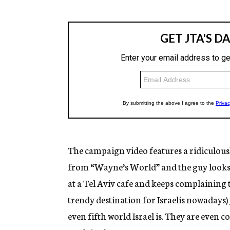
The campaign video features a ridiculousl
from “Wayne’s World” and the guy looks l
at a Tel Aviv cafe and keeps complaining
trendy destination for Israelis nowadays
even fifth world Israel is. They are even