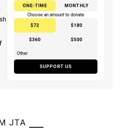
ONE-TIME
MONTHLY
y
Choose an amount to donate
ish
$72
$180
$360
$500
f
SUPPORT US
M JTA