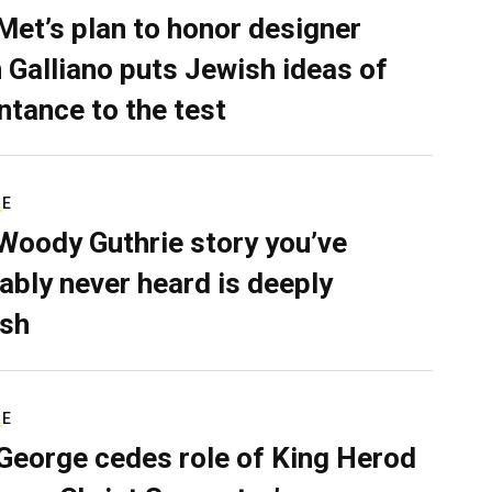
Met’s plan to honor designer
 Galliano puts Jewish ideas of
ntance to the test
RE
Woody Guthrie story you’ve
ably never heard is deeply
sh
RE
George cedes role of King Herod