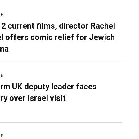
RE
 2 current films, director Rachel
el offers comic relief for Jewish
ma
RE
rm UK deputy leader faces
ry over Israel visit
RE