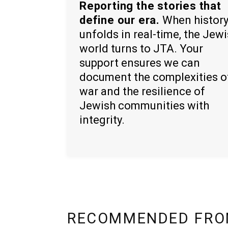
Reporting the stories that
define our era.
When histor
unfolds in real-time, the Jew
world turns to JTA. Your
support ensures we can
document the complexities o
war and the resilience of
Jewish communities with
integrity.
RECOMMENDED FRO