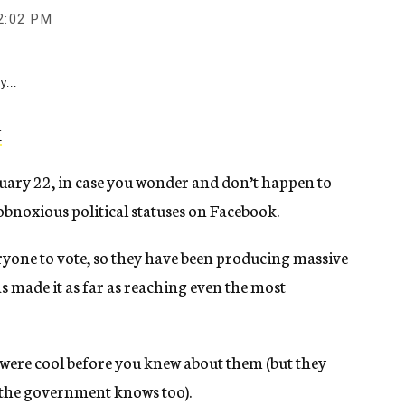
2:02 PM
y...
anuary 22, in case you wonder and don’t happen to
 obnoxious political statuses on Facebook.
yone to vote, so they have been producing massive
made it as far as reaching even the most
hey were cool before you knew about them (but they
se the government knows too).