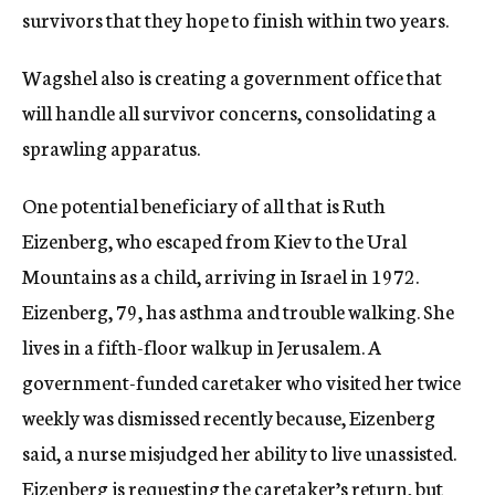
survivors that they hope to finish within two years.
Wagshel also is creating a government office that
will handle all survivor concerns, consolidating a
sprawling apparatus.
One potential beneficiary of all that is Ruth
Eizenberg, who escaped from Kiev to the Ural
Mountains as a child, arriving in Israel in 1972.
Eizenberg, 79, has asthma and trouble walking. She
lives in a fifth-floor walkup in Jerusalem. A
government-funded caretaker who visited her twice
weekly was dismissed recently because, Eizenberg
said, a nurse misjudged her ability to live unassisted.
Eizenberg is requesting the caretaker’s return, but