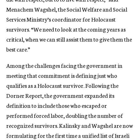
Menachem Wagshel, the Social Welfare and Social
Services Ministry’s coordinator for Holocaust
survivors. “We need to look at the coming years as
critical, when we can still assist them to give them the
best care.”
Among the challenges facing the government in
meeting that commitment is defining just who
qualifies as a Holocaust survivor. Following the
Dorner Report, the government expanded its
definition to include those who escaped or
performed forced labor, doubling the number of
recognized survivors. Kalinsky and Wagshel are now
formulating for the first time a unified list of Israeli