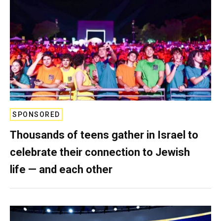
SPONSORED
Thousands of teens gather in Israel to
celebrate their connection to Jewish
life — and each other