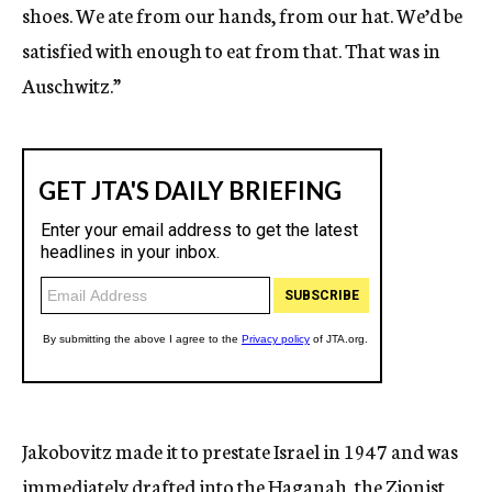
shoes. We ate from our hands, from our hat. We’d be
satisfied with enough to eat from that. That was in
Auschwitz.”
Jakobovitz made it to prestate Israel in 1947 and was
immediately drafted into the Haganah, the Zionist