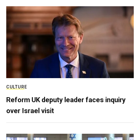
CULTURE
Reform UK deputy leader faces inquiry
over Israel visit