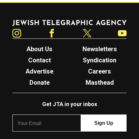
Jewish Telegraphic Agency
Instagram
Facebook
Twitter
YouTube
About Us
Newsletters
Contact
Syndication
Advertise
Careers
Donate
Masthead
Get JTA in your inbox