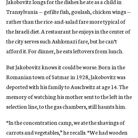
Jakobovitz longs for the dishes he ate as a child in
Transylvania — gefilte fish, goulash, chicken wings —
rather than the rice-and-salad fare more typical of
the Israeli diet. A restaurant he enjoys in the center of
the city serves such Ashkenazi fare, but he can’t
afford it. For dinner, he eats leftovers from lunch.
But Jakobovitz knows it could be worse. Born in the
Romanian town of Satmar in 1928, Jakobovitz was
deported with his family to Auschwitz at age 14. The
memory of watching his mother sent to the left in the
selection line, to the gas chambers, still haunts him.
“In the concentration camp, we ate the shavings of
carrots and vegetables,” he recalls. “We had wooden