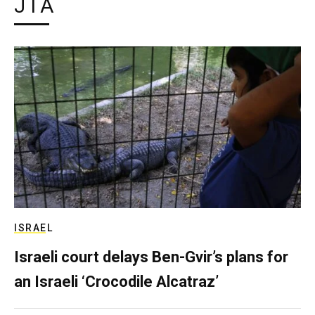
JTA
ISRAEL
Israeli court delays Ben-Gvir’s plans for
an Israeli ‘Crocodile Alcatraz’