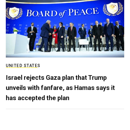
UNITED STATES
Israel rejects Gaza plan that Trump
unveils with fanfare, as Hamas says it
has accepted the plan