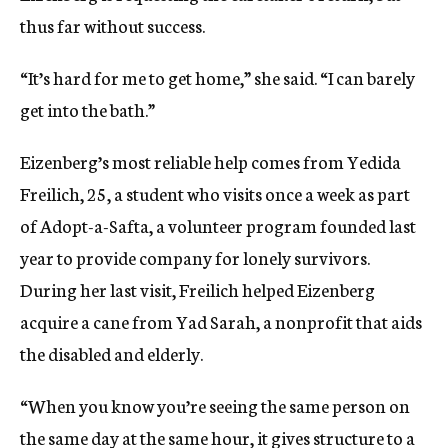
thus far without success.
“It’s hard for me to get home,” she said. “I can barely
get into the bath.”
Eizenberg’s most reliable help comes from Yedida
Freilich, 25, a student who visits once a week as part
of Adopt-a-Safta, a volunteer program founded last
year to provide company for lonely survivors.
During her last visit, Freilich helped Eizenberg
acquire a cane from Yad Sarah, a nonprofit that aids
the disabled and elderly.
“When you know you’re seeing the same person on
the same day at the same hour, it gives structure to a