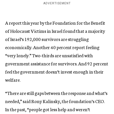
ADVERTISEMENT
A report this year by the Foundation for the Benefit
of Holocaust Victims in Israel found that a majority
of Israel’s 192,000 survivors are struggling
economically. Another 40 percent report feeling
“very lonely.” Two-thirds are unsatisfied with
government assistance for survivors. And 92 percent
feel the government doesn’t invest enough in their
welfare.
“There are still gaps between the response and what’s
needed,” said Rony Kalinsky, the foundation’s CEO.
In the past, “people got less help and weren’t