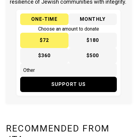
resilience of Jewish communities with integrity.
ONE-TIME
MONTHLY
Choose an amount to donate
$72
$180
$360
$500
SUPPORT US
RECOMMENDED FROM