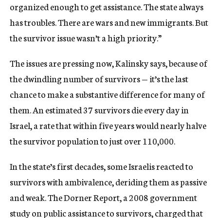
organized enough to get assistance. The state always
has troubles. There are wars and new immigrants. But
the survivor issue wasn’t a high priority.”
The issues are pressing now, Kalinsky says, because of
the dwindling number of survivors — it’s the last
chance to make a substantive difference for many of
them. An estimated 37 survivors die every day in
Israel, a rate that within five years would nearly halve
the survivor population to just over 110,000.
In the state’s first decades, some Israelis reacted to
survivors with ambivalence, deriding them as passive
and weak. The Dorner Report, a 2008 government
study on public assistance to survivors, charged that