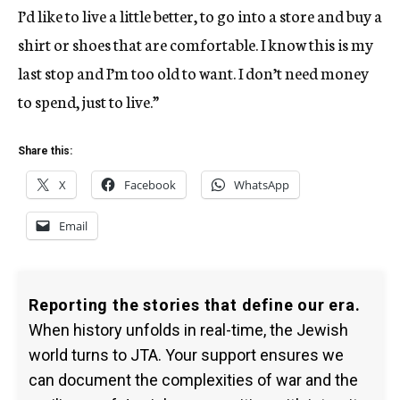
I’d like to live a little better, to go into a store and buy a
shirt or shoes that are comfortable. I know this is my
last stop and I’m too old to want. I don’t need money
to spend, just to live.”
Share this:
X
Facebook
WhatsApp
Email
Reporting the stories that define our era.
When history unfolds in real-time, the Jewish
world turns to JTA. Your support ensures we
can document the complexities of war and the