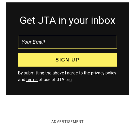
Get JTA in your inbox
By submitting the above I agree to the
privacy policy
and
terms
of use of JTA.org
ADVERTISEMENT