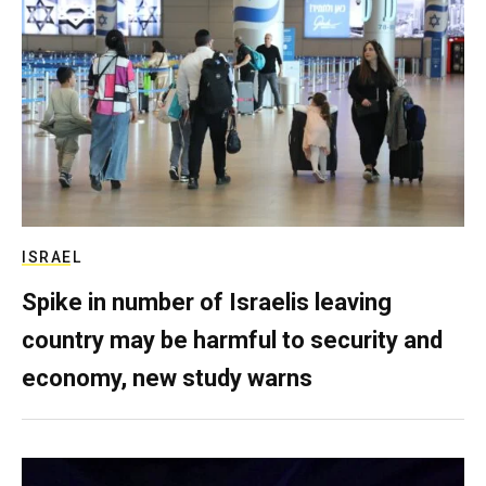
ISRAEL
Spike in number of Israelis leaving
country may be harmful to security and
economy, new study warns