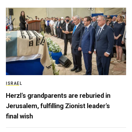
ISRAEL
Herzl’s grandparents are reburied in
Jerusalem, fulfilling Zionist leader’s
final wish