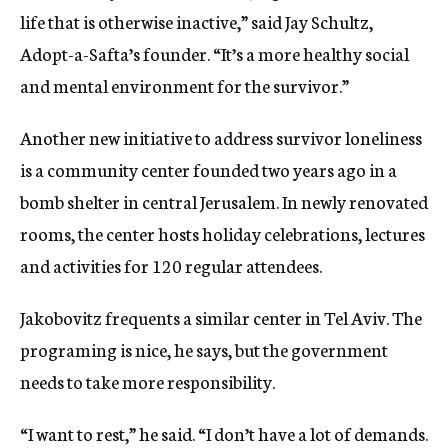
life that is otherwise inactive,” said Jay Schultz,
Adopt-a-Safta’s founder. “It’s a more healthy social
and mental environment for the survivor.”
Another new initiative to address survivor loneliness
is a community center founded two years ago in a
bomb shelter in central Jerusalem. In newly renovated
rooms, the center hosts holiday celebrations, lectures
and activities for 120 regular attendees.
Jakobovitz frequents a similar center in Tel Aviv. The
programing is nice, he says, but the government
needs to take more responsibility.
“I want to rest,” he said. “I don’t have a lot of demands.