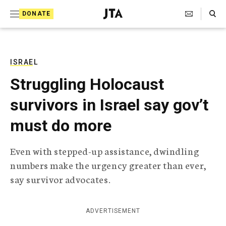
S
Search Toggle
DONATE
k
J
e
i
w
i
p
s
ISRAEL
t
h
Struggling Holocaust
T
o
e
survivors in Israel say gov’t
c
l
e
o
must do more
g
r
n
a
Even with stepped-up assistance, dwindling
t
p
numbers make the urgency greater than ever,
h
e
i
say survivor advocates.
n
c
A
t
g
ADVERTISEMENT
e
n