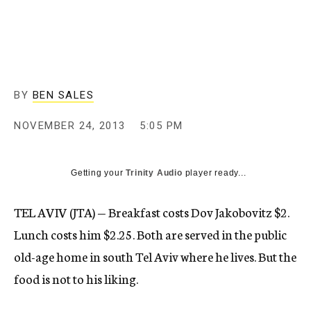
c
y
BY
BEN SALES
NOVEMBER 24, 2013
5:05 PM
Getting your
Trinity Audio
player ready...
TEL AVIV (JTA) — Breakfast costs Dov Jakobovitz $2.
Lunch costs him $2.25. Both are served in the public
old-age home in south Tel Aviv where he lives. But the
food is not to his liking.