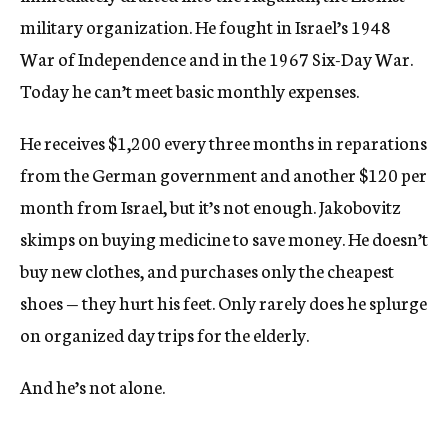
military organization. He fought in Israel’s 1948
War of Independence and in the 1967 Six-Day War.
Today he can’t meet basic monthly expenses.
He receives $1,200 every three months in reparations
from the German government and another $120 per
month from Israel, but it’s not enough. Jakobovitz
skimps on buying medicine to save money. He doesn’t
buy new clothes, and purchases only the cheapest
shoes — they hurt his feet. Only rarely does he splurge
on organized day trips for the elderly.
And he’s not alone.