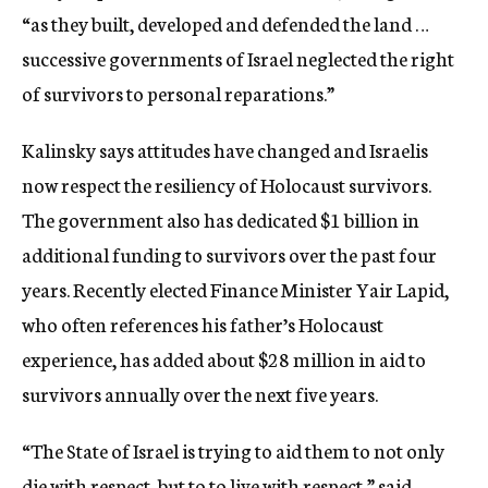
“as they built, developed and defended the land …
successive governments of Israel neglected the right
of survivors to personal reparations.”
Kalinsky says attitudes have changed and Israelis
now respect the resiliency of Holocaust survivors.
The government also has dedicated $1 billion in
additional funding to survivors over the past four
years. Recently elected Finance Minister Yair Lapid,
who often references his father’s Holocaust
experience, has added about $28 million in aid to
survivors annually over the next five years.
“The State of Israel is trying to aid them to not only
die with respect, but to to live with respect,” said