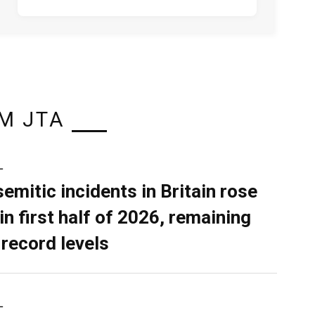
M JTA
L
semitic incidents in Britain rose
in first half of 2026, remaining
 record levels
L