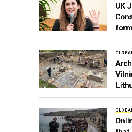
UK J
Cons
form
GLOBA
Arch
Viln
Lith
GLOBA
Onli
that