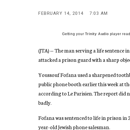
g
e
FEBRUARY 14, 2014
7:03 AM
n
c
y
Getting your
Trinity Audio
player read
(JTA) — The man serving a life sentence in
attacked a prison guard with a sharp objec
Youssouf Fofana used a sharpened tooth
public phone booth earlier this week at t
according to Le Parisien. The report did
badly.
Fofana was sentenced to life in prison in 
year-old Jewish phone salesman.