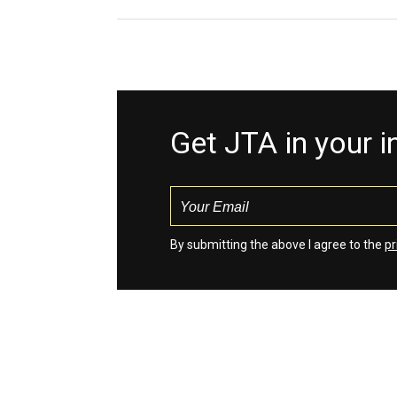
Get JTA in your 
By submitting the above I agree to the
pr