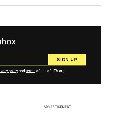
inbox
ivacy policy
and
terms
of use of JTA.org
ADVERTISEMENT