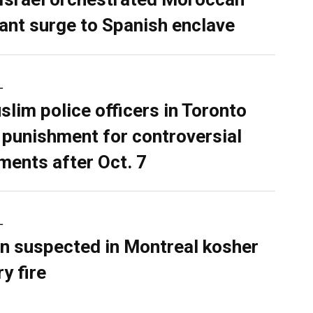
ant surge to Spanish enclave
L
slim police officers in Toronto
 punishment for controversial
ents after Oct. 7
L
n suspected in Montreal kosher
y fire