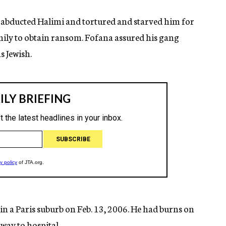
a abducted Halimi and tortured and starved him for
amily to obtain ransom. Fofana assured his gang
s Jewish.
 a Paris suburb on Feb. 13, 2006. He had burns on
 way to hospital.