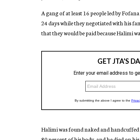
A gang of at least 16 people led by Fofan
24 days while they negotiated with his f
that they would be paid because Halimi wa
Halimi was found naked and handcuffed in
80 percent of his body, and he died on his