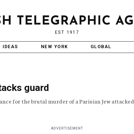
EST 1917
IDEAS
NEW YORK
GLOBAL
ttacks guard
ance for the brutal murder of a Parisian Jew attacked
ADVERTISEMENT