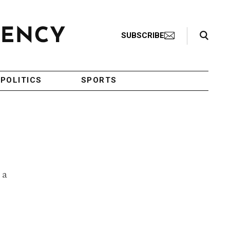
Search Toggle
SUBSCRIBE
POLITICS
SPORTS
 a