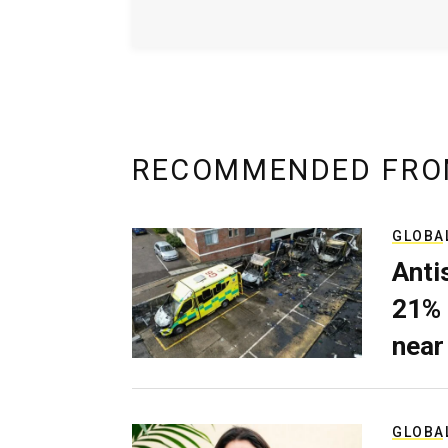
RECOMMENDED FRO
GLOBA
Anti
21% 
near
GLOBA