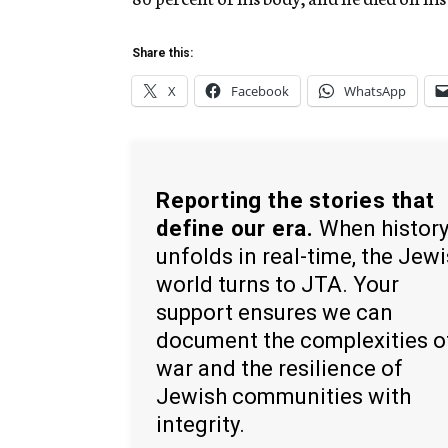
Share this:
X
Facebook
WhatsApp
Reporting the stories that
define our era.
When histor
unfolds in real-time, the Jew
world turns to JTA. Your
support ensures we can
document the complexities o
war and the resilience of
Jewish communities with
integrity.