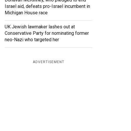
Israel aid, defeats pro-Israel incumbent in
Michigan House race
UK Jewish lawmaker lashes out at
Conservative Party for nominating former
neo-Nazi who targeted her
ADVERTISEMENT