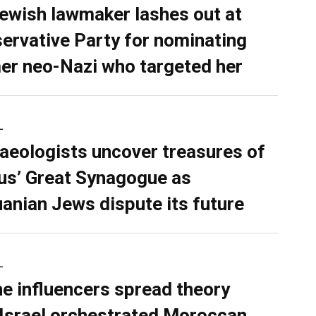
ewish lawmaker lashes out at
ervative Party for nominating
er neo-Nazi who targeted her
L
aeologists uncover treasures of
ius’ Great Synagogue as
uanian Jews dispute its future
L
ne influencers spread theory
 Israel orchestrated Moroccan