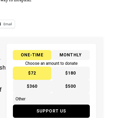
Email
ONE-TIME
MONTHLY
y
Choose an amount to donate
ish
$72
$180
$360
$500
f
SUPPORT US