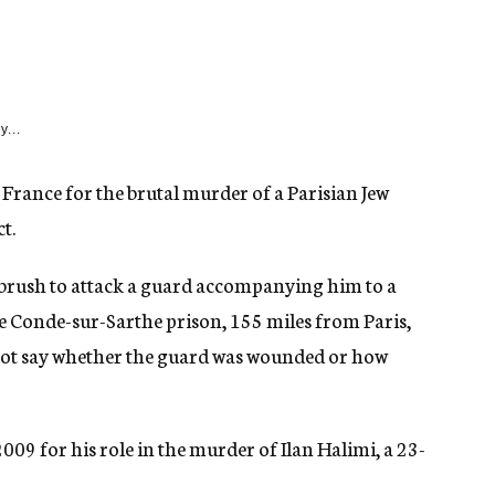
y...
 France for the brutal murder of a Parisian Jew
t.
brush to attack a guard accompanying him to a
he Conde-sur-Sarthe prison, 155 miles from Paris,
 not say whether the guard was wounded or how
2009 for his role in the murder of Ilan Halimi, a 23-