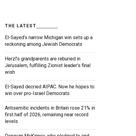
THE LATEST
El-Sayed’s narrow Michigan win sets up a
reckoning among Jewish Democrats
Herzl’s grandparents are reburied in
Jerusalem, fulfilling Zionist leader’s final
wish
El-Sayed decried AIPAC. Now he hopes to
win over pro-Israel Democrats.
Antisemitic incidents in Britain rose 21% in
first half of 2026, remaining near record
levels
Donavan McKinney, who pledged to end