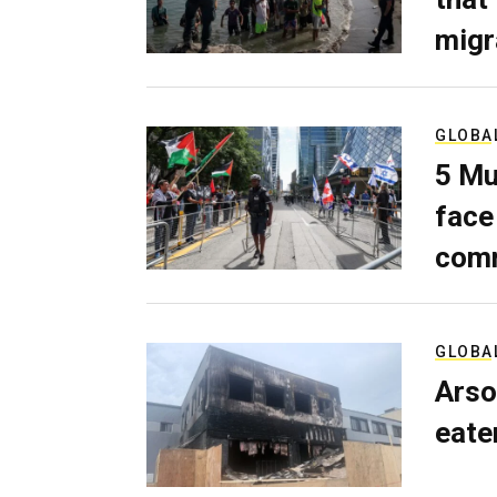
migr
GLOBA
5 Mu
face
comm
GLOBA
Arso
eater