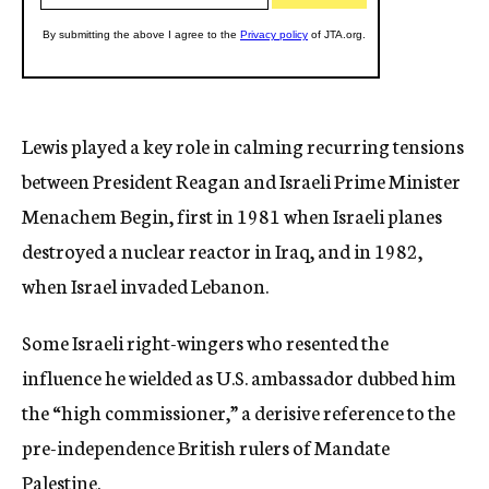
Lewis played a key role in calming recurring tensions
between President Reagan and Israeli Prime Minister
Menachem Begin, first in 1981 when Israeli planes
destroyed a nuclear reactor in Iraq, and in 1982,
when Israel invaded Lebanon.
Some Israeli right-wingers who resented the
influence he wielded as U.S. ambassador dubbed him
the “high commissioner,” a derisive reference to the
pre-independence British rulers of Mandate
Palestine.