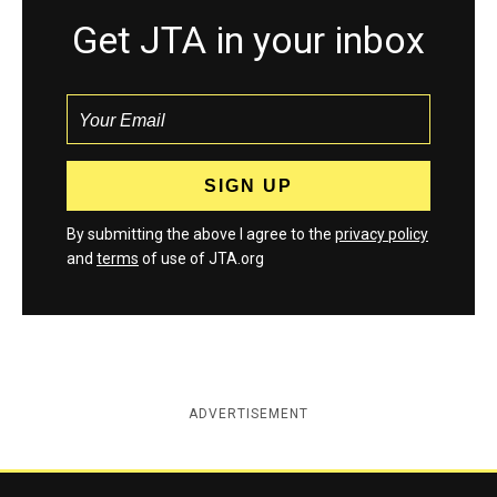
Get JTA in your inbox
By submitting the above I agree to the
privacy policy
and
terms
of use of JTA.org
ADVERTISEMENT