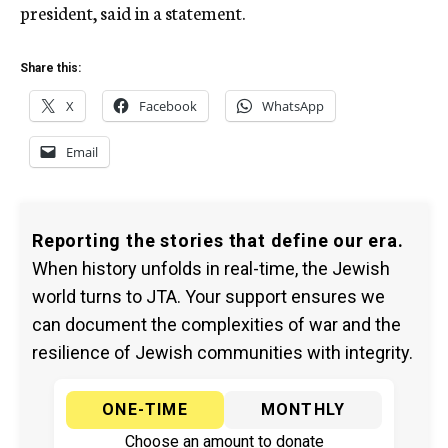
president, said in a statement.
Share this:
X
Facebook
WhatsApp
Email
Reporting the stories that define our era.
When history unfolds in real-time, the Jewish
world turns to JTA. Your support ensures we
can document the complexities of war and the
resilience of Jewish communities with integrity.
ONE-TIME
MONTHLY
Choose an amount to donate