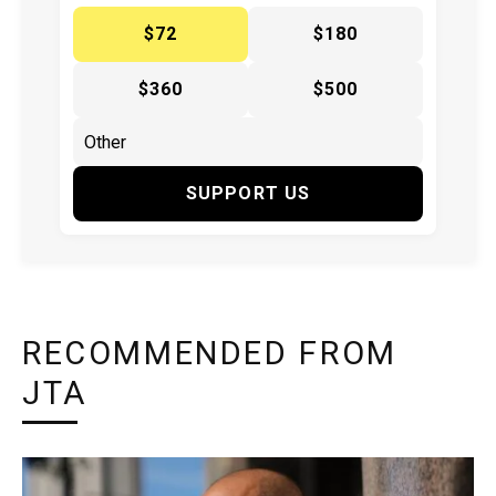
$72
$180
$360
$500
SUPPORT US
RECOMMENDED FROM
JTA