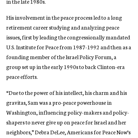
in the late 1980s.
His involvement in the peace process led to a long
retirement career studying and analyzing peace
issues, first by leading the congressionally mandated
U.S. Institute for Peace from 1987-1992 and then as a
founding member of the Israel Policy Forum, a
group set up in the early 1990s to back Clinton-era
peace efforts.
“Due to the power of his intellect, his charm and his
gravitas, Sam was a pro-peace powerhouse in
Washington, influencing policy-makers and policy-
shapers to never give up on peace for Israel and her
neighbors,” Debra DeLee, Americans for Peace Now’s