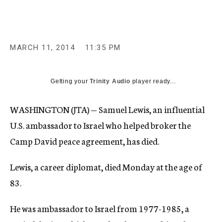
c
y
MARCH 11, 2014
11:35 PM
Getting your
Trinity Audio
player ready...
WASHINGTON (JTA) — Samuel Lewis, an influential
U.S. ambassador to Israel who helped broker the
Camp David peace agreement, has died.
Lewis, a career diplomat, died Monday at the age of
83.
He was ambassador to Israel from 1977-1985, a