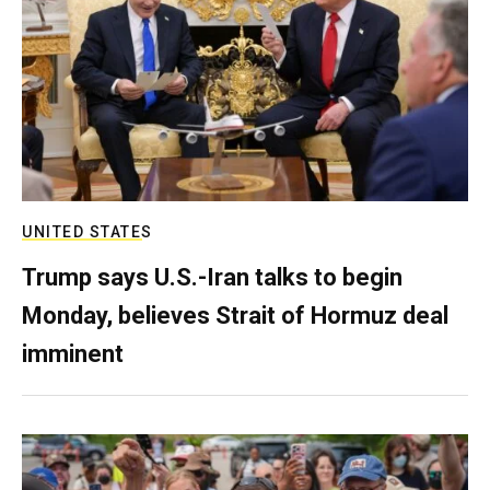
UNITED STATES
Trump says U.S.-Iran talks to begin
Monday, believes Strait of Hormuz deal
imminent