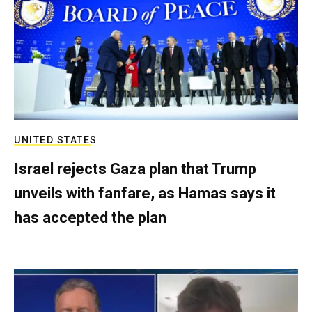
UNITED STATES
Israel rejects Gaza plan that Trump
unveils with fanfare, as Hamas says it
has accepted the plan