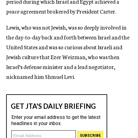
period during which Israel and Egypt achieved a
peace agreement brokered by President Carter.
Lewis, who was not Jewish, was so deeply involved in
the day-to-day back and forth between Israel and the
United States and was so curious about Israeli and
Jewish culture that Ezer Weizman, who was then
Israel’s defense minister and a lead negotiator,
nicknamed him Shmuel Levi.