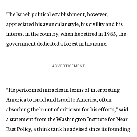
The Israeli political establishment, however,
appreciated his avuncular style, his civility and his
interest in the country; when he retired in 1985, the
government dedicated a forest in his name.
ADVERTISEMENT
“He performed miracles in terms of interpreting
America to Israel and Israel to America, often
absorbing the brunt of criticism for his efforts,” said
a statement from the Washington Institute for Near
East Policy, a think tank he advised since its founding