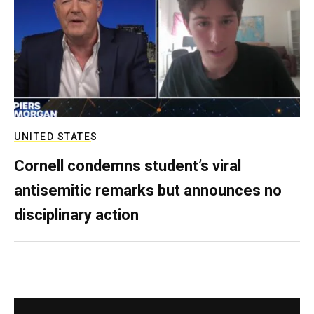
UNITED STATES
Cornell condemns student’s viral
antisemitic remarks but announces no
disciplinary action