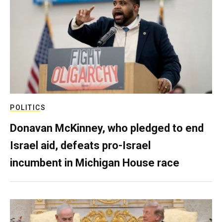
POLITICS
Donavan McKinney, who pledged to end
Israel aid, defeats pro-Israel
incumbent in Michigan House race