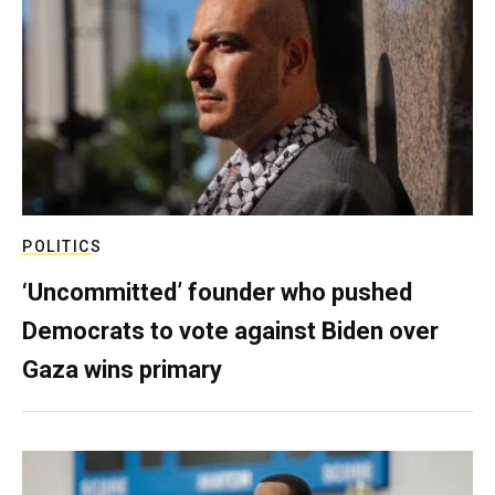
POLITICS
‘Uncommitted’ founder who pushed
Democrats to vote against Biden over
Gaza wins primary