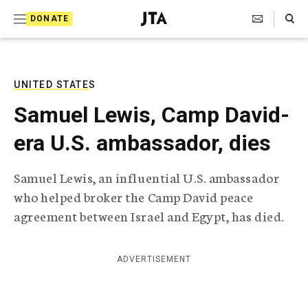
S
Search Toggle
DONATE
k
J
e
i
w
i
p
s
UNITED STATES
t
h
Samuel Lewis, Camp David-
T
o
e
era U.S. ambassador, dies
c
l
e
o
g
Samuel Lewis, an influential U.S. ambassador
r
n
who helped broker the Camp David peace
a
t
p
agreement between Israel and Egypt, has died.
h
e
i
n
c
ADVERTISEMENT
A
t
g
e
n