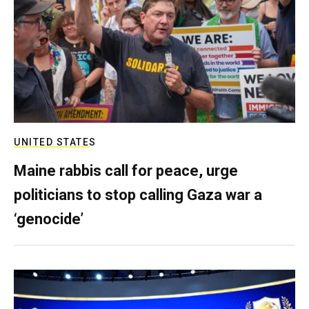
UNITED STATES
Maine rabbis call for peace, urge
politicians to stop calling Gaza war a
‘genocide’