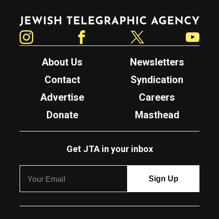
Jewish Telegraphic Agency
Instagram
Facebook
Twitter
YouTube
About Us
Newsletters
Contact
Syndication
Advertise
Careers
Donate
Masthead
Get JTA in your inbox