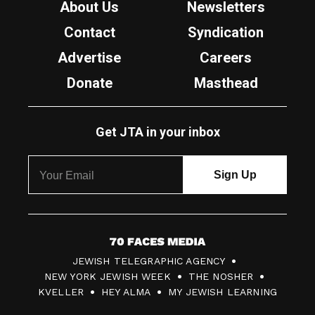
About Us
Newsletters
Contact
Syndication
Advertise
Careers
Donate
Masthead
Get JTA in your inbox
7
JEWISH TELEGRAPHIC AGENCY
0
NEW YORK JEWISH WEEK
THE NOSHER
F
KVELLER
HEY ALMA
MY JEWISH LEARNING
a