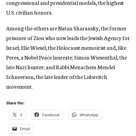
congressional and presidential medals, the highest
U.S. civilian honors.
Among the others are Natan Sharansky, the former
prisoner of Zion who now leads the Jewish Agency for
Israel; Elie Wiesel, the Holocaust memoirist and, like
Peres, a Nobel Peace laureate; Simon Wiesenthal, the
late Nazi hunter; and Rabbi Menachem Mendel
Schneerson, the late leader of the Lubavitch
movement.
Share this:
X
Facebook
WhatsApp
Email