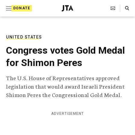
S
Search Toggle
DONATE
k
J
e
i
w
i
p
s
UNITED STATES
t
h
Congress votes Gold Medal
T
o
e
for Shimon Peres
c
l
e
o
g
The U.S. House of Representatives approved
r
n
legislation that would award Israeli President
a
t
p
Shimon Peres the Congressional Gold Medal.
h
e
i
n
c
ADVERTISEMENT
A
t
g
e
n