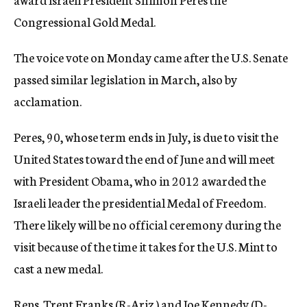
Congressional Gold Medal.
The voice vote on Monday came after the U.S. Senate
passed similar legislation in March, also by
acclamation.
Peres, 90, whose term ends in July, is due to visit the
United States toward the end of June and will meet
with President Obama, who in 2012 awarded the
Israeli leader the presidential Medal of Freedom.
There likely will be no official ceremony during the
visit because of the time it takes for the U.S. Mint to
cast a new medal.
Reps. Trent Franks (R-Ariz.) and Joe Kennedy (D-