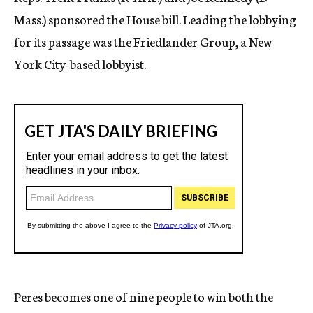
Mass.) sponsored the House bill. Leading the lobbying
for its passage was the Friedlander Group, a New
York City-based lobbyist.
Peres becomes one of nine people to win both the