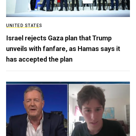
UNITED STATES
Israel rejects Gaza plan that Trump
unveils with fanfare, as Hamas says it
has accepted the plan