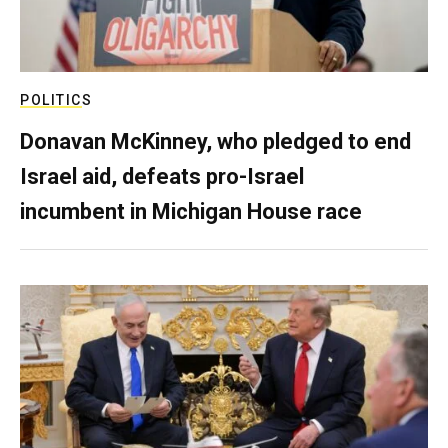
POLITICS
Donavan McKinney, who pledged to end
Israel aid, defeats pro-Israel
incumbent in Michigan House race