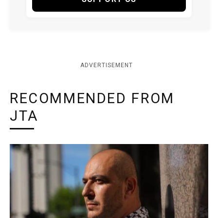
ADVERTISEMENT
RECOMMENDED FROM
JTA