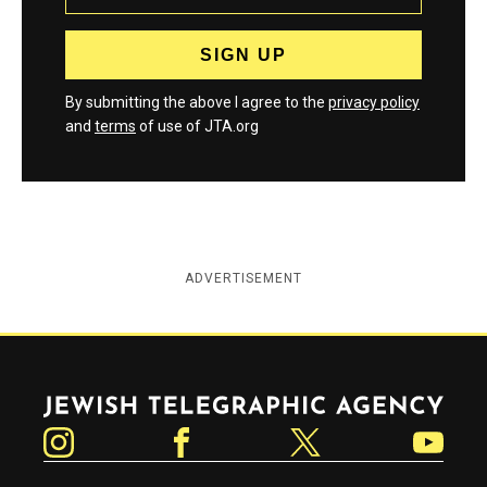
By submitting the above I agree to the
privacy policy
and
terms
of use of JTA.org
ADVERTISEMENT
Jewish Telegraphic Agency
Instagram
Facebook
Twitter
YouTube