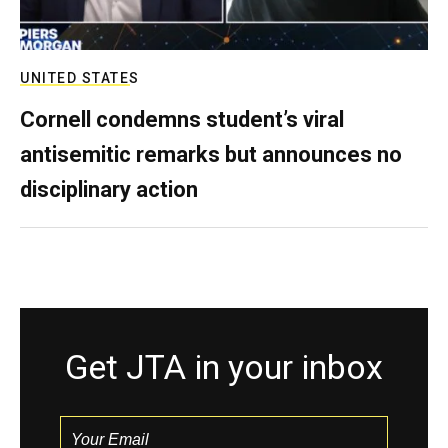
UNITED STATES
Cornell condemns student’s viral
antisemitic remarks but announces no
disciplinary action
Get JTA in your inbox