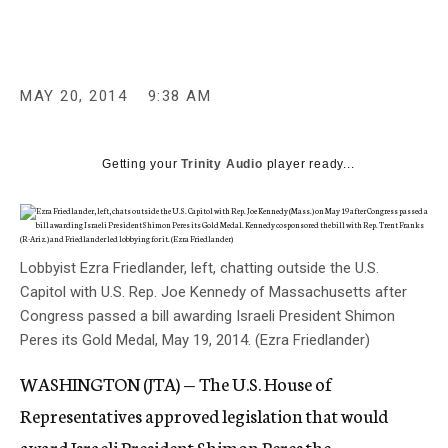
c
y
MAY 20, 2014
9:38 AM
Getting your
Trinity Audio
player ready...
Lobbyist Ezra Friedlander, left, chatting outside the U.S.
Capitol with U.S. Rep. Joe Kennedy of Massachusetts after
Congress passed a bill awarding Israeli President Shimon
Peres its Gold Medal, May 19, 2014. (Ezra Friedlander)
WASHINGTON (JTA) — The U.S. House of
Representatives approved legislation that would
award Israeli President Shimon Peres the