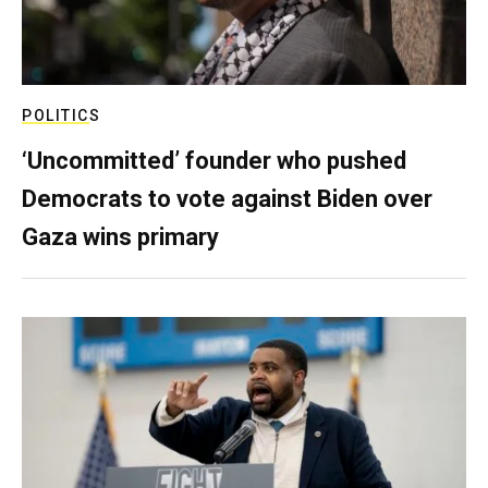
POLITICS
‘Uncommitted’ founder who pushed
Democrats to vote against Biden over
Gaza wins primary