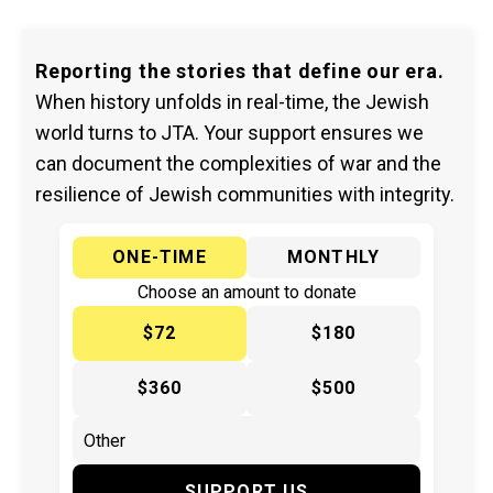
Reporting the stories that define our era.
When history unfolds in real-time, the Jewish
world turns to JTA. Your support ensures we
can document the complexities of war and the
resilience of Jewish communities with integrity.
ONE-TIME
MONTHLY
Choose an amount to donate
$72
$180
$360
$500
SUPPORT US