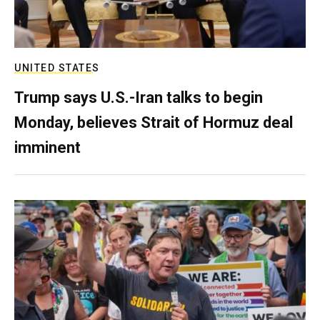
UNITED STATES
Trump says U.S.-Iran talks to begin
Monday, believes Strait of Hormuz deal
imminent