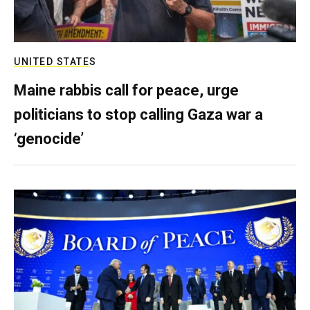
UNITED STATES
Maine rabbis call for peace, urge
politicians to stop calling Gaza war a
‘genocide’