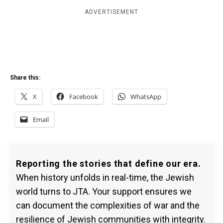
ADVERTISEMENT
Share this:
X
Facebook
WhatsApp
Email
Reporting the stories that define our era.
When history unfolds in real-time, the Jewish
world turns to JTA. Your support ensures we
can document the complexities of war and the
resilience of Jewish communities with integrity.