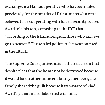
exchange, is a Hamas operative who has been jailed
previously for the murder of Palestinians who were
believed to be cooperating with Israeli security forces.
Awad told his son, according to the IDF, that
“according to the Islamic religion, those who kill Jews
go to heaven.” The son led police to the weapon used
in the attack.
The Supreme Court justices
said
in their decision that
despite pleas that the home not be destroyed because
it would harm other innocent family members, the
family shared the guilt because it was aware of Ziad
Awad’s plans and collaborated with him.