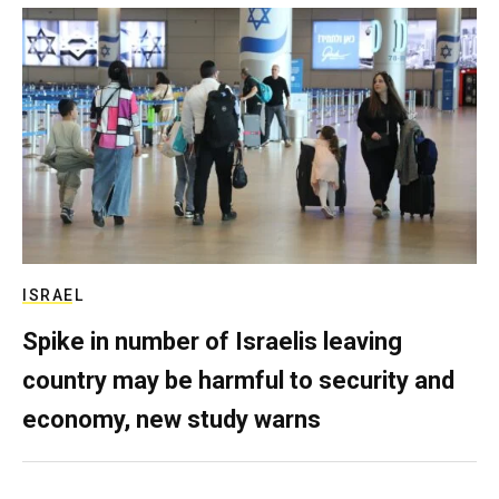
ISRAEL
Spike in number of Israelis leaving
country may be harmful to security and
economy, new study warns