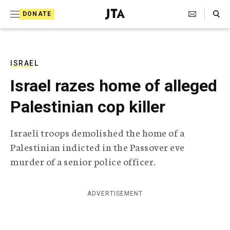
S
Search Toggle
DONATE
k
J
e
i
w
i
p
s
ISRAEL
t
h
Israel razes home of alleged
T
o
e
Palestinian cop killer
c
l
e
o
g
Israeli troops demolished the home of a
r
n
Palestinian indicted in the Passover eve
a
t
p
murder of a senior police officer.
h
e
i
n
c
ADVERTISEMENT
A
t
g
e
n