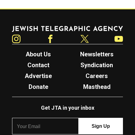
Jewish Telegraphic Agency
Instagram
Facebook
Twitter
YouTube
About Us
Newsletters
Contact
Syndication
Advertise
Careers
Donate
Masthead
Get JTA in your inbox