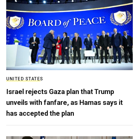
UNITED STATES
Israel rejects Gaza plan that Trump
unveils with fanfare, as Hamas says it
has accepted the plan