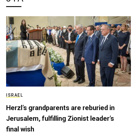
ISRAEL
Herzl’s grandparents are reburied in
Jerusalem, fulfilling Zionist leader’s
final wish