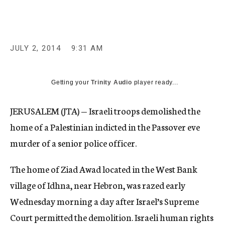
c
y
JULY 2, 2014
9:31 AM
Getting your
Trinity Audio
player ready...
JERUSALEM (JTA) — Israeli troops demolished the
home of a Palestinian indicted in the Passover eve
murder of a senior police officer.
The home of Ziad Awad located in the West Bank
village of Idhna, near Hebron, was razed early
Wednesday morning a day after Israel’s Supreme
Court permitted the demolition. Israeli human rights