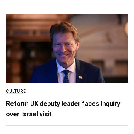
CULTURE
Reform UK deputy leader faces inquiry
over Israel visit