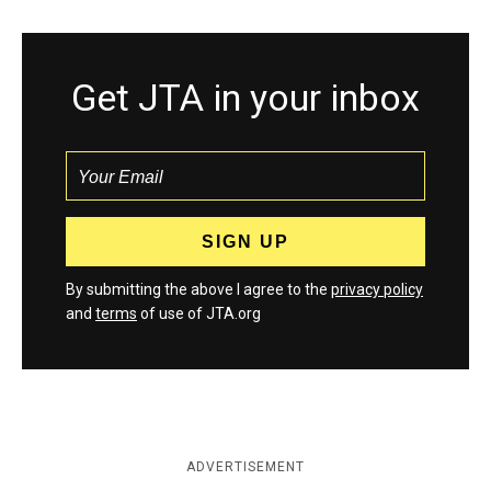
Get JTA in your inbox
By submitting the above I agree to the
privacy policy
and
terms
of use of JTA.org
ADVERTISEMENT