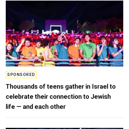
SPONSORED
Thousands of teens gather in Israel to
celebrate their connection to Jewish
life — and each other