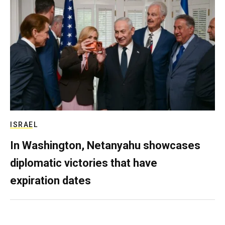
ISRAEL
In Washington, Netanyahu showcases
diplomatic victories that have
expiration dates