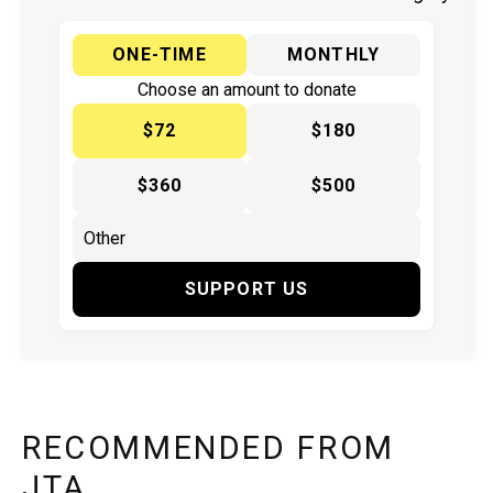
ONE-TIME
MONTHLY
Choose an amount to donate
$72
$180
$360
$500
SUPPORT US
RECOMMENDED FROM
JTA