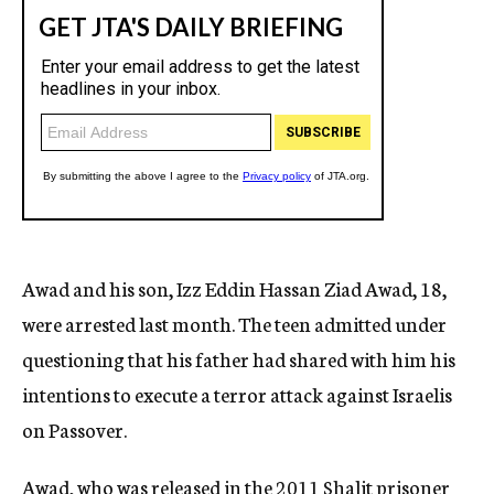
Awad and his son, Izz Eddin Hassan Ziad Awad, 18,
were arrested last month. The teen admitted under
questioning that his father had shared with him his
intentions to execute a terror attack against Israelis
on Passover.
Awad, who was released in the 2011 Shalit prisoner