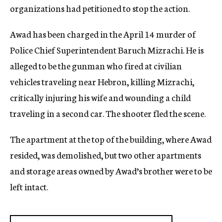
organizations had petitioned to stop the action.
Awad has been charged in the April 14 murder of
Police Chief Superintendent Baruch Mizrachi. He is
alleged to be the gunman who fired at civilian
vehicles traveling near Hebron, killing Mizrachi,
critically injuring his wife and wounding a child
traveling in a second car. The shooter fled the scene.
The apartment at the top of the building, where Awad
resided, was demolished, but two other apartments
and storage areas owned by Awad’s brother were to be
left intact.