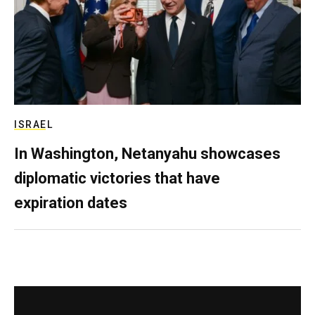
ISRAEL
In Washington, Netanyahu showcases
diplomatic victories that have
expiration dates