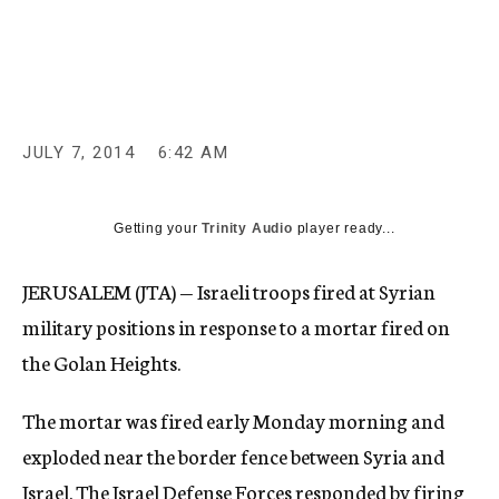
c
y
JULY 7, 2014
6:42 AM
Getting your
Trinity Audio
player ready...
JERUSALEM (JTA) — Israeli troops fired at Syrian
military positions in response to a mortar fired on
the Golan Heights.
The mortar was fired early Monday morning and
exploded near the border fence between Syria and
Israel. The Israel Defense Forces responded by firing