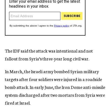
The IDF said the attack was intentional and not
fallout from Syria’s three-year long civil war.
In March, the Israeli army bombed Syrian military
targets after four soldiers were injured in a roadside
bomb attack. In early June, the Iron Dome anti-missile
system discharged after two mortars from Syria were
fired at Israel.