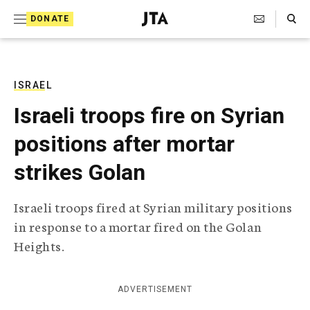
S
Search Toggle
DONATE
k
J
e
i
w
i
p
s
ISRAEL
t
h
Israeli troops fire on Syrian
T
o
e
positions after mortar
c
l
e
o
strikes Golan
g
r
n
a
Israeli troops fired at Syrian military positions
t
p
in response to a mortar fired on the Golan
h
e
i
Heights.
n
c
A
t
g
ADVERTISEMENT
e
n