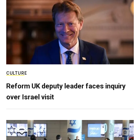
CULTURE
Reform UK deputy leader faces inquiry
over Israel visit