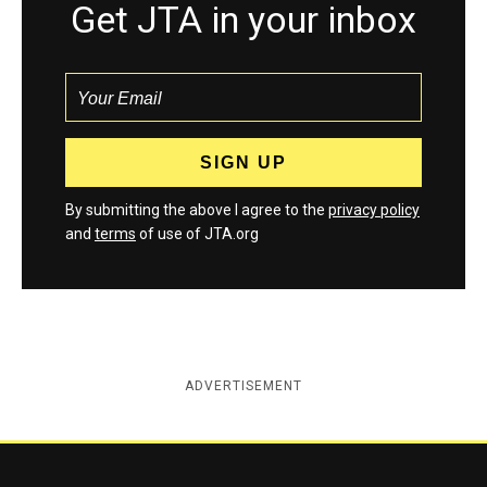
Get JTA in your inbox
By submitting the above I agree to the
privacy policy
and
terms
of use of JTA.org
ADVERTISEMENT