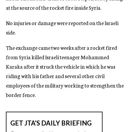
at the source of the rocket fire inside Syria.
No injuries or damage were reported on the Israeli
side.
The exchange came two weeks after a rocket fired
from Syria killed Israeli teenager Mohammed
Karaka after it struck the vehicle in which he was
riding with his father and several other civil
employees of the military working to strengthen the
border fence.