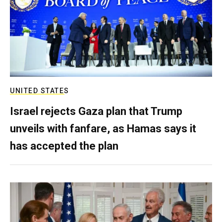
UNITED STATES
Israel rejects Gaza plan that Trump
unveils with fanfare, as Hamas says it
has accepted the plan