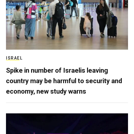
ISRAEL
Spike in number of Israelis leaving
country may be harmful to security and
economy, new study warns