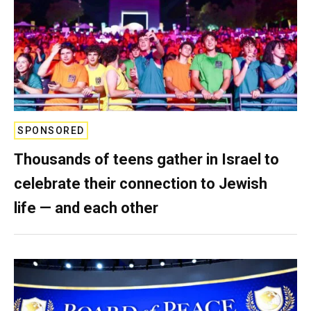
SPONSORED
Thousands of teens gather in Israel to
celebrate their connection to Jewish
life — and each other