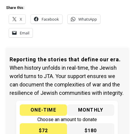
Share this:
X
Facebook
WhatsApp
Email
Reporting the stories that define our era.
When history unfolds in real-time, the Jewish
world turns to JTA. Your support ensures we
can document the complexities of war and the
resilience of Jewish communities with integrity.
ONE-TIME
MONTHLY
Choose an amount to donate
$72
$180