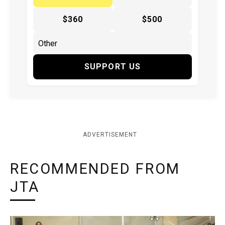
$360
$500
SUPPORT US
ADVERTISEMENT
RECOMMENDED FROM
JTA