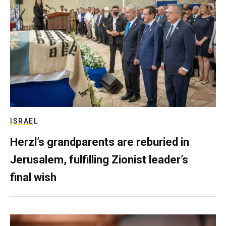
ISRAEL
Herzl’s grandparents are reburied in
Jerusalem, fulfilling Zionist leader’s
final wish