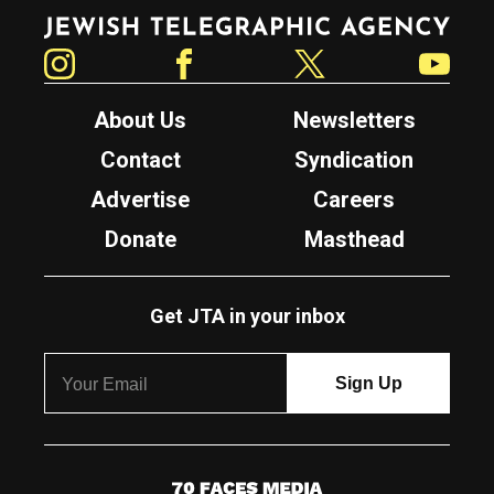
Jewish Telegraphic Agency
Instagram
Facebook
Twitter
YouTube
About Us
Newsletters
Contact
Syndication
Advertise
Careers
Donate
Masthead
Get JTA in your inbox
7