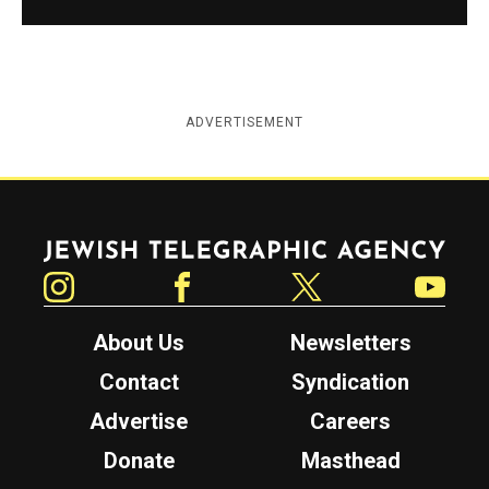
ADVERTISEMENT
Jewish Telegraphic Agency
Instagram
Facebook
Twitter
YouTube
About Us
Newsletters
Contact
Syndication
Advertise
Careers
Donate
Masthead