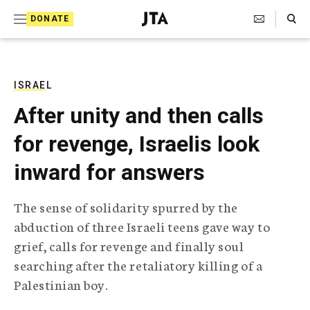
S
Search Toggle
DONATE
k
J
e
i
w
i
p
s
ISRAEL
t
h
After unity and then calls
T
o
e
for revenge, Israelis look
c
l
e
o
inward for answers
g
r
n
a
The sense of solidarity spurred by the
t
p
abduction of three Israeli teens gave way to
h
e
i
grief, calls for revenge and finally soul
n
c
searching after the retaliatory killing of a
A
t
g
Palestinian boy.
e
n