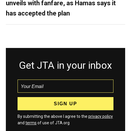
unveils with fanfare, as Hamas says it
has accepted the plan
Get JTA in your inbox
By submitting the above I agree to the
privacy policy
and
terms
of use of JTA.org