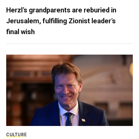
Herzl’s grandparents are reburied in
Jerusalem, fulfilling Zionist leader’s
final wish
CULTURE