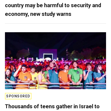
country may be harmful to security and
economy, new study warns
SPONSORED
Thousands of teens gather in Israel to