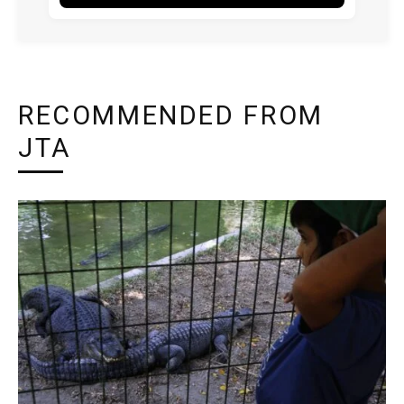
RECOMMENDED FROM
JTA