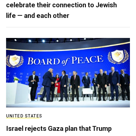
celebrate their connection to Jewish
life — and each other
UNITED STATES
Israel rejects Gaza plan that Trump