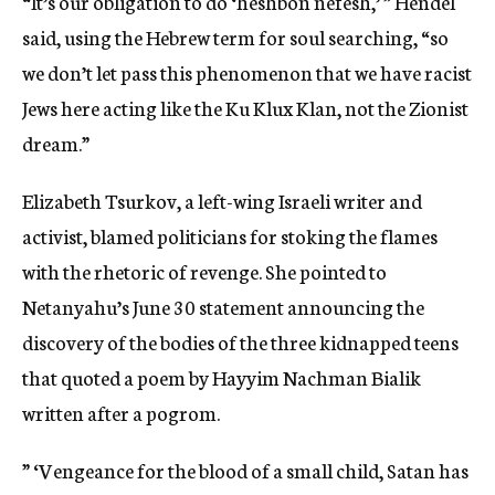
“It’s our obligation to do ‘heshbon nefesh,’ ” Hendel
said, using the Hebrew term for soul searching, “so
we don’t let pass this phenomenon that we have racist
Jews here acting like the Ku Klux Klan, not the Zionist
dream.”
Elizabeth Tsurkov, a left-wing Israeli writer and
activist, blamed politicians for stoking the flames
with the rhetoric of revenge. She pointed to
Netanyahu’s June 30 statement announcing the
discovery of the bodies of the three kidnapped teens
that quoted a poem by Hayyim Nachman Bialik
written after a pogrom.
” ‘Vengeance for the blood of a small child, Satan has