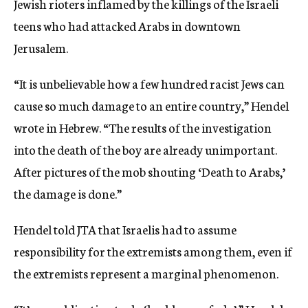
Jewish rioters inflamed by the killings of the Israeli
teens who had attacked Arabs in downtown
Jerusalem.
“It is unbelievable how a few hundred racist Jews can
cause so much damage to an entire country,” Hendel
wrote in Hebrew. “The results of the investigation
into the death of the boy are already unimportant.
After pictures of the mob shouting ‘Death to Arabs,’
the damage is done.”
Hendel told JTA that Israelis had to assume
responsibility for the extremists among them, even if
the extremists represent a marginal phenomenon.