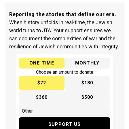
Reporting the stories that define our era.
When history unfolds in real-time, the Jewish
world turns to JTA. Your support ensures we
can document the complexities of war and the
resilience of Jewish communities with integrity.
ONE-TIME
MONTHLY
Choose an amount to donate
$72
$180
$360
$500
SUPPORT US