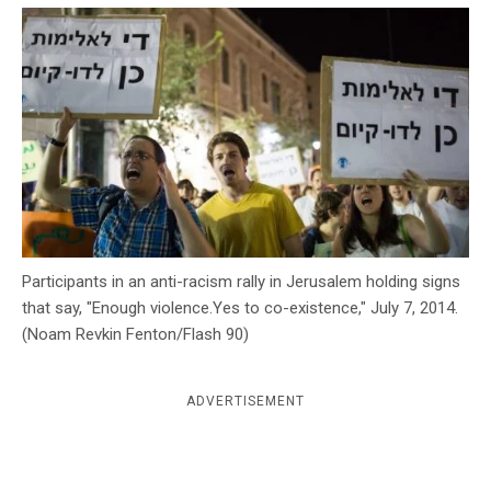
c
y
Participants in an anti-racism rally in Jerusalem holding signs
that say, "Enough violence.Yes to co-existence," July 7, 2014.
(Noam Revkin Fenton/Flash 90)
ADVERTISEMENT