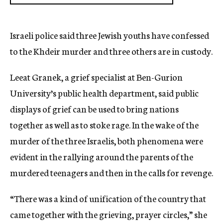
Israeli police said three Jewish youths have confessed
to the Khdeir murder and three others are in custody.
Leeat Granek, a grief specialist at Ben-Gurion
University’s public health department, said public
displays of grief can be used to bring nations
together as well as to stoke rage. In the wake of the
murder of the three Israelis, both phenomena were
evident in the rallying around the parents of the
murdered teenagers and then in the calls for revenge.
“There was a kind of unification of the country that
came together with the grieving, prayer circles,” she