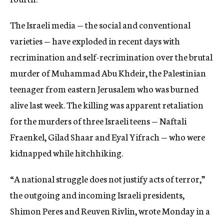
The Israeli media — the social and conventional
varieties — have exploded in recent days with
recrimination and self-recrimination over the brutal
murder of Muhammad Abu Khdeir, the Palestinian
teenager from eastern Jerusalem who was burned
alive last week. The killing was apparent retaliation
for the murders of three Israeli teens — Naftali
Fraenkel, Gilad Shaar and Eyal Yifrach — who were
kidnapped while hitchhiking.
“A national struggle does not justify acts of terror,”
the outgoing and incoming Israeli presidents,
Shimon Peres and Reuven Rivlin, wrote Monday in a