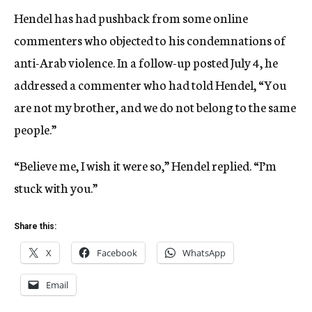
Hendel has had pushback from some online
commenters who objected to his condemnations of
anti-Arab violence. In a follow-up posted July 4, he
addressed a commenter who had told Hendel, “You
are not my brother, and we do not belong to the same
people.”
“Believe me, I wish it were so,” Hendel replied. “I’m
stuck with you.”
Share this:
X
Facebook
WhatsApp
Email