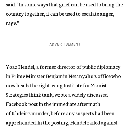
said. “In some ways that grief can be used to bring the
country together, it can be used to escalate anger,
rage.”
ADVERTISEMENT
Yoaz Hendel, a former director of public diplomacy
in Prime Minister Benjamin Netanyahu’s office who
now heads the right-wing Institute for Zionist
Strategies think tank, wrote a widely discussed
Facebook post in the immediate aftermath
of Khdeir’s murder, before any suspects had been
apprehended. In the posting, Hendel railed against