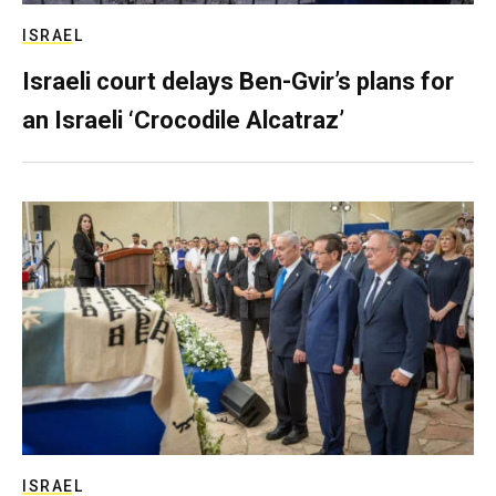
ISRAEL
Israeli court delays Ben-Gvir’s plans for
an Israeli ‘Crocodile Alcatraz’
ISRAEL