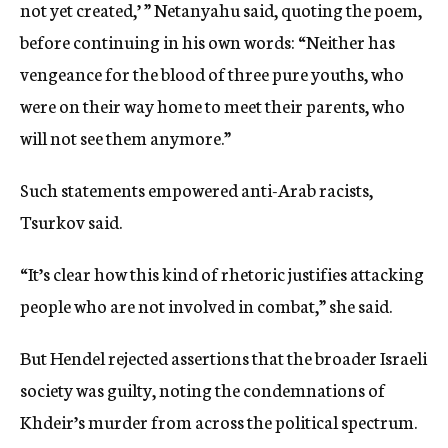
not yet created,’ ” Netanyahu said, quoting the poem,
before continuing in his own words: “Neither has
vengeance for the blood of three pure youths, who
were on their way home to meet their parents, who
will not see them anymore.”
Such statements empowered anti-Arab racists,
Tsurkov said.
“It’s clear how this kind of rhetoric justifies attacking
people who are not involved in combat,” she said.
But Hendel rejected assertions that the broader Israeli
society was guilty, noting the condemnations of
Khdeir’s murder from across the political spectrum.