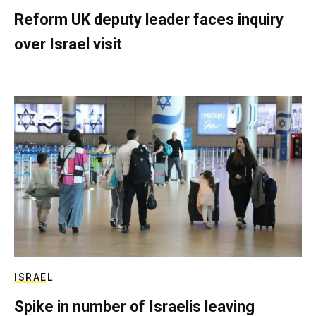
Reform UK deputy leader faces inquiry
over Israel visit
ISRAEL
Spike in number of Israelis leaving