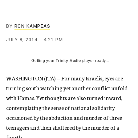
BY
RON KAMPEAS
JULY 8, 2014
4:21 PM
Getting your
Trinity Audio
player ready...
WASHINGTON (JTA) — For many Israelis, eyes are
turning south watching yet another conflict unfold
with Hamas. Yet thoughts are also turned inward,
contemplating the sense of national solidarity
occasioned by the abduction and murder of three
teenagers and then shattered by the murder of a
fourth.