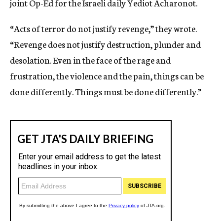
joint Op-Ed for the Israeli daily Yediot Acharonot.
“Acts of terror do not justify revenge,” they wrote.
“Revenge does not justify destruction, plunder and
desolation. Even in the face of the rage and
frustration, the violence and the pain, things can be
done differently. Things must be done differently.”