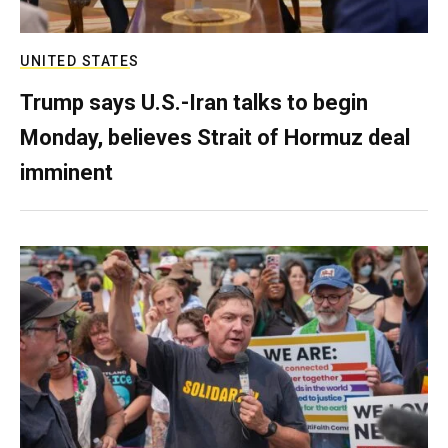
UNITED STATES
Trump says U.S.-Iran talks to begin
Monday, believes Strait of Hormuz deal
imminent