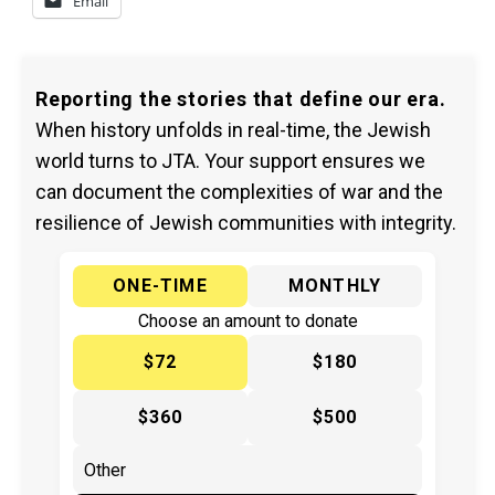
Email
Reporting the stories that define our era.
When history unfolds in real-time, the Jewish
world turns to JTA. Your support ensures we
can document the complexities of war and the
resilience of Jewish communities with integrity.
ONE-TIME
MONTHLY
Choose an amount to donate
$72
$180
$360
$500