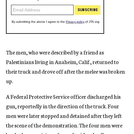
The men, who were described by a friend as
Palestinians living in Anaheim, Calif., returned to
their truck and drove off after the melee was broken
up.
A Federal Protective Service officer discharged his
gun, reportedly in the direction of the truck. Four
men were later stopped and detained after they left
the scene of the demonstration. The four men were