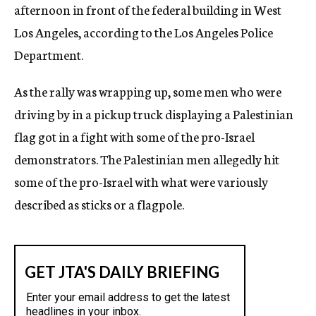
afternoon in front of the federal building in West
Los Angeles, according to the Los Angeles Police
Department.
As the rally was wrapping up, some men who were
driving by in a pickup truck displaying a Palestinian
flag got in a fight with some of the pro-Israel
demonstrators. The Palestinian men allegedly hit
some of the pro-Israel with what were variously
described as sticks or a flagpole.