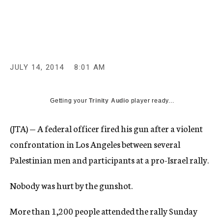
c
y
JULY 14, 2014
8:01 AM
Getting your
Trinity Audio
player ready...
(JTA) — A federal officer fired his gun after a violent
confrontation in Los Angeles between several
Palestinian men and participants at a pro-Israel rally.
Nobody was hurt by the gunshot.
More than 1,200 people attended the rally Sunday