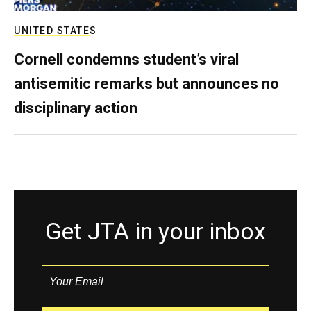
UNITED STATES
Cornell condemns student’s viral
antisemitic remarks but announces no
disciplinary action
Get JTA in your inbox