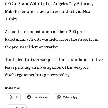
CEO of StandWithUs; Los Angeles City Attorney
Mike Feuer; and Israeli actress and activist Noa
Tishby.
A counter demonstration of about 200 pro-
Palestinian activists was held across the street from
the pro-Israel demonstration.
The federal officer was placed on paid administrative
leave pending an investigation of his weapon
discharge as per his agency’s policy.
Share this:
X
Facebook
WhatsApp