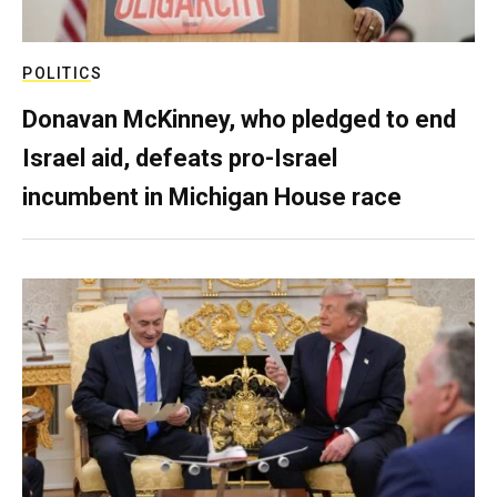
POLITICS
Donavan McKinney, who pledged to end
Israel aid, defeats pro-Israel
incumbent in Michigan House race