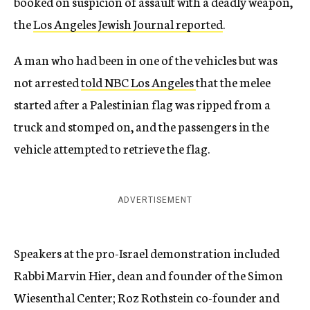
booked on suspicion of assault with a deadly weapon,
the
Los Angeles Jewish Journal reported
.
A man who had been in one of the vehicles but was
not arrested
told NBC Los Angeles
that the melee
started after a Palestinian flag was ripped from a
truck and stomped on, and the passengers in the
vehicle attempted to retrieve the flag.
ADVERTISEMENT
Speakers at the pro-Israel demonstration included
Rabbi Marvin Hier, dean and founder of the Simon
Wiesenthal Center; Roz Rothstein co-founder and