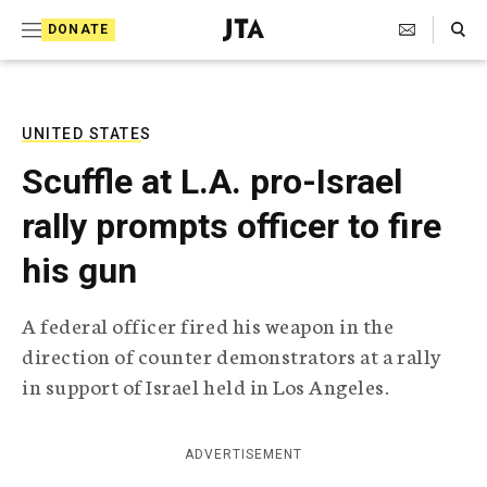
S
Search Toggle
DONATE
k
J
e
i
w
i
p
s
UNITED STATES
t
h
Scuffle at L.A. pro-Israel
T
o
e
rally prompts officer to fire
c
l
e
o
his gun
g
r
n
a
A federal officer fired his weapon in the
t
p
direction of counter demonstrators at a rally
h
e
i
in support of Israel held in Los Angeles.
n
c
A
t
g
ADVERTISEMENT
e
n