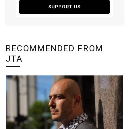
SUPPORT US
RECOMMENDED FROM
JTA