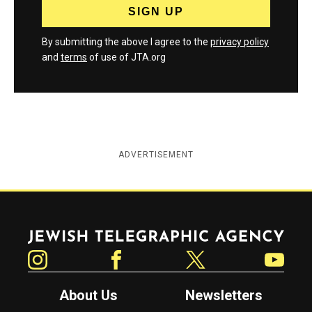
By submitting the above I agree to the
privacy policy
and
terms
of use of JTA.org
ADVERTISEMENT
Jewish Telegraphic Agency
Instagram
Facebook
Twitter
YouTube
About Us
Newsletters