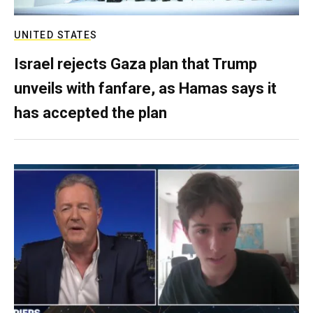
UNITED STATES
Israel rejects Gaza plan that Trump
unveils with fanfare, as Hamas says it
has accepted the plan