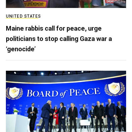
UNITED STATES
Maine rabbis call for peace, urge
politicians to stop calling Gaza war a
‘genocide’