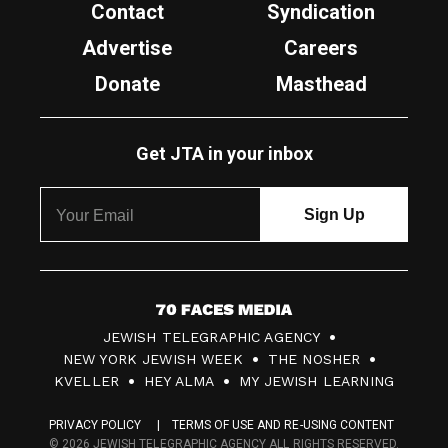
Contact
Syndication
Advertise
Careers
Donate
Masthead
Get JTA in your inbox
7
JEWISH TELEGRAPHIC AGENCY
0
NEW YORK JEWISH WEEK
THE NOSHER
F
KVELLER
HEY ALMA
MY JEWISH LEARNING
a
PRIVACY POLICY
TERMS OF USE AND RE-USING CONTENT
c
© 2026 JEWISH TELEGRAPHIC AGENCY ALL RIGHTS RESERVED.