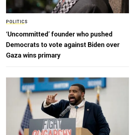
POLITICS
‘Uncommitted’ founder who pushed
Democrats to vote against Biden over
Gaza wins primary