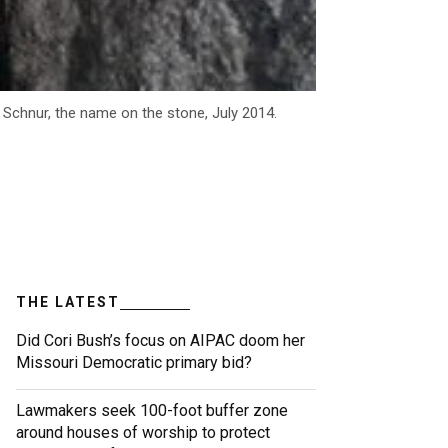
 Schnur, the name on the stone, July 2014.
THE LATEST
Did Cori Bush’s focus on AIPAC doom her
Missouri Democratic primary bid?
Lawmakers seek 100-foot buffer zone
around houses of worship to protect