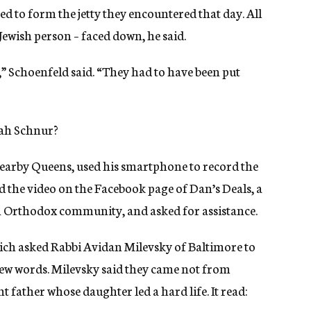
 to form the jetty they encountered that day. All
 Jewish person – faced down, he said.
 Schoenfeld said. “They had to have been put
ah Schnur?
arby Queens, used his smartphone to record the
d the video on the Facebook page of Dan’s Deals, a
 Orthodox community, and asked for assistance.
hich asked Rabbi Avidan Milevsky of Baltimore to
rew words. Milevsky said they came not from
 father whose daughter led a hard life. It read: