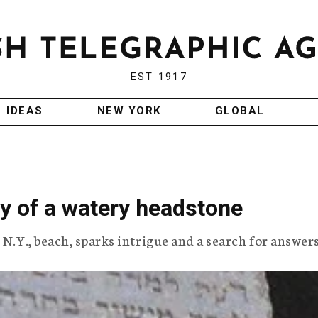
EST 1917
IDEAS
NEW YORK
GLOBAL
y of a watery headstone
 N.Y., beach, sparks intrigue and a search for answers