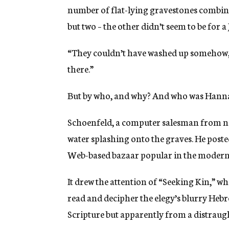
number of flat-lying gravestones combined
but two – the other didn’t seem to be for a
“They couldn’t have washed up somehow,”
there.”
But by who, and why? And who was Hann
Schoenfeld, a computer salesman from ne
water splashing onto the graves. He poste
Web-based bazaar popular in the modern
It drew the attention of “Seeking Kin,” w
read and decipher the elegy’s blurry Heb
Scripture but apparently from a distraught