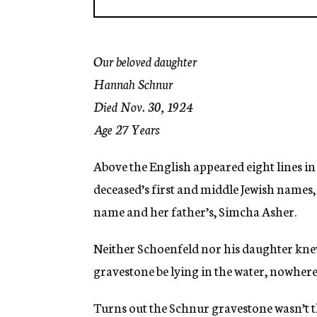
Our beloved daughter
Hannah Schnur
Died Nov. 30, 1924
Age 27 Years
Above the English appeared eight lines in H
deceased’s first and middle Jewish names,
name and her father’s, Simcha Asher.
Neither Schoenfeld nor his daughter kne
gravestone be lying in the water, nowher
Turns out the Schnur gravestone wasn’t t