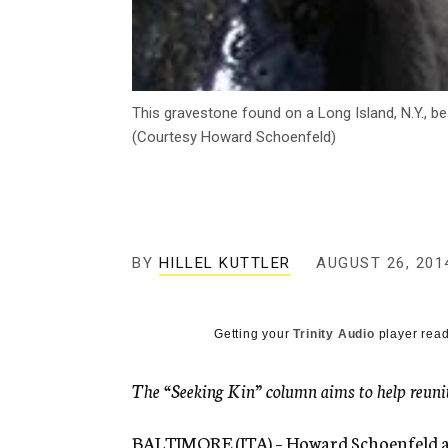
This gravestone found on a Long Island, N.Y., b
(Courtesy Howard Schoenfeld)
BY
HILLEL KUTTLER
AUGUST 26, 201
Getting your
Trinity Audio
player read
The “Seeking Kin” column aims to help reunite
BALTIMORE (JTA) – Howard Schoenfeld and