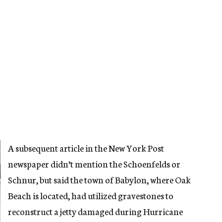
A subsequent article in the New York Post
newspaper didn’t mention the Schoenfelds or
Schnur, but said the town of Babylon, where Oak
Beach is located, had utilized gravestones to
reconstruct a jetty damaged during Hurricane