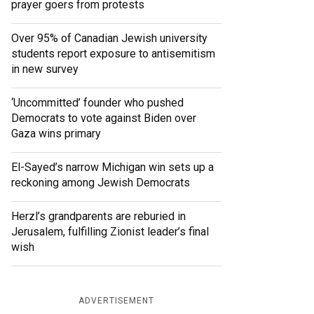
prayer goers from protests
Over 95% of Canadian Jewish university
students report exposure to antisemitism
in new survey
‘Uncommitted’ founder who pushed
Democrats to vote against Biden over
Gaza wins primary
El-Sayed’s narrow Michigan win sets up a
reckoning among Jewish Democrats
Herzl’s grandparents are reburied in
Jerusalem, fulfilling Zionist leader’s final
wish
ADVERTISEMENT