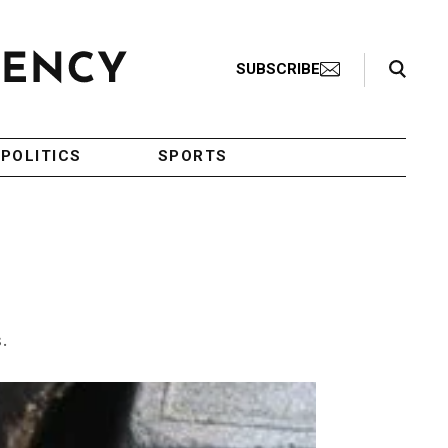
Search Toggle
SUBSCRIBE
POLITICS
SPORTS
.