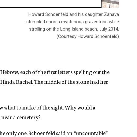
Howard Schoenfeld and his daughter Zahava
stumbled upon a mysterious gravestone while
strolling on the Long Island beach, July 2014.
(Courtesy Howard Schoenfeld)
ebrew, each of the first letters spelling out the
 Hinda Rachel. The middle of the stone had her
w what to make of the sight. Why would a
e near a cemetery?
he only one. Schoenfeld said an “uncountable”