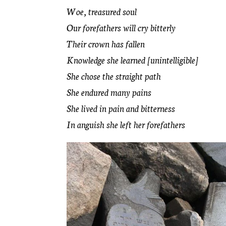
Woe, treasured soul
Our forefathers will cry bitterly
Their crown has fallen
Knowledge she learned [unintelligible]
She chose the straight path
She endured many pains
She lived in pain and bitterness
In anguish she left her forefathers