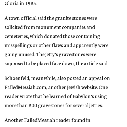
Gloria in 1985.
A town official said the granite stones were
solicited from monument companies and
cemeteries, which donated those containing
misspellings or other flaws and apparently were
going unused. The jetty’s gravestones were
supposed to be placed face down, the article said.
Schoenfeld, meanwhile, also posted an appeal on
FailedMessiah.com, another Jewish website. One
reader wrote that he learned of Babylon’s using
more than 800 gravestones for several jetties.
Another FailedMessiah reader found in