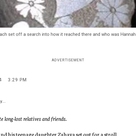
each set off a search into how it reached there and who was Hannah
ADVERTISEMENT
4
3:29 PM
y...
 long-lost relatives and friends.
 his teenage daughter Zahava set out for a stroll