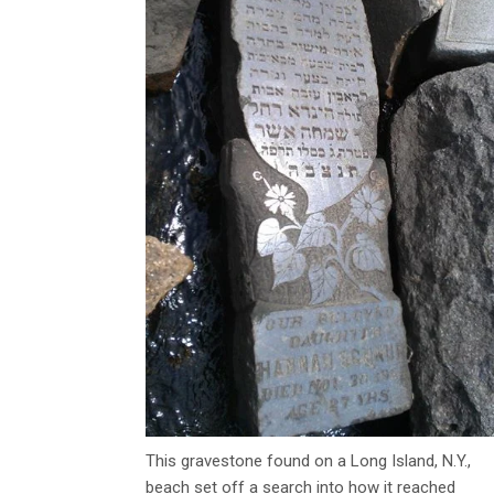
This gravestone found on a Long Island, N.Y.,
beach set off a search into how it reached