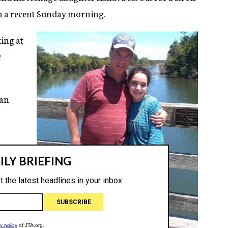
n a recent Sunday morning.
king at
r
 an