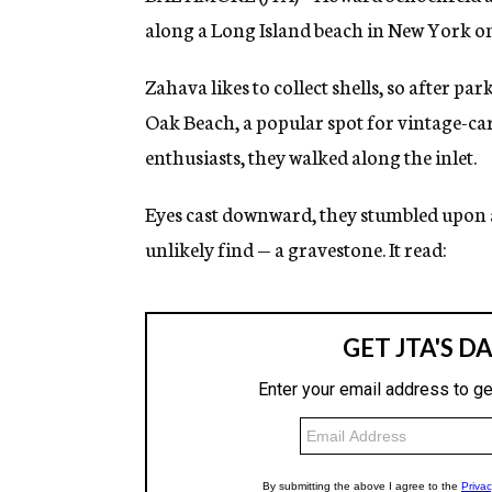
along a Long Island beach in New York o
Zahava likes to collect shells, so after par
Oak Beach, a popular spot for vintage-ca
enthusiasts, they walked along the inlet.
Eyes cast downward, they stumbled upon
unlikely find — a gravestone. It read: