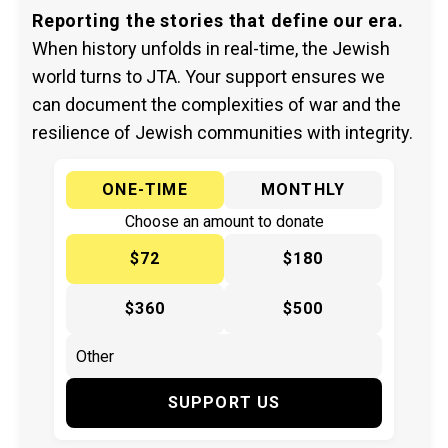
Reporting the stories that define our era.
When history unfolds in real-time, the Jewish
world turns to JTA. Your support ensures we
can document the complexities of war and the
resilience of Jewish communities with integrity.
ONE-TIME
MONTHLY
Choose an amount to donate
$72
$180
$360
$500
SUPPORT US