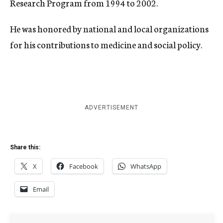
Research Program from 1994 to 2002.
He was honored by national and local organizations
for his contributions to medicine and social policy.
ADVERTISEMENT
Share this:
X
Facebook
WhatsApp
Email