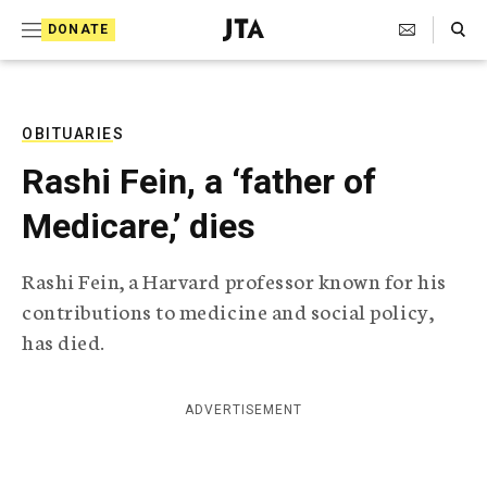
S
Search Toggle
DONATE
k
J
e
i
w
i
p
s
OBITUARIES
t
h
Rashi Fein, a ‘father of
T
o
e
Medicare,’ dies
c
l
e
o
g
Rashi Fein, a Harvard professor known for his
r
n
contributions to medicine and social policy,
a
t
p
has died.
h
e
i
n
c
ADVERTISEMENT
A
t
g
e
n