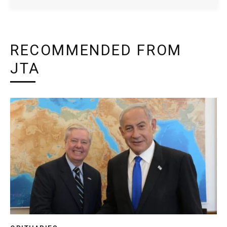
RECOMMENDED FROM
JTA