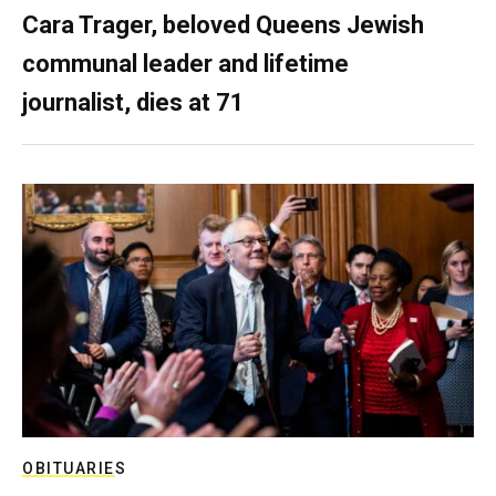
Cara Trager, beloved Queens Jewish
communal leader and lifetime
journalist, dies at 71
OBITUARIES