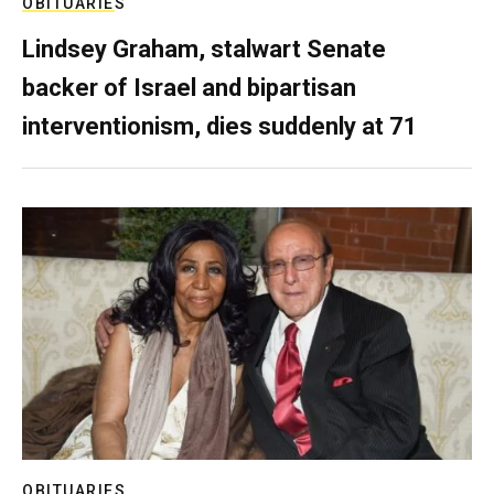
OBITUARIES
Lindsey Graham, stalwart Senate
backer of Israel and bipartisan
interventionism, dies suddenly at 71
OBITUARIES