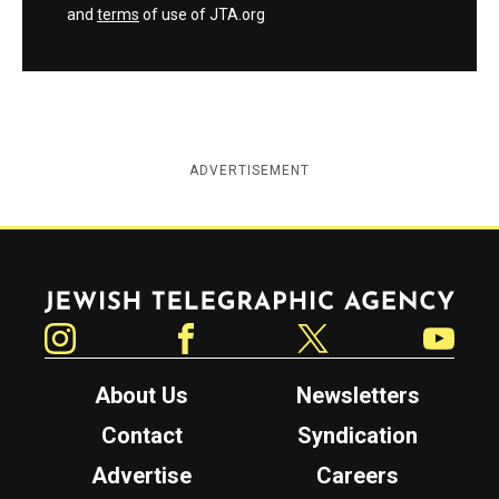
and
terms
of use of JTA.org
ADVERTISEMENT
Jewish Telegraphic Agency
Instagram
Facebook
Twitter
YouTube
About Us
Newsletters
Contact
Syndication
Advertise
Careers