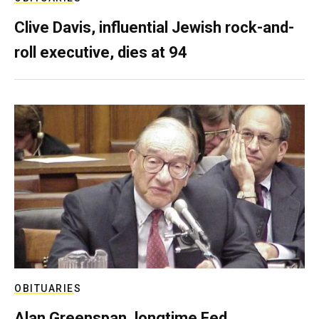
Clive Davis, influential Jewish rock-and-
roll executive, dies at 94
OBITUARIES
Alan Greenspan, longtime Fed