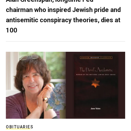
chairman who inspired Jewish pride and
antisemitic conspiracy theories, dies at
100
OBITUARIES