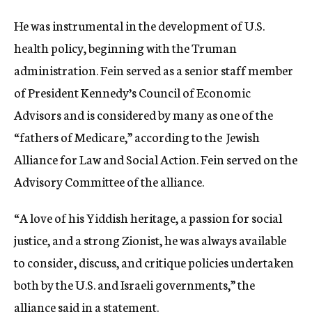
He was instrumental in the development of U.S.
health policy, beginning with the Truman
administration. Fein served as a senior staff member
of President Kennedy’s Council of Economic
Advisors and is considered by many as one of the
“fathers of Medicare,” according to the Jewish
Alliance for Law and Social Action. Fein served on the
Advisory Committee of the alliance.
“A love of his Yiddish heritage, a passion for social
justice, and a strong Zionist, he was always available
to consider, discuss, and critique policies undertaken
both by the U.S. and Israeli governments,” the
alliance said in a statement.