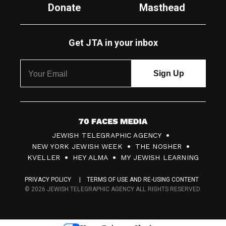
Donate
Masthead
Get JTA in your inbox
7
JEWISH TELEGRAPHIC AGENCY
0
NEW YORK JEWISH WEEK
THE NOSHER
F
KVELLER
HEY ALMA
MY JEWISH LEARNING
a
PRIVACY POLICY
TERMS OF USE AND RE-USING CONTENT
c
© 2026 JEWISH TELEGRAPHIC AGENCY ALL RIGHTS RESERVED.
e
s