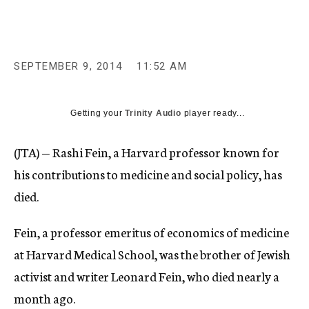
c
y
SEPTEMBER 9, 2014
11:52 AM
Getting your
Trinity Audio
player ready...
(JTA) — Rashi Fein, a Harvard professor known for
his contributions to medicine and social policy, has
died.
Fein, a professor emeritus of economics of medicine
at Harvard Medical School, was the brother of Jewish
activist and writer Leonard Fein, who died nearly a
month ago.