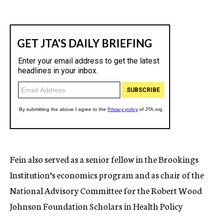
Fein also served as a senior fellow in the Brookings
Institution’s economics program and as chair of the
National Advisory Committee for the Robert Wood
Johnson Foundation Scholars in Health Policy