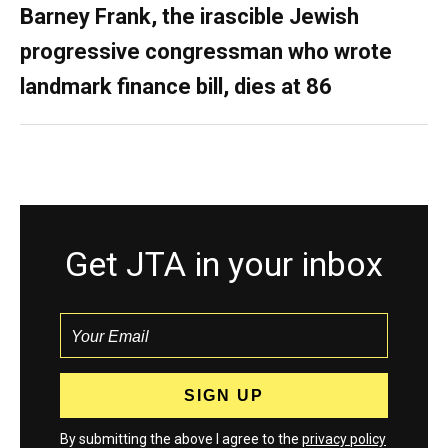
Barney Frank, the irascible Jewish
progressive congressman who wrote
landmark finance bill, dies at 86
Get JTA in your inbox
By submitting the above I agree to the
privacy policy