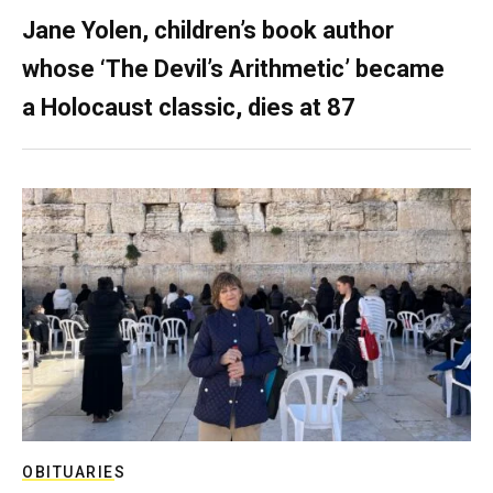
Jane Yolen, children’s book author
whose ‘The Devil’s Arithmetic’ became
a Holocaust classic, dies at 87
OBITUARIES