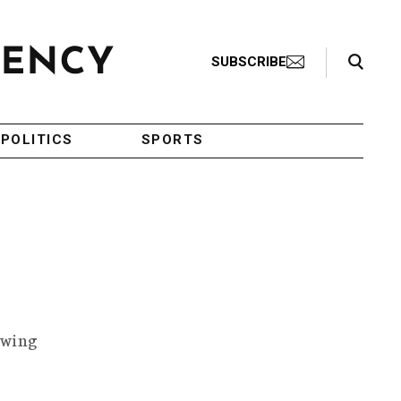
Search Toggle
SUBSCRIBE
POLITICS
SPORTS
owing