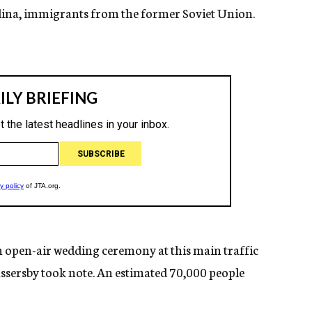
 Elina, immigrants from the former Soviet Union.
n open-air wedding ceremony at this main traffic
assersby took note. An estimated 70,000 people