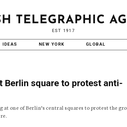
EST 1917
IDEAS
NEW YORK
GLOBAL
 Berlin square to protest anti-
 at one of Berlin’s central squares to protest the gr
re.