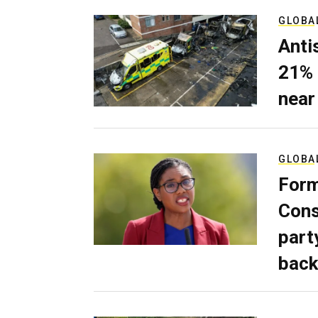
GLOBA
Anti
21% 
near
GLOBA
Form
Cons
part
back