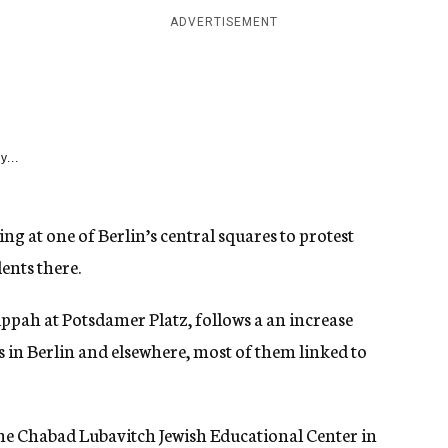
ADVERTISEMENT
y...
ing at one of Berlin’s central squares to protest
ents there.
ppah at Potsdamer Platz, follows a an increase
 in Berlin and elsewhere, most of them linked to
the Chabad Lubavitch Jewish Educational Center in