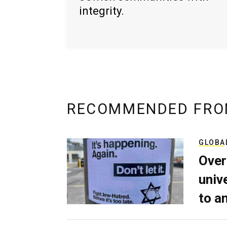
integrity.
RECOMMENDED FRO
GLOBA
Over
univ
to a