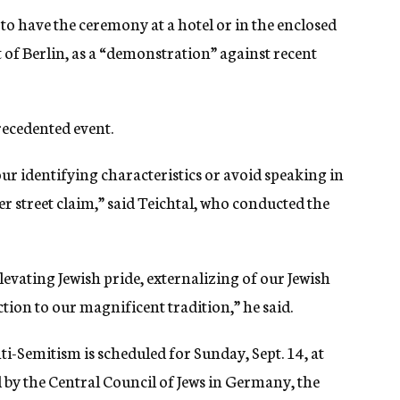
 to have the ceremony at a hotel or in the enclosed
rt of Berlin, as a “demonstration” against recent
recedented event.
our identifying characteristics or avoid speaking in
er street claim,” said Teichtal, who conducted the
evating Jewish pride, externalizing of our Jewish
ion to our magnificent tradition,” he said.
-Semitism is scheduled for Sunday, Sept. 14, at
by the Central Council of Jews in Germany, the