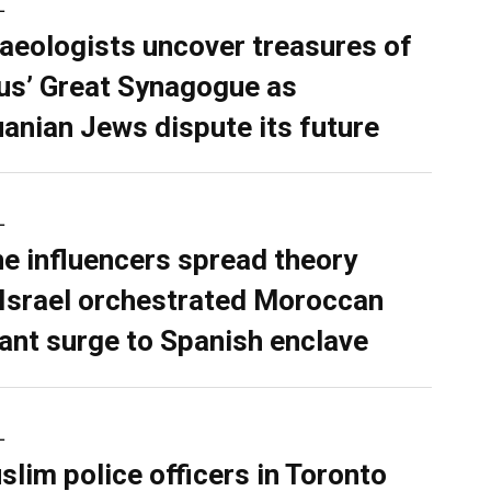
L
aeologists uncover treasures of
ius’ Great Synagogue as
uanian Jews dispute its future
L
ne influencers spread theory
 Israel orchestrated Moroccan
ant surge to Spanish enclave
L
slim police officers in Toronto