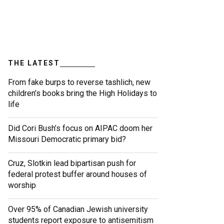
THE LATEST
From fake burps to reverse tashlich, new
children’s books bring the High Holidays to
life
Did Cori Bush’s focus on AIPAC doom her
Missouri Democratic primary bid?
Cruz, Slotkin lead bipartisan push for
federal protest buffer around houses of
worship
Over 95% of Canadian Jewish university
students report exposure to antisemitism