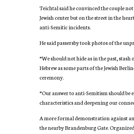
Teichtal said he convinced the couple not
Jewish center but on the street in the hea
anti-Semitic incidents.
He said passersby took photos of the unp
“We should not hide as in the past, stash 
Hebrew as some parts of the Jewish Berlin
ceremony.
“Our answer to anti-Semitism should be el
characteristics and deepening our connect
A more formal demonstration against anti
the nearby Brandenburg Gate. Organized 