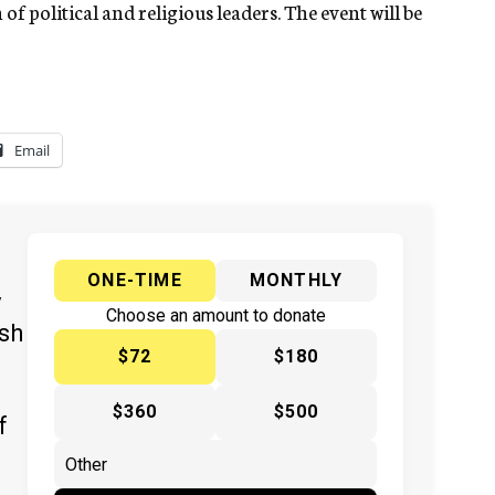
of political and religious leaders. The event will be
Email
ONE-TIME
MONTHLY
y
Choose an amount to donate
ish
$72
$180
$360
$500
f