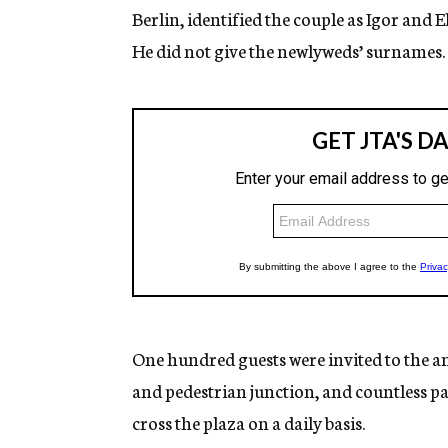
Berlin, identified the couple as Igor and
He did not give the newlyweds’ surnames.
One hundred guests were invited to the a
and pedestrian junction, and countless p
cross the plaza on a daily basis.