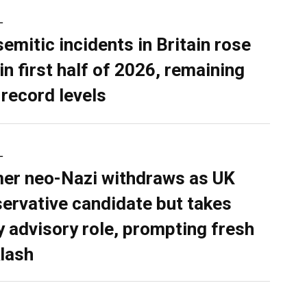
L
semitic incidents in Britain rose
in first half of 2026, remaining
 record levels
L
er neo-Nazi withdraws as UK
ervative candidate but takes
y advisory role, prompting fresh
lash