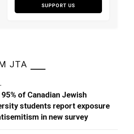
SUPPORT US
M JTA
L
 95% of Canadian Jewish
ersity students report exposure
ntisemitism in new survey