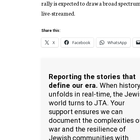
rally is expected to draw a broad spectrum 
live-streamed.
Share this:
X
Facebook
WhatsApp
Reporting the stories that
define our era.
When histor
unfolds in real-time, the Jew
world turns to JTA. Your
support ensures we can
document the complexities o
war and the resilience of
Jewish communities with