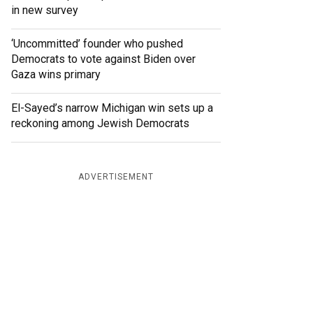
in new survey
‘Uncommitted’ founder who pushed
Democrats to vote against Biden over
Gaza wins primary
El-Sayed’s narrow Michigan win sets up a
reckoning among Jewish Democrats
ADVERTISEMENT