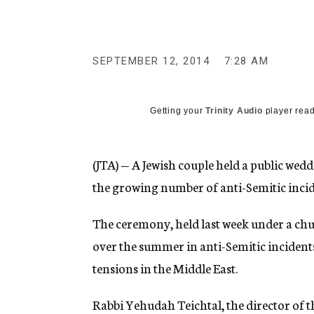
g
e
n
c
y
SEPTEMBER 12, 2014
7:28 AM
Getting your
Trinity Audio
player read
(JTA) — A Jewish couple held a public wedd
the growing number of anti-Semitic incid
The ceremony, held last week under a chu
over the summer in anti-Semitic incidents
tensions in the Middle East.
Rabbi Yehudah Teichtal, the director of 