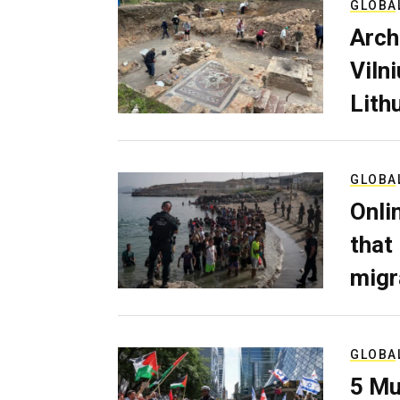
GLOBA
Arch
Viln
Lith
GLOBA
Onli
that
migr
GLOBA
5 Mu