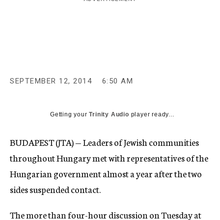
c
y
SEPTEMBER 12, 2014
6:50 AM
Getting your
Trinity Audio
player ready...
BUDAPEST (JTA) — Leaders of Jewish communities
throughout Hungary met with representatives of the
Hungarian government almost a year after the two
sides suspended contact.
The more than four-hour discussion on Tuesday at