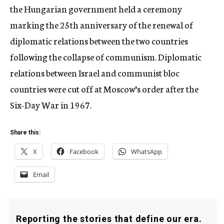
the Hungarian government held a ceremony
marking the 25th anniversary of the renewal of
diplomatic relations between the two countries
following the collapse of communism. Diplomatic
relations between Israel and communist bloc
countries were cut off at Moscow’s order after the
Six-Day War in 1967.
Share this:
X
Facebook
WhatsApp
Email
Reporting the stories that define our era.