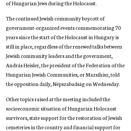
of Hungarian Jews during the Holocaust.
The continued Jewish community boycott of
government-organized events commemorating 70
years since the start of the Holocaust in Hungary is
still in place, regardless of the renewed talks between
Jewish community leaders and the government,
András Heisler, the president of the Federation of the
Hungarian Jewish Communities, or Mazsihisz, told
the opposition daily, Népszabadság on Wednesday.
Other topics raised at the meeting included the
socioeconomic situation of Hungarian Holocaust
survivors, state support for the restoration of Jewish
cemeteries in the country and financial support for