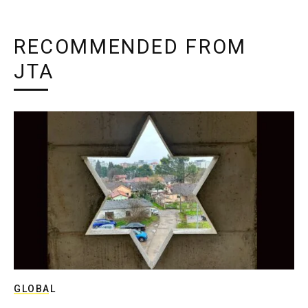
RECOMMENDED FROM
JTA
GLOBAL