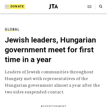
S
Search Toggle
DONATE
k
J
e
i
w
i
p
s
GLOBAL
t
h
Jewish leaders, Hungarian
T
o
e
government meet for first
c
l
e
o
time in a year
g
r
n
a
Leaders of Jewish communities throughout
t
p
Hungary met with representatives of the
h
e
i
Hungarian government almost a year after the
n
c
two sides suspended contact.
A
t
g
e
n
ADVERTISEMENT