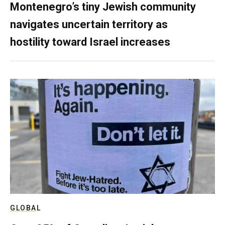
Montenegro’s tiny Jewish community
navigates uncertain territory as
hostility toward Israel increases
GLOBAL