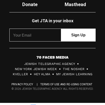
Donate
Masthead
Get JTA in your inbox
7
JEWISH TELEGRAPHIC AGENCY
0
NEW YORK JEWISH WEEK
THE NOSHER
F
KVELLER
HEY ALMA
MY JEWISH LEARNING
a
PRIVACY POLICY
TERMS OF USE AND RE-USING CONTENT
c
© 2026 JEWISH TELEGRAPHIC AGENCY ALL RIGHTS RESERVED.
e
s