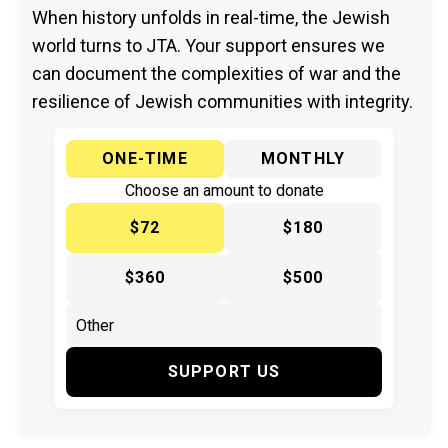
When history unfolds in real-time, the Jewish
world turns to JTA. Your support ensures we
can document the complexities of war and the
resilience of Jewish communities with integrity.
ONE-TIME
MONTHLY
Choose an amount to donate
$72
$180
$360
$500
SUPPORT US