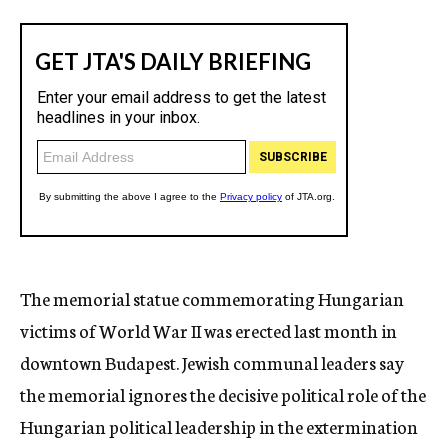
The memorial statue commemorating Hungarian
victims of World War II was erected last month in
downtown Budapest. Jewish communal leaders say
the memorial ignores the decisive political role of the
Hungarian political leadership in the extermination