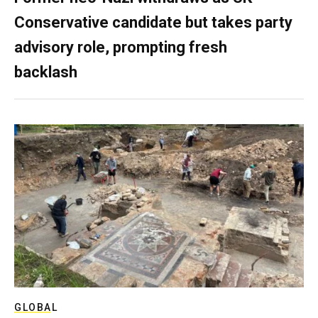
Conservative candidate but takes party
advisory role, prompting fresh
backlash
GLOBAL