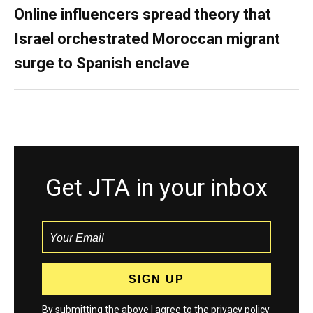
Online influencers spread theory that
Israel orchestrated Moroccan migrant
surge to Spanish enclave
Get JTA in your inbox
By submitting the above I agree to the
privacy policy