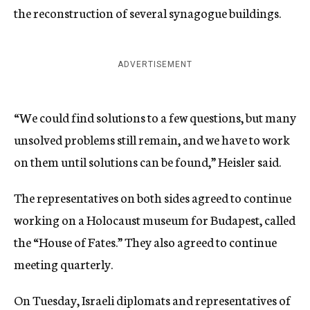
the reconstruction of several synagogue buildings.
ADVERTISEMENT
“We could find solutions to a few questions, but many
unsolved problems still remain, and we have to work
on them until solutions can be found,” Heisler said.
The representatives on both sides agreed to continue
working on a Holocaust museum for Budapest, called
the “House of Fates.” They also agreed to continue
meeting quarterly.
On Tuesday, Israeli diplomats and representatives of