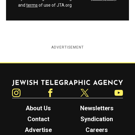
and
terms
of use of JTA.org
ADVERTISEMENT
Jewish Telegraphic Agency
Instagram
Facebook
Twitter
YouTube
About Us
Newsletters
Contact
Syndication
Advertise
Careers