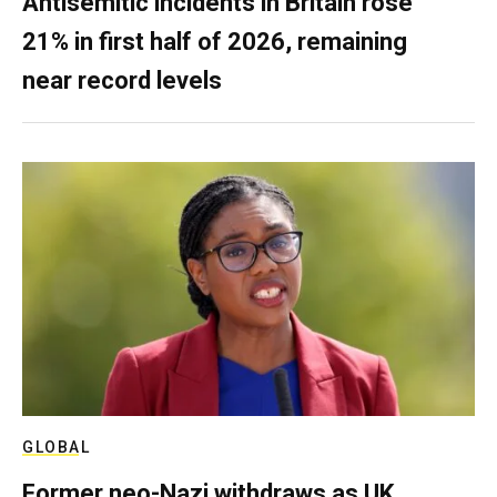
Antisemitic incidents in Britain rose
21% in first half of 2026, remaining
near record levels
GLOBAL
Former neo-Nazi withdraws as UK