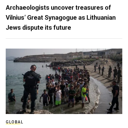
Archaeologists uncover treasures of
Vilnius’ Great Synagogue as Lithuanian
Jews dispute its future
GLOBAL