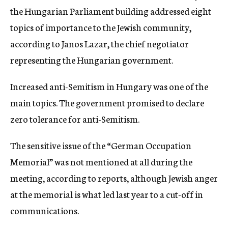
the Hungarian Parliament building addressed eight
topics of importance to the Jewish community,
according to Janos Lazar, the chief negotiator
representing the Hungarian government.
Increased anti-Semitism in Hungary was one of the
main topics. The government promised to declare
zero tolerance for anti-Semitism.
The sensitive issue of the “German Occupation
Memorial” was not mentioned at all during the
meeting, according to reports, although Jewish anger
at the memorial is what led last year to a cut-off in
communications.