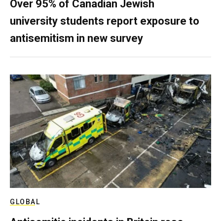
Over 95% of Canadian Jewish
university students report exposure to
antisemitism in new survey
GLOBAL