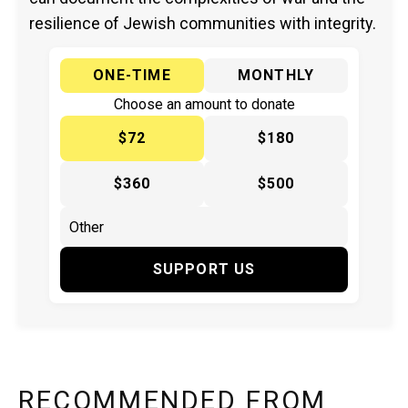
resilience of Jewish communities with integrity.
ONE-TIME
MONTHLY
Choose an amount to donate
$72
$180
$360
$500
SUPPORT US
RECOMMENDED FROM