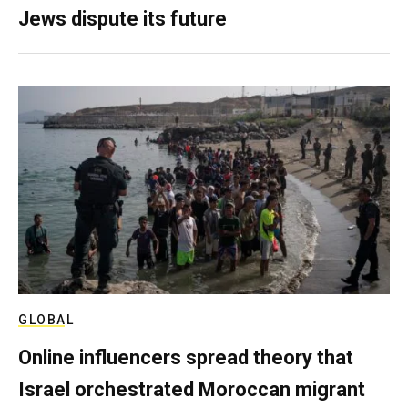
Jews dispute its future
GLOBAL
Online influencers spread theory that
Israel orchestrated Moroccan migrant