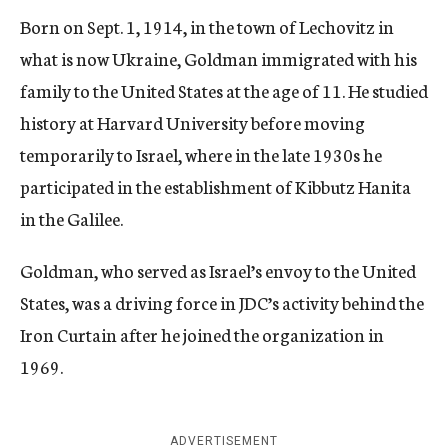
Born on Sept. 1, 1914, in the town of Lechovitz in
what is now Ukraine, Goldman immigrated with his
family to the United States at the age of 11. He studied
history at Harvard University before moving
temporarily to Israel, where in the late 1930s he
participated in the establishment of Kibbutz Hanita
in the Galilee.
Goldman, who served as Israel’s envoy to the United
States, was a driving force in JDC’s activity behind the
Iron Curtain after he joined the organization in
1969.
ADVERTISEMENT