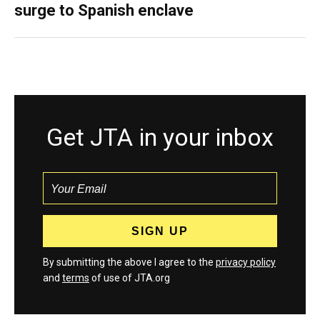
surge to Spanish enclave
Get JTA in your inbox
By submitting the above I agree to the
privacy policy
and
terms
of use of JTA.org