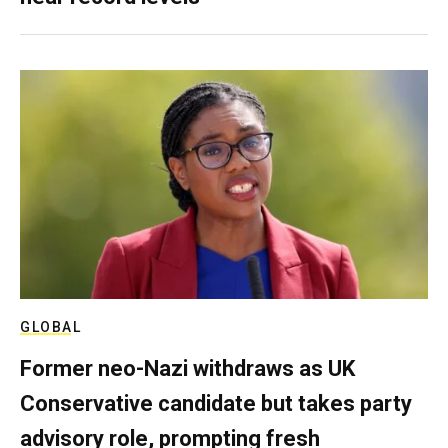
GLOBAL
Former neo-Nazi withdraws as UK
Conservative candidate but takes party
advisory role, prompting fresh