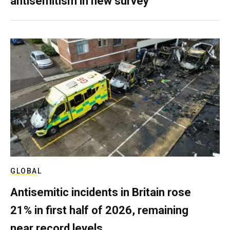
antisemitism in new survey
GLOBAL
Antisemitic incidents in Britain rose
21% in first half of 2026, remaining
near record levels