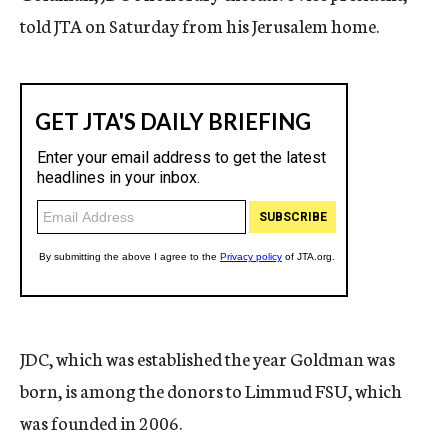
told JTA on Saturday from his Jerusalem home.
JDC, which was established the year Goldman was
born, is among the donors to Limmud FSU, which
was founded in 2006.