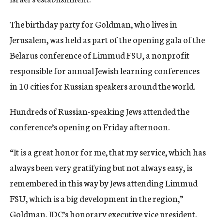
The birthday party for Goldman, who lives in
Jerusalem, was held as part of the opening gala of the
Belarus conference of Limmud FSU, a nonprofit
responsible for annual Jewish learning conferences
in 10 cities for Russian speakers around the world.
Hundreds of Russian-speaking Jews attended the
conference’s opening on Friday afternoon.
“It is a great honor for me, that my service, which has
always been very gratifying but not always easy, is
remembered in this way by Jews attending Limmud
FSU, which is a big development in the region,”
Goldman, JDC’s honorary executive vice president,