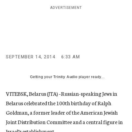
c
ADVERTISEMENT
y
SEPTEMBER 14, 2014
6:33 AM
Getting your
Trinity Audio
player ready...
VITEBSK, Belarus (JTA) –Russian-speaking Jews in
Belarus celebrated the 100th birthday of Ralph
Goldman, a former leader of the American Jewish
Joint Distribution Committee and a central figure in
Israel’s establishment.