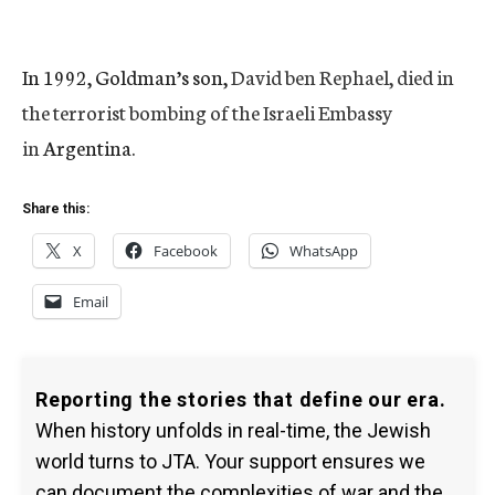
In 1992, Goldman’s son,
David ben Rephael, died in
the terrorist bombing of the Israeli Embassy
in
Argentina.
Share this:
X
Facebook
WhatsApp
Email
Reporting the stories that define our era.
When history unfolds in real-time, the Jewish
world turns to JTA. Your support ensures we
can document the complexities of war and the