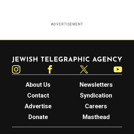
ADVERTISEMENT
Jewish Telegraphic Agency
Instagram
Facebook
Twitter
YouTube
About Us
Newsletters
Contact
Syndication
Advertise
Careers
Donate
Masthead