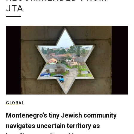
JTA
GLOBAL
Montenegro’s tiny Jewish community
navigates uncertain territory as