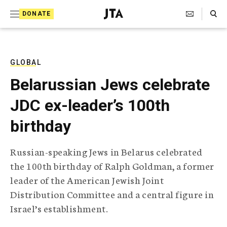
S
Search Toggle
DONATE
k
J
e
i
w
i
p
s
GLOBAL
t
h
Belarussian Jews celebrate
T
o
e
JDC ex-leader’s 100th
c
l
e
o
birthday
g
r
n
a
Russian-speaking Jews in Belarus celebrated
t
p
the 100th birthday of Ralph Goldman, a former
h
e
i
leader of the American Jewish Joint
n
c
Distribution Committee and a central figure in
A
t
g
Israel’s establishment.
e
n