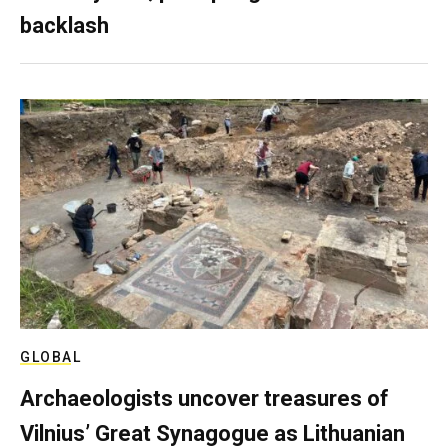
backlash
GLOBAL
Archaeologists uncover treasures of
Vilnius’ Great Synagogue as Lithuanian