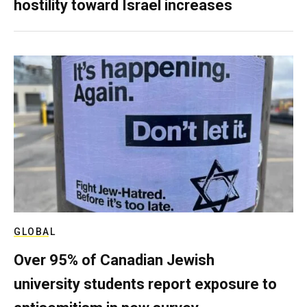
hostility toward Israel increases
GLOBAL
Over 95% of Canadian Jewish
university students report exposure to