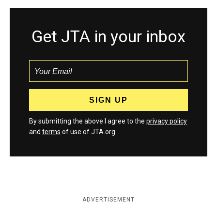
Get JTA in your inbox
By submitting the above I agree to the
privacy policy
and
terms
of use of JTA.org
ADVERTISEMENT