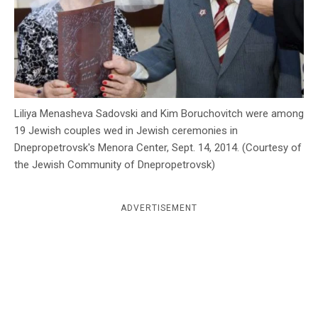
c
y
Liliya Menasheva Sadovski and Kim Boruchovitch were among
19 Jewish couples wed in Jewish ceremonies in
Dnepropetrovsk's Menora Center, Sept. 14, 2014. (Courtesy of
the Jewish Community of Dnepropetrovsk)
ADVERTISEMENT