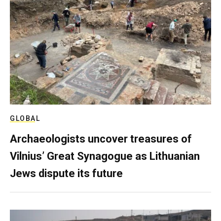
GLOBAL
Archaeologists uncover treasures of
Vilnius’ Great Synagogue as Lithuanian
Jews dispute its future