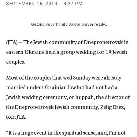
SEPTEMBER 16, 2014
4:27 PM
Getting your
Trinity Audio
player ready...
(JTA) — The Jewish community of Dnepropetrovsk in
eastern Ukraine held a group wedding for 19 Jewish
couples.
Most of the couples that wed Sunday were already
married under Ukrainian law but had not had a
Jewish wedding ceremony, or huppah, the director of
the Dnepropetrovsk Jewish community, Zelig Brez,
told JTA.
“It is a huge event in the spiritual sense, and, I’m not