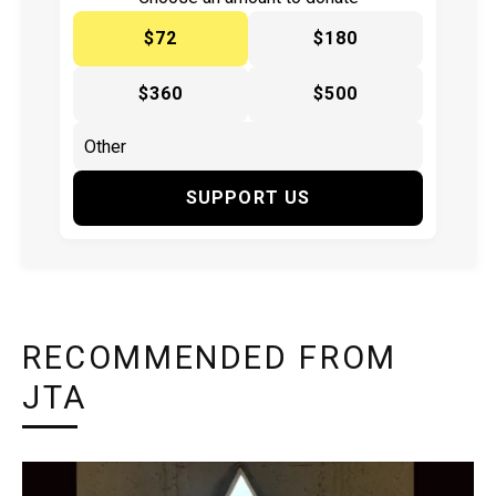
$72
$180
$360
$500
SUPPORT US
RECOMMENDED FROM
JTA