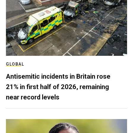
GLOBAL
Antisemitic incidents in Britain rose
21% in first half of 2026, remaining
near record levels