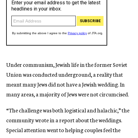
Under communism, Jewish life in the former Soviet
Union was conducted underground, a reality that
meant many Jews did not have a Jewish wedding. In
many areas, a majority of Jews were not circumcised.
“The challenge was both logistical and halachic,” the
community wrote in a report about the weddings.
Special attention went to helping couples feel the