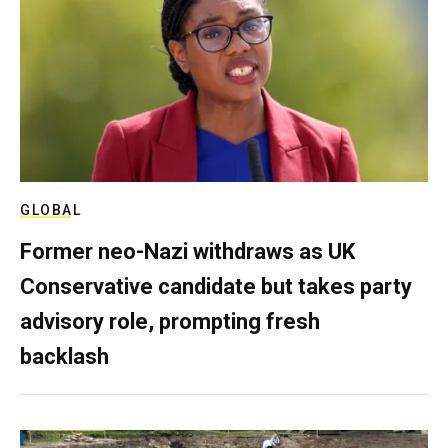
GLOBAL
Former neo-Nazi withdraws as UK
Conservative candidate but takes party
advisory role, prompting fresh
backlash