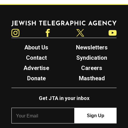
Jewish Telegraphic Agency
Instagram
Facebook
Twitter
YouTube
About Us
Newsletters
Contact
Syndication
Advertise
Careers
Donate
Masthead
Get JTA in your inbox