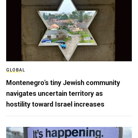
GLOBAL
Montenegro’s tiny Jewish community
navigates uncertain territory as
hostility toward Israel increases