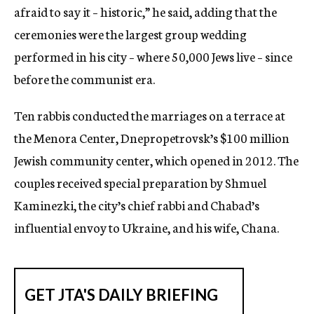
afraid to say it – historic,” he said, adding that the
ceremonies were the largest group wedding
performed in his city – where 50,000 Jews live – since
before the communist era.
Ten rabbis conducted the marriages on a terrace at
the Menora Center, Dnepropetrovsk’s $100 million
Jewish community center, which opened in 2012. The
couples received special preparation by Shmuel
Kaminezki, the city’s chief rabbi and Chabad’s
influential envoy to Ukraine, and his wife, Chana.