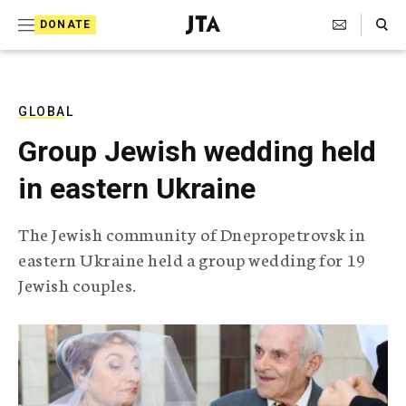
S
Search Toggle
DONATE
k
J
e
i
w
i
p
s
GLOBAL
t
h
Group Jewish wedding held
T
o
e
in eastern Ukraine
c
l
e
o
g
The Jewish community of Dnepropetrovsk in
r
n
eastern Ukraine held a group wedding for 19
a
t
p
Jewish couples.
h
e
i
n
c
A
t
g
e
n