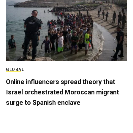
GLOBAL
Online influencers spread theory that
Israel orchestrated Moroccan migrant
surge to Spanish enclave