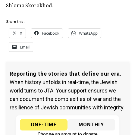
Shlomo Skorokhod.
Share this:
X
Facebook
WhatsApp
Email
Reporting the stories that define our era.
When history unfolds in real-time, the Jewish
world turns to JTA. Your support ensures we
can document the complexities of war and the
resilience of Jewish communities with integrity.
ONE-TIME
MONTHLY
Choose an amount to donate