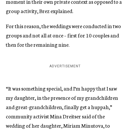
moment in their own private context as opposed to a
group activity, Brez explained.
For this reason, the weddings were conducted in two
groups and not all at once – first for 10 couples and
then for the remaining nine.
ADVERTISEMENT
“It was something special, and I’m happy that I saw
my daughter, in the presence of my grandchildren
and great-grandchildren, finally get a huppah,”
community activist Mina Dreitser said of the
wedding of her daughter, Miriam Minutova, to