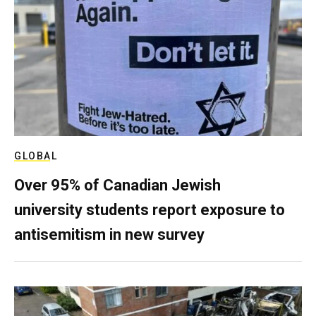
GLOBAL
Over 95% of Canadian Jewish
university students report exposure to
antisemitism in new survey