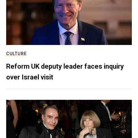
CULTURE
Reform UK deputy leader faces inquiry
over Israel visit