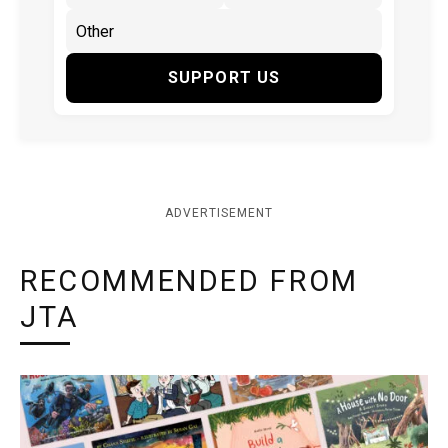
SUPPORT US
ADVERTISEMENT
RECOMMENDED FROM
JTA