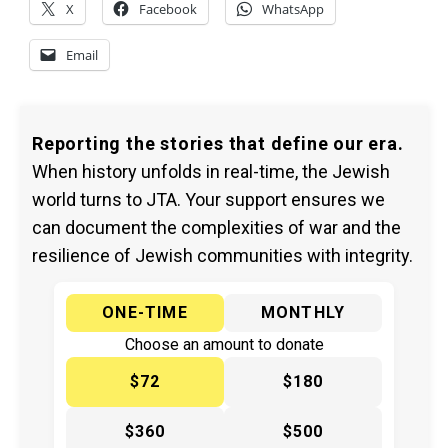
X
Facebook
WhatsApp
Email
Reporting the stories that define our era.
When history unfolds in real-time, the Jewish
world turns to JTA. Your support ensures we
can document the complexities of war and the
resilience of Jewish communities with integrity.
ONE-TIME
MONTHLY
Choose an amount to donate
$72
$180
$360
$500