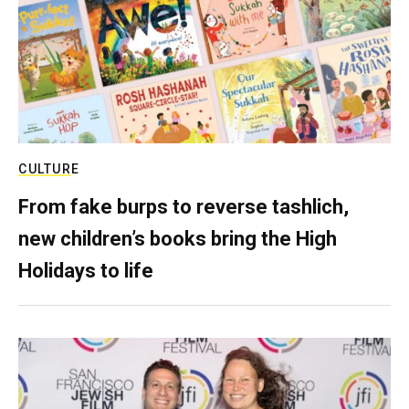
CULTURE
From fake burps to reverse tashlich,
new children’s books bring the High
Holidays to life