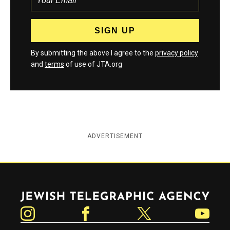
By submitting the above I agree to the
privacy policy
and
terms
of use of JTA.org
ADVERTISEMENT
Jewish Telegraphic Agency
Instagram
Facebook
Twitter
YouTube