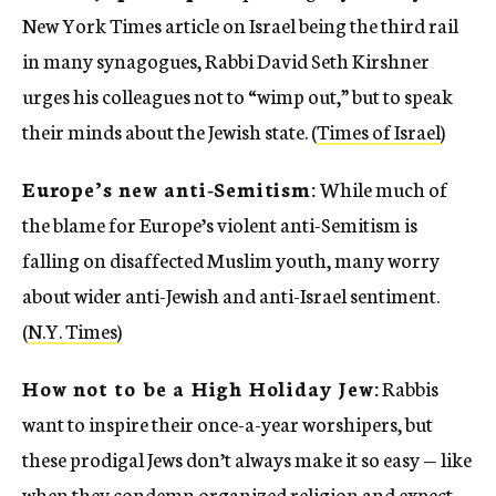
New York Times article on Israel being the third rail
in many synagogues, Rabbi David Seth Kirshner
urges his colleagues not to “wimp out,” but to speak
their minds about the Jewish state. (
Times of Israel
)
Europe’s new anti-Semitism:
While much of
the blame for Europe’s violent anti-Semitism is
falling on disaffected Muslim youth, many worry
about wider anti-Jewish and anti-Israel sentiment.
(
N.Y. Times
)
How not to be a High Holiday Jew:
Rabbis
want to inspire their once-a-year worshipers, but
these prodigal Jews don’t always make it so easy — like
when they condemn organized religion and expect