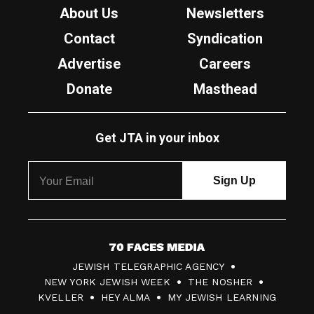
About Us
Newsletters
Contact
Syndication
Advertise
Careers
Donate
Masthead
Get JTA in your inbox
7
JEWISH TELEGRAPHIC AGENCY
0
NEW YORK JEWISH WEEK
THE NOSHER
F
KVELLER
HEY ALMA
MY JEWISH LEARNING