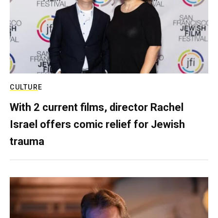
CULTURE
With 2 current films, director Rachel
Israel offers comic relief for Jewish
trauma