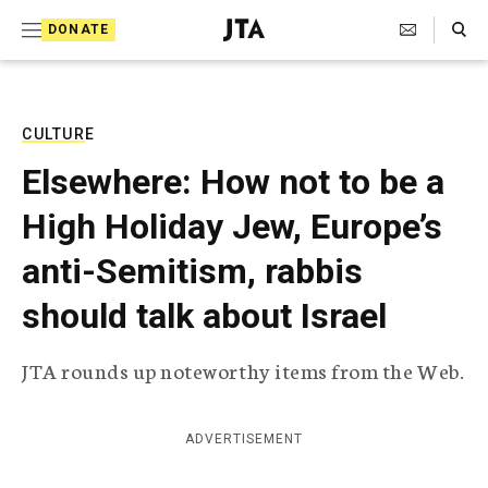
S
Search Toggle
DONATE
k
J
e
i
w
i
p
s
CULTURE
t
h
Elsewhere: How not to be a
T
o
e
High Holiday Jew, Europe’s
c
l
e
o
anti-Semitism, rabbis
g
r
n
should talk about Israel
a
t
p
h
e
JTA rounds up noteworthy items from the Web.
i
n
c
A
t
g
ADVERTISEMENT
e
n