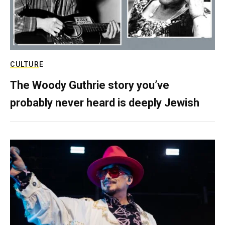
CULTURE
The Woody Guthrie story you’ve
probably never heard is deeply Jewish