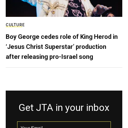
CULTURE
Boy George cedes role of King Herod in
‘Jesus Christ Superstar’ production
after releasing pro-Israel song
Get JTA in your inbox