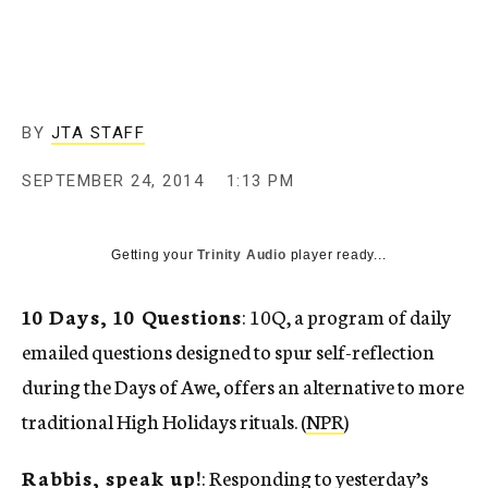
c
y
BY
JTA STAFF
SEPTEMBER 24, 2014
1:13 PM
Getting your
Trinity Audio
player ready...
10 Days, 10 Questions
: 10Q, a program of daily
emailed questions designed to spur self-reflection
during the Days of Awe, offers an alternative to more
traditional High Holidays rituals. (
NPR
)
Rabbis, speak up!
: Responding to yesterday’s