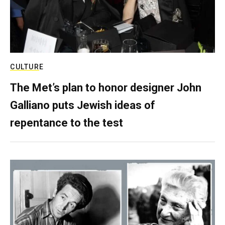
CULTURE
The Met’s plan to honor designer John
Galliano puts Jewish ideas of
repentance to the test