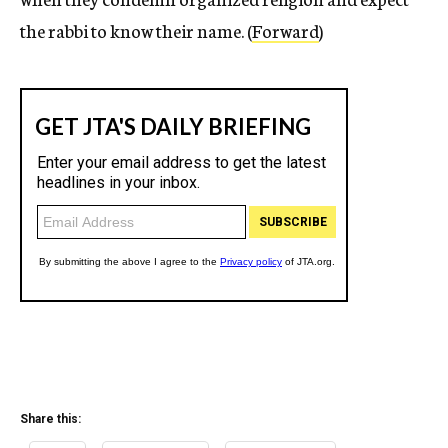
the rabbi to know their name. (
Forward
)
Share this: