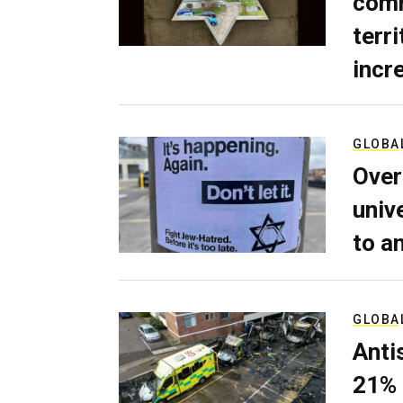
comm
terri
incr
GLOBA
Over
univ
to a
GLOBA
Anti
21% 