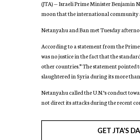
(JTA) — Israeli Prime Minister Benjamin 
moon that the international community ap
Netanyahu and Ban met Tuesday afternoon
According to a statement from the Prime 
was no justice in the fact that the standar
other countries.” The statement pointed t
slaughtered in Syria during its more than
Netanyahu called the U.N.’s conduct towar
not direct its attacks during the recent co