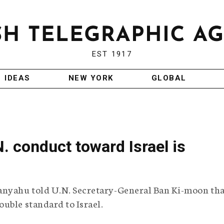
EST 1917
IDEAS
NEW YORK
GLOBAL
. conduct toward Israel is
anyahu told U.N. Secretary-General Ban Ki-moon tha
uble standard to Israel.