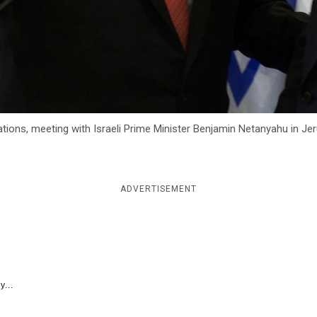
tions, meeting with Israeli Prime Minister Benjamin Netanyahu in J
ADVERTISEMENT
y...