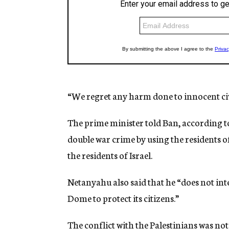
“We regret any harm done to innocent civi
The prime minister told Ban, according t
double war crime by using the residents o
the residents of Israel.
Netanyahu also said that he “does not inte
Dome to protect its citizens.”
The conflict with the Palestinians was no