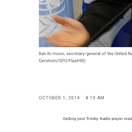
Ban Ki-moon, secretary-general of the United Na
Gershom/GPO/Flash90)
OCTOBER 1, 2014
8:10 AM
Getting your
Trinity Audio
player read