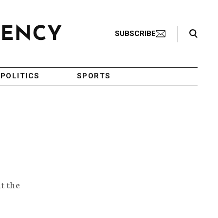
Search Toggle
SUBSCRIBE
POLITICS
SPORTS
t the