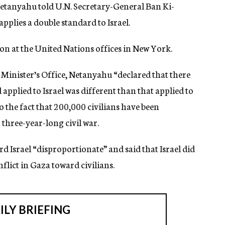
Netanyahu told U.N. Secretary-General Ban Ki-
plies a double standard to Israel.
 at the United Nations offices in New York.
Minister’s Office, Netanyahu “declared that there
d applied to Israel was different than that applied to
o the fact that 200,000 civilians have been
 three-year-long civil war.
d Israel “disproportionate” and said that Israel did
nflict in Gaza toward civilians.