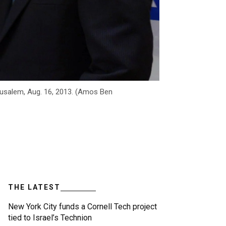
erusalem, Aug. 16, 2013. (Amos Ben
THE LATEST
New York City funds a Cornell Tech project
tied to Israel’s Technion