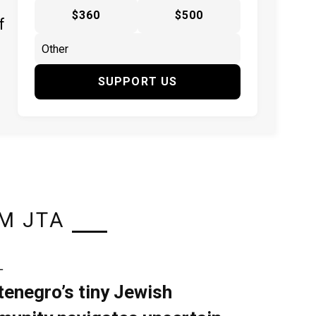
$360
$500
f
SUPPORT US
M JTA
L
enegro’s tiny Jewish