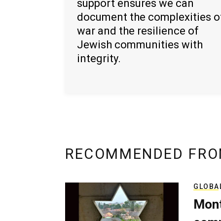
support ensures we can
document the complexities o
war and the resilience of
Jewish communities with
integrity.
RECOMMENDED FRO
GLOBA
Mont