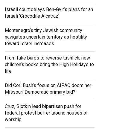
Israeli court delays Ben-Gvir’s plans for an
Israeli ‘Crocodile Alcatraz’
Montenegro’s tiny Jewish community
navigates uncertain territory as hostility
toward Israel increases
From fake burps to reverse tashlich, new
children’s books bring the High Holidays to
life
Did Cori Bush’s focus on AIPAC doom her
Missouri Democratic primary bid?
Cruz, Slotkin lead bipartisan push for
federal protest buffer around houses of
worship