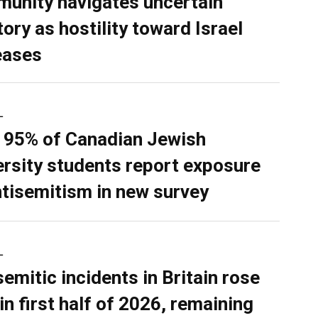
unity navigates uncertain
tory as hostility toward Israel
eases
L
 95% of Canadian Jewish
ersity students report exposure
ntisemitism in new survey
L
semitic incidents in Britain rose
in first half of 2026, remaining