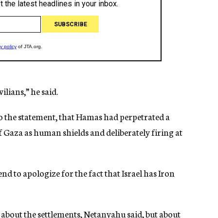
lians,” he said.
o the statement, that Hamas had perpetrated a
f Gaza as human shields and deliberately firing at
nd to apologize for the fact that Israel has Iron
t about the settlements, Netanyahu said, but about