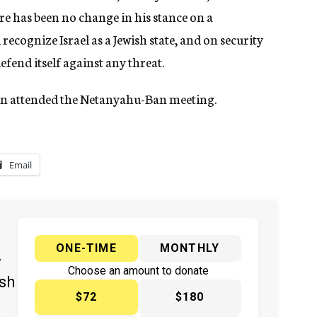
here has been no change in his stance on a
recognize Israel as a Jewish state, and on security
fend itself against any threat.
an attended the Netanyahu-Ban meeting.
Email
ONE-TIME
MONTHLY
y
Choose an amount to donate
ish
$72
$180