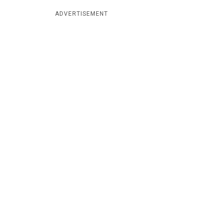
ADVERTISEMENT