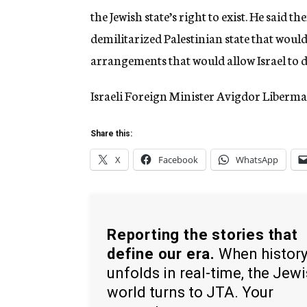
the Jewish state’s right to exist. He said t
demilitarized Palestinian state that would 
arrangements that would allow Israel to de
Israeli Foreign Minister Avigdor Liberm
Share this:
X
Facebook
WhatsApp
Reporting the stories that
define our era.
When histor
unfolds in real-time, the Jew
world turns to JTA. Your