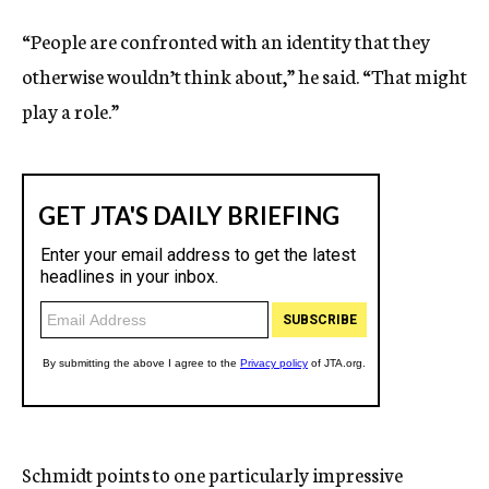
“People are confronted with an identity that they
otherwise wouldn’t think about,” he said. “That might
play a role.”
Schmidt points to one particularly impressive