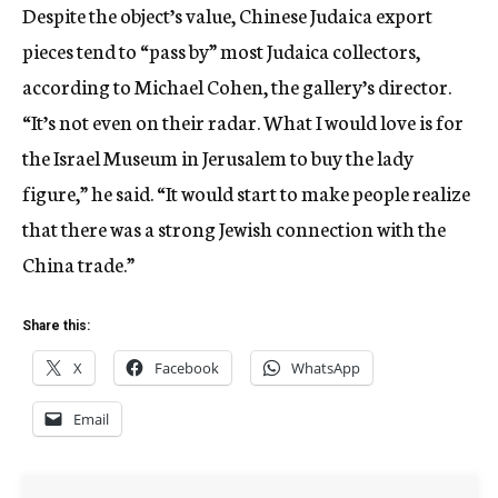
Despite the object’s value, Chinese Judaica export
pieces tend to “pass by” most Judaica collectors,
according to Michael Cohen, the gallery’s director.
“It’s not even on their radar. What I would love is for
the Israel Museum in Jerusalem to buy the lady
figure,” he said. “It would start to make people realize
that there was a strong Jewish connection with the
China trade.”
Share this:
X
Facebook
WhatsApp
Email