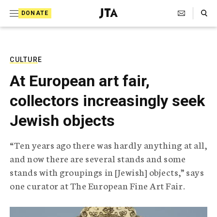
S
Search Toggle
DONATE
k
J
e
i
w
i
p
s
CULTURE
t
h
At European art fair,
T
o
e
collectors increasingly seek
c
l
e
o
Jewish objects
g
r
n
a
“Ten years ago there was hardly anything at all,
t
p
and now there are several stands and some
h
e
i
stands with groupings in [Jewish] objects,” says
n
c
one curator at The European Fine Art Fair.
A
t
g
e
n