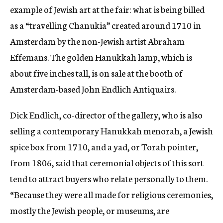
example of Jewish art at the fair: what is being billed
as a “travelling Chanukia” created around 1710 in
Amsterdam by the non-Jewish artist Abraham
Effemans. The golden Hanukkah lamp, which is
about five inches tall, is on sale at the booth of
Amsterdam-based John Endlich Antiquairs.
Dick Endlich, co-director of the gallery, who is also
selling a contemporary Hanukkah menorah, a Jewish
spice box from 1710, and a yad, or Torah pointer,
from 1806, said that ceremonial objects of this sort
tend to attract buyers who relate personally to them.
“Because they were all made for religious ceremonies,
mostly the Jewish people, or museums, are