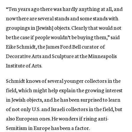
“Ten years ago there was hardly anything at all, and
now there are several stands and some stands with
groupings in [Jewish] objects. Clearly that would not
be the case if people wouldn’t be buying them,” said
Eike Schmidt, the James Ford Bell curator of
Decorative Arts and Sculpture at the Minneapolis
Institute of Arts.
Schmidt knows of several younger collectors in the
field, which might help explain the growing interest
in Jewish objects, and he has been surprised to learn
of not only U.S. and Israeli collectors in the field, but
also European ones. He wonders if rising anti-
Semitism in Europe has been a factor.