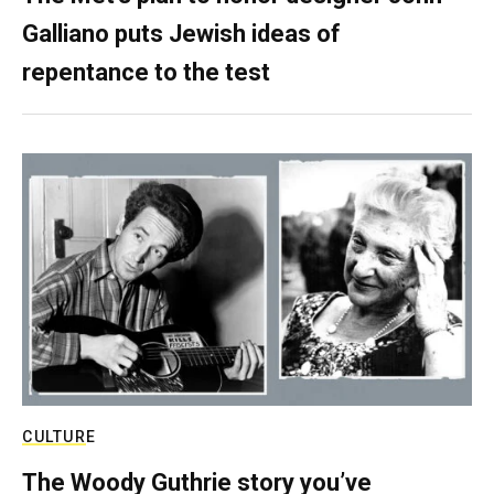
Galliano puts Jewish ideas of
repentance to the test
CULTURE
The Woody Guthrie story you’ve