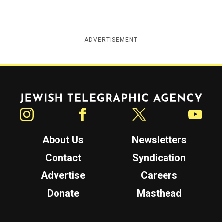
ADVERTISEMENT
Jewish Telegraphic Agency
Instagram
Facebook
Twitter
YouTube
About Us
Newsletters
Contact
Syndication
Advertise
Careers
Donate
Masthead