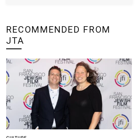
RECOMMENDED FROM
JTA
CULTURE