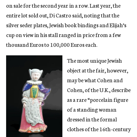
on sale for the second year in a row. Last year, the
entire lot sold out, Di Castro said, noting that the
silver seder plates, Jewish book bindings and Elijah’s
cup on view in his stall ranged in price from a few
thousand Euros to 100,000 Euros each.
The most unique Jewish
object at the fair, however,
may be what Cohen and
Cohen, of the U.K., describe
as a rare “porcelain figure
of a standing woman
dressed in the formal
clothes of the 16th-century