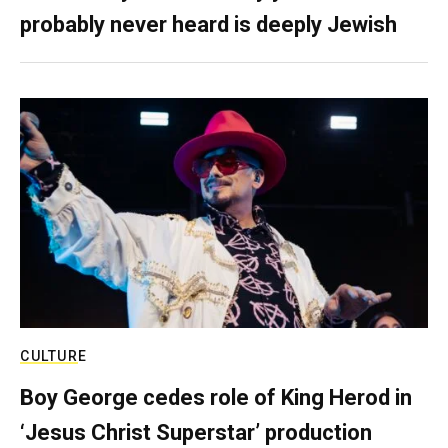
probably never heard is deeply Jewish
CULTURE
Boy George cedes role of King Herod in
‘Jesus Christ Superstar’ production