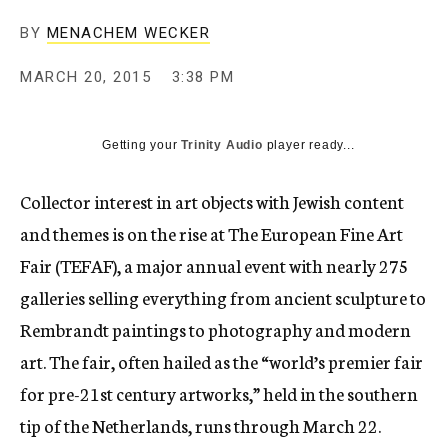
BY
MENACHEM WECKER
MARCH 20, 2015
3:38 PM
Getting your
Trinity Audio
player ready...
Collector interest in art objects with Jewish content
and themes is on the rise at The European Fine Art
Fair (TEFAF), a major annual event with nearly 275
galleries selling everything from ancient sculpture to
Rembrandt paintings to photography and modern
art. The fair, often hailed as the “world’s premier fair
for pre-21st century artworks,” held in the southern
tip of the Netherlands, runs through March 22.