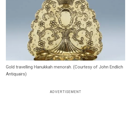
c
y
Gold travelling Hanukkah menorah. (Courtesy of John Endlich
Antiquairs)
ADVERTISEMENT