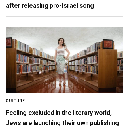
after releasing pro-Israel song
CULTURE
Feeling excluded in the literary world,
Jews are launching their own publishing