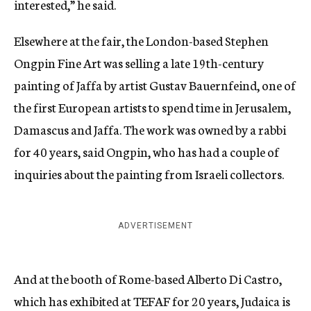
interested,” he said.
Elsewhere at the fair, the London-based Stephen
Ongpin Fine Art was selling a late 19th-century
painting of Jaffa by artist Gustav Bauernfeind, one of
the first European artists to spend time in Jerusalem,
Damascus and Jaffa. The work was owned by a rabbi
for 40 years, said Ongpin, who has had a couple of
inquiries about the painting from Israeli collectors.
ADVERTISEMENT
And at the booth of Rome-based Alberto Di Castro,
which has exhibited at TEFAF for 20 years, Judaica is