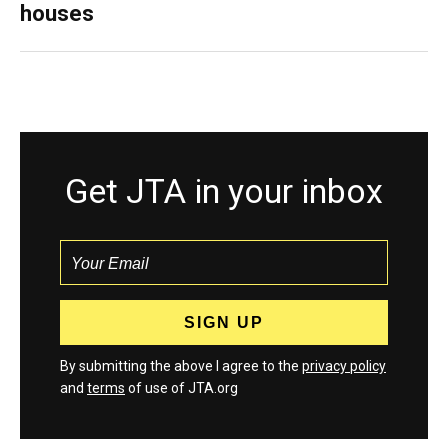
houses
Get JTA in your inbox
By submitting the above I agree to the
privacy policy
and
terms
of use of JTA.org