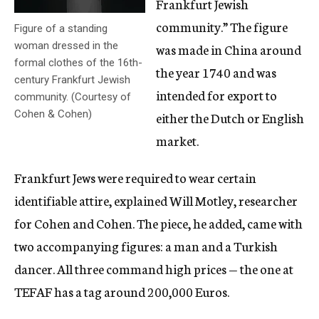
Frankfurt Jewish
community.” The figure
Figure of a standing
woman dressed in the
was made in China around
formal clothes of the 16th-
the year 1740 and was
century Frankfurt Jewish
intended for export to
community. (Courtesy of
Cohen & Cohen)
either the Dutch or English
market.
Frankfurt Jews were required to wear certain
identifiable attire, explained Will Motley, researcher
for Cohen and Cohen. The piece, he added, came with
two accompanying figures: a man and a Turkish
dancer. All three command high prices — the one at
TEFAF has a tag around 200,000 Euros.