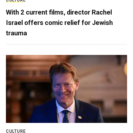
With 2 current films, director Rachel
Israel offers comic relief for Jewish
trauma
CULTURE