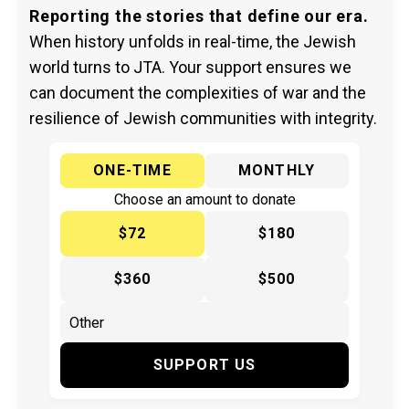
Reporting the stories that define our era.
When history unfolds in real-time, the Jewish
world turns to JTA. Your support ensures we
can document the complexities of war and the
resilience of Jewish communities with integrity.
ONE-TIME
MONTHLY
Choose an amount to donate
$72
$180
$360
$500
SUPPORT US