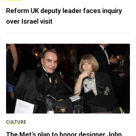
Reform UK deputy leader faces inquiry
over Israel visit
CULTURE
The Met’s plan to honor designer John