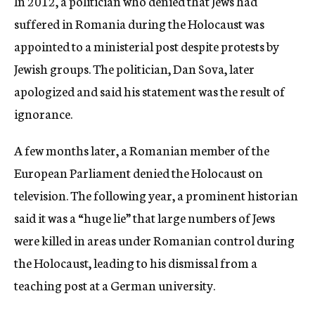
In 2012, a politician who denied that Jews had
suffered in Romania during the Holocaust was
appointed to a ministerial post despite protests by
Jewish groups. The politician, Dan Sova, later
apologized and said his statement was the result of
ignorance.
A few months later, a Romanian member of the
European Parliament denied the Holocaust on
television. The following year, a prominent historian
said it was a “huge lie” that large numbers of Jews
were killed in areas under Romanian control during
the Holocaust, leading to his dismissal from a
teaching post at a German university.