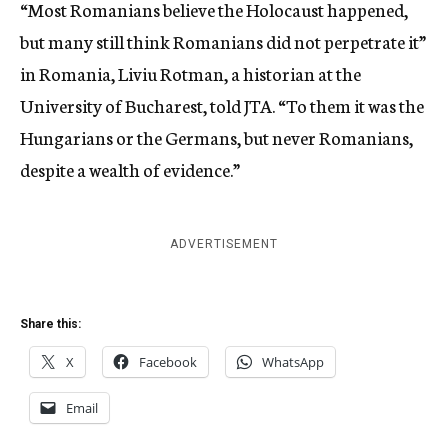
“Most Romanians believe the Holocaust happened,
but many still think Romanians did not perpetrate it”
in Romania, Liviu Rotman, a historian at the
University of Bucharest, told JTA. “To them it was the
Hungarians or the Germans, but never Romanians,
despite a wealth of evidence.”
ADVERTISEMENT
Share this:
X
Facebook
WhatsApp
Email