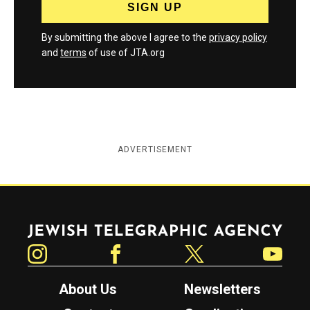
By submitting the above I agree to the
privacy policy
and
terms
of use of JTA.org
ADVERTISEMENT
Jewish Telegraphic Agency
Instagram
Facebook
Twitter
YouTube
About Us
Newsletters