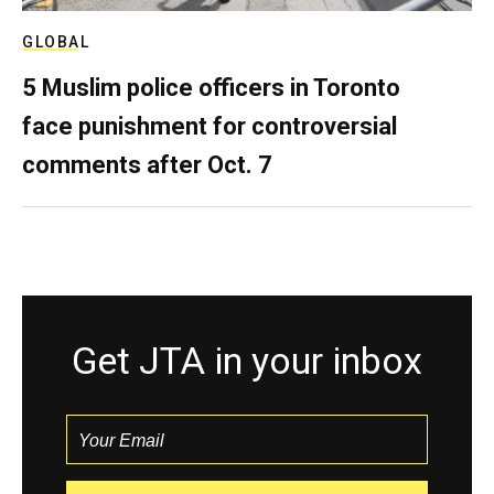
GLOBAL
5 Muslim police officers in Toronto
face punishment for controversial
comments after Oct. 7
Get JTA in your inbox