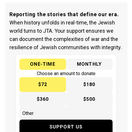
Reporting the stories that define our era.
When history unfolds in real-time, the Jewish
world turns to JTA. Your support ensures we
can document the complexities of war and the
resilience of Jewish communities with integrity.
ONE-TIME
MONTHLY
Choose an amount to donate
$72
$180
$360
$500
SUPPORT US