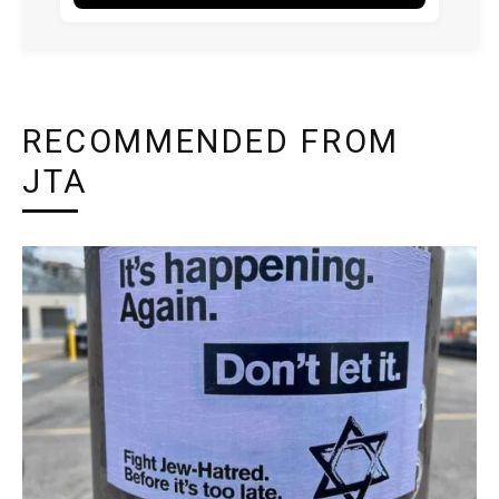
RECOMMENDED FROM
JTA