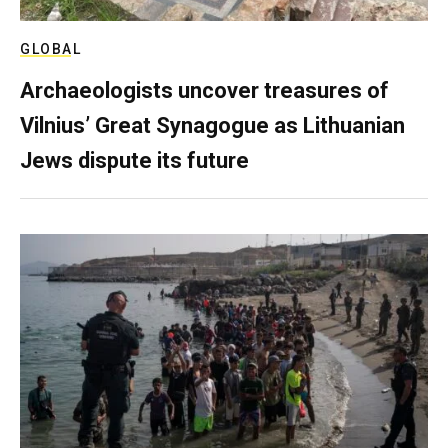
GLOBAL
Archaeologists uncover treasures of
Vilnius’ Great Synagogue as Lithuanian
Jews dispute its future