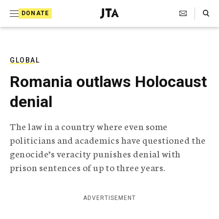
S
Search Toggle
DONATE
k
J
e
i
w
i
p
s
GLOBAL
t
h
Romania outlaws Holocaust
T
o
e
denial
c
l
e
o
g
The law in a country where even some
r
n
politicians and academics have questioned the
a
t
p
genocide’s veracity punishes denial with
h
e
prison sentences of up to three years.
i
n
c
A
t
g
ADVERTISEMENT
e
n