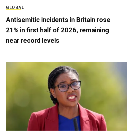
GLOBAL
Antisemitic incidents in Britain rose
21% in first half of 2026, remaining
near record levels