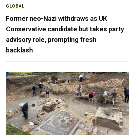
GLOBAL
Former neo-Nazi withdraws as UK
Conservative candidate but takes party
advisory role, prompting fresh
backlash