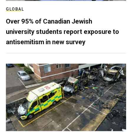
GLOBAL
Over 95% of Canadian Jewish
university students report exposure to
antisemitism in new survey