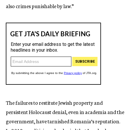
also crimes punishable by law.”
The failures to restitute Jewish property and
persistent Holocaust denial, even in academia and the
government, have tarnished Romania’s reputation.