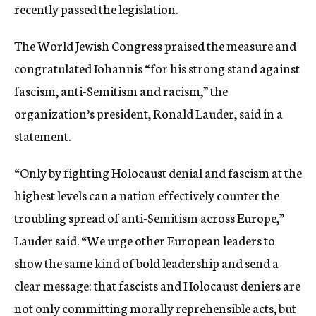
recently passed the legislation.
The World Jewish Congress praised the measure and
congratulated Iohannis “for his strong stand against
fascism, anti-Semitism and racism,” the
organization’s president, Ronald Lauder, said in a
statement.
“Only by fighting Holocaust denial and fascism at the
highest levels can a nation effectively counter the
troubling spread of anti-Semitism across Europe,”
Lauder said. “We urge other European leaders to
show the same kind of bold leadership and send a
clear message: that fascists and Holocaust deniers are
not only committing morally reprehensible acts, but