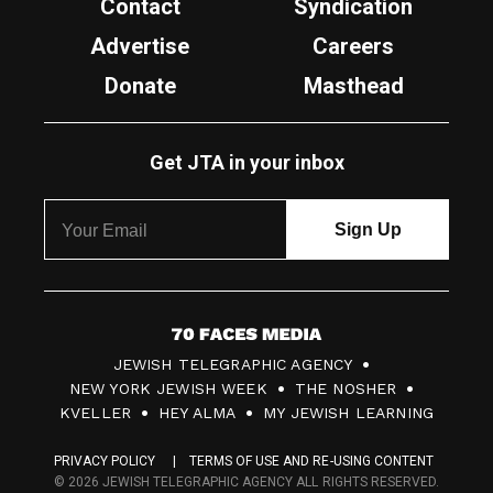
Contact
Syndication
Advertise
Careers
Donate
Masthead
Get JTA in your inbox
7
JEWISH TELEGRAPHIC AGENCY
0
NEW YORK JEWISH WEEK
THE NOSHER
F
KVELLER
HEY ALMA
MY JEWISH LEARNING
a
PRIVACY POLICY
TERMS OF USE AND RE-USING CONTENT
c
© 2026 JEWISH TELEGRAPHIC AGENCY ALL RIGHTS RESERVED.