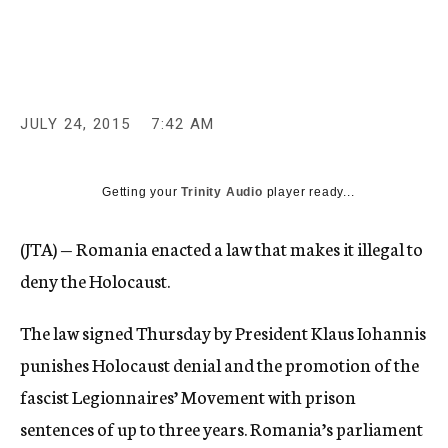
c
y
JULY 24, 2015
7:42 AM
Getting your
Trinity Audio
player ready...
(JTA) — Romania enacted a law that makes it illegal to
deny the Holocaust.
The law signed Thursday by President Klaus Iohannis
punishes Holocaust denial and the promotion of the
fascist Legionnaires’ Movement with prison
sentences of up to three years. Romania’s parliament