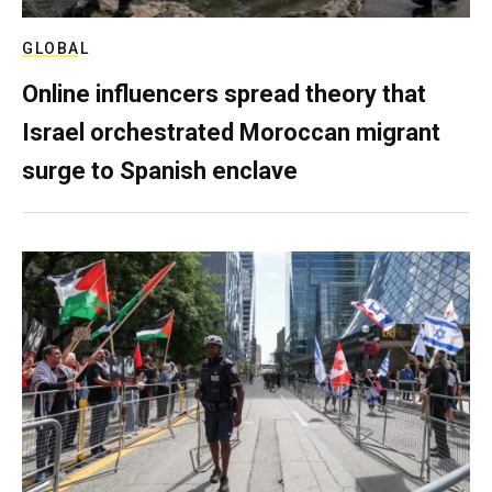
GLOBAL
Online influencers spread theory that
Israel orchestrated Moroccan migrant
surge to Spanish enclave