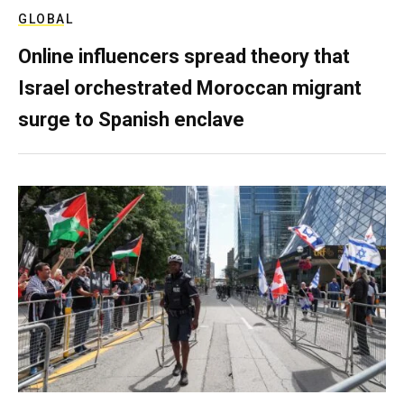
GLOBAL
Online influencers spread theory that
Israel orchestrated Moroccan migrant
surge to Spanish enclave