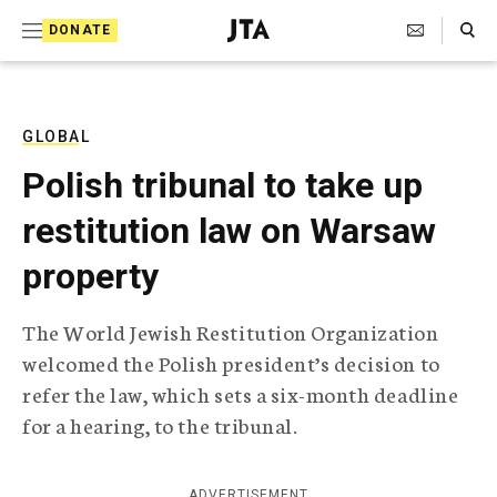
S
Search Toggle
DONATE
k
J
e
i
w
i
p
s
GLOBAL
t
h
Polish tribunal to take up
T
o
e
restitution law on Warsaw
c
l
e
o
property
g
r
n
a
The World Jewish Restitution Organization
t
p
welcomed the Polish president’s decision to
h
e
i
refer the law, which sets a six-month deadline
n
c
for a hearing, to the tribunal.
A
t
g
e
n
ADVERTISEMENT