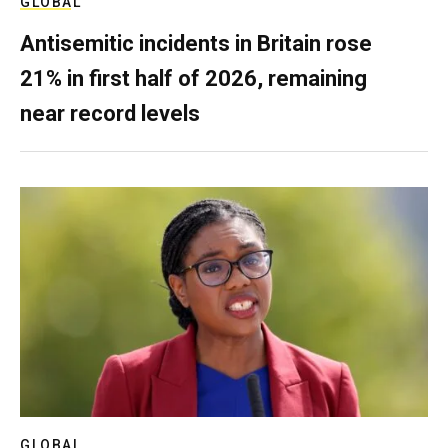
GLOBAL
Antisemitic incidents in Britain rose
21% in first half of 2026, remaining
near record levels
GLOBAL