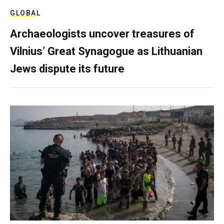
GLOBAL
Archaeologists uncover treasures of
Vilnius’ Great Synagogue as Lithuanian
Jews dispute its future