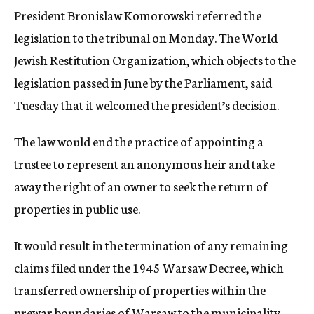
President Bronislaw Komorowski referred the
legislation to the tribunal on Monday. The World
Jewish Restitution Organization, which objects to the
legislation passed in June by the Parliament, said
Tuesday that it welcomed the president’s decision.
The law would end the practice of appointing a
trustee to represent an anonymous heir and take
away the right of an owner to seek the return of
properties in public use.
It would result in the termination of any remaining
claims filed under the 1945 Warsaw Decree, which
transferred ownership of properties within the
prewar boundaries of Warsaw to the municipality,