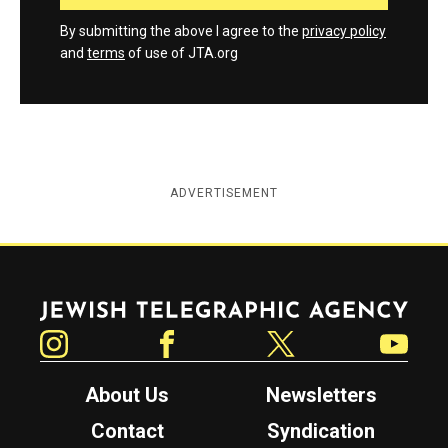
By submitting the above I agree to the
privacy policy
and
terms
of use of JTA.org
ADVERTISEMENT
Jewish Telegraphic Agency
Instagram
Facebook
Twitter
YouTube
About Us
Newsletters
Contact
Syndication