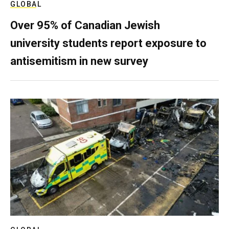
GLOBAL
Over 95% of Canadian Jewish
university students report exposure to
antisemitism in new survey