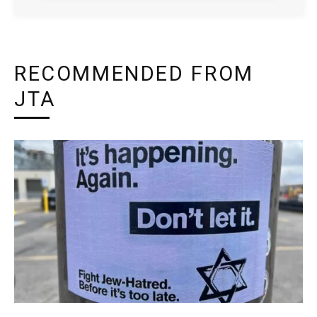
RECOMMENDED FROM
JTA