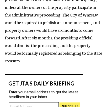
unless all the owners of the property participate in
the administrative proceeding. The City of Warsaw
would be required to publish an announcement, and
property owners would have six months to come
forward. After six months, the presiding official
would dismiss the proceeding and the property
would be formally registered as belonging to the state
treasury.