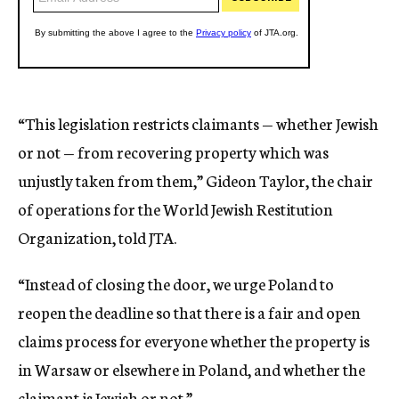
“This legislation restricts claimants — whether Jewish
or not — from recovering property which was
unjustly taken from them,” Gideon Taylor, the chair
of operations for the World Jewish Restitution
Organization, told JTA.
“Instead of closing the door, we urge Poland to
reopen the deadline so that there is a fair and open
claims process for everyone whether the property is
in Warsaw or elsewhere in Poland, and whether the
claimant is Jewish or not.”