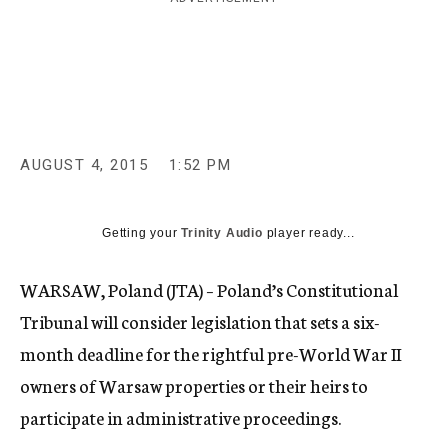
c
y
AUGUST 4, 2015
1:52 PM
Getting your
Trinity Audio
player ready...
WARSAW, Poland (JTA) – Poland’s Constitutional
Tribunal will consider legislation that sets a six-
month deadline for the rightful pre-World War II
owners of Warsaw properties or their heirs to
participate in administrative proceedings.