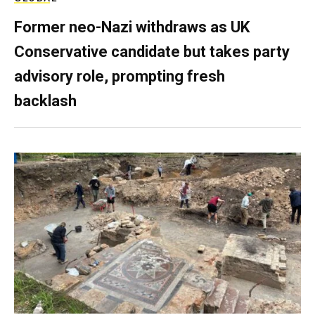
Former neo-Nazi withdraws as UK
Conservative candidate but takes party
advisory role, prompting fresh
backlash