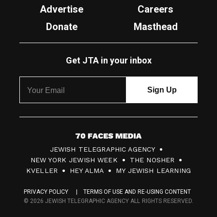
Advertise
Careers
Donate
Masthead
Get JTA in your inbox
7
JEWISH TELEGRAPHIC AGENCY
0
NEW YORK JEWISH WEEK
THE NOSHER
F
KVELLER
HEY ALMA
MY JEWISH LEARNING
a
PRIVACY POLICY
TERMS OF USE AND RE-USING CONTENT
c
© 2026 JEWISH TELEGRAPHIC AGENCY ALL RIGHTS RESERVED.
e