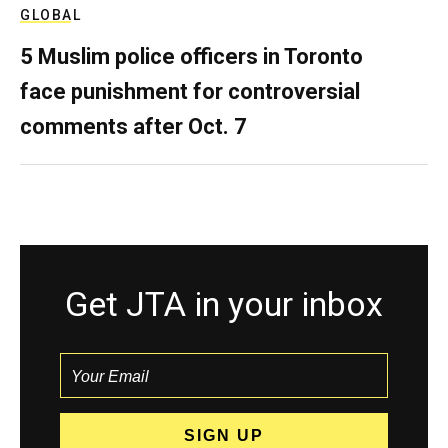
GLOBAL
5 Muslim police officers in Toronto
face punishment for controversial
comments after Oct. 7
Get JTA in your inbox