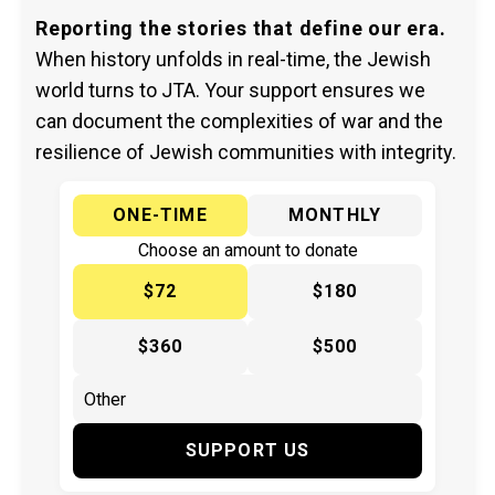
Reporting the stories that define our era.
When history unfolds in real-time, the Jewish
world turns to JTA. Your support ensures we
can document the complexities of war and the
resilience of Jewish communities with integrity.
ONE-TIME
MONTHLY
Choose an amount to donate
$72
$180
$360
$500
SUPPORT US