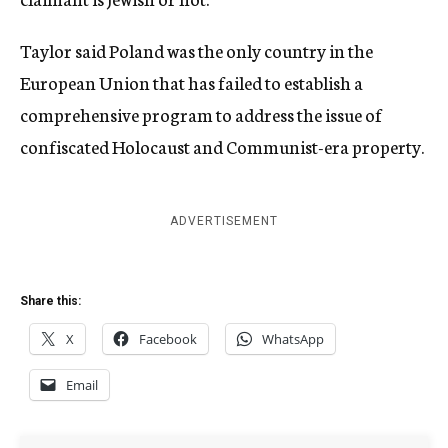
Taylor said Poland was the only country in the
European Union that has failed to establish a
comprehensive program to address the issue of
confiscated Holocaust and Communist-era property.
ADVERTISEMENT
Share this:
X
Facebook
WhatsApp
Email