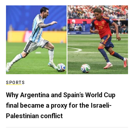
SPORTS
Why Argentina and Spain’s World Cup
final became a proxy for the Israeli-
Palestinian conflict