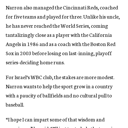
Narron also managed the Cincinnati Reds, coached
for five teams and played for three. Unlike his uncle,
he has never reached the World Series, coming
tantalizingly close as a player with the California
Angels in 1986 and as a coach with the Boston Red
Sox in 2003 before losing on last-inning, playoff
series-deciding home runs.
For Israel’s WBC club, the stakes are more modest.
Narron wants to help the sport grow in a country
with a paucity of ballfields and no cultural pull to
baseball.
“I hope I can impart some of that wisdom and