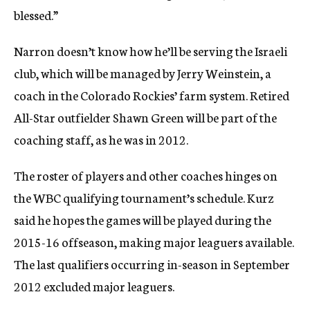
blessed.”
Narron doesn’t know how he’ll be serving the Israeli
club, which will be managed by Jerry Weinstein, a
coach in the Colorado Rockies’ farm system. Retired
All-Star outfielder Shawn Green will be part of the
coaching staff, as he was in 2012.
The roster of players and other coaches hinges on
the WBC qualifying tournament’s schedule. Kurz
said he hopes the games will be played during the
2015-16 offseason, making major leaguers available.
The last qualifiers occurring in-season in September
2012 excluded major leaguers.