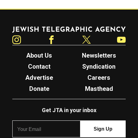
Jewish Telegraphic Agency
Instagram
Facebook
Twitter
YouTube
About Us
Newsletters
Contact
Syndication
Advertise
Careers
Donate
Masthead
Get JTA in your inbox