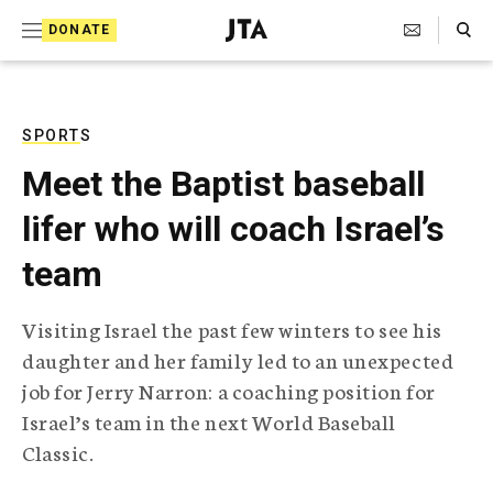
S
Search Toggle
DONATE
k
J
e
i
w
i
p
s
SPORTS
t
h
Meet the Baptist baseball
T
o
e
lifer who will coach Israel’s
c
l
e
o
team
g
r
n
a
Visiting Israel the past few winters to see his
t
p
daughter and her family led to an unexpected
h
e
i
job for Jerry Narron: a coaching position for
n
c
Israel’s team in the next World Baseball
A
t
g
Classic.
e
n