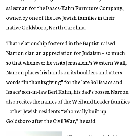
salesman for the Isaacs-Kahn Furniture Company,
owned by one of the few Jewish families in their
native Goldsboro, North Carolina.
That relationship fostered in the Baptist-raised
Narron clan an appreciation for Judaism – so much
so that whenever he visits Jerusalem’s Western Wall,
Narron places his hands on its boulders and utters
words “in thanksgiving” for the late Sol Isaacs and
Isaacs’ son-in-law Berl Kahn, his dad’s bosses. Narron
also recites the names of the Weil and Leader families
– other Jewish residents “who really built up
Goldsboro after the Civil War,” he said.