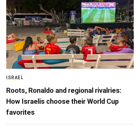
ISRAEL
Roots, Ronaldo and regional rivalries:
How Israelis choose their World Cup
favorites