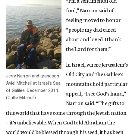
“I’m a sentimental old
fool,” Narron said of
feeling moved to honor
“people my dad cared
about and loved. I thank
the Lord for them.”
In Israel, where Jerusalem’s
Old City and the Galilee’s
Jerry Narron and grandson
mountains hold particular
Aviel Mitchell at Israel’s Sea
of Galilee, December 2014.
appeal, “I see God’s hand,”
(Callie Mitchell)
Narron said. “The gifts to
this world that have come through the Jewish nation
– it’s unbelievable. When God told Abraham the
world would be blessed through his seed, it has been