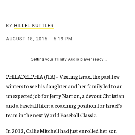
BY
HILLEL KUTTLER
AUGUST 18, 2015
5:19 PM
Getting your
Trinity Audio
player ready...
PHILADELPHIA (JTA) – Visiting Israel the past few
winters to see his daughter and her family led to an
unexpected job for Jerry Narron, a devout Christian
and a baseball lifer: a coaching position for Israel’s
team in the next World Baseball Classic.
In 2013, Callie Mitchell had just enrolled her son