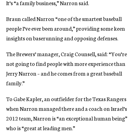
It’s “a family business,” Narron said.
Braun called Narron “one of the smartest baseball
people I’ve ever been around,” providing some keen
insights on baserunning and opposing defenses.
The Brewers’ manager, Craig Counsell, said: “You’re
not going to find people with more experience than
Jerry Narron – and he comes from a great baseball
family.”
To Gabe Kapler, an outfielder for the Texas Rangers
when Narron managed there and a coach on Israel’s
2012 team, Narron is “an exceptional human being”
who is “great at leading men.”