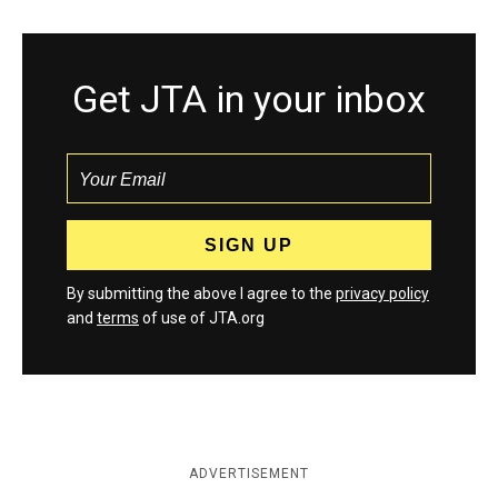
Get JTA in your inbox
By submitting the above I agree to the
privacy policy
and
terms
of use of JTA.org
ADVERTISEMENT