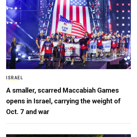
ISRAEL
A smaller, scarred Maccabiah Games
opens in Israel, carrying the weight of
Oct. 7 and war