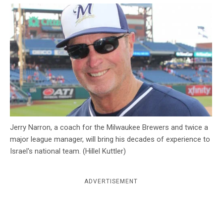
c
y
Jerry Narron, a coach for the Milwaukee Brewers and twice a
major league manager, will bring his decades of experience to
Israel's national team. (Hillel Kuttler)
ADVERTISEMENT