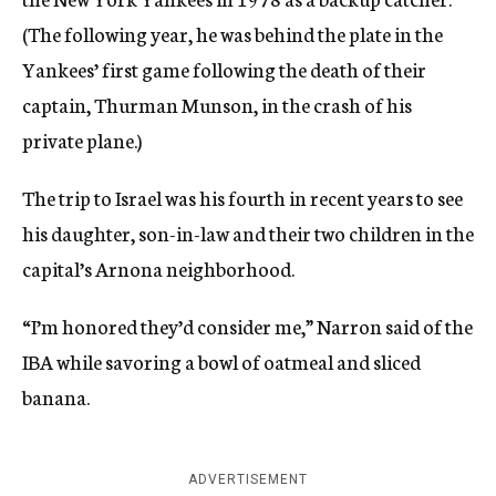
(The following year, he was behind the plate in the
Yankees’ first game following the death of their
captain, Thurman Munson, in the crash of his
private plane.)
The trip to Israel was his fourth in recent years to see
his daughter, son-in-law and their two children in the
capital’s Arnona neighborhood.
“I’m honored they’d consider me,” Narron said of the
IBA while savoring a bowl of oatmeal and sliced
banana.
ADVERTISEMENT