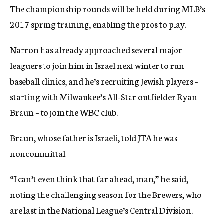
The championship rounds will be held during MLB’s
2017 spring training, enabling the pros to play.
Narron has already approached several major
leaguers to join him in Israel next winter to run
baseball clinics, and he’s recruiting Jewish players –
starting with Milwaukee’s All-Star outfielder Ryan
Braun – to join the WBC club.
Braun, whose father is Israeli, told JTA he was
noncommittal.
“I can’t even think that far ahead, man,” he said,
noting the challenging season for the Brewers, who
are last in the National League’s Central Division.