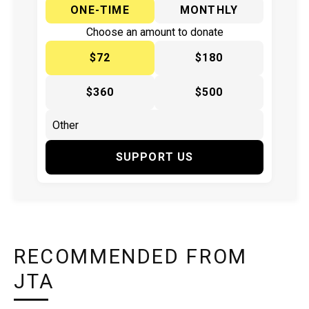
ONE-TIME
MONTHLY
Choose an amount to donate
$72
$180
$360
$500
SUPPORT US
RECOMMENDED FROM
JTA