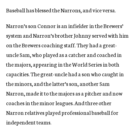
Baseball has blessed the Narrons, and vice versa.
Narron’s son Connor is an infielder in the Brewers’
system and Narron’s brother Johnny served with him
on the Brewers coaching staff. They had a great-
uncle Sam, who played as a catcher and coached in
the majors, appearing in the World Series in both
capacities. The great-uncle had a son who caught in
the minors, and the latter’s son, another Sam
Narron, made it to the majors as a pitcher and now
coaches in the minor leagues. And three other
Narron relatives played professional baseball for
independent teams.