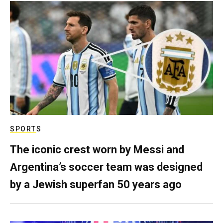
SPORTS
The iconic crest worn by Messi and
Argentina’s soccer team was designed
by a Jewish superfan 50 years ago