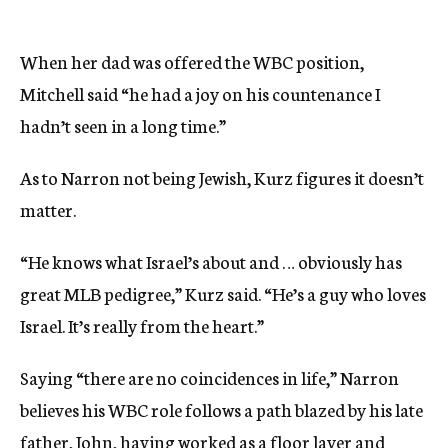
When her dad was offered the WBC position,
Mitchell said “he had a joy on his countenance I
hadn’t seen in a long time.”
As to Narron not being Jewish, Kurz figures it doesn’t
matter.
“He knows what Israel’s about and … obviously has
great MLB pedigree,” Kurz said. “He’s a guy who loves
Israel. It’s really from the heart.”
Saying “there are no coincidences in life,” Narron
believes his WBC role follows a path blazed by his late
father, John, having worked as a floor layer and