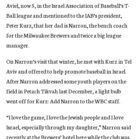
Aviel, now 5, in the Israel Association of Baseball’s T-
Ball league and mentioned to the IAB’s president,
Peter Kurz, that her dad is Narron, the bench coach
for the Milwaukee Brewers and twice a big league
manager.
On Narron’s visit that winter, he met with Kurz in Tel
Aviv and offered to help promote baseball in Israel.
After Narron addressed some youth players on the
field in Petach Tikvah last December, a light bulb
went off for Kurz: Add Narron to the WBC staff.
“I love the game, I love the Jewish people and I love
Israel, especially through my daughter,” Narron said
recently at the Brewers’ hotel here while the club was