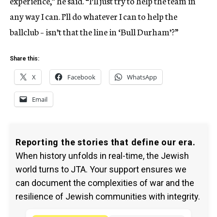
experience,” he said. “I’ll just try to help the team in
any way I can. I’ll do whatever I can to help the
ballclub – isn’t that the line in ‘Bull Durham’?”
Share this:
X
Facebook
WhatsApp
Email
Reporting the stories that define our era.
When history unfolds in real-time, the Jewish
world turns to JTA. Your support ensures we
can document the complexities of war and the
resilience of Jewish communities with integrity.