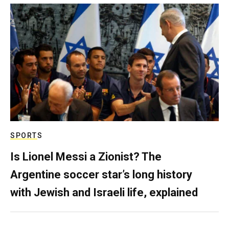
SPORTS
Is Lionel Messi a Zionist? The
Argentine soccer star’s long history
with Jewish and Israeli life, explained