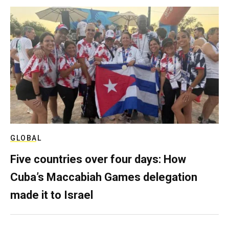
GLOBAL
Five countries over four days: How
Cuba’s Maccabiah Games delegation
made it to Israel