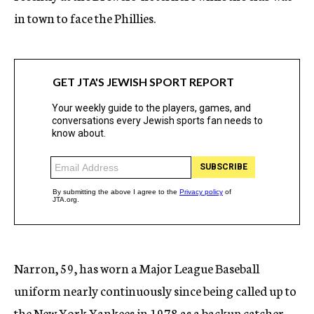
in town to face the Phillies.
Narron, 59, has worn a Major League Baseball
uniform nearly continuously since being called up to
the New York Yankees in 1978 as a backup catcher.