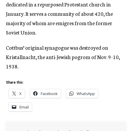
dedicated in a repurposed Protestant church in
January. It serves a community of about 420, the
majority of whom are emigres from the former
Soviet Union.
Cottbus’ original synagogue was destroyed on
Kristallnacht, the anti-Jewish pogrom of Nov. 9-10,
1938.
Share this:
X
Facebook
WhatsApp
Email