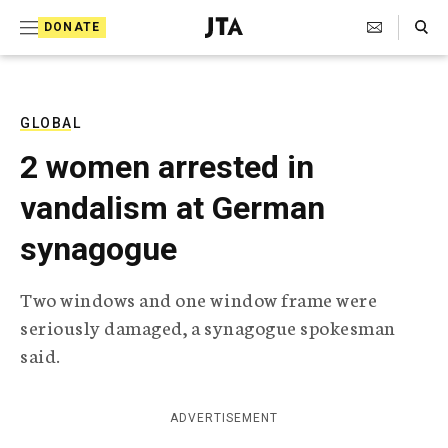
S
Search Toggle
DONATE
k
J
e
i
w
i
p
s
GLOBAL
t
h
2 women arrested in
T
o
e
vandalism at German
c
l
e
o
synagogue
g
r
n
a
Two windows and one window frame were
t
p
seriously damaged, a synagogue spokesman
h
e
i
said.
n
c
A
t
g
ADVERTISEMENT
e
n