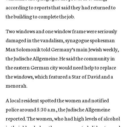
according to reports that said they had returned to
the building to complete the job.
Two windows and one window frame were seriously
damaged in the vandalism, synagogue spokesman
Max Solomonik told Germany’s main Jewish weekly,
the Judische Allgemeine. He said the community in
the eastern German city would need help to replace
the windows, which featured a Star of David and a
menorah.
A local resident spotted the women and notified
police around 5:30 a.m., the Judische Allgemeine
reported. The women, who had high levels of alcohol