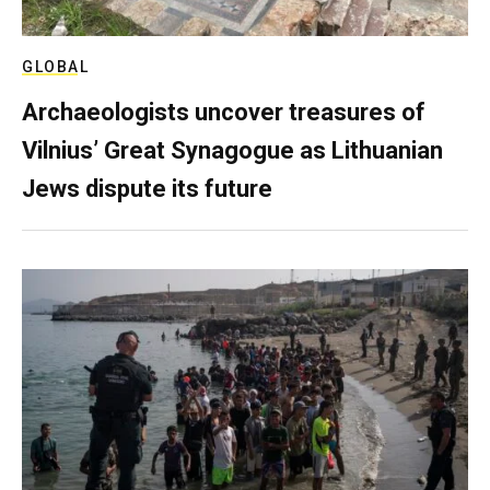
GLOBAL
Archaeologists uncover treasures of
Vilnius’ Great Synagogue as Lithuanian
Jews dispute its future