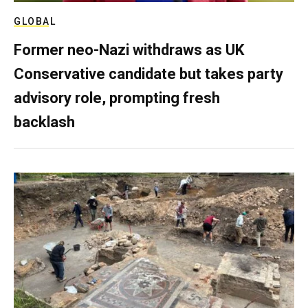
GLOBAL
Former neo-Nazi withdraws as UK
Conservative candidate but takes party
advisory role, prompting fresh
backlash