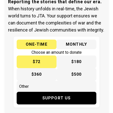
Reporting the stories that define our era.
When history unfolds in real-time, the Jewish
world turns to JTA. Your support ensures we
can document the complexities of war and the
resilience of Jewish communities with integrity.
ONE-TIME
MONTHLY
Choose an amount to donate
$72
$180
$360
$500
SUPPORT US