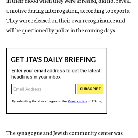
in their blood when they were arrested, did not reveal
a motive during interrogation, according to reports.
They were released on their own recognizance and
will be questioned by police in the coming days.
The synagogue and Jewish community center was