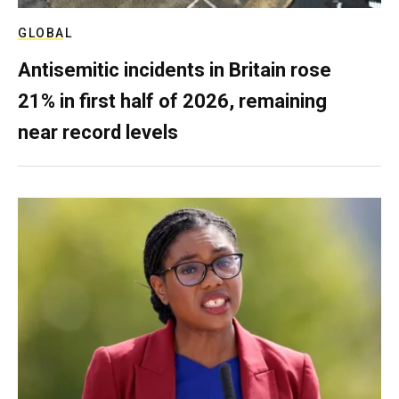
GLOBAL
Antisemitic incidents in Britain rose
21% in first half of 2026, remaining
near record levels