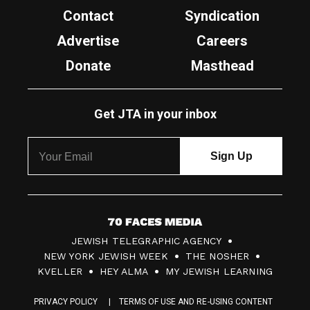
Contact
Syndication
Advertise
Careers
Donate
Masthead
Get JTA in your inbox
7
JEWISH TELEGRAPHIC AGENCY
0
NEW YORK JEWISH WEEK
THE NOSHER
F
KVELLER
HEY ALMA
MY JEWISH LEARNING
a
PRIVACY POLICY
TERMS OF USE AND RE-USING CONTENT