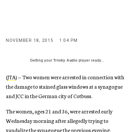
c
y
NOVEMBER 18, 2015
1:04 PM
Getting your
Trinity Audio
player ready...
(
JTA
) — Two women were arrested in connection with
the damage to stained glass windows at a synagogue
and JCC in the German city of Cotbuss.
The women, ages 21 and 36, were arrested early
Wednesday morning after allegedly trying to
vandalize the synagogue the previous evening,