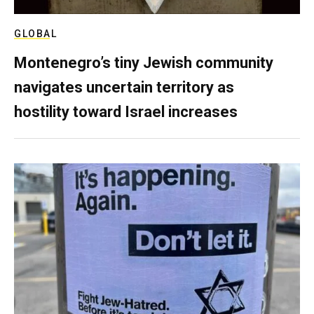
GLOBAL
Montenegro’s tiny Jewish community
navigates uncertain territory as
hostility toward Israel increases