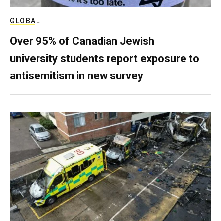
GLOBAL
Over 95% of Canadian Jewish
university students report exposure to
antisemitism in new survey