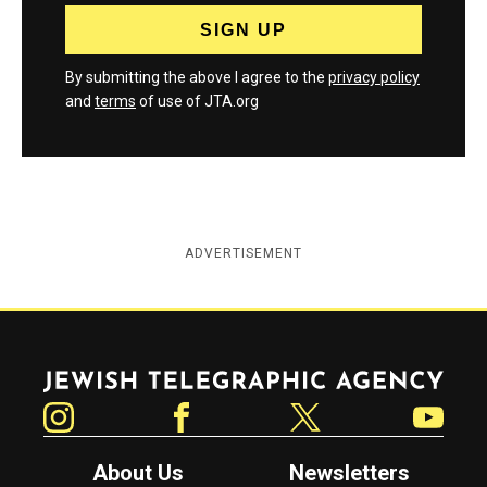
By submitting the above I agree to the
privacy policy
and
terms
of use of JTA.org
ADVERTISEMENT
Jewish Telegraphic Agency
Instagram
Facebook
Twitter
YouTube
About Us
Newsletters