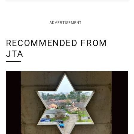
ADVERTISEMENT
RECOMMENDED FROM
JTA