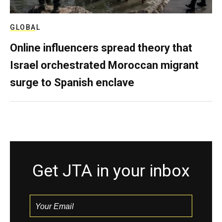
GLOBAL
Online influencers spread theory that
Israel orchestrated Moroccan migrant
surge to Spanish enclave
Get JTA in your inbox