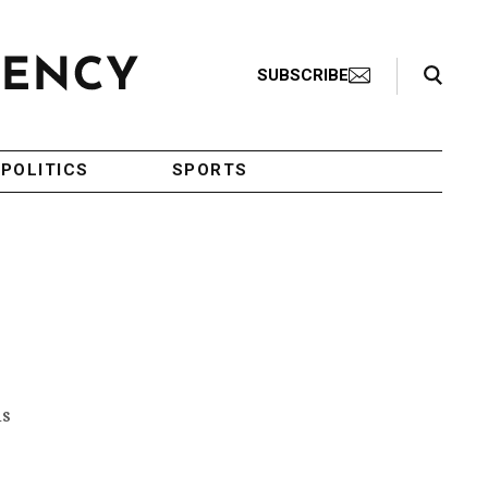
Search Toggle
SUBSCRIBE
POLITICS
SPORTS
ls