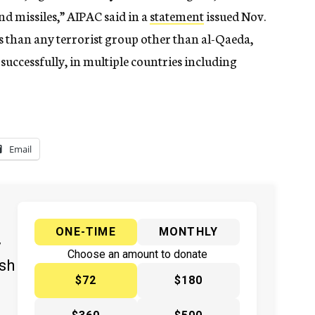
nd missiles,” AIPAC said in a
statement
issued Nov.
 than any terrorist group other than al-Qaeda,
successfully, in multiple countries including
Email
ONE-TIME
MONTHLY
y
Choose an amount to donate
ish
$72
$180