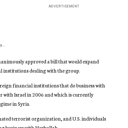
ADVERTISEMENT
y...
unanimously approved a bill that would expand
l institutions dealing with the group.
eign financial institutions that do business with
r with Israel in 2006 and which is currently
gime in Syria.
nated terrorist organization, and U.S. individuals
ng business with Hezbollah.