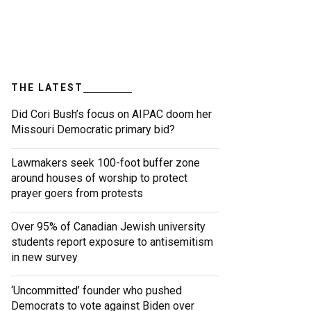
THE LATEST
Did Cori Bush’s focus on AIPAC doom her
Missouri Democratic primary bid?
Lawmakers seek 100-foot buffer zone
around houses of worship to protect
prayer goers from protests
Over 95% of Canadian Jewish university
students report exposure to antisemitism
in new survey
‘Uncommitted’ founder who pushed
Democrats to vote against Biden over