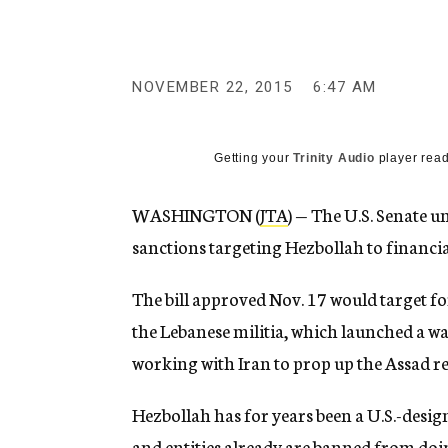
g
e
n
c
y
NOVEMBER 22, 2015
6:47 AM
Getting your
Trinity Audio
player read
WASHINGTON (
JTA
) — The U.S. Senate 
sanctions targeting Hezbollah to financia
The bill approved Nov. 17 would target for
the Lebanese militia, which launched a wa
working with Iran to prop up the Assad re
Hezbollah has for years been a U.S.-desig
and entities already are banned from doi