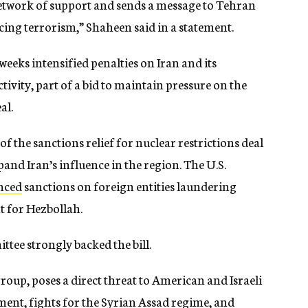
 network of support and sends a message to Tehran
ncing terrorism,” Shaheen said in a statement.
eks intensified penalties on Iran and its
ctivity, part of a bid to maintain pressure on the
al.
 of the sanctions relief for nuclear restrictions deal
and Iran’s influence in the region. The U.S.
nced
sanctions on foreign entities laundering
 for Hezbollah.
tee strongly backed the bill.
roup, poses a direct threat to American and Israeli
ent, fights for the Syrian Assad regime, and