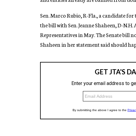
Sen. Marco Rubio, R-Fla., a candidate fo
the bill with Sen. Jeanne Shaheen, D-N.H. 
Representatives in May. The Senate bill n
Shaheen in her statement said should hap