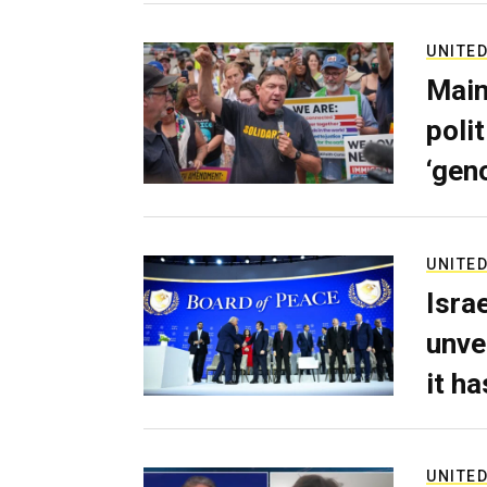
UNITED
Main
poli
‘gen
UNITED
Isra
unve
it h
UNITED