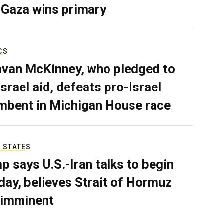
 Gaza wins primary
CS
van McKinney, who pledged to
Israel aid, defeats pro-Israel
mbent in Michigan House race
 STATES
p says U.S.-Iran talks to begin
ay, believes Strait of Hormuz
 imminent