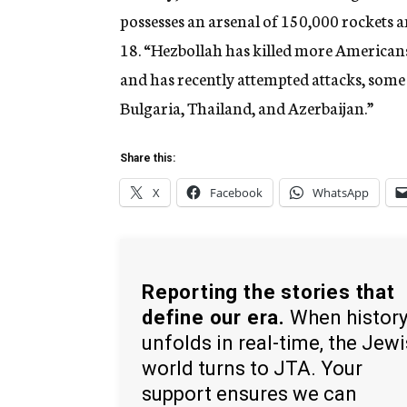
possesses an arsenal of 150,000 rockets a
18. “Hezbollah has killed more Americans
and has recently attempted attacks, some 
Bulgaria, Thailand, and Azerbaijan.”
Share this:
X
Facebook
WhatsApp
Reporting the stories that
define our era.
When histor
unfolds in real-time, the Jew
world turns to JTA. Your
support ensures we can