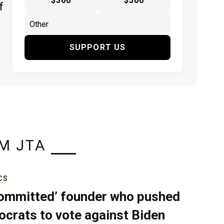
$360
$500
f
SUPPORT US
M JTA
CS
ommitted’ founder who pushed
crats to vote against Biden