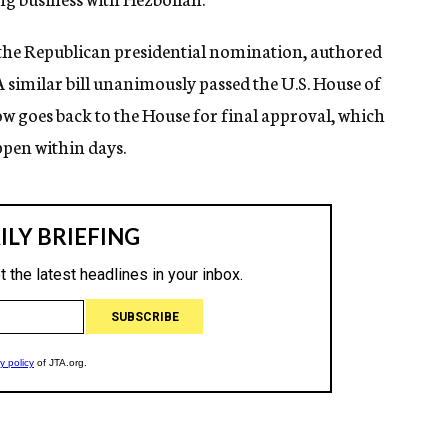
r the Republican presidential nomination, authored
A similar bill unanimously passed the U.S. House of
ow goes back to the House for final approval, which
pen within days.