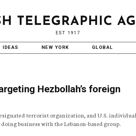
EST 1917
IDEAS
NEW YORK
GLOBAL
argeting Hezbollah’s foreign
esignated terrorist organization, and U.S. individua
m doing business with the Lebanon-based group.