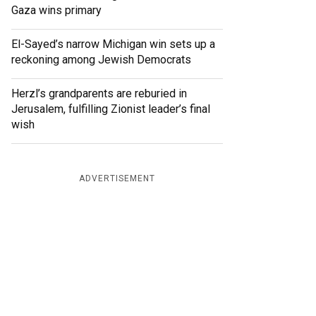
Gaza wins primary
El-Sayed’s narrow Michigan win sets up a
reckoning among Jewish Democrats
Herzl’s grandparents are reburied in
Jerusalem, fulfilling Zionist leader’s final
wish
ADVERTISEMENT