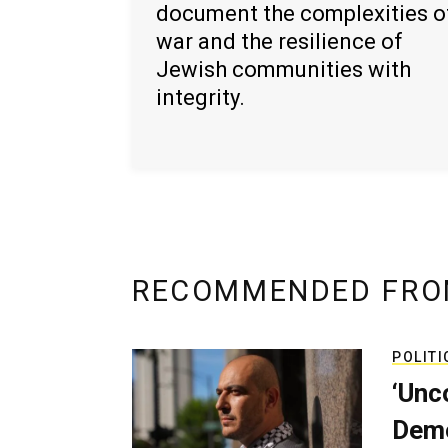
document the complexities o
war and the resilience of
Jewish communities with
integrity.
RECOMMENDED FRO
POLITI
‘Unc
Demo