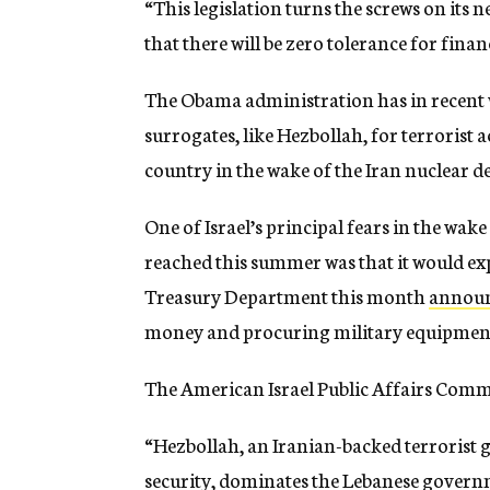
“This legislation turns the screws on its
that there will be zero tolerance for fina
The Obama administration has in recent we
surrogates, like Hezbollah, for terrorist a
country in the wake of the Iran nuclear de
One of Israel’s principal fears in the wake
reached this summer was that it would exp
Treasury Department this month
annou
money and procuring military equipment
The American Israel Public Affairs Commit
“Hezbollah, an Iranian-backed terrorist g
security, dominates the Lebanese governm