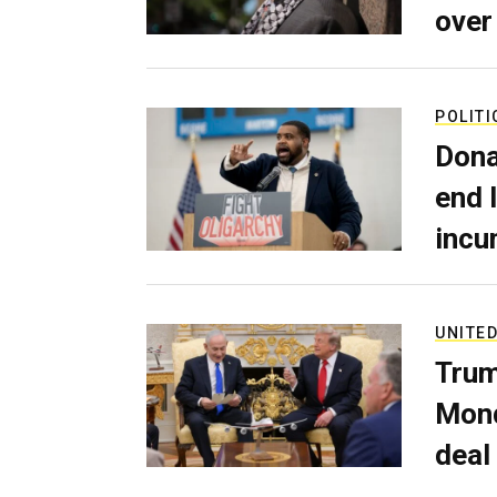
over
POLITI
Dona
end 
incu
UNITED
Trum
Mond
deal