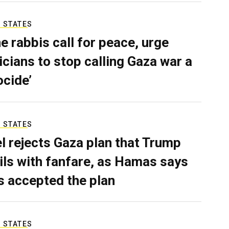
 STATES
e rabbis call for peace, urge
ticians to stop calling Gaza war a
ocide’
 STATES
el rejects Gaza plan that Trump
ils with fanfare, as Hamas says
as accepted the plan
 STATES