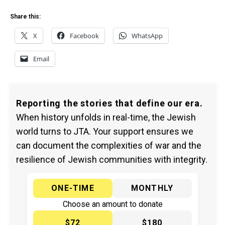
Share this:
X
Facebook
WhatsApp
Email
Reporting the stories that define our era.
When history unfolds in real-time, the Jewish
world turns to JTA. Your support ensures we
can document the complexities of war and the
resilience of Jewish communities with integrity.
ONE-TIME
MONTHLY
Choose an amount to donate
$72
$180