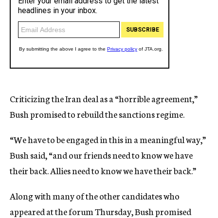
Criticizing the Iran deal as a “horrible agreement,”
Bush promised to rebuild the sanctions regime.
“We have to be engaged in this in a meaningful way,”
Bush said, “and our friends need to know we have
their back. Allies need to know we have their back.”
Along with many of the other candidates who
appeared at the forum Thursday, Bush promised