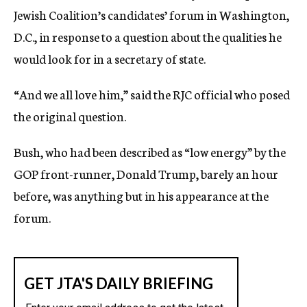
Jewish Coalition’s candidates’ forum in Washington,
D.C., in response to a question about the qualities he
would look for in a secretary of state.
“And we all love him,” said the RJC official who posed
the original question.
Bush, who had been described as “low energy” by the
GOP front-runner, Donald Trump, barely an hour
before, was anything but in his appearance at the
forum.