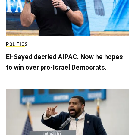
POLITICS
El-Sayed decried AIPAC. Now he hopes
to win over pro-Israel Democrats.