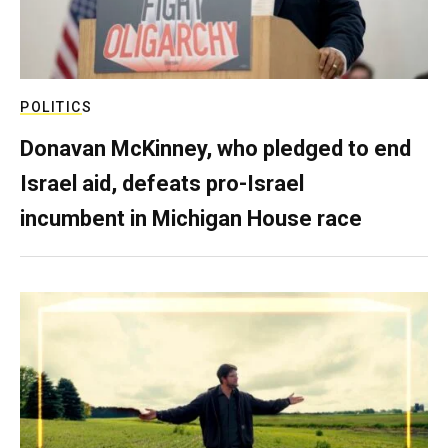
POLITICS
Donavan McKinney, who pledged to end
Israel aid, defeats pro-Israel
incumbent in Michigan House race