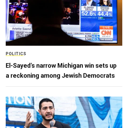
POLITICS
El-Sayed’s narrow Michigan win sets up
a reckoning among Jewish Democrats