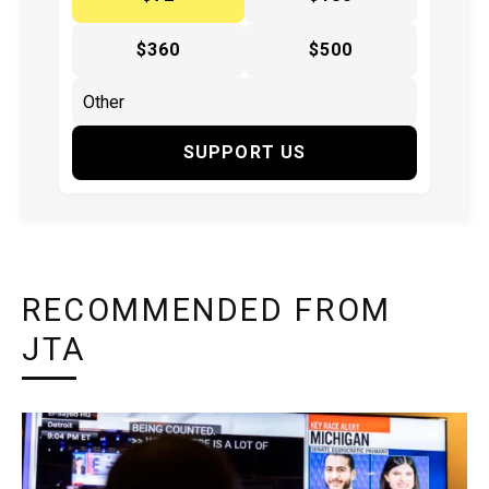
$360
$500
SUPPORT US
RECOMMENDED FROM
JTA