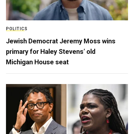
POLITICS
Jewish Democrat Jeremy Moss wins
primary for Haley Stevens’ old
Michigan House seat