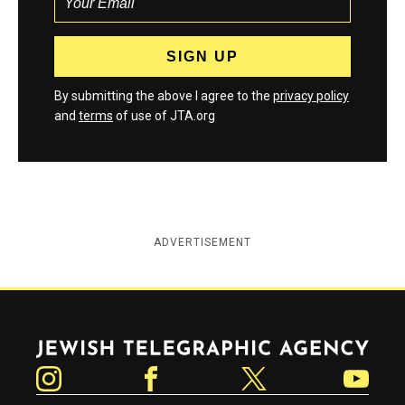
By submitting the above I agree to the
privacy policy
and
terms
of use of JTA.org
ADVERTISEMENT
Jewish Telegraphic Agency
Instagram
Facebook
Twitter
YouTube