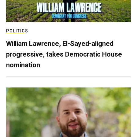
POLITICS
William Lawrence, El-Sayed-aligned
progressive, takes Democratic House
nomination