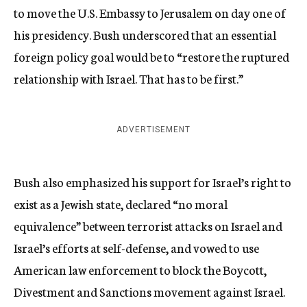
to move the U.S. Embassy to Jerusalem on day one of
his presidency. Bush underscored that an essential
foreign policy goal would be to “restore the ruptured
relationship with Israel. That has to be first.”
ADVERTISEMENT
Bush also emphasized his support for Israel’s right to
exist as a Jewish state, declared “no moral
equivalence” between terrorist attacks on Israel and
Israel’s efforts at self-defense, and vowed to use
American law enforcement to block the Boycott,
Divestment and Sanctions movement against Israel.