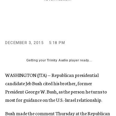
c
y
DECEMBER 3, 2015
5:18 PM
Getting your
Trinity Audio
player ready...
WASHINGTON (JTA) — Republican presidential
candidate Jeb Bush cited his brother, former
President George W. Bush, as the person he turns to
most for guidance on the U.S.-Israel relationship.
Bush made the comment Thursday at the Republican