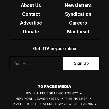
About Us
Newsletters
Contact
Syndication
Advertise
Careers
Donate
Masthead
Get JTA in your inbox
7
JEWISH TELEGRAPHIC AGENCY
0
NEW YORK JEWISH WEEK
THE NOSHER
F
KVELLER
HEY ALMA
MY JEWISH LEARNING