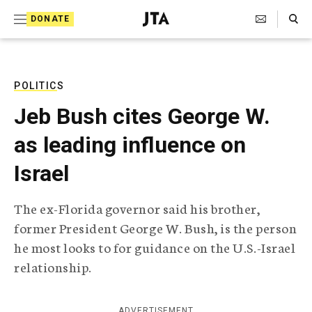
S
Search Toggle
DONATE
k
J
e
i
w
i
p
s
POLITICS
t
h
Jeb Bush cites George W.
T
o
e
as leading influence on
c
l
e
o
Israel
g
r
n
a
The ex-Florida governor said his brother,
t
p
former President George W. Bush, is the person
h
e
i
he most looks to for guidance on the U.S.-Israel
n
c
relationship.
A
t
g
e
n
ADVERTISEMENT