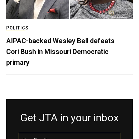
POLITICS
AIPAC-backed Wesley Bell defeats
Cori Bush in Missouri Democratic
primary
Get JTA in your inbox