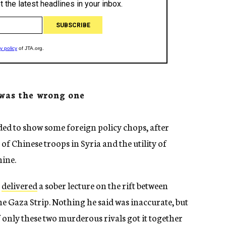
 was the wrong one
ed to show some foreign policy chops, after
 Chinese troops in Syria and the utility of
ine.
e
delivered
a sober lecture on the rift between
 Gaza Strip. Nothing he said was inaccurate, but
f only these two murderous rivals got it together