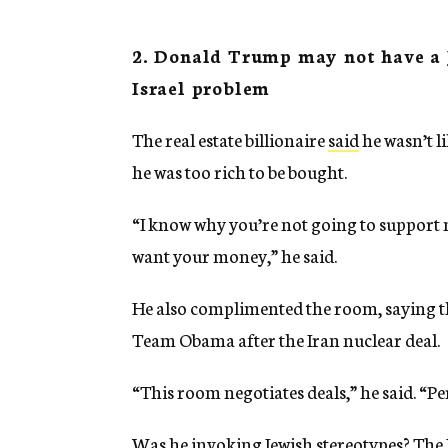
2. Donald Trump may not have a 
Israel problem
The real estate billionaire
said
he wasn’t l
he was too rich to be bought.
“I know why you’re not going to support 
want your money,” he said.
He also complimented the room, saying the
Team Obama after the Iran nuclear deal.
“This room negotiates deals,” he said. “P
Was he invoking Jewish stereotypes? The 