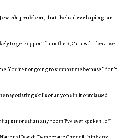
Jewish problem, but he’s developing an
ikely to get support from the RJC crowd — because
me. You’re not going to support me because I don’t
 negotiating skills of anyone in it outclassed
erhaps more than any room I’ve ever spoken to.”
National Jewish Democratic Council thinks so: