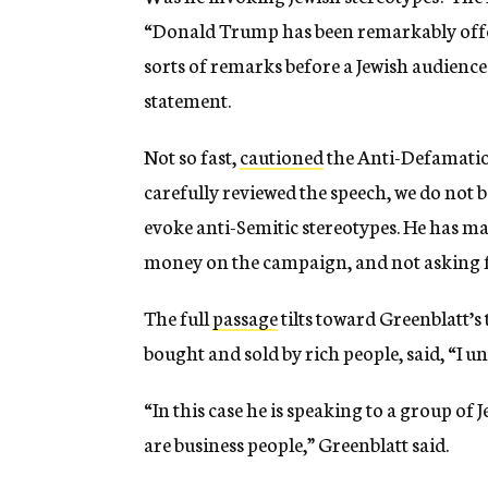
“Donald Trump has been remarkably offe
sorts of remarks before a Jewish audience i
statement.
Not so fast,
cautioned
the Anti-Defamatio
carefully reviewed the speech, we do not 
evoke anti-Semitic stereotypes. He has 
money on the campaign, and not asking 
The full
passage
tilts toward Greenblatt’s
bought and sold by rich people, said, “I u
“In this case he is speaking to a group of
are business people,” Greenblatt said.