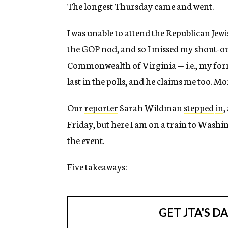
The longest Thursday came and went.
I was unable to attend the Republican Jewi
the GOP nod, and so I missed my shout-o
Commonwealth of Virginia — i.e., my form
last in the polls, and he claims me too. Mo
Our
reporter
Sarah Wildman
stepped
in
,
Friday, but here I am on a train to Wash
the event.
Five takeaways: