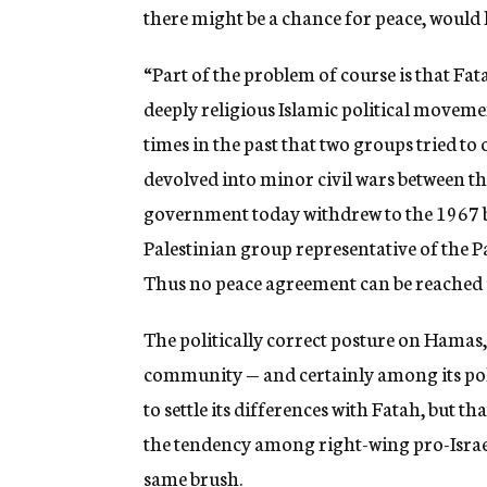
there might be a chance for peace, would
“Part of the problem of course is that Fat
deeply religious Islamic political movem
times in the past that two groups tried t
devolved into minor civil wars between the 
government today withdrew to the 1967 b
Palestinian group representative of the P
Thus no peace agreement can be reached u
The politically correct posture on Hamas,
community — and certainly among its polit
to settle its differences with Fatah, but tha
the tendency among right-wing pro-Israel 
same brush.