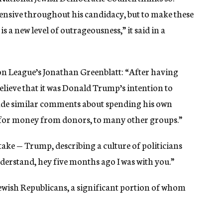
nsive throughout his candidacy, but to make these
s a new level of outrageousness,” it said in a
n League’s Jonathan Greenblatt: “After having
believe that it was Donald Trump’s intention to
made similar comments about spending his own
for money from donors, to many other groups.”
 take — Trump, describing a culture of politicians
nderstand, hey five months ago I was with you.”
 Jewish Republicans, a significant portion of whom