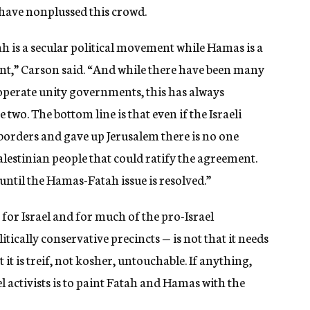
 have nonplussed this crowd.
ah is a secular political movement while Hamas is a
ent,” Carson said. “And while there have been many
o operate unity governments, this has always
two. The bottom line is that even if the Israeli
orders and gave up Jerusalem there is no one
alestinian people that could ratify the agreement.
ntil the Hamas-Fatah issue is resolved.”
 for Israel and for much of the pro-Israel
ically conservative precincts — is not that it needs
t it is treif, not kosher, untouchable. If anything,
activists is to paint Fatah and Hamas with the