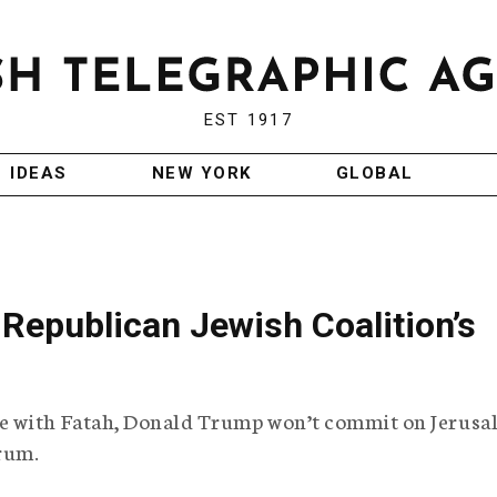
EST 1917
IDEAS
NEW YORK
GLOBAL
Republican Jewish Coalition’s
e with Fatah, Donald Trump won’t commit on Jerusa
rum.