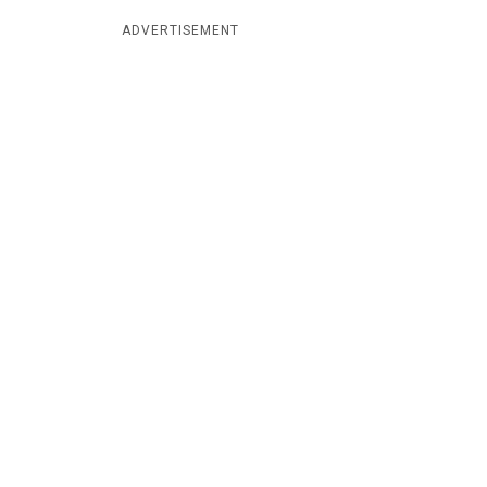
ADVERTISEMENT