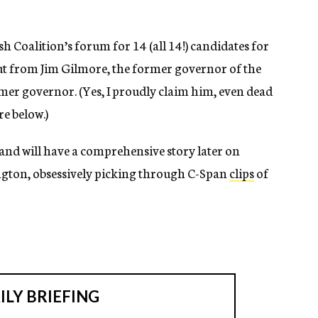
sh Coalition’s forum for 14 (all 14!) candidates for
ut from Jim Gilmore, the former governor of the
er governor. (Yes, I proudly claim him, even dead
re below.)
 and will have a comprehensive story later on
ington, obsessively picking through C-Span
clips
of