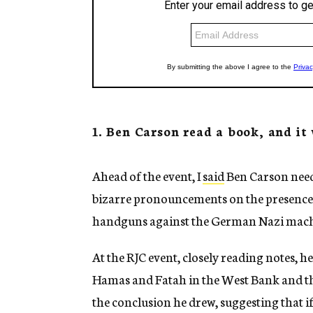
1. Ben Carson read a book, and it
Ahead of the event, I
said
Ben Carson need
bizarre pronouncements on the presence of
handguns against the German Nazi mach
At the RJC event, closely reading notes, h
Hamas and Fatah in the West Bank and the
the conclusion he drew, suggesting that i