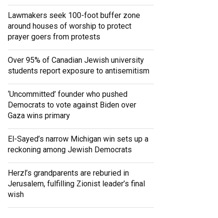
Lawmakers seek 100-foot buffer zone
around houses of worship to protect
prayer goers from protests
Over 95% of Canadian Jewish university
students report exposure to antisemitism
‘Uncommitted’ founder who pushed
Democrats to vote against Biden over
Gaza wins primary
El-Sayed’s narrow Michigan win sets up a
reckoning among Jewish Democrats
Herzl’s grandparents are reburied in
Jerusalem, fulfilling Zionist leader’s final
wish