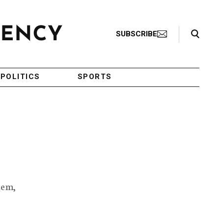
Search Toggle
SUBSCRIBE
POLITICS
SPORTS
lem,