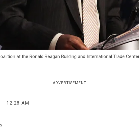
ition at the Ronald Reagan Building and International Trade Center i
ADVERTISEMENT
5
12:28 AM
y...