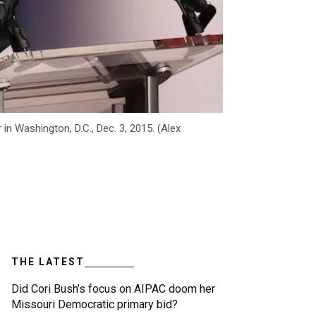
n Washington, D.C., Dec. 3, 2015. (Alex
THE LATEST
Did Cori Bush’s focus on AIPAC doom her
Missouri Democratic primary bid?