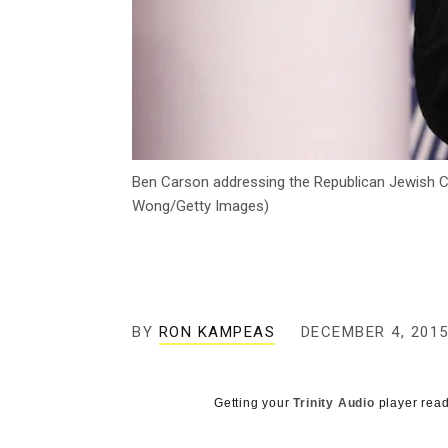
Ben Carson addressing the Republican Jewish Coal
Wong/Getty Images)
BY
RON KAMPEAS
DECEMBER 4, 201
Getting your
Trinity Audio
player read