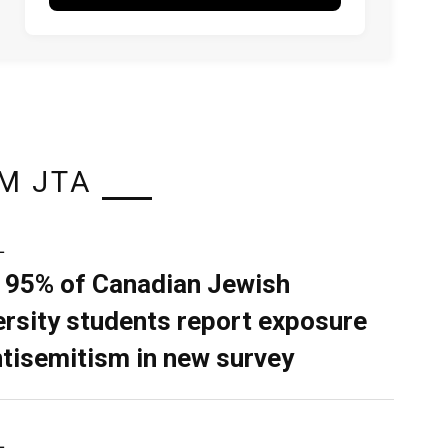
M JTA
L
 95% of Canadian Jewish
ersity students report exposure
ntisemitism in new survey
L