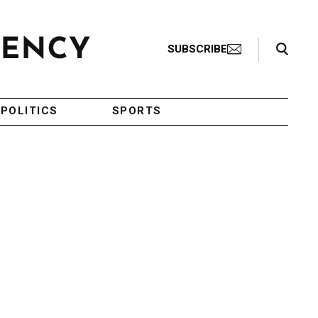
Search Toggle
SUBSCRIBE
POLITICS
SPORTS