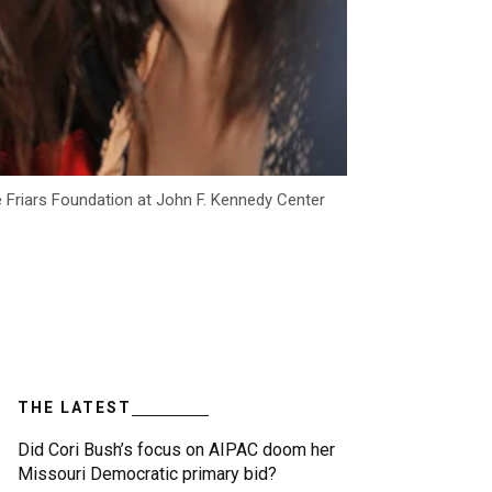
 Friars Foundation at John F. Kennedy Center
THE LATEST
Did Cori Bush’s focus on AIPAC doom her
Missouri Democratic primary bid?