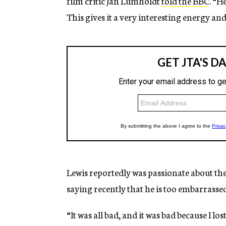
film critic Jan Lumholdt
told the BBC
. “H
This gives it a very interesting energy an
Lewis reportedly was passionate about the p
saying recently that he is too embarrassed
“It was all bad, and it was bad because I lo