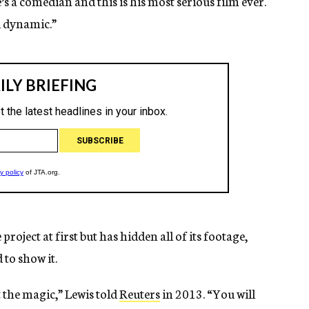
e’s a comedian and this is his most serious film ever.
d dynamic.”
roject at first but has hidden all of its footage,
 to show it.
st the magic,” Lewis told
Reuters
in 2013. “You will