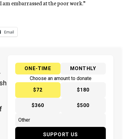
se I am embarrassed at the poor work.”
Email
ONE-TIME
MONTHLY
y
Choose an amount to donate
ish
$72
$180
$360
$500
f
SUPPORT US