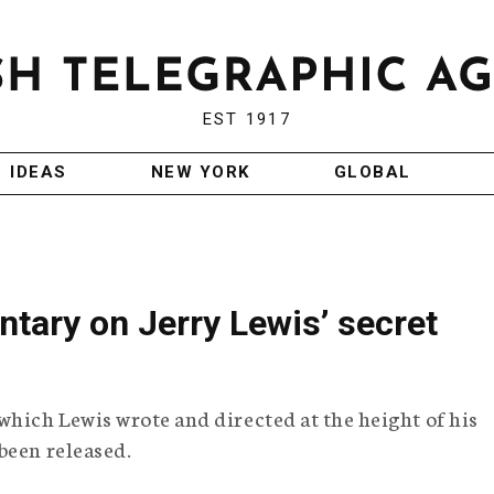
EST 1917
IDEAS
NEW YORK
GLOBAL
tary on Jerry Lewis’ secret
which Lewis wrote and directed at the height of his
been released.