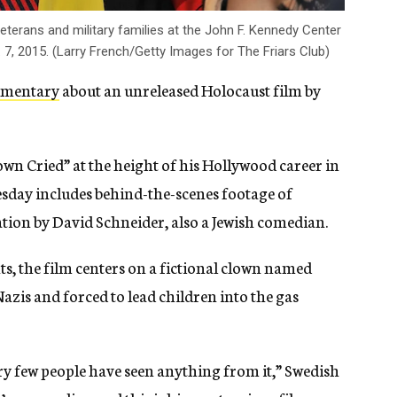
veterans and military families at the John F. Kennedy Center
. 7, 2015. (Larry French/Getty Images for The Friars Club)
umentary
about an unreleased Holocaust film by
wn Cried” at the height of his Hollywood career in
day includes behind-the-scenes footage of
ation by David Schneider, also a Jewish comedian.
, the film centers on a fictional clown named
zis and forced to lead children into the gas
ery few people have seen anything from it,” Swedish