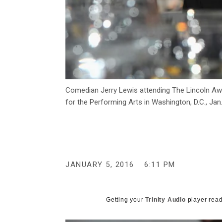
Comedian Jerry Lewis attending The Lincoln Awa
for the Performing Arts in Washington, D.C., Jan
JANUARY 5, 2016
6:11 PM
Getting your
Trinity Audio
player read