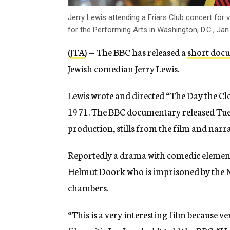
Jerry Lewis attending a Friars Club concert for 
for the Performing Arts in Washington, D.C., Jan
(
JTA
) — The BBC has released a
short doc
Jewish comedian Jerry Lewis.
Lewis wrote and directed “The Day the Clo
1971. The BBC documentary released Tues
production, stills from the film and narr
Reportedly a drama with comedic elements
Helmut Doork who is imprisoned by the Na
chambers.
“This is a very interesting film because v