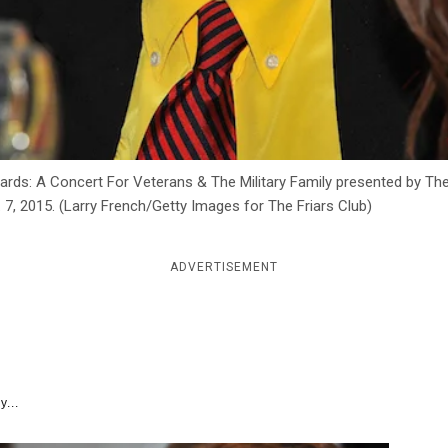
rds: A Concert For Veterans & The Military Family presented by The
. 7, 2015. (Larry French/Getty Images for The Friars Club)
ADVERTISEMENT
y...