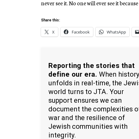
never see it. No one will ever see it becau
Share this:
X
Facebook
WhatsApp
Reporting the stories that
define our era.
When histor
unfolds in real-time, the Jew
world turns to JTA. Your
support ensures we can
document the complexities o
war and the resilience of
Jewish communities with
integrity.