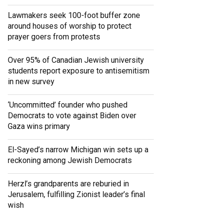
Lawmakers seek 100-foot buffer zone
around houses of worship to protect
prayer goers from protests
Over 95% of Canadian Jewish university
students report exposure to antisemitism
in new survey
‘Uncommitted’ founder who pushed
Democrats to vote against Biden over
Gaza wins primary
El-Sayed’s narrow Michigan win sets up a
reckoning among Jewish Democrats
Herzl’s grandparents are reburied in
Jerusalem, fulfilling Zionist leader’s final
wish