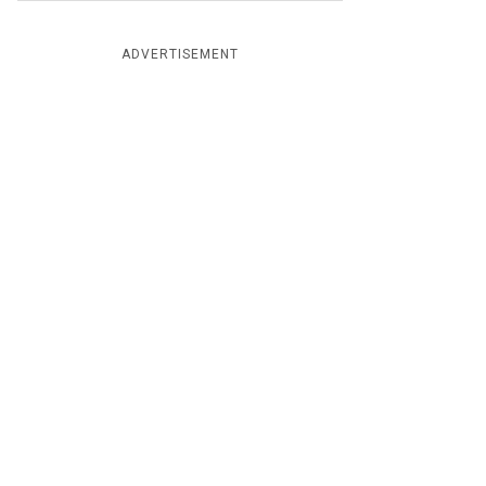
ADVERTISEMENT