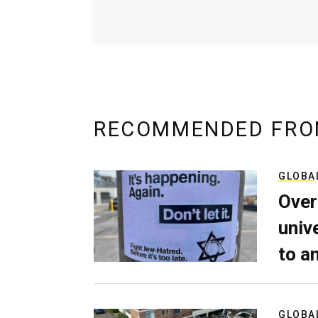
RECOMMENDED FRO
GLOBA
Over
univ
to a
GLOBA