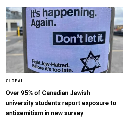
GLOBAL
Over 95% of Canadian Jewish
university students report exposure to
antisemitism in new survey