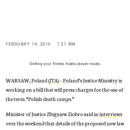
c
y
FEBRUARY 14, 2016
7:21 AM
Getting your
Trinity Audio
player ready...
WARSAW, Poland (
JTA
) – Poland’s Justice Ministry is
working on a bill that will press charges for the use of
the term “Polish death camps.”
Minister of Justice Zbigniew Ziobro said in
interviews
over the weekend that details of the proposed new law