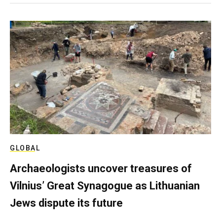
GLOBAL
Archaeologists uncover treasures of
Vilnius’ Great Synagogue as Lithuanian
Jews dispute its future