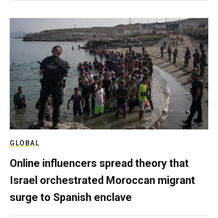
GLOBAL
Online influencers spread theory that
Israel orchestrated Moroccan migrant
surge to Spanish enclave