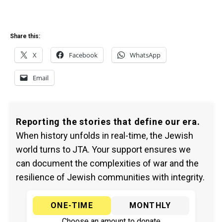
Share this:
X
Facebook
WhatsApp
Email
Reporting the stories that define our era.
When history unfolds in real-time, the Jewish
world turns to JTA. Your support ensures we
can document the complexities of war and the
resilience of Jewish communities with integrity.
ONE-TIME
MONTHLY
Choose an amount to donate