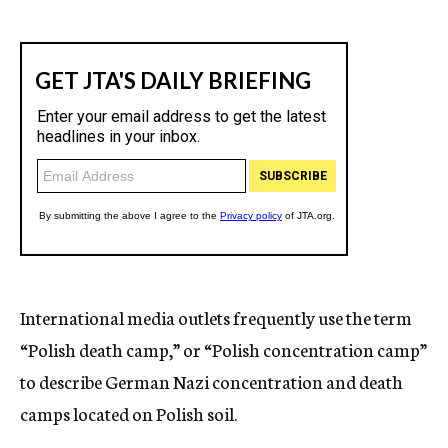
International media outlets frequently use the term
“Polish death camp,” or “Polish concentration camp”
to describe German Nazi concentration and death
camps located on Polish soil.