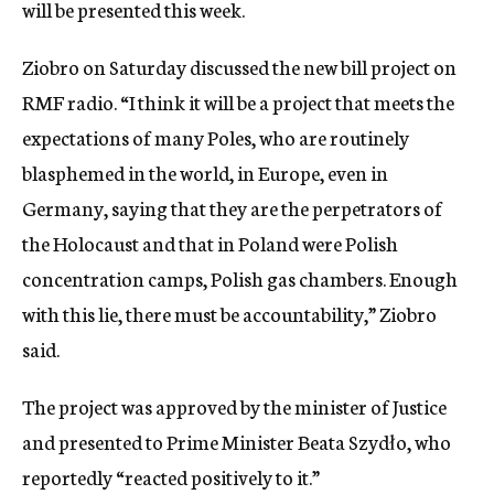
will be presented this week.
Ziobro on Saturday discussed the new bill project on
RMF radio. “I think it will be a project that meets the
expectations of many Poles, who are routinely
blasphemed in the world, in Europe, even in
Germany, saying that they are the perpetrators of
the Holocaust and that in Poland were Polish
concentration camps, Polish gas chambers. Enough
with this lie, there must be accountability,” Ziobro
said.
The project was approved by the minister of Justice
and presented to Prime Minister Beata Szydło, who
reportedly “reacted positively to it.”