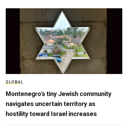
GLOBAL
Montenegro’s tiny Jewish community
navigates uncertain territory as
hostility toward Israel increases