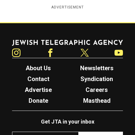
ADVERTISEMENT
Jewish Telegraphic Agency
Instagram
Facebook
Twitter
YouTube
About Us
Newsletters
Contact
Syndication
Advertise
Careers
Donate
Masthead
Get JTA in your inbox