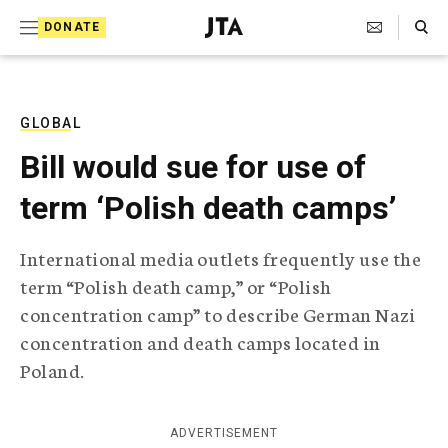
S
Search Toggle
DONATE
k
J
e
i
w
i
p
s
GLOBAL
t
h
Bill would sue for use of
T
o
e
term ‘Polish death camps’
c
l
e
o
g
International media outlets frequently use the
r
n
term “Polish death camp,” or “Polish
a
t
p
concentration camp” to describe German Nazi
h
e
concentration and death camps located in
i
n
c
Poland.
A
t
g
e
ADVERTISEMENT
n