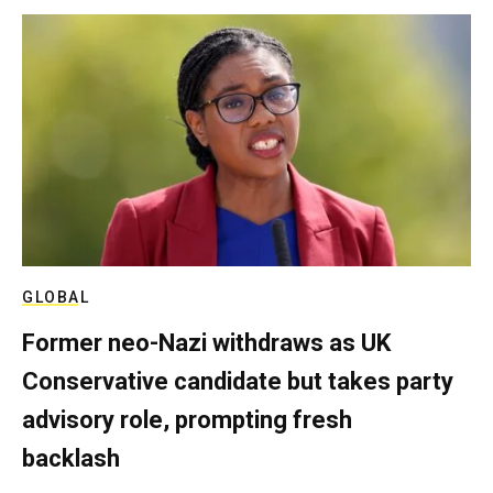
GLOBAL
Former neo-Nazi withdraws as UK
Conservative candidate but takes party
advisory role, prompting fresh
backlash