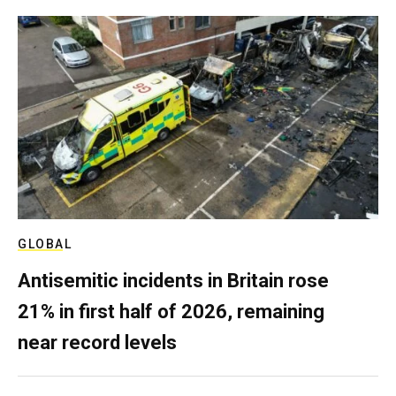
GLOBAL
Antisemitic incidents in Britain rose
21% in first half of 2026, remaining
near record levels