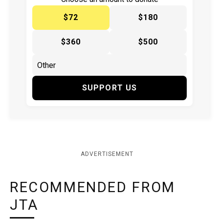
$72
$180
$360
$500
SUPPORT US
ADVERTISEMENT
RECOMMENDED FROM
JTA