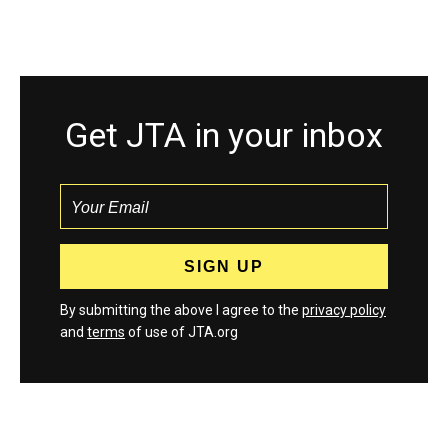
Get JTA in your inbox
By submitting the above I agree to the
privacy policy
and
terms
of use of JTA.org