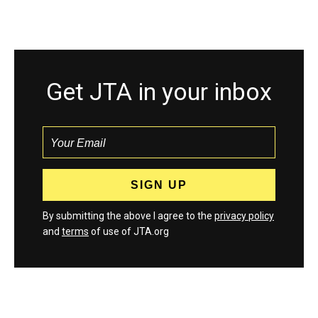
Get JTA in your inbox
By submitting the above I agree to the
privacy policy
and
terms
of use of JTA.org