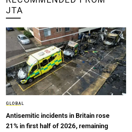
JTA
GLOBAL
Antisemitic incidents in Britain rose
21% in first half of 2026, remaining