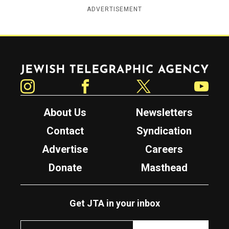
ADVERTISEMENT
Jewish Telegraphic Agency
Instagram
Facebook
Twitter
YouTube
About Us
Newsletters
Contact
Syndication
Advertise
Careers
Donate
Masthead
Get JTA in your inbox