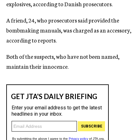
explosives, according to Danish prosecutors.
A friend, 24, who prosecutors said provided the
bombmaking manuals, was charged as an accessory,
according to reports.
Both of the suspects, who have not been named,
maintain their innocence.