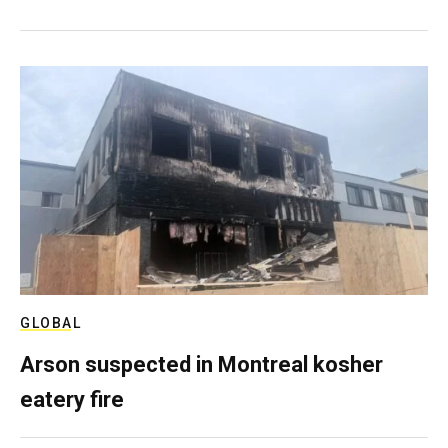
GLOBAL
Arson suspected in Montreal kosher
eatery fire