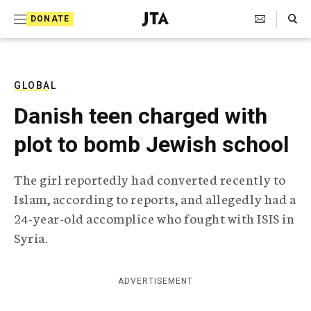
S
Search Toggle
DONATE
k
J
e
i
w
i
p
s
GLOBAL
t
h
Danish teen charged with
T
o
e
plot to bomb Jewish school
c
l
e
o
g
The girl reportedly had converted recently to
r
n
Islam, according to reports, and allegedly had a
a
t
p
24-year-old accomplice who fought with ISIS in
h
e
Syria.
i
n
c
A
t
g
ADVERTISEMENT
e
n