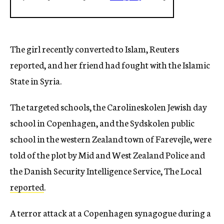
The girl recently converted to Islam, Reuters
reported, and her friend had fought with the Islamic
State in Syria.
The targeted schools, the Carolineskolen Jewish day
school in Copenhagen, and the Sydskolen public
school in the western Zealand town of Farevejle, were
told of the plot by Mid and West Zealand Police and
the Danish Security Intelligence Service, The Local
reported
.
A terror attack at a Copenhagen synagogue during a