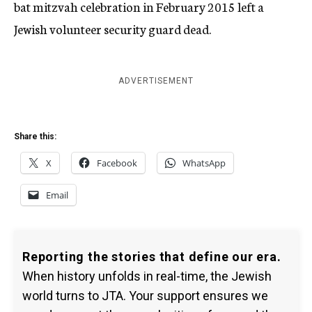
bat mitzvah celebration in February 2015 left a
Jewish volunteer security guard dead.
ADVERTISEMENT
Share this:
X
Facebook
WhatsApp
Email
Reporting the stories that define our era.
When history unfolds in real-time, the Jewish
world turns to JTA. Your support ensures we