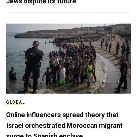
Jews dispute its future
GLOBAL
Online influencers spread theory that
Israel orchestrated Moroccan migrant
surge to Spanish enclave