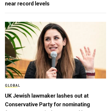
near record levels
GLOBAL
UK Jewish lawmaker lashes out at
Conservative Party for nominating