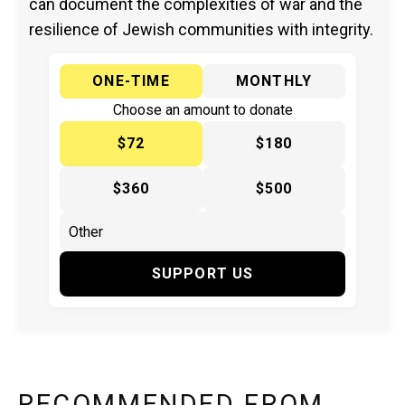
can document the complexities of war and the
resilience of Jewish communities with integrity.
ONE-TIME
MONTHLY
Choose an amount to donate
$72
$180
$360
$500
SUPPORT US
RECOMMENDED FROM