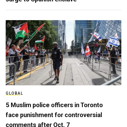
GLOBAL
5 Muslim police officers in Toronto
face punishment for controversial
comments after Oct. 7