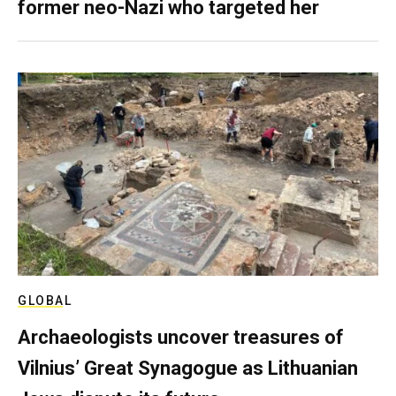
former neo-Nazi who targeted her
GLOBAL
Archaeologists uncover treasures of
Vilnius’ Great Synagogue as Lithuanian