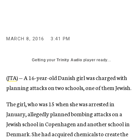
c
y
MARCH 8, 2016
3:41 PM
Getting your
Trinity Audio
player ready...
(
JTA
) — A 16-year-old Danish girl was charged with
planning attacks on two schools, one of them Jewish.
The girl, who was 15 when she was arrested in
January, allegedly planned bombing attacks on a
Jewish school in Copenhagen and another school in
Denmark. She had acquired chemicals to create the