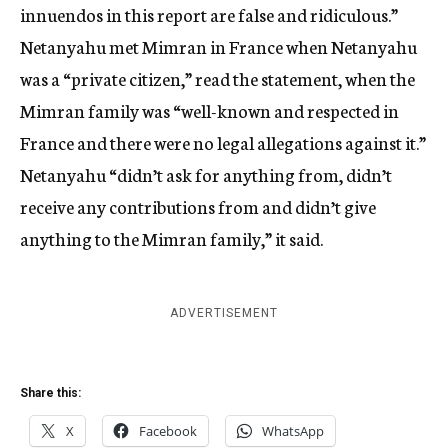
innuendos in this report are false and ridiculous.”
Netanyahu met Mimran in France when Netanyahu
was a “private citizen,” read the statement, when the
Mimran family was “well-known and respected in
France and there were no legal allegations against it.”
Netanyahu “didn’t ask for anything from, didn’t
receive any contributions from and didn’t give
anything to the Mimran family,” it said.
ADVERTISEMENT
Share this:
X
Facebook
WhatsApp