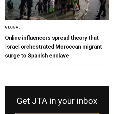
GLOBAL
Online influencers spread theory that
Israel orchestrated Moroccan migrant
surge to Spanish enclave
Get JTA in your inbox