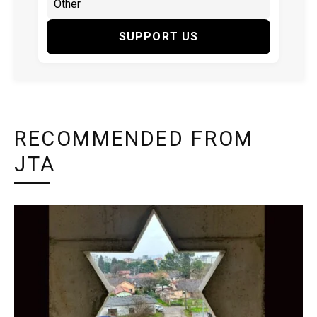
SUPPORT US
RECOMMENDED FROM
JTA