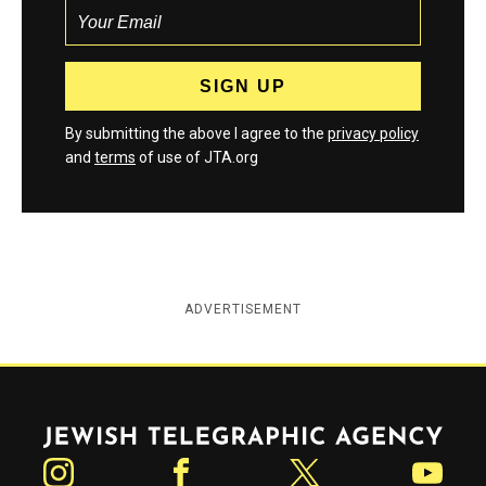
By submitting the above I agree to the
privacy policy
and
terms
of use of JTA.org
ADVERTISEMENT
Jewish Telegraphic Agency
Instagram
Facebook
Twitter
YouTube