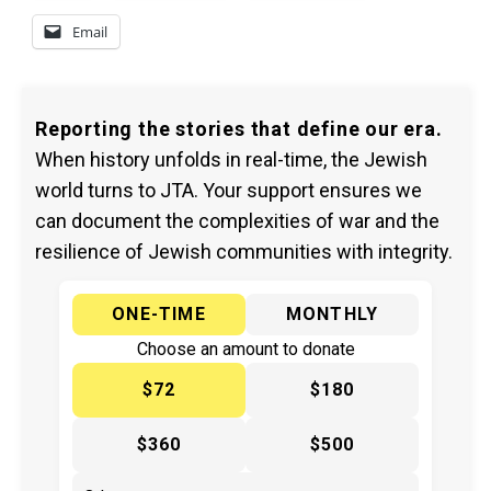
Email
Reporting the stories that define our era.
When history unfolds in real-time, the Jewish
world turns to JTA. Your support ensures we
can document the complexities of war and the
resilience of Jewish communities with integrity.
ONE-TIME
MONTHLY
Choose an amount to donate
$72
$180
$360
$500