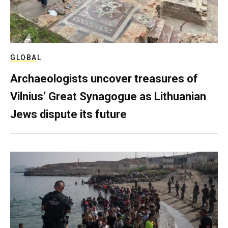
GLOBAL
Archaeologists uncover treasures of
Vilnius’ Great Synagogue as Lithuanian
Jews dispute its future