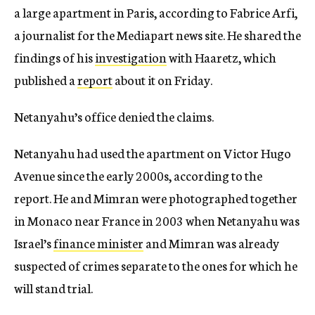
a large apartment in Paris, according to Fabrice Arfi,
a journalist for the Mediapart news site. He shared the
findings of his
investigation
with Haaretz, which
published a
report
about it on Friday.
Netanyahu’s office denied the claims.
Netanyahu had used the apartment on Victor Hugo
Avenue since the early 2000s, according to the
report. He and Mimran were photographed together
in Monaco near France in 2003 when Netanyahu was
Israel’s
finance minister
and Mimran was already
suspected of crimes separate to the ones for which he
will stand trial.