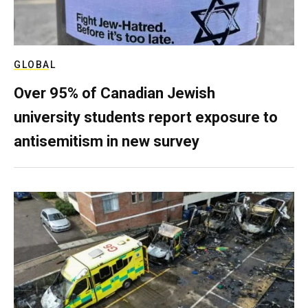
GLOBAL
Over 95% of Canadian Jewish
university students report exposure to
antisemitism in new survey