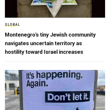
GLOBAL
Montenegro’s tiny Jewish community
navigates uncertain territory as
hostility toward Israel increases