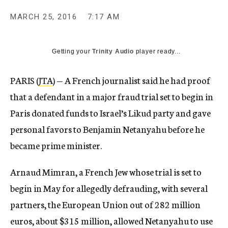
MARCH 25, 2016
7:17 AM
Getting your
Trinity Audio
player ready...
PARIS (
JTA
) — A French journalist said he had proof
that a defendant in a major fraud trial set to begin in
Paris donated funds to Israel’s Likud party and gave
personal favors to Benjamin Netanyahu before he
became prime minister.
Arnaud Mimran, a French Jew whose trial is set to
begin in May for allegedly defrauding, with several
partners, the European Union out of 282 million
euros, about $315 million, allowed Netanyahu to use