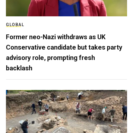
GLOBAL
Former neo-Nazi withdraws as UK
Conservative candidate but takes party
advisory role, prompting fresh
backlash