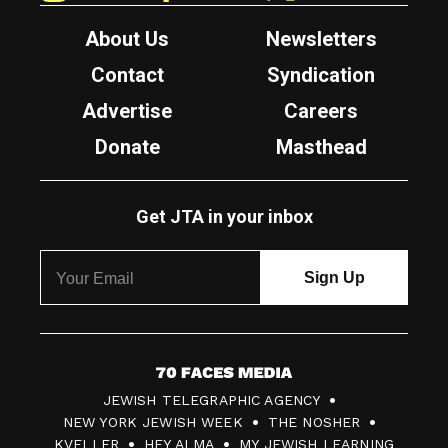
About Us
Newsletters
Contact
Syndication
Advertise
Careers
Donate
Masthead
Get JTA in your inbox
7
JEWISH TELEGRAPHIC AGENCY
0
NEW YORK JEWISH WEEK
THE NOSHER
F
KVELLER
HEY ALMA
MY JEWISH LEARNING