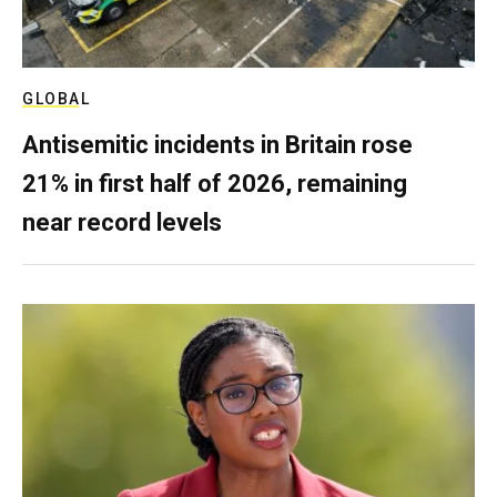
GLOBAL
Antisemitic incidents in Britain rose
21% in first half of 2026, remaining
near record levels