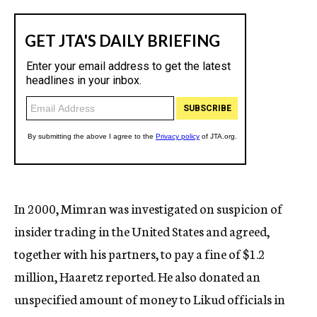
In 2000, Mimran was investigated on suspicion of
insider trading in the United States and agreed,
together with his partners, to pay a fine of $1.2
million, Haaretz reported. He also donated an
unspecified amount of money to Likud officials in