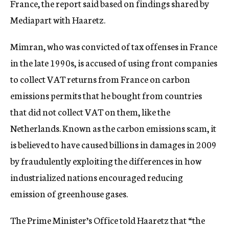
France, the report said based on findings shared by
Mediapart with Haaretz.
Mimran, who was convicted of tax offenses in France
in the late 1990s, is accused of using front companies
to collect VAT returns from France on carbon
emissions permits that he bought from countries
that did not collect VAT on them, like the
Netherlands. Known as the carbon emissions scam, it
is believed to have caused billions in damages in 2009
by fraudulently exploiting the differences in how
industrialized nations encouraged reducing
emission of greenhouse gases.
The Prime Minister’s Office told Haaretz that “the