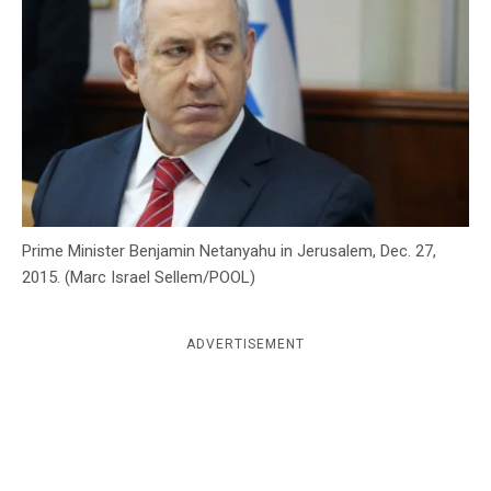
c
y
Prime Minister Benjamin Netanyahu in Jerusalem, Dec. 27,
2015. (Marc Israel Sellem/POOL)
ADVERTISEMENT