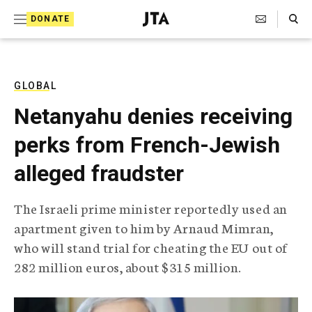
S
Search Toggle
DONATE
k
J
e
i
w
i
p
s
GLOBAL
t
h
Netanyahu denies receiving
T
o
e
perks from French-Jewish
c
l
e
o
alleged fraudster
g
r
n
a
The Israeli prime minister reportedly used an
t
p
apartment given to him by Arnaud Mimran,
h
e
i
who will stand trial for cheating the EU out of
n
c
282 million euros, about $315 million.
A
t
g
e
n