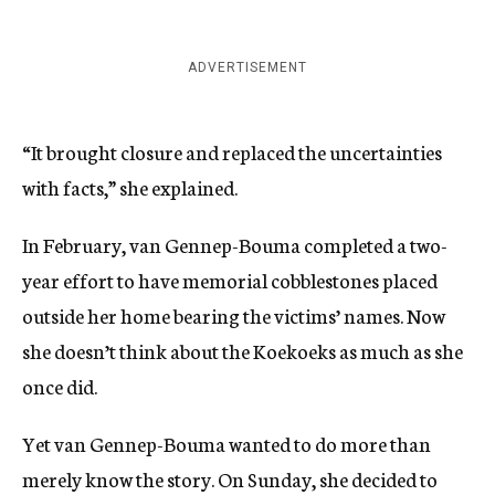
ADVERTISEMENT
“It brought closure and replaced the uncertainties
with facts,” she explained.
In February, van Gennep-Bouma completed a two-
year effort to have memorial cobblestones placed
outside her home bearing the victims’ names. Now
she doesn’t think about the Koekoeks as much as she
once did.
Yet van Gennep-Bouma wanted to do more than
merely know the story. On Sunday, she decided to