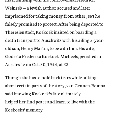
Weinreb — a Jewish author accused and later
imprisoned for taking money from other Jews he
falsely promised to protect. After being deported to
Theresienstadt, Koekoek insisted on boarding a
death transport to Auschwitz with his ailing 5-year-
old son, Henry Martin, to be with him. His wife,
Goderta Frederika Koekoek-Micheels, perished in
Auschwitz on Oct. 30, 1944, at 33.
Though she has to hold back tears while talking
about certain parts of the story, van Gennep-Bouma
said knowing Koekoek’s fate ultimately
helped her find peace and learn to live with the
Koekoeks’ memory.