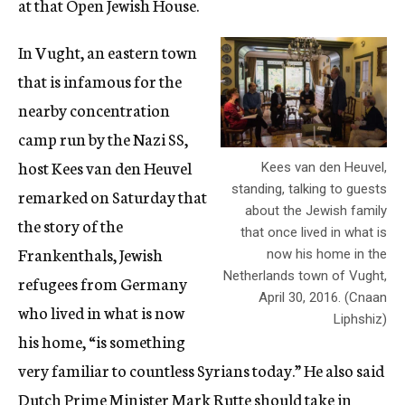
at that Open Jewish House.
In Vught, an eastern town
that is infamous for the
nearby concentration
camp run by the Nazi SS,
host Kees van den Heuvel
Kees van den Heuvel,
standing, talking to guests
remarked on Saturday that
about the Jewish family
the story of the
that once lived in what is
Frankenthals, Jewish
now his home in the
Netherlands town of Vught,
refugees from Germany
April 30, 2016. (Cnaan
who lived in what is now
Liphshiz)
his home, “is something
very familiar to countless Syrians today.” He also said
Dutch Prime Minister Mark Rutte should take in