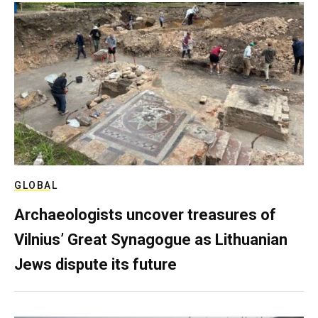
GLOBAL
Archaeologists uncover treasures of
Vilnius’ Great Synagogue as Lithuanian
Jews dispute its future