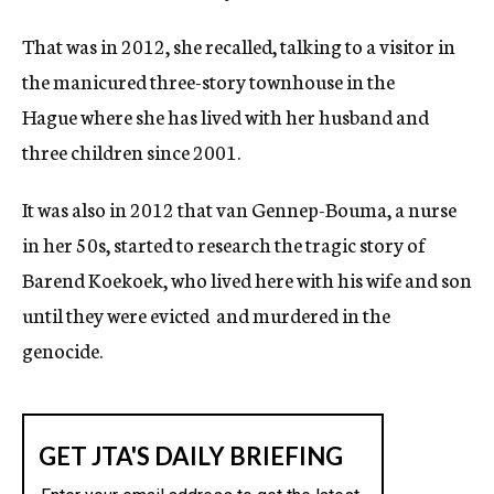
That was in 2012, she recalled, talking to a visitor in
the manicured three-story townhouse in the
Hague where she has lived with her husband and
three children since 2001.
It was also in 2012 that van Gennep-Bouma, a nurse
in her 50s, started to research the tragic story of
Barend Koekoek, who lived here with his wife and son
until they were evicted
and murdered in the
genocide.