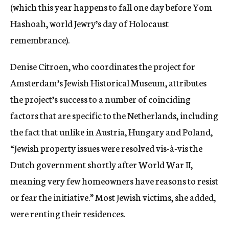
(which this year happens to fall one day before Yom
Hashoah, world Jewry’s day of Holocaust
remembrance).
Denise Citroen, who coordinates the project for
Amsterdam’s Jewish Historical Museum, attributes
the project’s success to a number of coinciding
factors that are specific to the Netherlands, including
the fact that unlike in Austria, Hungary and Poland,
“Jewish property issues were resolved vis-à-vis the
Dutch government shortly after World War II,
meaning very few homeowners have reasons to resist
or fear the initiative.” Most Jewish victims, she added,
were renting their residences.