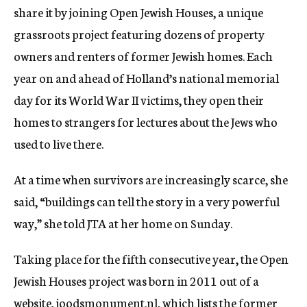
share it by joining Open Jewish Houses, a unique
grassroots project featuring dozens of property
owners and renters of former Jewish homes. Each
year on and ahead of Holland’s national memorial
day for its World War II victims, they open their
homes to strangers for lectures about the Jews who
used to live there.
At a time when survivors are increasingly scarce, she
said, “buildings can tell the story in a very powerful
way,” she told JTA at her home on Sunday.
Taking place for the fifth consecutive year, the Open
Jewish Houses project was born in 2011 out of a
website, joodsmonument.nl, which lists the former