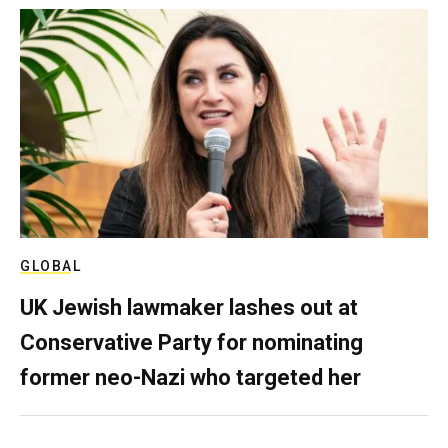
GLOBAL
UK Jewish lawmaker lashes out at
Conservative Party for nominating
former neo-Nazi who targeted her