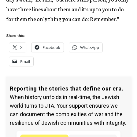
have three lines about them and it’s up to you to do
for them the only thing you can do: Remember.”
Share this:
X
Facebook
WhatsApp
Email
Reporting the stories that define our era.
When history unfolds in real-time, the Jewish
world turns to JTA. Your support ensures we
can document the complexities of war and the
resilience of Jewish communities with integrity.