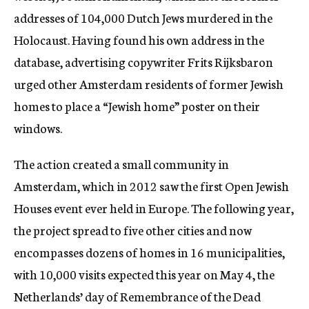
addresses of 104,000 Dutch Jews murdered in the
Holocaust. Having found his own address in the
database, advertising copywriter Frits Rijksbaron
urged other Amsterdam residents of former Jewish
homes to place a “Jewish home” poster on their
windows.
The action created a small community in
Amsterdam, which in 2012 saw the first Open Jewish
Houses event ever held in Europe. The following year,
the project spread to five other cities and now
encompasses dozens of homes in 16 municipalities,
with 10,000 visits expected this year on May 4, the
Netherlands’ day of Remembrance of the Dead