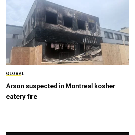
GLOBAL
Arson suspected in Montreal kosher
eatery fire