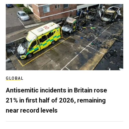
GLOBAL
Antisemitic incidents in Britain rose
21% in first half of 2026, remaining
near record levels