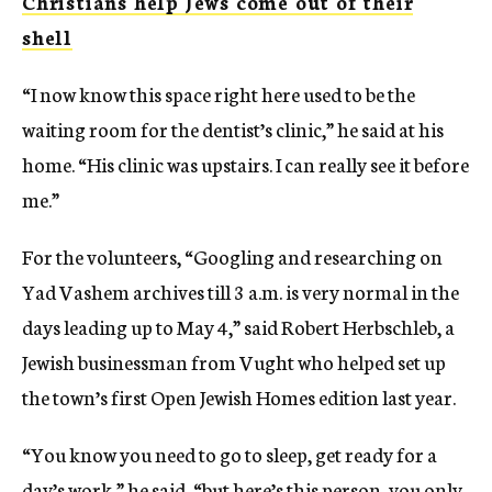
Christians help Jews come out of their
shell
“I now know this space right here used to be the
waiting room for the dentist’s clinic,” he said at his
home. “His clinic was upstairs. I can really see it before
me.”
For the volunteers, “Googling and researching on
Yad Vashem archives till 3 a.m. is very normal in the
days leading up to May 4,” said Robert Herbschleb, a
Jewish businessman from Vught who helped set up
the town’s first Open Jewish Homes edition last year.
“You know you need to go to sleep, get ready for a
day’s work,” he said, “but here’s this person, you only