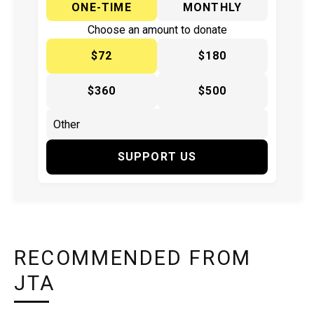
ONE-TIME
MONTHLY
Choose an amount to donate
$72
$180
$360
$500
SUPPORT US
RECOMMENDED FROM
JTA