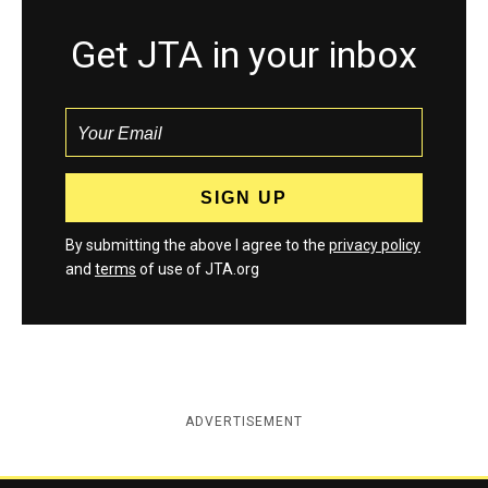
Get JTA in your inbox
By submitting the above I agree to the
privacy policy
and
terms
of use of JTA.org
ADVERTISEMENT