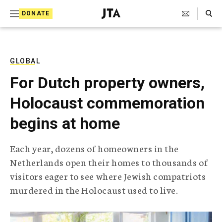
S
Search Toggle
DONATE
k
J
e
i
w
i
p
s
GLOBAL
t
h
For Dutch property owners,
T
o
e
Holocaust commemoration
c
l
e
o
begins at home
g
r
n
a
Each year, dozens of homeowners in the
t
p
Netherlands open their homes to thousands of
h
e
i
visitors eager to see where Jewish compatriots
n
c
murdered in the Holocaust used to live.
A
t
g
e
n