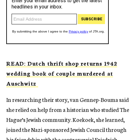
READ: Dutch thrift shop returns 1942
wedding book of couple murdered at
Auschwitz
In researching their story, van Gennep-Bouma said
she relied on help from a historian who studied The
Hague’s Jewish community. Koekoek, she learned,
joined the Nazi-sponsored Jewish Council through
his friendship with the controversial Friedrich