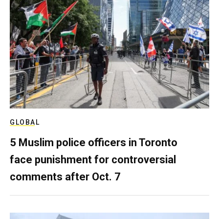
GLOBAL
5 Muslim police officers in Toronto
face punishment for controversial
comments after Oct. 7