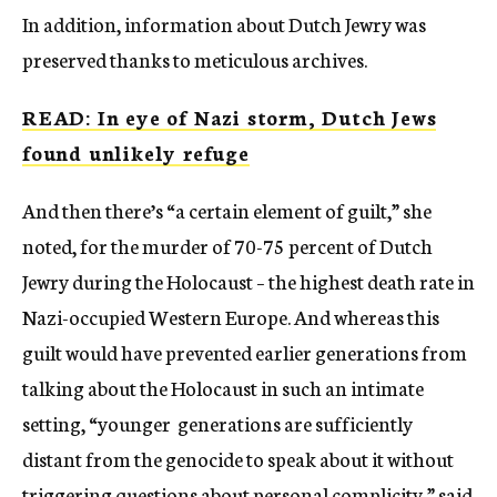
In addition, information about Dutch Jewry was
preserved thanks to meticulous archives.
READ: In eye of Nazi storm, Dutch Jews
found unlikely refuge
And then there’s “a certain element of guilt,” she
noted, for the murder of 70-75 percent of Dutch
Jewry during the Holocaust – the highest death rate in
Nazi-occupied Western Europe. And whereas this
guilt would have prevented earlier generations from
talking about the Holocaust in such an intimate
setting, “younger generations are sufficiently
distant from the genocide to speak about it without
triggering questions about personal complicity,” said