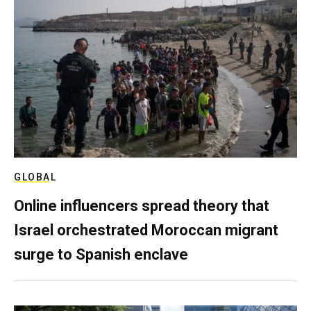
GLOBAL
Online influencers spread theory that
Israel orchestrated Moroccan migrant
surge to Spanish enclave