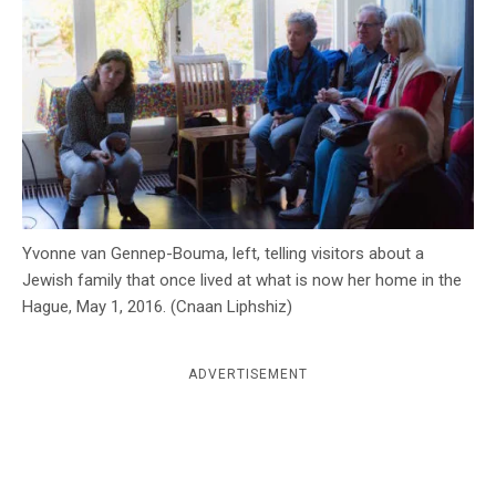
c
y
Yvonne van Gennep-Bouma, left, telling visitors about a
Jewish family that once lived at what is now her home in the
Hague, May 1, 2016. (Cnaan Liphshiz)
ADVERTISEMENT