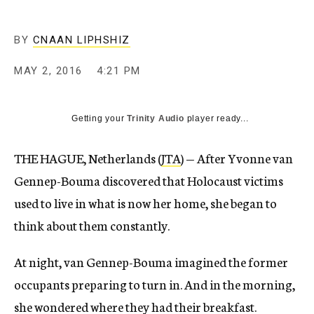
BY
CNAAN LIPHSHIZ
MAY 2, 2016
4:21 PM
Getting your
Trinity Audio
player ready...
THE HAGUE, Netherlands (
JTA
) — After Yvonne van
Gennep-Bouma discovered that Holocaust victims
used to live in what is now her home, she began to
think about them constantly.
At night, van Gennep-Bouma imagined the former
occupants preparing to turn in. And in the morning,
she wondered where they had their breakfast.