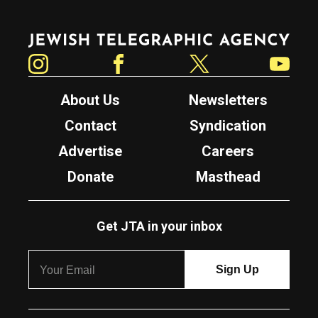
Jewish Telegraphic Agency
Instagram
Facebook
Twitter
YouTube
About Us
Newsletters
Contact
Syndication
Advertise
Careers
Donate
Masthead
Get JTA in your inbox