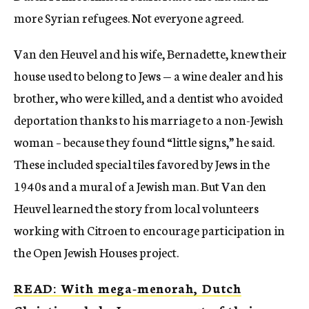
more Syrian refugees. Not everyone agreed.
Van den Heuvel and his wife, Bernadette, knew their
house used to belong to Jews — a wine dealer and his
brother, who were killed, and a dentist who avoided
deportation thanks to his marriage to a non-Jewish
woman – because they found “little signs,” he said.
These included special tiles favored by Jews in the
1940s and a mural of a Jewish man. But Van den
Heuvel learned the story from local volunteers
working with Citroen to encourage participation in
the Open Jewish Houses project.
READ: With mega-menorah, Dutch