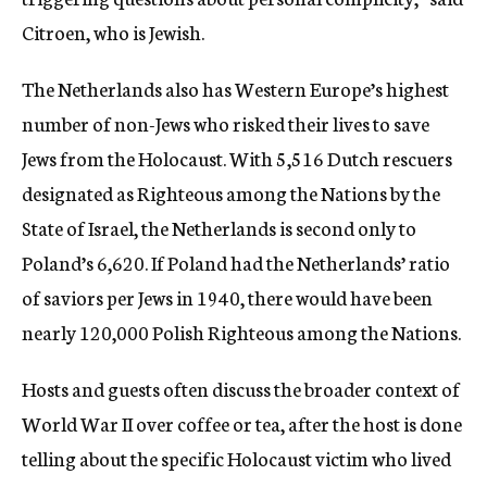
Citroen, who is Jewish.
The Netherlands also has Western Europe’s highest
number of non-Jews who risked their lives to save
Jews from the Holocaust. With 5,516 Dutch rescuers
designated as Righteous among the Nations by the
State of Israel, the Netherlands is second only to
Poland’s 6,620. If Poland had the Netherlands’ ratio
of saviors per Jews in 1940, there would have been
nearly 120,000 Polish Righteous among the Nations.
Hosts and guests often discuss the broader context of
World War II over coffee or tea, after the host is done
telling about the specific Holocaust victim who lived