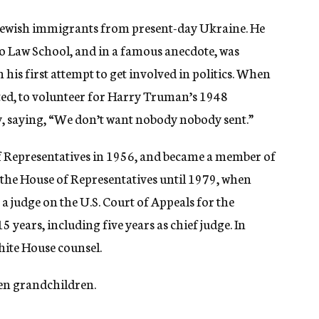
Jewish immigrants from present-day Ukraine. He
o Law School, and in a famous anecdote, was
 his first attempt to get involved in politics. When
ited, to volunteer for Harry Truman’s 1948
ay, saying, “We don’t want nobody nobody sent.”
e of Representatives in 1956, and became a member of
 the House of Representatives until 1979, when
 judge on the U.S. Court of Appeals for the
5 years, including five years as chief judge. In
hite House counsel.
ven grandchildren.