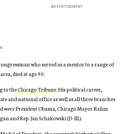
ADVERTISEMENT
y...
 congressman who served as a mentor to a range of
rea, died at age 90.
g to the
Chicago Tribune
. His political career,
ate and national office as well as all three branches
d were President Obama, Chicago Mayor Rahm
an and Rep. Jan Schakowski (D-Ill.).
Medal of Freedom, the country’s highest civilian