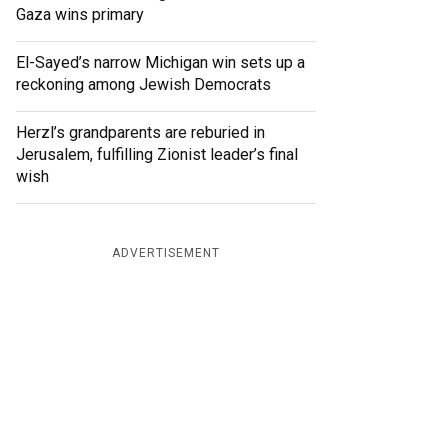
Gaza wins primary
El-Sayed’s narrow Michigan win sets up a
reckoning among Jewish Democrats
Herzl’s grandparents are reburied in
Jerusalem, fulfilling Zionist leader’s final
wish
ADVERTISEMENT