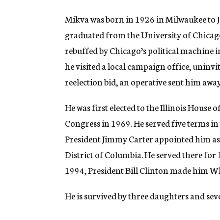
Mikva was born in 1926 in Milwaukee to 
graduated from the University of Chicag
rebuffed by Chicago’s political machine in
he visited a local campaign office, uninv
reelection bid, an operative sent him aw
He was first elected to the Illinois Hous
Congress in 1969. He served five terms in
President Jimmy Carter appointed him as a
District of Columbia. He served there for 1
1994, President Bill Clinton made him W
He is survived by three daughters and se