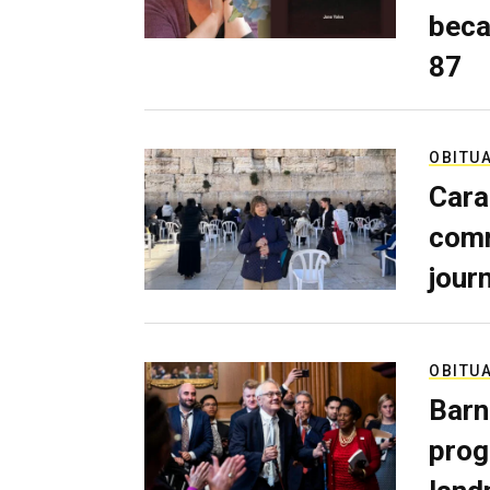
beca
87
OBITU
Cara
comm
journ
OBITU
Barn
prog