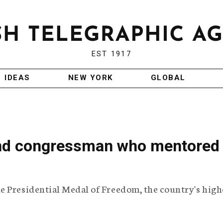
EST 1917
IDEAS
NEW YORK
GLOBAL
and congressman who mentored
e Presidential Medal of Freedom, the country's high