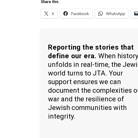
Share this:
X
Facebook
WhatsApp
Reporting the stories that
define our era.
When histor
unfolds in real-time, the Jew
world turns to JTA. Your
support ensures we can
document the complexities o
war and the resilience of
Jewish communities with
integrity.