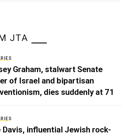
M JTA
ARIES
sey Graham, stalwart Senate
er of Israel and bipartisan
rventionism, dies suddenly at 71
ARIES
e Davis, influential Jewish rock-