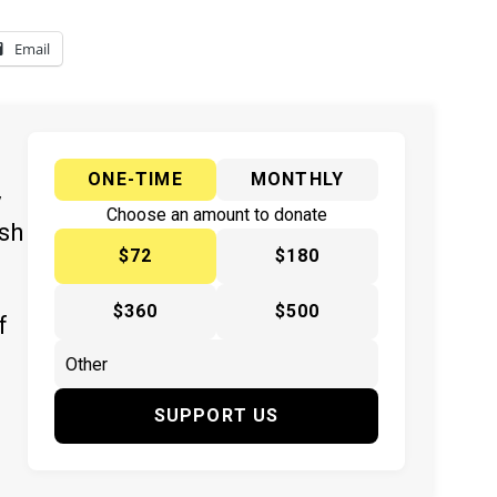
Email
ONE-TIME
MONTHLY
y
Choose an amount to donate
ish
$72
$180
$360
$500
f
SUPPORT US