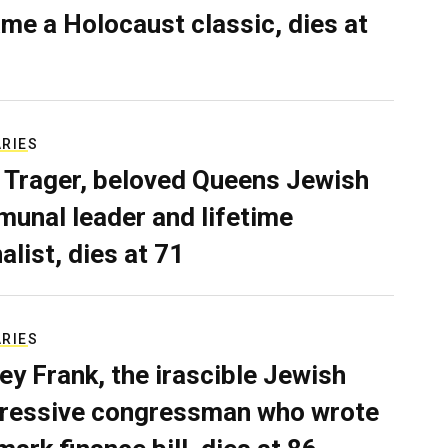
me a Holocaust classic, dies at
ARIES
 Trager, beloved Queens Jewish
unal leader and lifetime
alist, dies at 71
ARIES
ey Frank, the irascible Jewish
ressive congressman who wrote