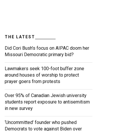
THE LATEST
Did Cori Bush’s focus on AIPAC doom her
Missouri Democratic primary bid?
Lawmakers seek 100-foot buffer zone
around houses of worship to protect
prayer goers from protests
Over 95% of Canadian Jewish university
students report exposure to antisemitism
in new survey
‘Uncommitted’ founder who pushed
Democrats to vote against Biden over