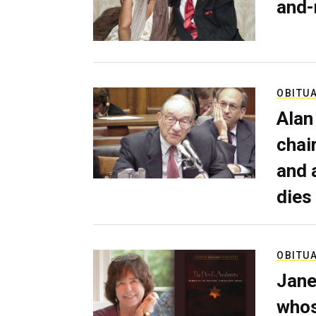
and-
OBITU
Alan
chai
and 
dies
OBITU
Jane
whos