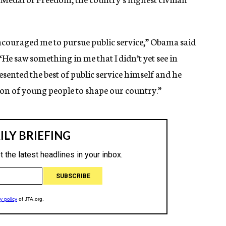
ncouraged me to pursue public service,” Obama said
“He saw something in me that I didn’t yet see in
esented the best of public service himself and he
on of young people to shape our country.”