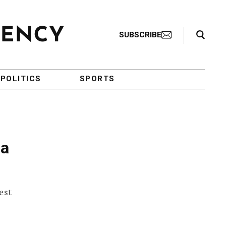
Search Toggle
SUBSCRIBE
POLITICS
SPORTS
 a
est