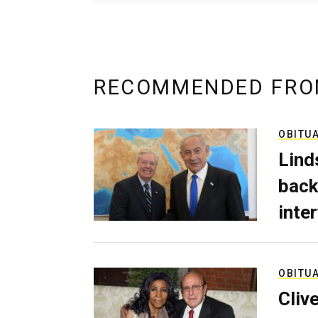
RECOMMENDED FRO
OBITU
Lind
back
inte
OBITU
Cliv