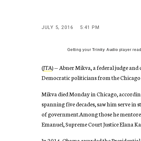
g
e
n
c
y
JULY 5, 2016
5:41 PM
Getting your
Trinity Audio
player read
(
JTA
) — Abner Mikva, a federal judge and
Democratic politicians from the Chicago a
Mikva died Monday in Chicago, accordin
spanning five decades, saw him serve in st
of government.Among those he mentore
Emanuel, Supreme Court Justice Elana Kag
In 2014, Obama awarded the Presidential 