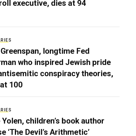
roll executive, dies at 94
ARIES
 Greenspan, longtime Fed
rman who inspired Jewish pride
antisemitic conspiracy theories,
 at 100
ARIES
 Yolen, children’s book author
e ‘The Devil’s Arithmetic’