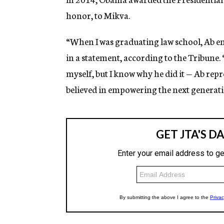
honor, to Mikva.
“When I was graduating law school, Ab e
in a statement, according to the Tribune. 
myself, but I know why he did it — Ab repr
believed in empowering the next generati