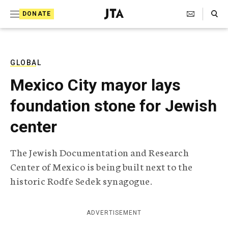
S
Search Toggle
DONATE
k
J
e
i
w
i
p
s
GLOBAL
t
h
Mexico City mayor lays
T
o
e
foundation stone for Jewish
c
l
e
o
center
g
r
n
a
The Jewish Documentation and Research
t
p
Center of Mexico is being built next to the
h
e
i
historic Rodfe Sedek synagogue.
n
c
A
t
g
ADVERTISEMENT
e
n