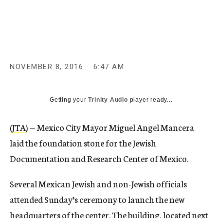
c
y
NOVEMBER 8, 2016
6:47 AM
Getting your
Trinity Audio
player ready...
(
JTA
) — Mexico City Mayor Miguel Angel Mancera
laid the foundation stone for the Jewish
Documentation and Research Center of Mexico.
Several Mexican Jewish and non-Jewish officials
attended Sunday’s ceremony to launch the new
headquarters of the center. The building, located next