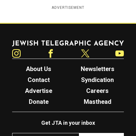
ADVERTISEMENT
Jewish Telegraphic Agency
Instagram
Facebook
Twitter
YouTube
About Us
Newsletters
Contact
Syndication
Advertise
Careers
Donate
Masthead
Get JTA in your inbox