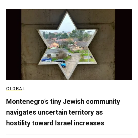
GLOBAL
Montenegro’s tiny Jewish community
navigates uncertain territory as
hostility toward Israel increases