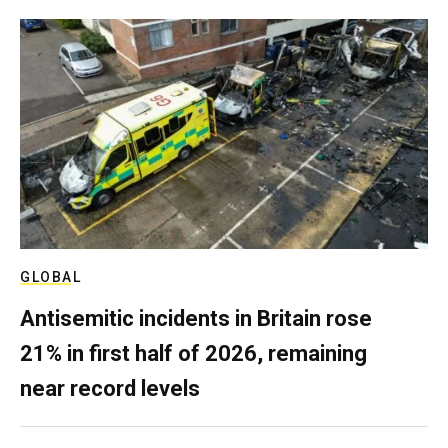
GLOBAL
Antisemitic incidents in Britain rose
21% in first half of 2026, remaining
near record levels