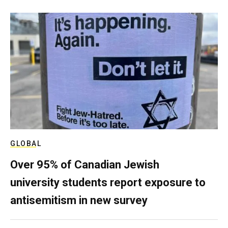
GLOBAL
Over 95% of Canadian Jewish
university students report exposure to
antisemitism in new survey