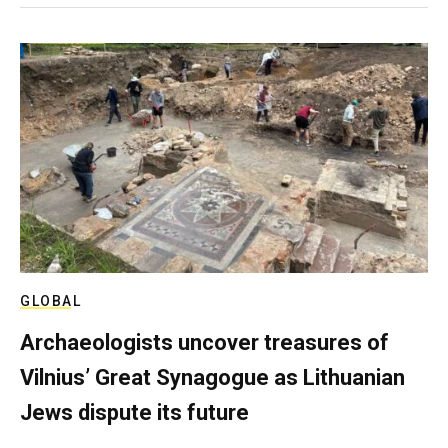
GLOBAL
Archaeologists uncover treasures of
Vilnius’ Great Synagogue as Lithuanian
Jews dispute its future