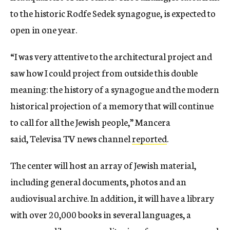
to the historic Rodfe Sedek synagogue, is expected to
open in one year.
“I was very attentive to the architectural project and
saw how I could project from outside this double
meaning: the history of a synagogue and the modern
historical projection of a memory that will continue
to call for all the Jewish people,” Mancera
said, Televisa TV news channel
reported
.
The center will host an array of Jewish material,
including general documents, photos and an
audiovisual archive. In addition, it will have a library
with over 20,000 books in several languages, a