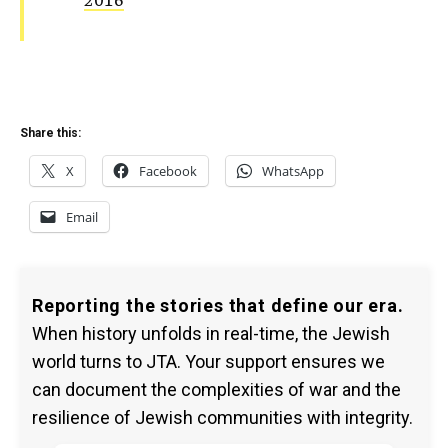
Share this:
X
Facebook
WhatsApp
Email
Reporting the stories that define our era.
When history unfolds in real-time, the Jewish
world turns to JTA. Your support ensures we
can document the complexities of war and the
resilience of Jewish communities with integrity.