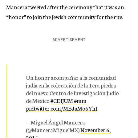
Mancera tweeted after the ceremony that it was an
“honor” to join the Jewish community for the rite.
ADVERTISEMENT
Un honor acompañar a la comunidad
judía en la colocación de la 1era piedra
del nuevo Centro de Investigación Judío
de México
#CDIJUM
#mm
pic.twitter.com/MEduMo6YhI
— Miguel Ángel Mancera
(@ManceraMiguelMX)
November 6,
2016