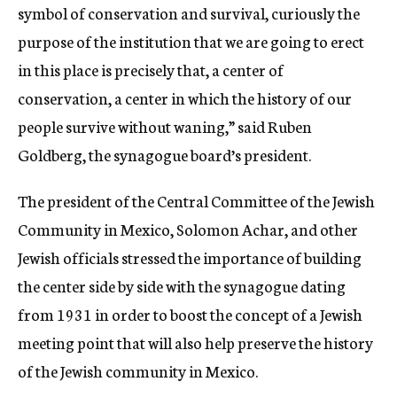
symbol of conservation and survival, curiously the
purpose of the institution that we are going to erect
in this place is precisely that, a center of
conservation, a center in which the history of our
people survive without waning,” said Ruben
Goldberg, the synagogue board’s president.
The president of the Central Committee of the Jewish
Community in Mexico, Solomon Achar, and other
Jewish officials stressed the importance of building
the center side by side with the synagogue dating
from 1931 in order to boost the concept of a Jewish
meeting point that will also help preserve the history
of the Jewish community in Mexico.