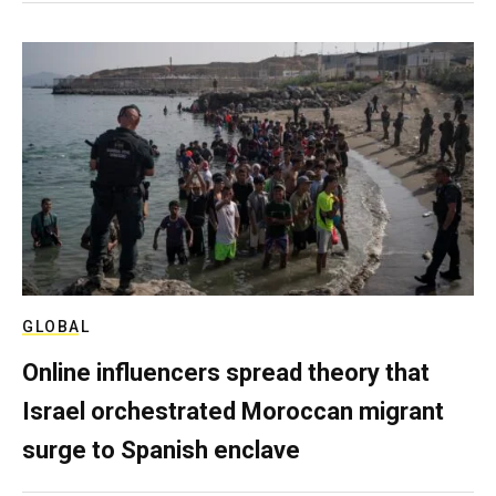
GLOBAL
Online influencers spread theory that
Israel orchestrated Moroccan migrant
surge to Spanish enclave