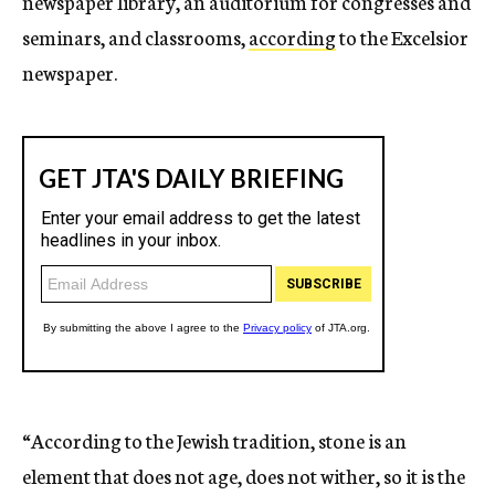
newspaper library, an auditorium for congresses and
seminars, and classrooms,
according
to the Excelsior
newspaper.
“According to the Jewish tradition, stone is an
element that does not age, does not wither, so it is the