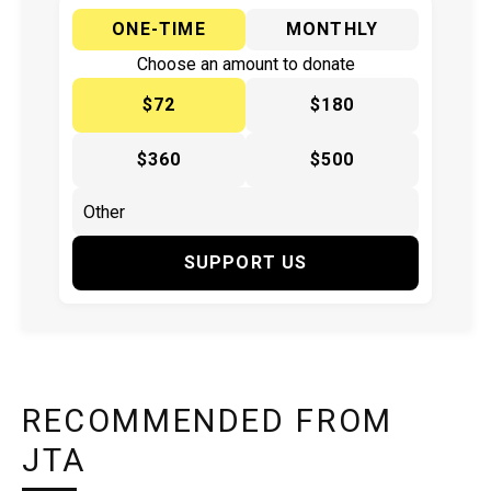
ONE-TIME
MONTHLY
Choose an amount to donate
$72
$180
$360
$500
SUPPORT US
RECOMMENDED FROM
JTA