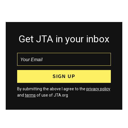
Get JTA in your inbox
By submitting the above I agree to the
privacy policy
and
terms
of use of JTA.org