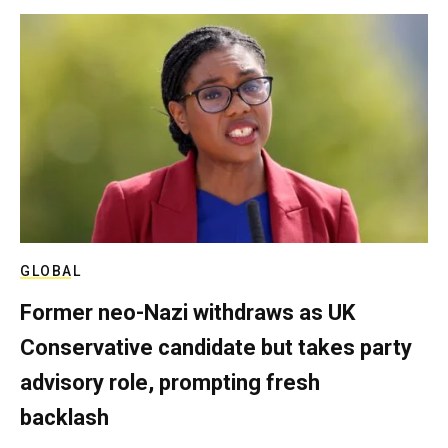
GLOBAL
Former neo-Nazi withdraws as UK
Conservative candidate but takes party
advisory role, prompting fresh
backlash