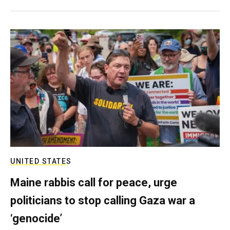
UNITED STATES
Maine rabbis call for peace, urge
politicians to stop calling Gaza war a
‘genocide’