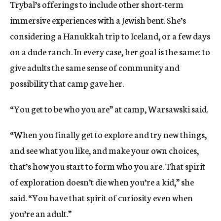
Trybal’s offerings to include other short-term
immersive experiences with a Jewish bent. She’s
considering a Hanukkah trip to Iceland, or a few days
on a dude ranch. In every case, her goal is the same: to
give adults the same sense of community and
possibility that camp gave her.
“You get to be who you are” at camp, Warsawski said.
“When you finally get to explore and try new things,
and see what you like, and make your own choices,
that’s how you start to form who you are. That spirit
of exploration doesn’t die when you’re a kid,” she
said. “You have that spirit of curiosity even when
you’re an adult.”