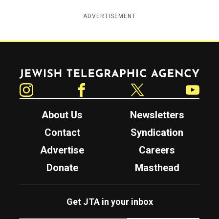
ADVERTISEMENT
Jewish Telegraphic Agency
Instagram
Facebook
Twitter
YouTube
About Us
Newsletters
Contact
Syndication
Advertise
Careers
Donate
Masthead
Get JTA in your inbox