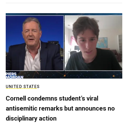
UNITED STATES
Cornell condemns student’s viral
antisemitic remarks but announces no
disciplinary action