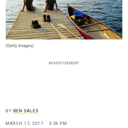
c
y
(Getty Images)
ADVERTISEMENT
BY
BEN SALES
MARCH 17, 2017
3:56 PM