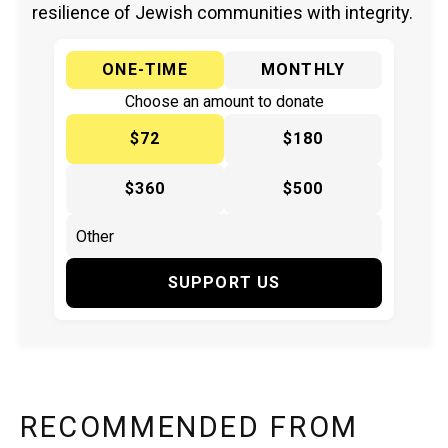
resilience of Jewish communities with integrity.
ONE-TIME
MONTHLY
Choose an amount to donate
$72
$180
$360
$500
SUPPORT US
RECOMMENDED FROM