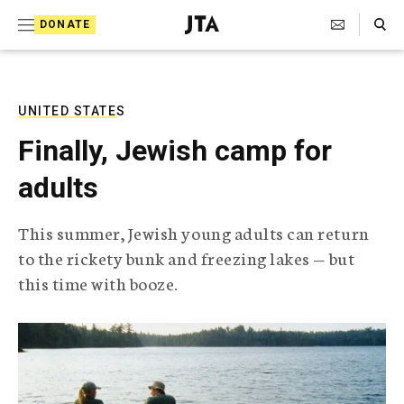
S
Search Toggle
DONATE
k
J
e
i
w
i
p
s
UNITED STATES
t
h
Finally, Jewish camp for
T
o
e
adults
c
l
e
o
g
This summer, Jewish young adults can return
r
n
to the rickety bunk and freezing lakes — but
a
t
p
this time with booze.
h
e
i
n
c
A
t
g
e
n