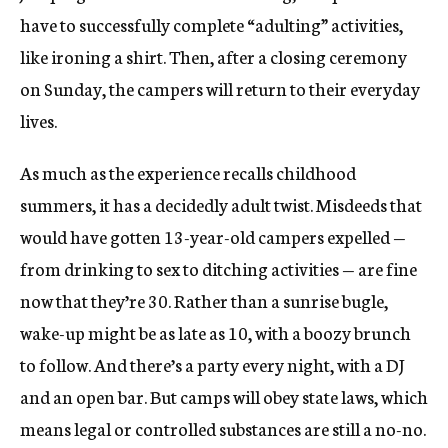
have to successfully complete “adulting” activities,
like ironing a shirt. Then, after a closing ceremony
on Sunday, the campers will return to their everyday
lives.
As much as the experience recalls childhood
summers, it has a decidedly adult twist. Misdeeds that
would have gotten 13-year-old campers expelled —
from drinking to sex to ditching activities — are fine
now that they’re 30. Rather than a sunrise bugle,
wake-up might be as late as 10, with a boozy brunch
to follow. And there’s a party every night, with a DJ
and an open bar. But camps will obey state laws, which
means legal or controlled substances are still a no-no.