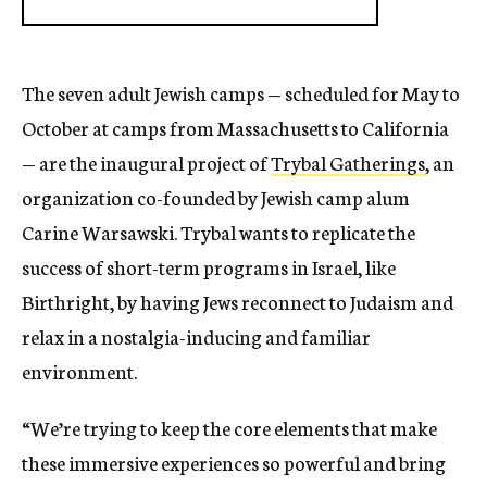
The seven adult Jewish camps — scheduled for May to
October at camps from Massachusetts to California
— are the inaugural project of
Trybal Gatherings
, an
organization co-founded by Jewish camp alum
Carine Warsawski. Trybal wants to replicate the
success of short-term programs in Israel, like
Birthright, by having Jews reconnect to Judaism and
relax in a nostalgia-inducing and familiar
environment.
“We’re trying to keep the core elements that make
these immersive experiences so powerful and bring