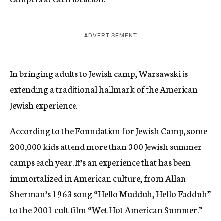
ADVERTISEMENT
In bringing adults to Jewish camp, Warsawski is
extending a traditional hallmark of the American
Jewish experience.
According to the Foundation for Jewish Camp, some
200,000 kids attend more than 300 Jewish summer
camps each year. It’s an experience that has been
immortalized in American culture, from Allan
Sherman’s 1963 song “Hello Mudduh, Hello Fadduh”
to the 2001 cult film “Wet Hot American Summer.”