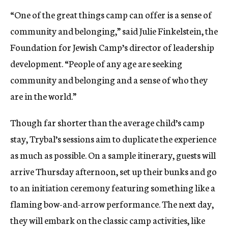
“One of the great things camp can offer is a sense of
community and belonging,” said Julie Finkelstein, the
Foundation for Jewish Camp’s director of leadership
development. “People of any age are seeking
community and belonging and a sense of who they
are in the world.”
Though far shorter than the average child’s camp
stay, Trybal’s sessions aim to duplicate the experience
as much as possible. On a sample itinerary, guests will
arrive Thursday afternoon, set up their bunks and go
to an initiation ceremony featuring something like a
flaming bow-and-arrow performance. The next day,
they will embark on the classic camp activities, like