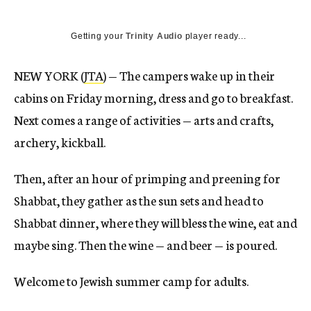
Getting your
Trinity Audio
player ready...
NEW YORK (
JTA
) — The campers wake up in their
cabins on Friday morning, dress and go to breakfast.
Next comes a range of activities — arts and crafts,
archery, kickball.
Then, after an hour of primping and preening for
Shabbat, they gather as the sun sets and head to
Shabbat dinner, where they will bless the wine, eat and
maybe sing. Then the wine — and beer — is poured.
Welcome to Jewish summer camp for adults.