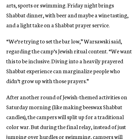
arts, sports or swimming. Friday night brings
Shabbat dinner, with beer and maybe a wine tasting,
and a light take on a Shabbat prayer service.
“We’re trying to set the bar low,” Warsawski said,
regarding the camp’s Jewish ritual content. “We want
this to be inclusive. Diving into a heavily prayered
Shabbat experience can marginalize people who
didn’t grow up with those prayers.”
After another round of Jewish-themed activities on
Saturday morning (like making beeswax Shabbat
candles), the campers will split up for a traditional
color war. But during the final relay, instead of just
jumping over hurdles or swimming, campers will