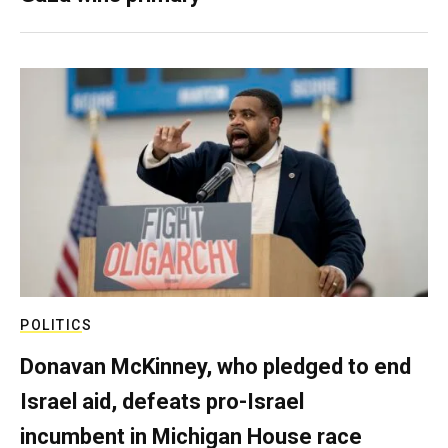
POLITICS
Donavan McKinney, who pledged to end
Israel aid, defeats pro-Israel
incumbent in Michigan House race