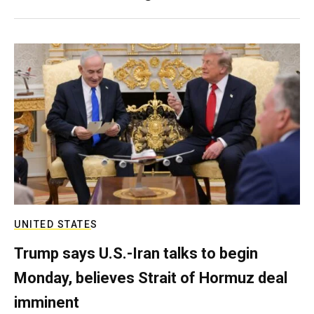
UNITED STATES
Trump says U.S.-Iran talks to begin
Monday, believes Strait of Hormuz deal
imminent