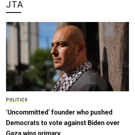
JTA
POLITICS
‘Uncommitted’ founder who pushed
Democrats to vote against Biden over
Gaza wins primary