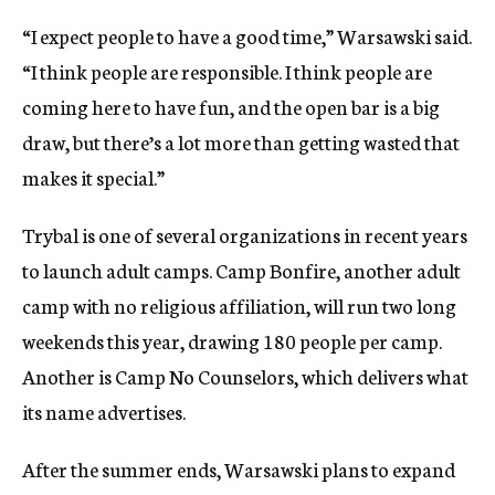
“I expect people to have a good time,” Warsawski said.
“I think people are responsible. I think people are
coming here to have fun, and the open bar is a big
draw, but there’s a lot more than getting wasted that
makes it special.”
Trybal is one of several organizations in recent years
to launch adult camps. Camp Bonfire, another adult
camp with no religious affiliation, will run two long
weekends this year, drawing 180 people per camp.
Another is Camp No Counselors, which delivers what
its name advertises.
After the summer ends, Warsawski plans to expand