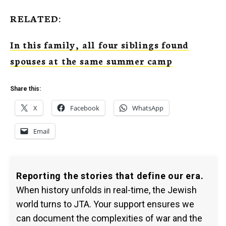
RELATED:
In this family, all four siblings found
spouses at the same summer camp
Share this:
X
Facebook
WhatsApp
Email
Reporting the stories that define our era.
When history unfolds in real-time, the Jewish
world turns to JTA. Your support ensures we
can document the complexities of war and the