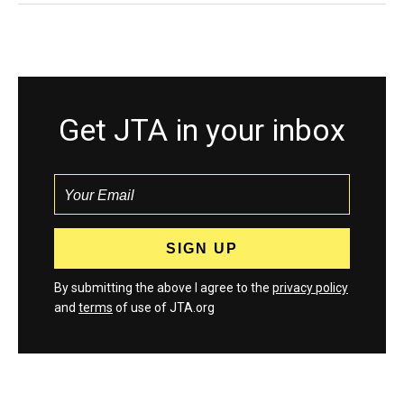
Get JTA in your inbox
By submitting the above I agree to the
privacy policy
and
terms
of use of JTA.org