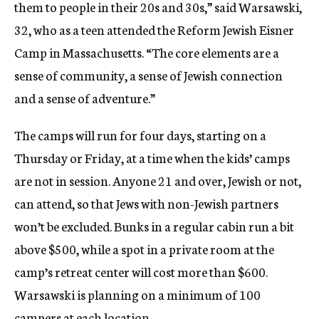
them to people in their 20s and 30s,” said Warsawski,
32, who as a teen attended the Reform Jewish Eisner
Camp in Massachusetts. “The core elements are a
sense of community, a sense of Jewish connection
and a sense of adventure.”
The camps will run for four days, starting on a
Thursday or Friday, at a time when the kids’ camps
are not in session. Anyone 21 and over, Jewish or not,
can attend, so that Jews with non-Jewish partners
won’t be excluded. Bunks in a regular cabin run a bit
above $500, while a spot in a private room at the
camp’s retreat center will cost more than $600.
Warsawski is planning on a minimum of 100
campers at each location.