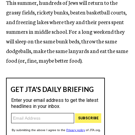
This summer, hundreds of Jews will return to the
grassy fields, rickety bunks, beaten basketball courts,
and freezing lakes where they and their peers spent
summers in middle school. For a long weekend they
will sleep on the same bunk beds, throw the same
dodgeballs, make the same lanyards and eat the same
food (or, fine, maybe better food).