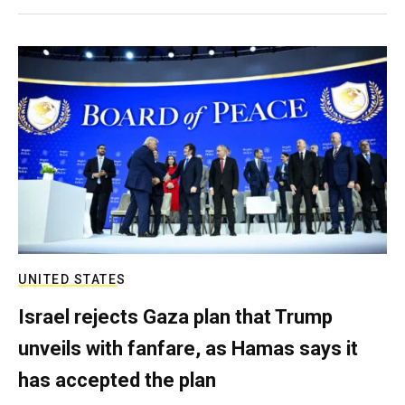
UNITED STATES
Israel rejects Gaza plan that Trump
unveils with fanfare, as Hamas says it
has accepted the plan