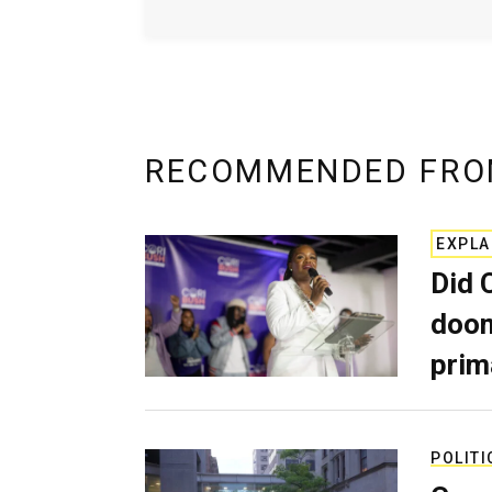
RECOMMENDED FRO
EXPLA
Did 
doom
prim
POLITI