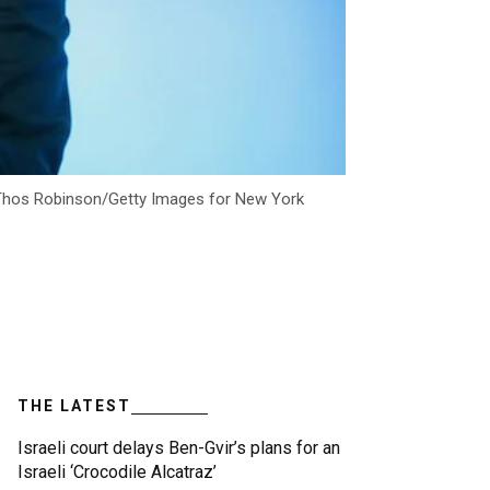
 (Thos Robinson/Getty Images for New York
THE LATEST
Israeli court delays Ben-Gvir’s plans for an
Israeli ‘Crocodile Alcatraz’