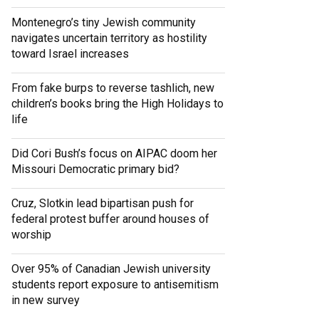
Montenegro’s tiny Jewish community
navigates uncertain territory as hostility
toward Israel increases
From fake burps to reverse tashlich, new
children’s books bring the High Holidays to
life
Did Cori Bush’s focus on AIPAC doom her
Missouri Democratic primary bid?
Cruz, Slotkin lead bipartisan push for
federal protest buffer around houses of
worship
Over 95% of Canadian Jewish university
students report exposure to antisemitism
in new survey