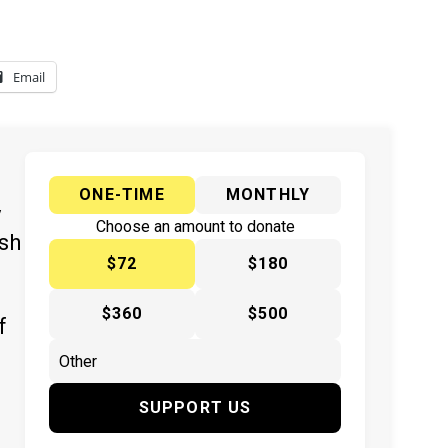
Email
ONE-TIME
MONTHLY
y
Choose an amount to donate
ish
$72
$180
$360
$500
f
SUPPORT US