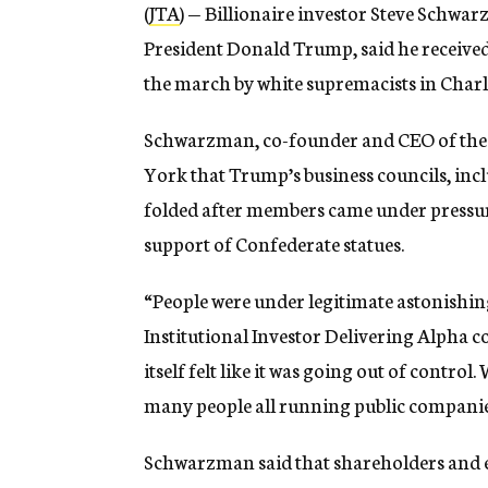
(
JTA
) — Billionaire investor Steve Schwar
President Donald Trump, said he received
the march by white supremacists in Charlo
Schwarzman, co-founder and CEO of the
York that Trump’s business councils, inc
folded after members came under pressur
support of Confederate statues.
“People were under legitimate astonishin
Institutional Investor Delivering Alpha co
itself felt like it was going out of contro
many people all running public companie
Schwarzman said that shareholders and em