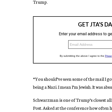
Trump.
“You should’ve seen some of the mail I go
being a Nazi. I mean I’m Jewish. It was abs
Schwarzman is one of Trump’s closest alli
Post. Asked at the conference how often h