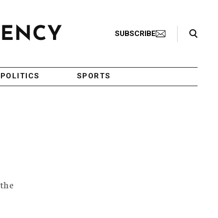
Search Toggle
SUBSCRIBE
POLITICS
SPORTS
 the