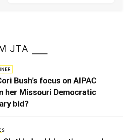
M JTA
INER
Cori Bush’s focus on AIPAC
 her Missouri Democratic
ary bid?
CS