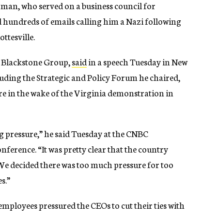
zman, who served on a business council for
 hundreds of emails calling him a Nazi following
ttesville.
 Blackstone Group,
said
in a speech Tuesday in New
luding the Strategic and Policy Forum he chaired,
e in the wake of the Virginia demonstration in
g pressure,” he said Tuesday at the CNBC
nference. “It was pretty clear that the country
l. We decided there was too much pressure for too
s.”
ployees pressured the CEOs to cut their ties with