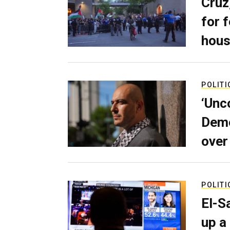
Cruz
for 
hous
POLITI
‘Unc
Demo
over
POLITI
El-S
up a