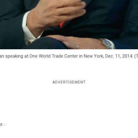
an speaking at One World Trade Center in New York, Dec. 11, 2014.
ADVERTISEMENT
y...