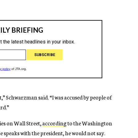
t,” Schwarzman said. “I was accused by people of
urd.”
es on Wall Street,
according
to the Washington
e speaks with the president, he would not say.