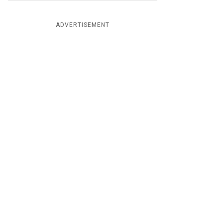
ADVERTISEMENT