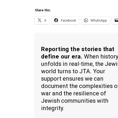
Share this:
X
Facebook
WhatsApp
Reporting the stories that
define our era.
When histor
unfolds in real-time, the Jew
world turns to JTA. Your
support ensures we can
document the complexities o
war and the resilience of
Jewish communities with
integrity.