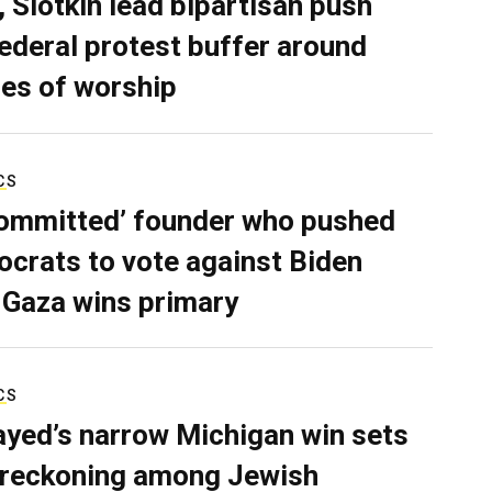
, Slotkin lead bipartisan push
federal protest buffer around
es of worship
CS
ommitted’ founder who pushed
crats to vote against Biden
 Gaza wins primary
CS
ayed’s narrow Michigan win sets
 reckoning among Jewish