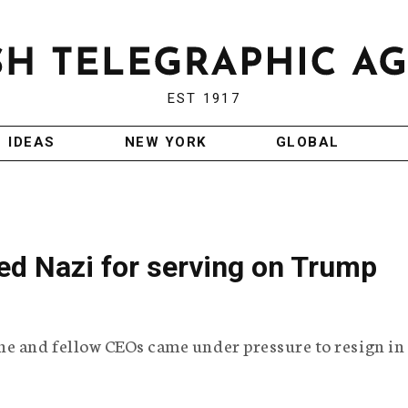
EST 1917
IDEAS
NEW YORK
GLOBAL
led Nazi for serving on Trump
he and fellow CEOs came under pressure to resign in