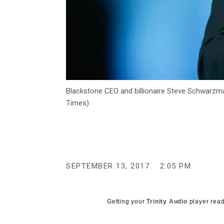
Blackstone CEO and billionaire Steve Schwarzm
Times)
SEPTEMBER 13, 2017
2:05 PM
Getting your
Trinity Audio
player read