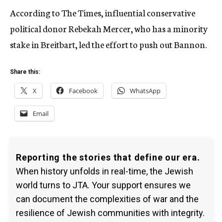
According to The Times, influential conservative
political donor Rebekah Mercer, who has a minority
stake in Breitbart, led the effort to push out Bannon.
Share this:
X
Facebook
WhatsApp
Email
Reporting the stories that define our era.
When history unfolds in real-time, the Jewish
world turns to JTA. Your support ensures we
can document the complexities of war and the
resilience of Jewish communities with integrity.