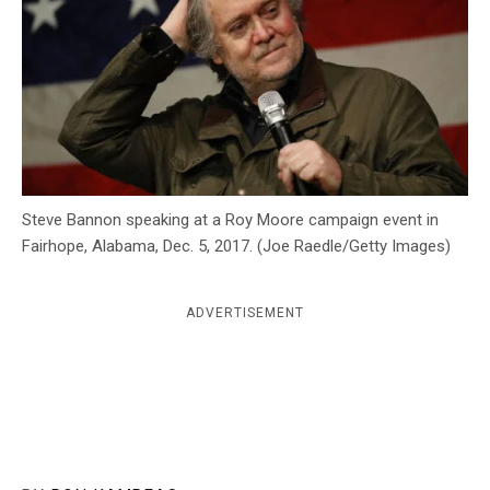
c
y
Steve Bannon speaking at a Roy Moore campaign event in
Fairhope, Alabama, Dec. 5, 2017. (Joe Raedle/Getty Images)
ADVERTISEMENT