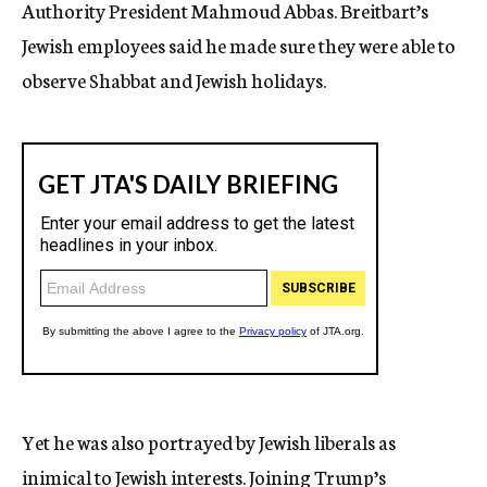
Authority President Mahmoud Abbas. Breitbart’s
Jewish employees said he made sure they were able to
observe Shabbat and Jewish holidays.
Yet he was also portrayed by Jewish liberals as
inimical to Jewish interests. Joining Trump’s