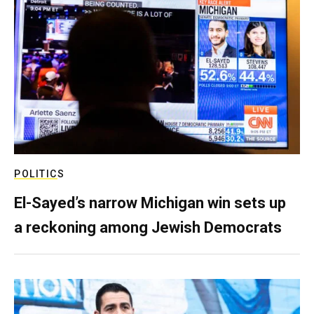
POLITICS
El-Sayed’s narrow Michigan win sets up
a reckoning among Jewish Democrats