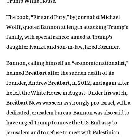
Trump White House.
The book, “Fire and Fury,” by journalist Michael
Wolff, quoted Bannon at length attacking Trump’s
family, with special rancor aimed at Trump’s
daughter Ivanka and son-in-law, Jared Kushner.
Bannon, calling himself an “economic nationalist,”
helmed Breitbart after the sudden death of its
founder, Andrew Breitbart, in 2012, and again after
he left the White House in August. Under his watch,
Breitbart News was seen as strongly pro-Israel, with a
dedicated Jerusalem bureau. Bannon was also said to
have urged Trump to move the U.S. Embassy to
Jerusalem and to refuse to meet with Palestinian