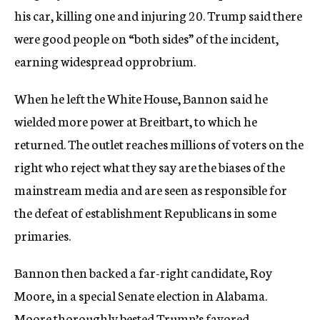
his car, killing one and injuring 20. Trump said there
were good people on “both sides” of the incident,
earning widespread opprobrium.
When he left the White House, Bannon said he
wielded more power at Breitbart, to which he
returned. The outlet reaches millions of voters on the
right who reject what they say are the biases of the
mainstream media and are seen as responsible for
the defeat of establishment Republicans in some
primaries.
Bannon then backed a far-right candidate, Roy
Moore, in a special Senate election in Alabama.
Moore thoroughly bested Trump’s favored