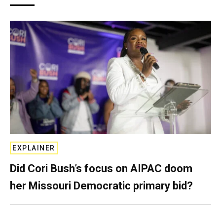
EXPLAINER
Did Cori Bush’s focus on AIPAC doom
her Missouri Democratic primary bid?