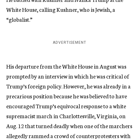
White House, calling Kushner, who is Jewish, a
“globalist.”
ADVERTISEMENT
His departure from the White House in August was
prompted by an interview in which he was critical of
Trump’s foreign policy. However, he was already in a
precarious position because he was believed to have
encouraged Trump’s equivocal response to a white
supremacist march in Charlottesville, Virginia, on
Aug. 12 that turned deadly when one of the marchers
allegedly rammed a crowd of counterprotesters with