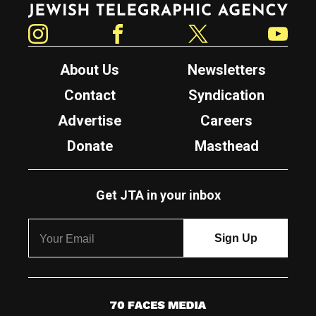
Instagram
Facebook
Twitter
YouTube
About Us
Newsletters
Contact
Syndication
Advertise
Careers
Donate
Masthead
Get JTA in your inbox
7