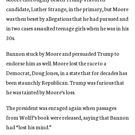
candidate, Luther Strange, in the primary, but Moore
was then beset by allegations that he had pursued and
in two cases assaulted teenage girls when he was in his
30s.
Bannon stuck by Moore and persuaded Trump to
endorse him as well. Moore lost the race to a
Democrat, Doug Jones, in a state that for decades has
been staunchly Republican. Trump was furious that
he was tainted by Moore’s loss.
The president was enraged again when passages
from Wolff’s book were released, saying that Bannon
had “lost his mind.”