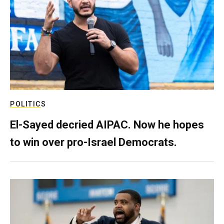
POLITICS
El-Sayed decried AIPAC. Now he hopes
to win over pro-Israel Democrats.