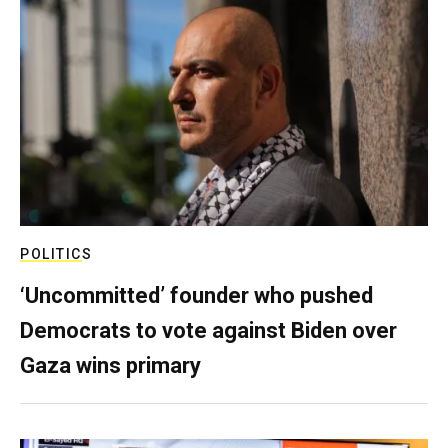
POLITICS
‘Uncommitted’ founder who pushed
Democrats to vote against Biden over
Gaza wins primary