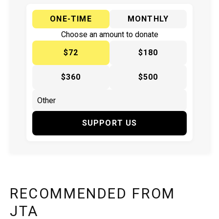
ONE-TIME
MONTHLY
Choose an amount to donate
$72
$180
$360
$500
SUPPORT US
RECOMMENDED FROM
JTA