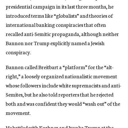
presidential campaign in its last three months, he
introduced terms like “globalists” and theories of
international banking conspiracies that often
recalled anti-Semitic propaganda, although neither
Bannon nor Trump explicitly named a Jewish
conspiracy.
Bannon called Breitbart a “platform” for the “alt-
right,” a loosely organized nationalistic movement
whose followers include white supremacists and anti-
Semites, but he also told reporters that he rejected
both and was confident they would “wash out” of the
movement.
He battled with Kushner and Ivanka Trump at the