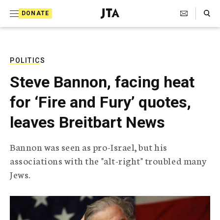
S
Search Toggle
DONATE
k
J
e
i
w
i
p
s
POLITICS
t
h
Steve Bannon, facing heat
T
o
e
for ‘Fire and Fury’ quotes,
c
l
e
o
leaves Breitbart News
g
r
n
a
Bannon was seen as pro-Israel, but his
t
p
associations with the "alt-right" troubled many
h
e
i
Jews.
n
c
A
t
g
e
n