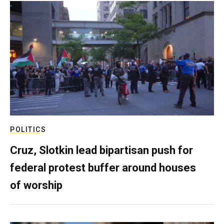
POLITICS
Cruz, Slotkin lead bipartisan push for
federal protest buffer around houses
of worship