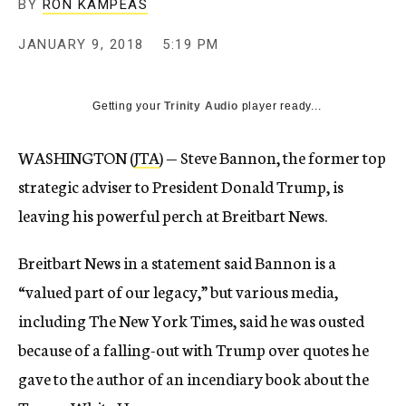
BY
RON KAMPEAS
JANUARY 9, 2018
5:19 PM
Getting your
Trinity Audio
player ready...
WASHINGTON (
JTA
) — Steve Bannon, the former top
strategic adviser to President Donald Trump, is
leaving his powerful perch at Breitbart News.
Breitbart News in a statement said Bannon is a
“valued part of our legacy,” but various media,
including The New York Times, said he was ousted
because of a falling-out with Trump over quotes he
gave to the author of an incendiary book about the