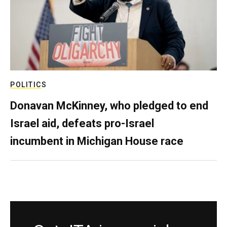
POLITICS
Donavan McKinney, who pledged to end
Israel aid, defeats pro-Israel
incumbent in Michigan House race