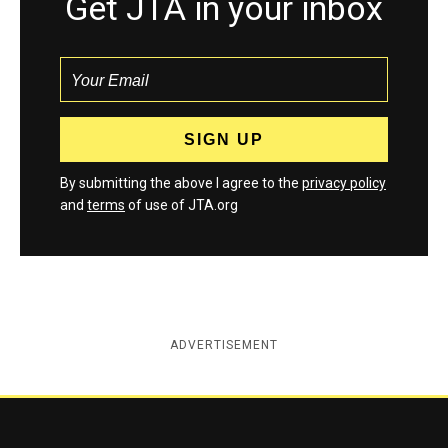
Get JTA in your inbox
By submitting the above I agree to the
privacy policy
and
terms
of use of JTA.org
ADVERTISEMENT
Jewish Telegraphic Agency