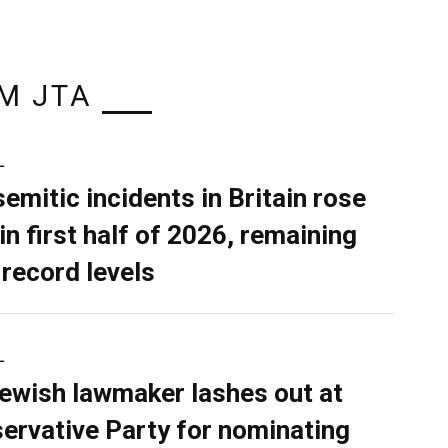
M JTA
L
semitic incidents in Britain rose
in first half of 2026, remaining
 record levels
L
ewish lawmaker lashes out at
ervative Party for nominating