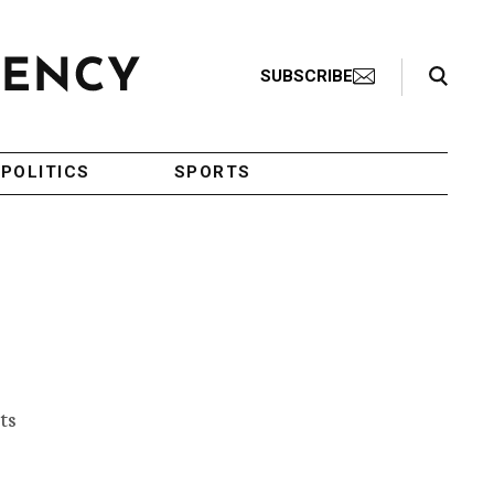
Search Toggle
SUBSCRIBE
POLITICS
SPORTS
ts