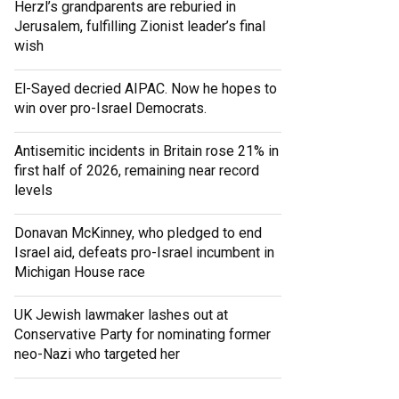
Herzl’s grandparents are reburied in
Jerusalem, fulfilling Zionist leader’s final
wish
El-Sayed decried AIPAC. Now he hopes to
win over pro-Israel Democrats.
Antisemitic incidents in Britain rose 21% in
first half of 2026, remaining near record
levels
Donavan McKinney, who pledged to end
Israel aid, defeats pro-Israel incumbent in
Michigan House race
UK Jewish lawmaker lashes out at
Conservative Party for nominating former
neo-Nazi who targeted her