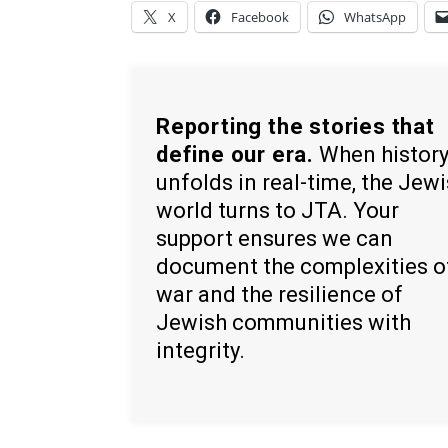
X
Facebook
WhatsApp
Reporting the stories that
define our era.
When histor
unfolds in real-time, the Jew
world turns to JTA. Your
support ensures we can
document the complexities o
war and the resilience of
Jewish communities with
integrity.