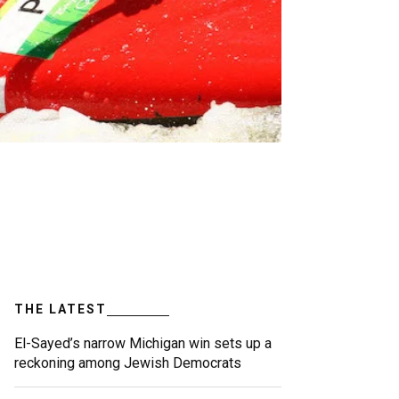
THE LATEST
El-Sayed’s narrow Michigan win sets up a
reckoning among Jewish Democrats