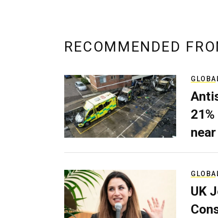
RECOMMENDED FRO
GLOBA
Anti
21% 
near
GLOBA
UK J
Cons