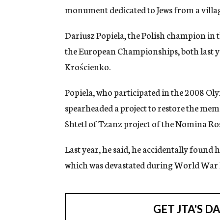
monument dedicated to Jews from a villa
Dariusz Popiela, the Polish champion in t
the European Championships, both last y
Krościenko.
Popiela, who participated in the 2008 Oly
spearheaded a project to restore the memo
Shtetl of Tzanz project of the Nomina R
Last year, he said, he accidentally found
which was devastated during World War I