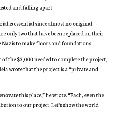
sted and falling apart.
al is essential since almost no original
are only two that have been replaced on their
e Nazis to make floors and foundations.
 of the $3,000 needed to complete the project,
la wrote that the project is a “private and
enovate this place,” he wrote. “Each, even the
ibution to our project. Let’s show the world