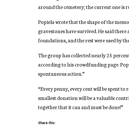
around the cemetery; the current one is ru
Popiela wrote that the shape of the memori
gravestones have survived. He said there 
foundations, and the rest were used by th
The group has collected nearly 25 percent
according to his crowdfunding page. Popie
spontaneous action.”
“Every penny, every cent will be spent to r
smallest donation will be a valuable contr
together that it can and must be done!”
Share this: