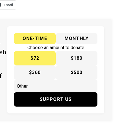
Email
ONE-TIME
MONTHLY
y
Choose an amount to donate
ish
$72
$180
$360
$500
f
SUPPORT US