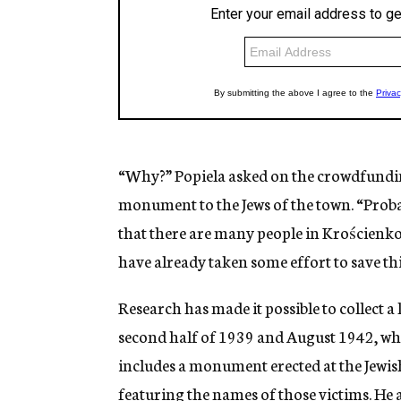
“Why?” Popiela asked on the crowdfundi
monument to the Jews of the town. “Probab
that there are many people in Krościenko 
have already taken some effort to save this
Research has made it possible to collect a 
second half of 1939 and August 1942, when 
includes a monument erected at the Jewis
featuring the names of those victims. He a