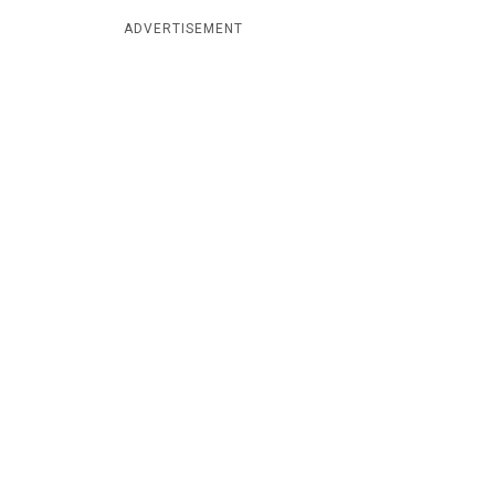
ADVERTISEMENT