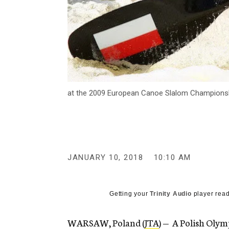
at the 2009 European Canoe Slalom Championshi
JANUARY 10, 2018
10:10 AM
Getting your
Trinity Audio
player read
WARSAW, Poland (
JTA
) — A Polish Olym