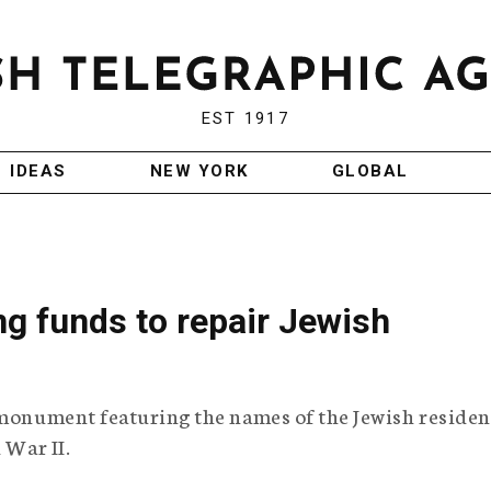
EST 1917
IDEAS
NEW YORK
GLOBAL
ng funds to repair Jewish
 monument featuring the names of the Jewish residen
 War II.