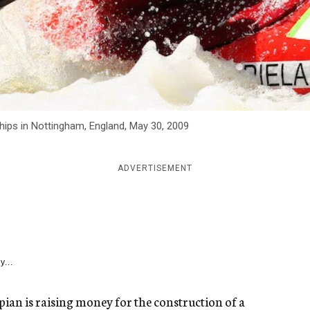
ps in Nottingham, England, May 30, 2009
ADVERTISEMENT
y...
pian is raising money for the construction of a