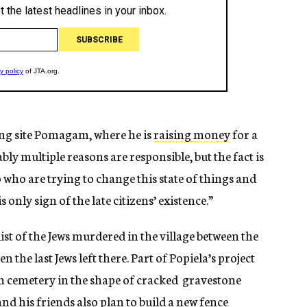
ng site Pomagam, where he is
raising money
for a
ly multiple reasons are responsible, but the fact is
who are trying to change this state of things and
 only sign of the late citizens’ existence.”
list of the Jews murdered in the village between the
the last Jews left there. Part of Popiela’s project
h cemetery in the shape of cracked gravestone
nd his friends also plan to build a new fence