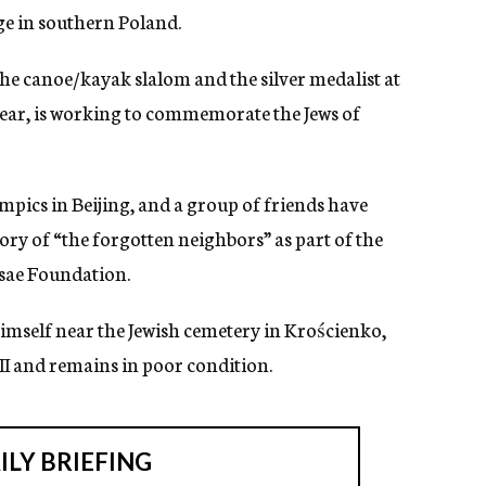
ge in southern Poland.
he canoe/kayak slalom and the silver medalist at
ear, is working to commemorate the Jews of
mpics in Beijing, and a group of friends have
ry of “the forgotten neighbors” as part of the
osae Foundation.
 himself near the Jewish cemetery in Krościenko,
I and remains in poor condition.