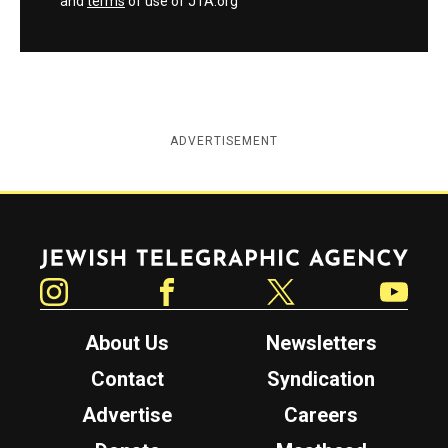
and
terms
of use of JTA.org
ADVERTISEMENT
Jewish Telegraphic Agency
Instagram
Facebook
Twitter
YouTube
About Us
Newsletters
Contact
Syndication
Advertise
Careers