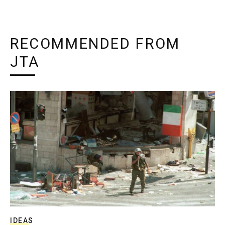
RECOMMENDED FROM
JTA
IDEAS