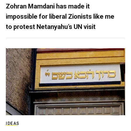
Zohran Mamdani has made it
impossible for liberal Zionists like me
to protest Netanyahu’s UN visit
IDEAS