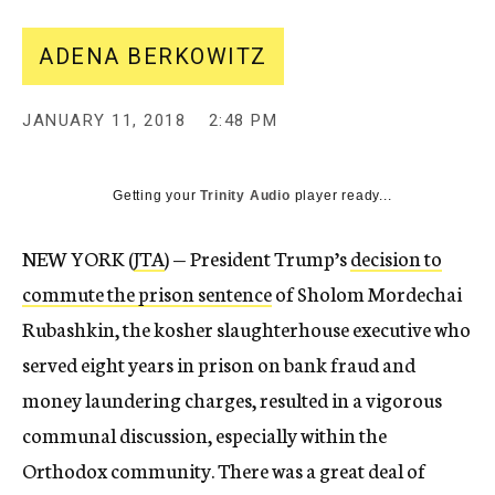
ADENA BERKOWITZ
JANUARY 11, 2018
2:48 PM
Getting your
Trinity Audio
player ready...
NEW YORK (
JTA
) — President Trump’s
decision to
commute the prison sentence
of Sholom Mordechai
Rubashkin, the kosher slaughterhouse executive who
served eight years in prison on bank fraud and
money laundering charges, resulted in a vigorous
communal discussion, especially within the
Orthodox community. There was a great deal of