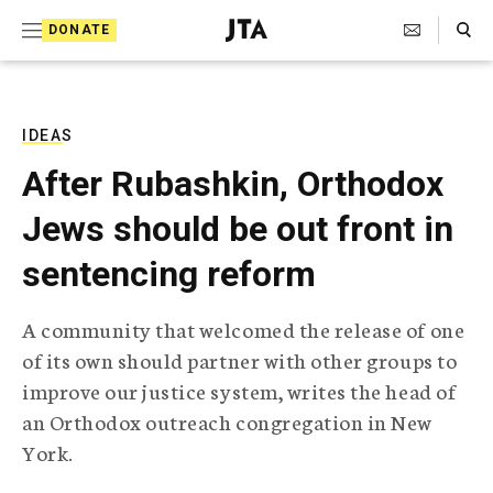
S
Search Toggle
DONATE
k
J
e
i
w
i
p
s
IDEAS
t
h
After Rubashkin, Orthodox
T
o
e
Jews should be out front in
c
l
e
o
sentencing reform
g
r
n
a
A community that welcomed the release of one
t
p
of its own should partner with other groups to
h
e
i
improve our justice system, writes the head of
n
c
an Orthodox outreach congregation in New
A
t
g
York.
e
n