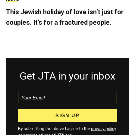
This Jewish holiday of love isn’t just for
couples. It’s for a fractured people.
Get JTA in your inbox
By submitting the above I agree to the
privacy policy