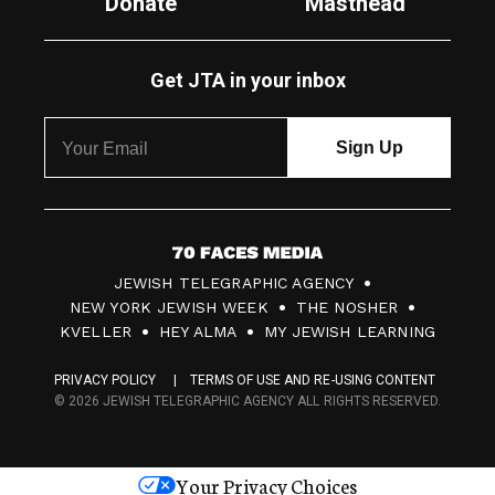
Donate
Masthead
Get JTA in your inbox
7
JEWISH TELEGRAPHIC AGENCY
0
NEW YORK JEWISH WEEK
THE NOSHER
F
KVELLER
HEY ALMA
MY JEWISH LEARNING
a
PRIVACY POLICY
TERMS OF USE AND RE-USING CONTENT
c
© 2026 JEWISH TELEGRAPHIC AGENCY ALL RIGHTS RESERVED.
e
s
Your Privacy Choices