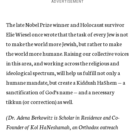
ADVERTISEMENT
The late Nobel Prize winner and Holocaust survivor
Elie Wiesel once wrote that the task of every Jew is not
to make the world more Jewish, but rather to make
the world more humane. Raising our collective voices
in this area, and working across the religious and
ideological spectrum, will help us fulfill not only a
humane mandate, but create a Kiddush HaShem — a
sanctification of God’s name — and a necessary
tikkun (or correction) as well.
(Dr. Adena Berkowitz is Scholar in Residence and Co-
Founder of Kol HaNeshamah, an Orthodox outreach