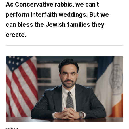
As Conservative rabbis, we can’t
perform interfaith weddings. But we
can bless the Jewish families they
create.