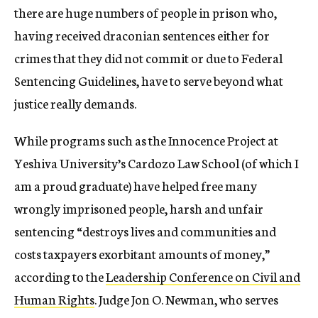
there are huge numbers of people in prison who,
having received draconian sentences either for
crimes that they did not commit or due to Federal
Sentencing Guidelines, have to serve beyond what
justice really demands.
While programs such as the Innocence Project at
Yeshiva University’s Cardozo Law School (of which I
am a proud graduate) have helped free many
wrongly imprisoned people, harsh and unfair
sentencing “destroys lives and communities and
costs taxpayers exorbitant amounts of money,”
according to the
Leadership Conference on Civil and
Human Rights
. Judge Jon O. Newman, who serves