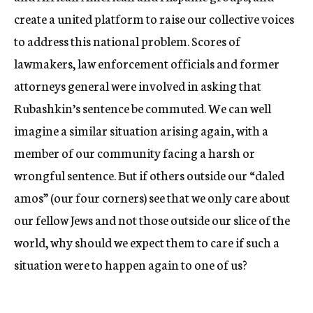
create a united platform to raise our collective voices
to address this national problem. Scores of
lawmakers, law enforcement officials and former
attorneys general were involved in asking that
Rubashkin’s sentence be commuted. We can well
imagine a similar situation arising again, with a
member of our community facing a harsh or
wrongful sentence. But if others outside our “daled
amos” (our four corners) see that we only care about
our fellow Jews and not those outside our slice of the
world, why should we expect them to care if such a
situation were to happen again to one of us?