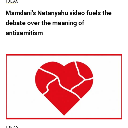
IDEAS
Mamdani’s Netanyahu video fuels the
debate over the meaning of
antisemitism
IDEAS