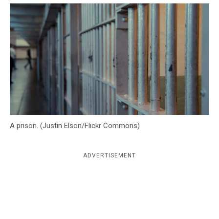
c
y
A prison. (Justin Elson/Flickr Commons)
ADVERTISEMENT