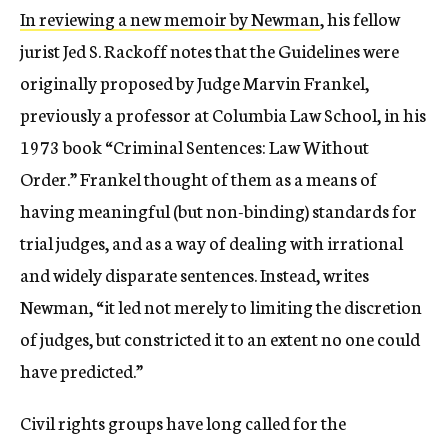
In reviewing a new memoir by Newman
, his fellow
jurist Jed S. Rackoff notes that the Guidelines were
originally proposed by Judge Marvin Frankel,
previously a professor at Columbia Law School, in his
1973 book “Criminal Sentences: Law Without
Order.” Frankel thought of them as a means of
having meaningful (but non-binding) standards for
trial judges, and as a way of dealing with irrational
and widely disparate sentences. Instead, writes
Newman, “it led not merely to limiting the discretion
of judges, but constricted it to an extent no one could
have predicted.”
Civil rights groups have long called for the