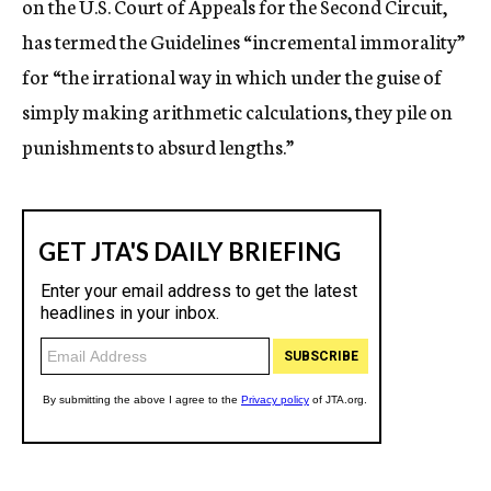
on the U.S. Court of Appeals for the Second Circuit,
has termed the Guidelines “incremental immorality”
for “the irrational way in which under the guise of
simply making arithmetic calculations, they pile on
punishments to absurd lengths.”