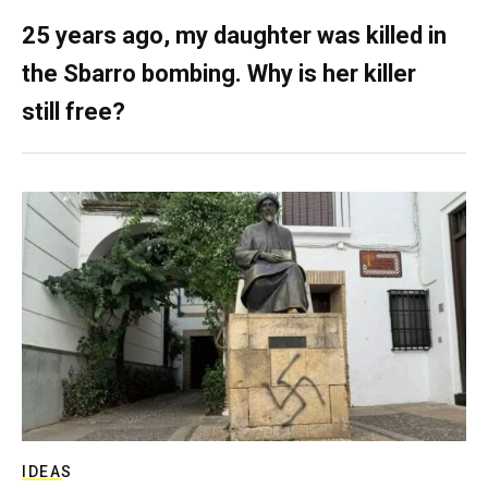
25 years ago, my daughter was killed in
the Sbarro bombing. Why is her killer
still free?
IDEAS