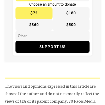
Choose an amount to donate
$72
$180
$360
$500
SUPPORT US
The views and opinions expressed in this article are
those of the author and do not necessarily reflect the
views of JTA or its parent company, 70 Faces Media.