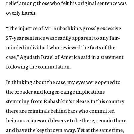
relief among those who felt his original sentence was
overly harsh.
“The injustice of Mr. Rubashkin’s grossly excessive
27-year sentence was readily apparent to any fair-
minded individual who reviewed the facts of the
case,” Agudath Israel of America said in a statement
following the commutation.
In thinking about the case, my eyes were opened to
the broader and longer-range implications
stemming from Rubashkin’s release. In this country
there are criminals behind bars who committed
heinous crimes and deserve to be there, remain there
and have the key thrown away. Yet at the same time,