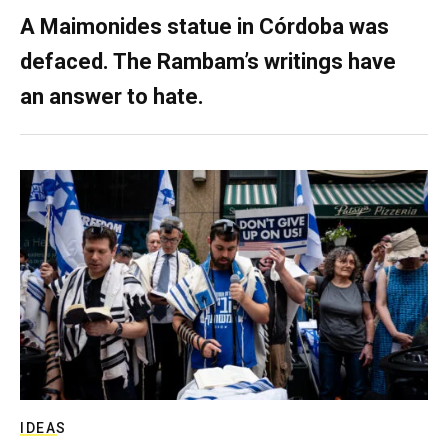
A Maimonides statue in Córdoba was
defaced. The Rambam’s writings have
an answer to hate.
IDEAS