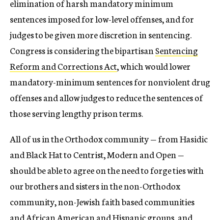
elimination of harsh mandatory minimum
sentences imposed for low-level offenses, and for
judges to be given more discretion in sentencing.
Congress is considering the bipartisan
Sentencing
Reform and Corrections Act
, which would lower
mandatory-minimum sentences for nonviolent drug
offenses and allow judges to reduce the sentences of
those serving lengthy prison terms.
All of us in the Orthodox community — from Hasidic
and Black Hat to Centrist, Modern and Open —
should be able to agree on the need to forge ties with
our brothers and sisters in the non-Orthodox
community, non-Jewish faith based communities
and African American and Hispanic groups, and