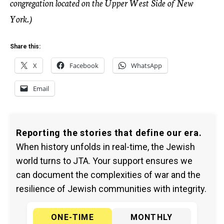
congregation located on the Upper West Side of New
York.)
Share this:
X
Facebook
WhatsApp
Email
Reporting the stories that define our era.
When history unfolds in real-time, the Jewish
world turns to JTA. Your support ensures we
can document the complexities of war and the
resilience of Jewish communities with integrity.
ONE-TIME
MONTHLY