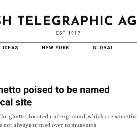
EST 1917
IDEAS
NEW YORK
GLOBAL
etto poised to be named
cal site
f the ghetto, located underground, which are someti
re not always turned over to museums.