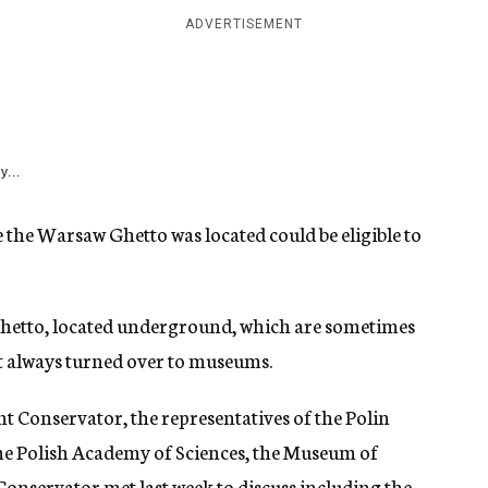
ADVERTISEMENT
y...
 the Warsaw Ghetto was located could be eligible to
e ghetto, located underground, which are sometimes
t always turned over to museums.
 Conservator, the representatives of the Polin
 the Polish Academy of Sciences, the Museum of
servator met last week to discuss including the