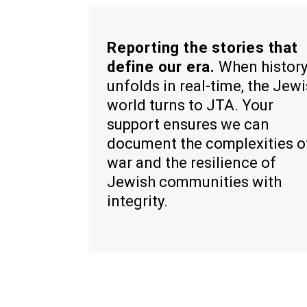
Reporting the stories that
define our era.
When histor
unfolds in real-time, the Jew
world turns to JTA. Your
support ensures we can
document the complexities o
war and the resilience of
Jewish communities with
integrity.