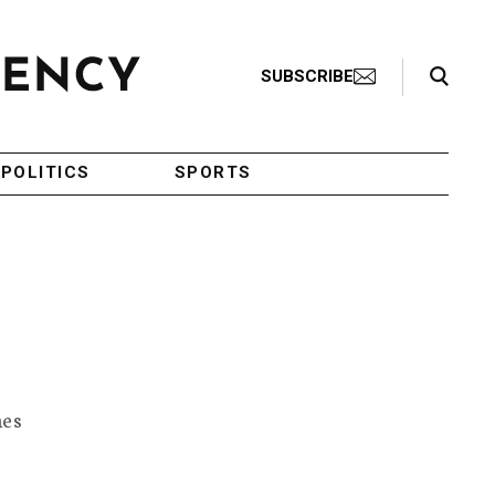
Search Toggle
SUBSCRIBE
POLITICS
SPORTS
mes