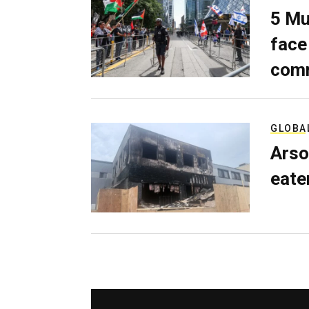
5 Mu
face
comm
GLOBA
Arso
eater