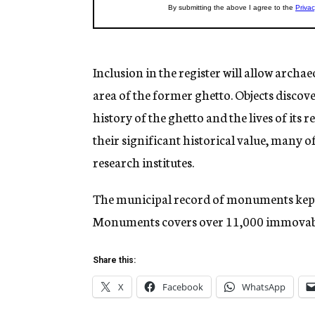
Inclusion in the register will allow archa
area of the former ghetto. Objects discove
history of the ghetto and the lives of its 
their significant historical value, many 
research institutes.
The municipal record of monuments kept 
Monuments covers over 11,000 immovabl
Share this:
X
Facebook
WhatsApp