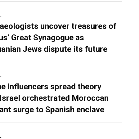
L
aeologists uncover treasures of
ius’ Great Synagogue as
uanian Jews dispute its future
L
ne influencers spread theory
 Israel orchestrated Moroccan
ant surge to Spanish enclave
L