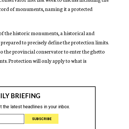
ord of monuments, naming it a protected
t of the historic monuments, a historical and
 prepared to precisely define the protection limits.
o the provincial conservator to enter the ghetto
s. Protection will only apply to what is