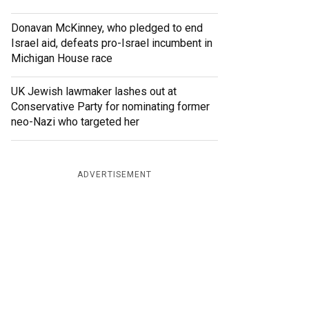
Donavan McKinney, who pledged to end
Israel aid, defeats pro-Israel incumbent in
Michigan House race
UK Jewish lawmaker lashes out at
Conservative Party for nominating former
neo-Nazi who targeted her
ADVERTISEMENT