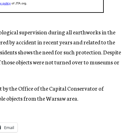
eological supervision during all earthworks in the
red by accident in recent years and related to the
residents shows the need for such protection. Despite
of those objects were not turned over to museums or
by the Office of the Capital Conservator of
e objects from the Warsaw area.
Email