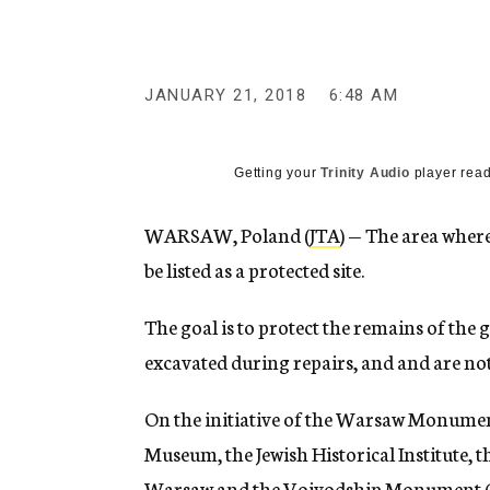
g
e
n
c
y
JANUARY 21, 2018
6:48 AM
Getting your
Trinity Audio
player read
WARSAW, Poland (
JTA
) — The area where
be listed as a protected site.
The goal is to protect the remains of th
excavated during repairs, and and are no
On the initiative of the Warsaw Monument
Museum, the Jewish Historical Institute,
Warsaw and the Voivodship Monument Con