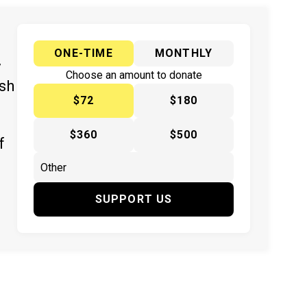
ONE-TIME
MONTHLY
y
Choose an amount to donate
ish
$72
$180
$360
$500
f
SUPPORT US