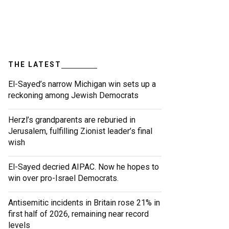
THE LATEST
El-Sayed’s narrow Michigan win sets up a
reckoning among Jewish Democrats
Herzl’s grandparents are reburied in
Jerusalem, fulfilling Zionist leader’s final
wish
El-Sayed decried AIPAC. Now he hopes to
win over pro-Israel Democrats.
Antisemitic incidents in Britain rose 21% in
first half of 2026, remaining near record
levels