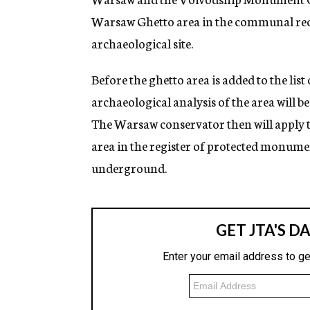
Warsaw Ghetto area in the communal rec
archaeological site.
Before the ghetto area is added to the lis
archaeological analysis of the area will be
The Warsaw conservator then will apply t
area in the register of protected monument
underground.