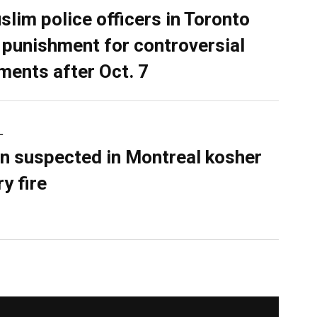
slim police officers in Toronto
 punishment for controversial
ents after Oct. 7
L
n suspected in Montreal kosher
y fire