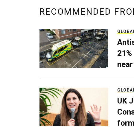
RECOMMENDED FRO
GLOBA
Anti
21% 
near
GLOBA
UK J
Cons
form