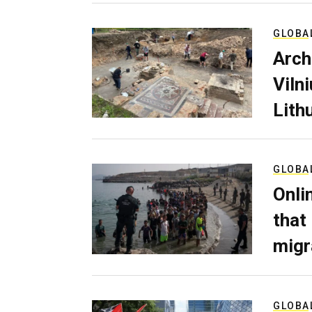
GLOBA
Arch
Viln
Lith
GLOBA
Onli
that
migr
GLOBA