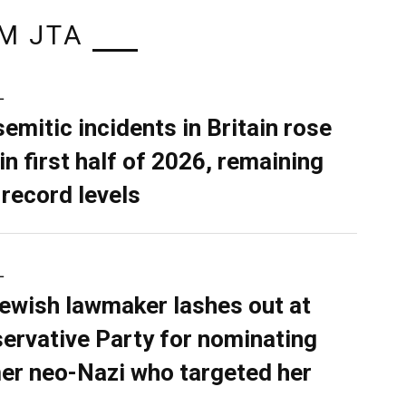
M JTA
L
semitic incidents in Britain rose
in first half of 2026, remaining
 record levels
L
ewish lawmaker lashes out at
ervative Party for nominating
er neo-Nazi who targeted her