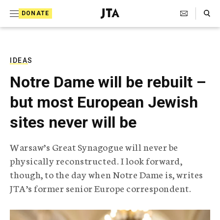
S
Search Toggle
DONATE
k
J
e
i
w
i
p
s
IDEAS
t
h
Notre Dame will be rebuilt –
T
o
e
but most European Jewish
c
l
e
o
sites never will be
g
r
n
a
Warsaw’s Great Synagogue will never be
t
p
physically reconstructed. I look forward,
h
e
i
though, to the day when Notre Dame is, writes
n
c
JTA’s former senior Europe correspondent.
A
t
g
e
n