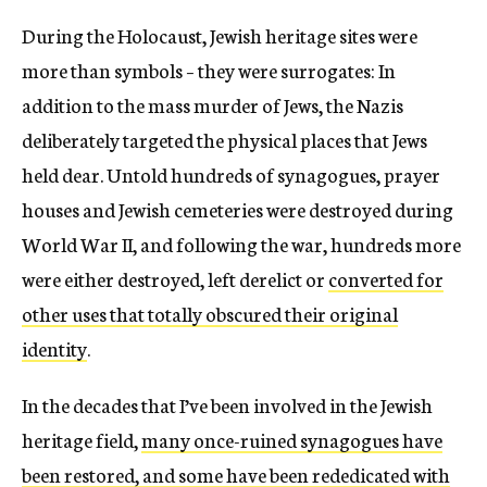
During the Holocaust, Jewish heritage sites were
more than symbols – they were surrogates: In
addition to the mass murder of Jews, the Nazis
deliberately targeted the physical places that Jews
held dear. Untold hundreds of synagogues, prayer
houses and Jewish cemeteries were destroyed during
World War II, and following the war, hundreds more
were either destroyed, left derelict or
converted for
other uses that totally obscured their original
identity
.
In the decades that I’ve been involved in the Jewish
heritage field,
many once-ruined synagogues have
been restored, and some have been rededicated with