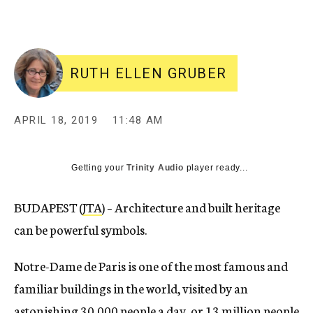
RUTH ELLEN GRUBER
APRIL 18, 2019
11:48 AM
Getting your
Trinity Audio
player ready...
BUDAPEST (
JTA
) – Architecture and built heritage
can be powerful symbols.
Notre-Dame de Paris is one of the most famous and
familiar buildings in the world, visited by an
astonishing 30,000 people a day, or
13 million people