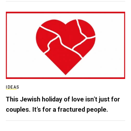
IDEAS
This Jewish holiday of love isn’t just for
couples. It’s for a fractured people.