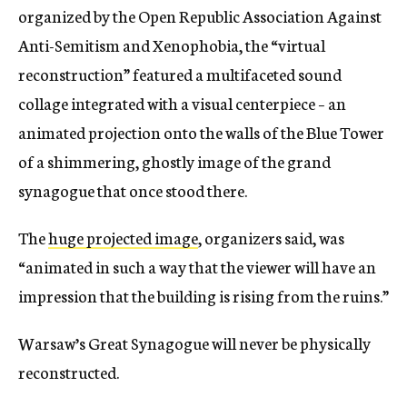
organized by the Open Republic Association Against
Anti-Semitism and Xenophobia, the “virtual
reconstruction” featured a multifaceted sound
collage integrated with a visual centerpiece – an
animated projection onto the walls of the Blue Tower
of a shimmering, ghostly image of the grand
synagogue that once stood there.
The
huge projected image
, organizers said, was
“animated in such a way that the viewer will have an
impression that the building is rising from the ruins.”
Warsaw’s Great Synagogue will never be physically
reconstructed.