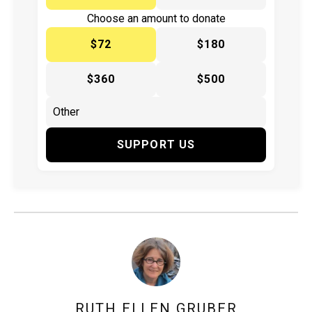
Choose an amount to donate
$72
$180
$360
$500
SUPPORT US
RUTH ELLEN GRUBER