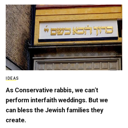
IDEAS
As Conservative rabbis, we can’t
perform interfaith weddings. But we
can bless the Jewish families they
create.