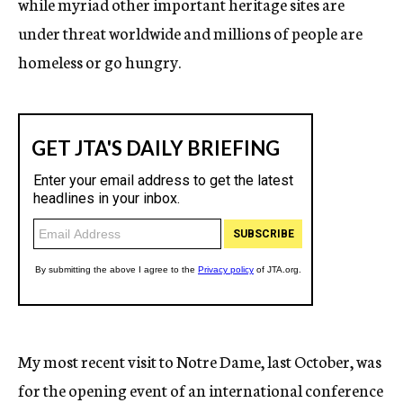
while myriad other important heritage sites are
under threat worldwide and millions of people are
homeless or go hungry.
My most recent visit to Notre Dame, last October, was
for the opening event of an international conference