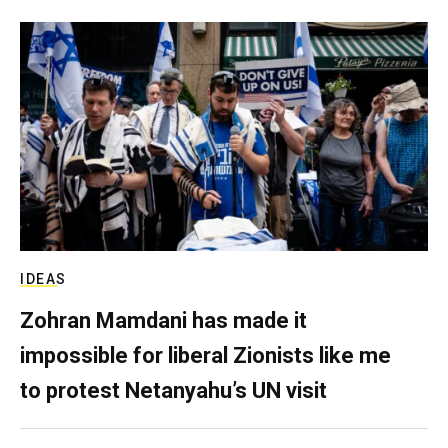
IDEAS
Zohran Mamdani has made it
impossible for liberal Zionists like me
to protest Netanyahu’s UN visit