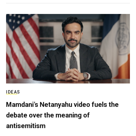
IDEAS
Mamdani’s Netanyahu video fuels the
debate over the meaning of
antisemitism