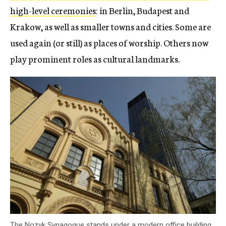
high-level ceremonies
: in Berlin, Budapest and
Krakow, as well as smaller towns and cities. Some are
used again (or still) as places of worship. Others now
play prominent roles as cultural landmarks.
The Nozyk Synagogue stands under a modern office building.