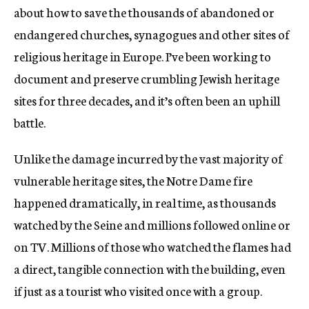
about how to save the thousands of abandoned or
endangered churches, synagogues and other sites of
religious heritage in Europe. I’ve been working to
document and preserve crumbling Jewish heritage
sites for three decades, and it’s often been an uphill
battle.
Unlike the damage incurred by the vast majority of
vulnerable heritage sites, the Notre Dame fire
happened dramatically, in real time, as thousands
watched by the Seine and millions followed online or
on TV. Millions of those who watched the flames had
a direct, tangible connection with the building, even
if just as a tourist who visited once with a group.