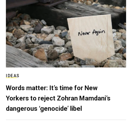
IDEAS
Words matter: It’s time for New
Yorkers to reject Zohran Mamdani’s
dangerous ‘genocide’ libel