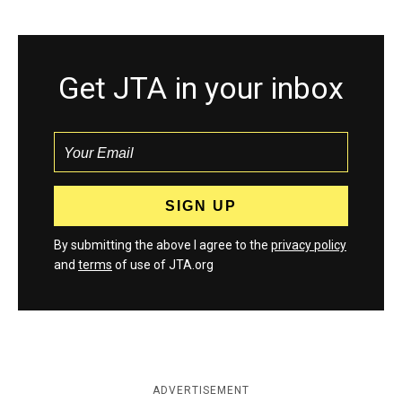
Get JTA in your inbox
By submitting the above I agree to the
privacy policy
and
terms
of use of JTA.org
ADVERTISEMENT