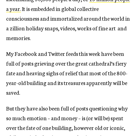
a year.
It is embedded in global collective
consciousness and immortalized around the world in
a zillion holiday snaps, videos, works of fine art and
memories.
My Facebook and Twitter feeds this week have been
full of posts grieving over the great cathedral’s fiery
fate and heaving sighs of relief that most of the 800-
year-old building and its treasures apparently will be
saved.
But they have also been full of posts questioning why
so much emotion – and money – is (or will be) spent
over the fate of one building, however old or iconic,