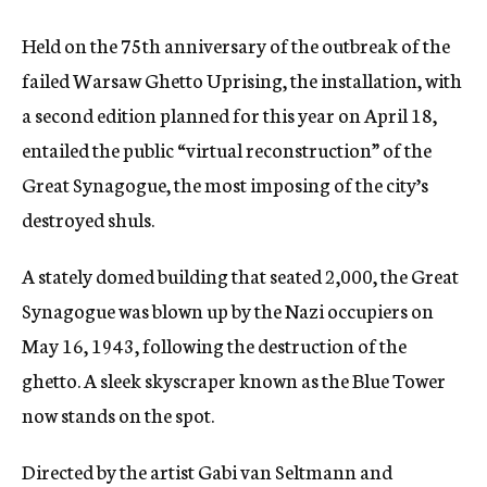
Held on the 75th anniversary of the outbreak of the
failed Warsaw Ghetto Uprising, the installation, with
a second edition planned for this year on April 18,
entailed the public “virtual reconstruction” of the
Great Synagogue, the most imposing of the city’s
destroyed shuls.
A stately domed building that seated 2,000, the Great
Synagogue was blown up by the Nazi occupiers on
May 16, 1943, following the destruction of the
ghetto. A sleek skyscraper known as the Blue Tower
now stands on the spot.
Directed by the artist Gabi van Seltmann and