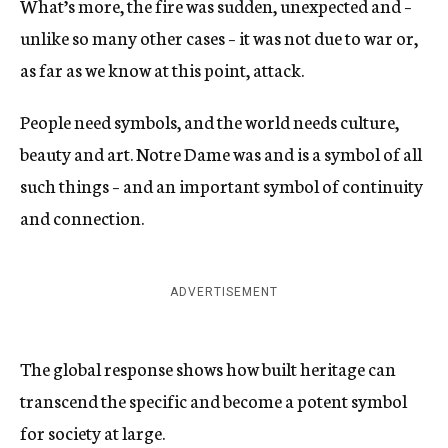
What’s more, the fire was sudden, unexpected and –
unlike so many other cases – it was not due to war or,
as far as we know at this point, attack.
People need symbols, and the world needs culture,
beauty and art. Notre Dame was and is a symbol of all
such things – and an important symbol of continuity
and connection.
ADVERTISEMENT
The global response shows how built heritage can
transcend the specific and become a potent symbol
for society at large.