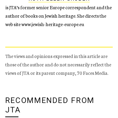
is JTA’s former senior Europe correspondent and the
author of books on Jewish heritage. She directs the
web site www.jewish-heritage-europe.eu
The views and opinions expressed in this article are
those of the author and do not necessarily reflect the
views of JTA or its parent company, 70 Faces Media.
RECOMMENDED FROM
JTA