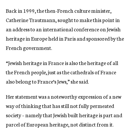
Back in 1999, the then-French culture minister,
Catherine Trautmann, sought to make this point in
an address to an international conference on Jewish
heritage in Europe held in Paris and sponsored by the
French government.
“Jewish heritage in France is also the heritage of all
the French people, just as the cathedrals of France
also belong to France’s Jews,” she said.
Her statement was a noteworthy expression of a new
way of thinking that has still not fully permeated
society – namely that Jewish built heritage is part and
parcel of European heritage, not distinct from it.