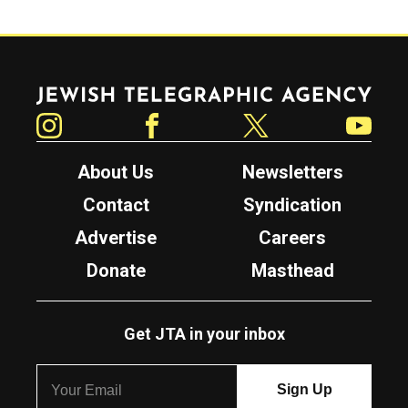
Jewish Telegraphic Agency
Instagram
Facebook
Twitter
YouTube
About Us
Newsletters
Contact
Syndication
Advertise
Careers
Donate
Masthead
Get JTA in your inbox