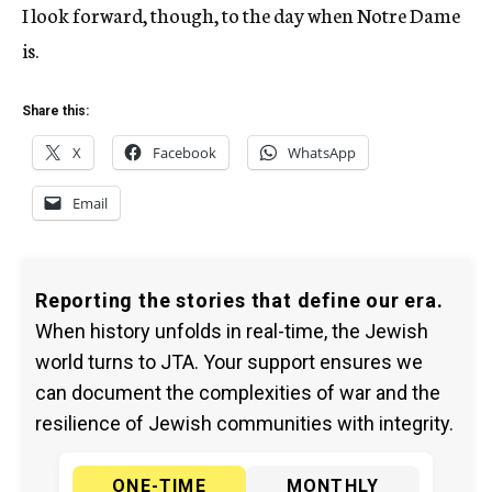
I look forward, though, to the day when Notre Dame
is.
Share this:
X
Facebook
WhatsApp
Email
Reporting the stories that define our era.
When history unfolds in real-time, the Jewish
world turns to JTA. Your support ensures we
can document the complexities of war and the
resilience of Jewish communities with integrity.
ONE-TIME
MONTHLY