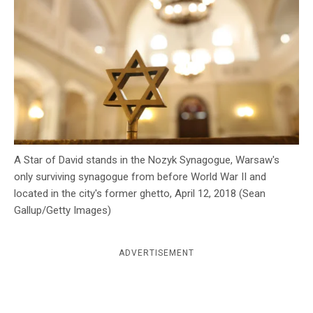
c
y
A Star of David stands in the Nozyk Synagogue, Warsaw's
only surviving synagogue from before World War II and
located in the city's former ghetto, April 12, 2018 (Sean
Gallup/Getty Images)
ADVERTISEMENT