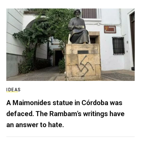
IDEAS
A Maimonides statue in Córdoba was
defaced. The Rambam’s writings have
an answer to hate.