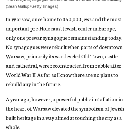
(Sean Gallup/Getty Images)
In Warsaw, once home to 350,000 Jews and the most
important pre-Holocaust Jewish center in Europe,
only one prewar synagogue remains standing today.
No synagogues were rebuilt when parts of downtown
Warsaw, primarily its war-leveled Old Town, castle
and cathedral, were reconstructed from rubble after
World War II. As far as I know there are no plans to
rebuild any in the future.
A year ago, however, a powerful public installation in
the heart of Warsaw elevated the symbolism of Jewish
built heritage in a way aimed at touching the city as a
whole.