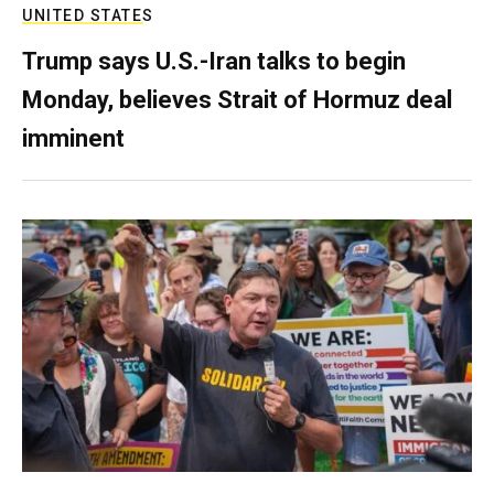
UNITED STATES
Trump says U.S.-Iran talks to begin
Monday, believes Strait of Hormuz deal
imminent