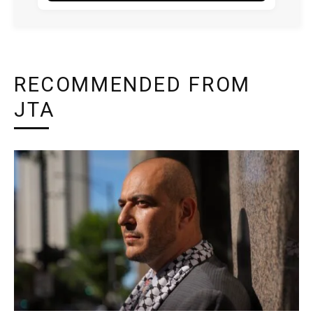
RECOMMENDED FROM
JTA