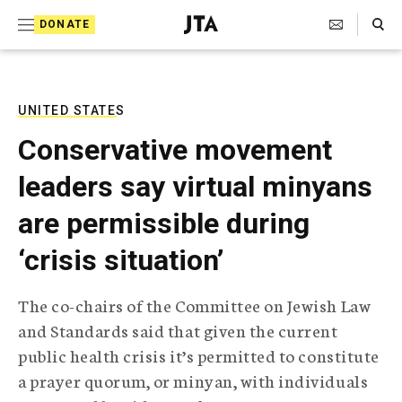
S
Search Toggle
DONATE
k
J
e
i
w
i
p
s
UNITED STATES
t
h
Conservative movement
T
o
e
leaders say virtual minyans
c
l
e
o
are permissible during
g
r
n
‘crisis situation’
a
t
p
h
e
The co-chairs of the Committee on Jewish Law
i
n
and Standards said that given the current
c
A
public health crisis it’s permitted to constitute
t
g
a prayer quorum, or minyan, with individuals
e
n