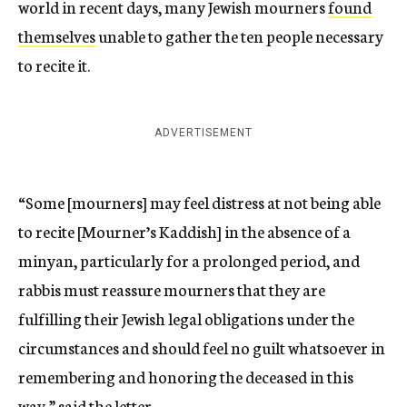
world in recent days, many Jewish mourners
found
themselves
unable to gather the ten people necessary
to recite it.
ADVERTISEMENT
“Some [mourners] may feel distress at not being able
to recite [Mourner’s Kaddish] in the absence of a
minyan, particularly for a prolonged period, and
rabbis must reassure mourners that they are
fulfilling their Jewish legal obligations under the
circumstances and should feel no guilt whatsoever in
remembering and honoring the deceased in this
way,” said the letter.