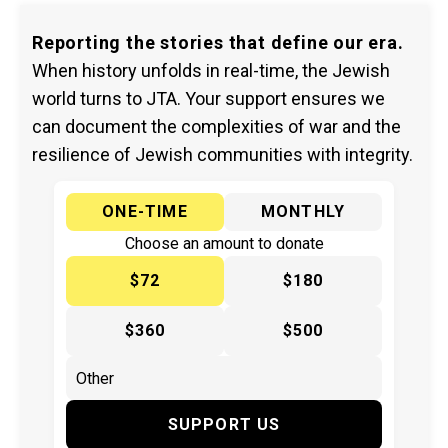
Reporting the stories that define our era.
When history unfolds in real-time, the Jewish
world turns to JTA. Your support ensures we
can document the complexities of war and the
resilience of Jewish communities with integrity.
ONE-TIME
MONTHLY
Choose an amount to donate
$72
$180
$360
$500
SUPPORT US