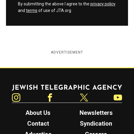
By submitting the above I agree to the
privacy policy
and
terms
of use of JTA.org
ADVERTISEMENT
Jewish Telegraphic Agency
Instagram
Facebook
Twitter
YouTube
About Us
Newsletters
Contact
Syndication