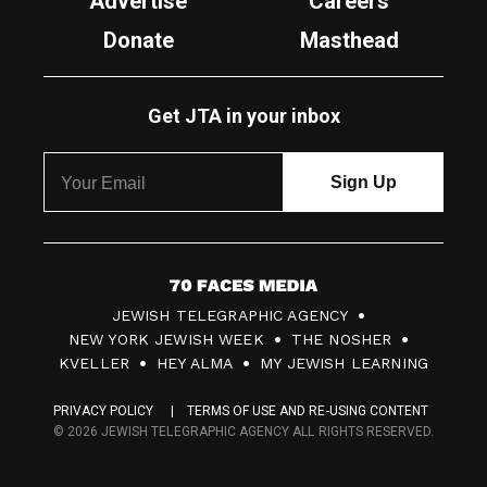
Advertise
Careers
Donate
Masthead
Get JTA in your inbox
7
JEWISH TELEGRAPHIC AGENCY
0
NEW YORK JEWISH WEEK
THE NOSHER
F
KVELLER
HEY ALMA
MY JEWISH LEARNING
a
PRIVACY POLICY
TERMS OF USE AND RE-USING CONTENT
c
© 2026 JEWISH TELEGRAPHIC AGENCY ALL RIGHTS RESERVED.
e