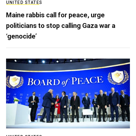
UNITED STATES
Maine rabbis call for peace, urge
politicians to stop calling Gaza war a
‘genocide’