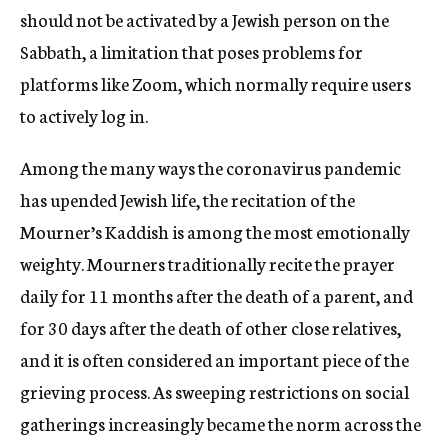
should not be activated by a Jewish person on the
Sabbath, a limitation that poses problems for
platforms like Zoom, which normally require users
to actively log in.
Among the many ways the coronavirus pandemic
has upended Jewish life, the recitation of the
Mourner’s Kaddish is among the most emotionally
weighty. Mourners traditionally recite the prayer
daily for 11 months after the death of a parent, and
for 30 days after the death of other close relatives,
and it is often considered an important piece of the
grieving process. As sweeping restrictions on social
gatherings increasingly became the norm across the