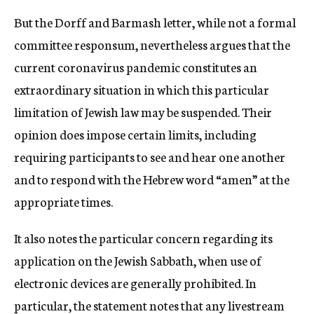
But the Dorff and Barmash letter, while not a formal
committee responsum, nevertheless argues that the
current coronavirus pandemic constitutes an
extraordinary situation in which this particular
limitation of Jewish law may be suspended. Their
opinion does impose certain limits, including
requiring participants to see and hear one another
and to respond with the Hebrew word “amen” at the
appropriate times.
It also notes the particular concern regarding its
application on the Jewish Sabbath, when use of
electronic devices are generally prohibited. In
particular, the statement notes that any livestream