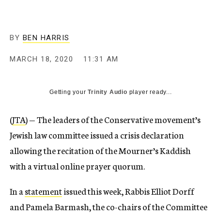
BY
BEN HARRIS
MARCH 18, 2020
11:31 AM
Getting your
Trinity Audio
player ready...
(
JTA
) — The leaders of the Conservative movement’s
Jewish law committee issued a crisis declaration
allowing the recitation of the Mourner’s Kaddish
with a virtual online prayer quorum.
In a
statement
issued this week, Rabbis Elliot Dorff
and Pamela Barmash, the co-chairs of the Committee