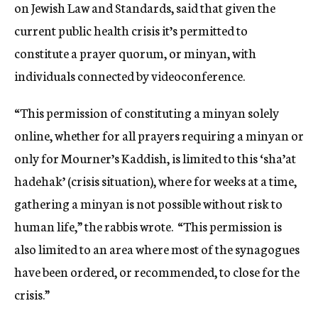
on Jewish Law and Standards, said that given the
current public health crisis it’s permitted to
constitute a prayer quorum, or minyan, with
individuals connected by videoconference.
“This permission of constituting a minyan solely
online, whether for all prayers requiring a minyan or
only for Mourner’s Kaddish, is limited to this ‘sha’at
hadehak’ (crisis situation), where for weeks at a time,
gathering a minyan is not possible without risk to
human life,” the rabbis wrote. “This permission is
also limited to an area where most of the synagogues
have been ordered, or recommended, to close for the
crisis.”