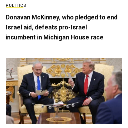
POLITICS
Donavan McKinney, who pledged to end
Israel aid, defeats pro-Israel
incumbent in Michigan House race