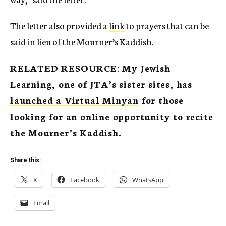
The letter also provided a
link
to prayers that can be
said in lieu of the Mourner’s Kaddish.
RELATED RESOURCE: My Jewish
Learning, one of JTA’s sister sites, has
launched a Virtual Minyan
for those
looking for an online opportunity to recite
the Mourner’s Kaddish.
Share this:
X
Facebook
WhatsApp
Email