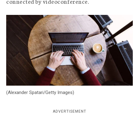
connected by videoconference.
c
y
(Alexander Spatari/Getty Images)
ADVERTISEMENT