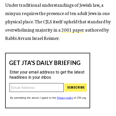
Under traditional understandings of Jewish law, a
minyan requires the presence of ten adult Jews in one
physical place. The CJLS itself upheld that standard by
overwhelming majority in a
2001 paper
authored by
Rabbi Avram Israel Reisner.