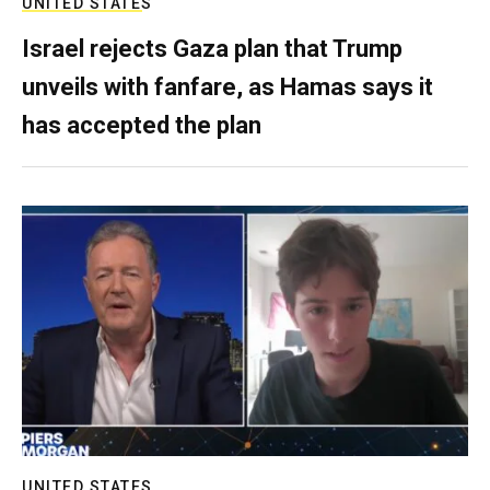
UNITED STATES
Israel rejects Gaza plan that Trump
unveils with fanfare, as Hamas says it
has accepted the plan
UNITED STATES