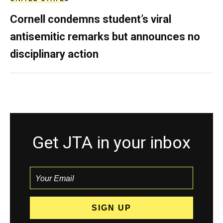
Cornell condemns student’s viral
antisemitic remarks but announces no
disciplinary action
Get JTA in your inbox