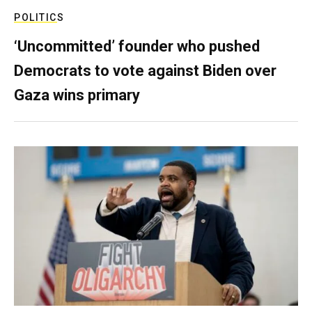
POLITICS
‘Uncommitted’ founder who pushed
Democrats to vote against Biden over
Gaza wins primary