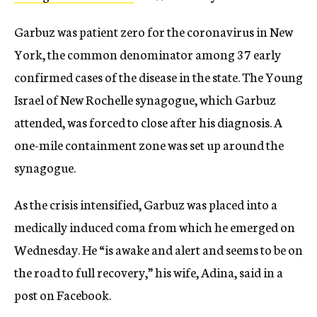
Garbuz was patient zero for the coronavirus in New
York, the common denominator among 37 early
confirmed cases of the disease in the state. The Young
Israel of New Rochelle synagogue, which Garbuz
attended, was forced to close after his diagnosis. A
one-mile containment zone was set up around the
synagogue.
As the crisis intensified, Garbuz was placed into a
medically induced coma from which he emerged on
Wednesday. He “is awake and alert and seems to be on
the road to full recovery,” his wife, Adina, said in a
post on Facebook.