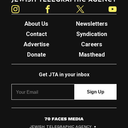
Instagram
Facebook
Twitter
YouTube
About Us
Newsletters
Contact
Syndication
Advertise
Careers
Donate
Masthead
Get JTA in your inbox
7
JEWISH TELEGRAPHIC AGENCY