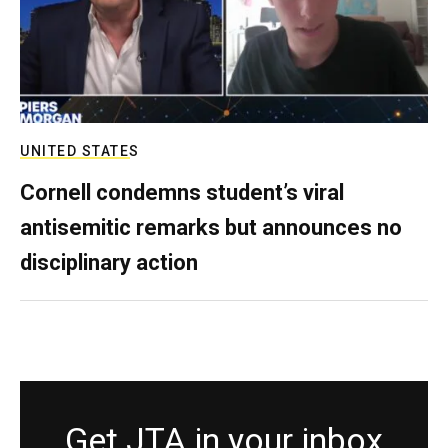
UNITED STATES
Cornell condemns student’s viral
antisemitic remarks but announces no
disciplinary action
Get JTA in your inbox