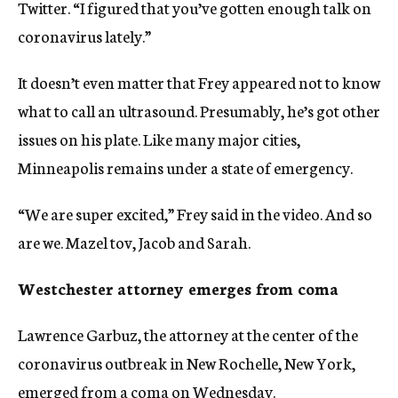
Twitter. “I figured that you’ve gotten enough talk on
coronavirus lately.”
It doesn’t even matter that Frey appeared not to know
what to call an ultrasound. Presumably, he’s got other
issues on his plate. Like many major cities,
Minneapolis remains under a state of emergency.
“We are super excited,” Frey said in the video. And so
are we. Mazel tov, Jacob and Sarah.
Westchester attorney emerges from coma
Lawrence Garbuz, the attorney at the center of the
coronavirus outbreak in New Rochelle, New York,
emerged from a coma
on Wednesday.