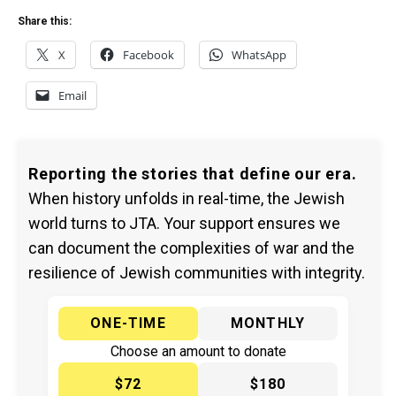
Share this:
X
Facebook
WhatsApp
Email
Reporting the stories that define our era.
When history unfolds in real-time, the Jewish
world turns to JTA. Your support ensures we
can document the complexities of war and the
resilience of Jewish communities with integrity.
ONE-TIME
MONTHLY
Choose an amount to donate
$72
$180