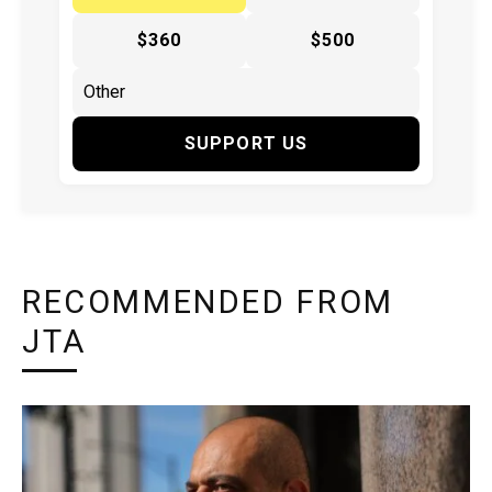
$360
$500
SUPPORT US
RECOMMENDED FROM
JTA