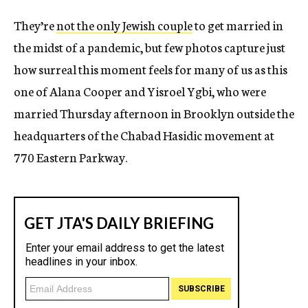
They’re
not the only Jewish couple
to get married in
the midst of a pandemic, but few photos capture just
how surreal this moment feels for many of us as this
one of Alana Cooper and Yisroel Ygbi, who were
married Thursday afternoon in Brooklyn outside the
headquarters of the Chabad Hasidic movement at
770 Eastern Parkway.