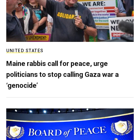
UNITED STATES
Maine rabbis call for peace, urge
politicians to stop calling Gaza war a
‘genocide’