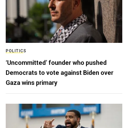
POLITICS
‘Uncommitted’ founder who pushed
Democrats to vote against Biden over
Gaza wins primary