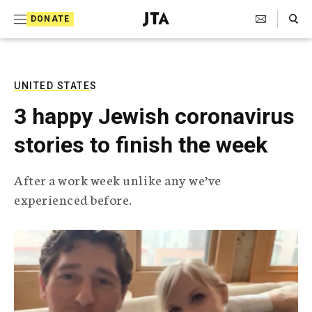
S
Search Toggle
DONATE
k
J
e
i
w
i
p
s
UNITED STATES
t
h
3 happy Jewish coronavirus
T
o
e
stories to finish the week
c
l
e
o
g
After a work week unlike any we’ve
r
n
experienced before.
a
t
p
h
e
i
n
c
A
t
g
e
n