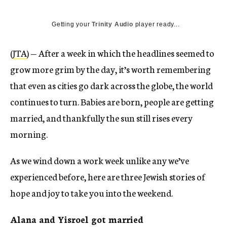
Getting your
Trinity Audio
player ready...
(
JTA
) — After a week in which the headlines seemed to
grow more grim by the day, it’s worth remembering
that even as cities go dark across the globe, the world
continues to turn. Babies are born, people are getting
married, and thankfully the sun still rises every
morning.
As we wind down a work week unlike any we’ve
experienced before, here are three Jewish stories of
hope and joy to take you into the weekend.
Alana and Yisroel got married