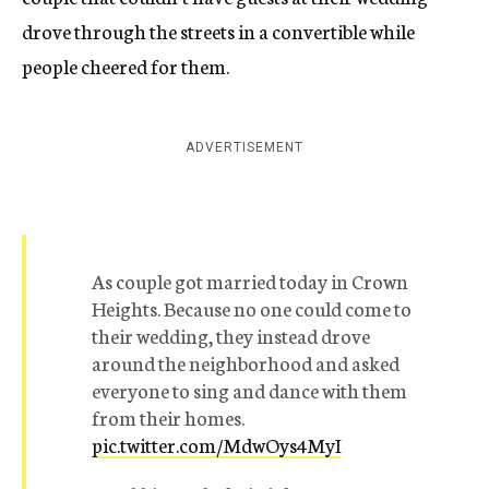
drove through the streets in a convertible while
people cheered for them.
ADVERTISEMENT
As couple got married today in Crown
Heights. Because no one could come to
their wedding, they instead drove
around the neighborhood and asked
everyone to sing and dance with them
from their homes.
pic.twitter.com/MdwOys4MyI