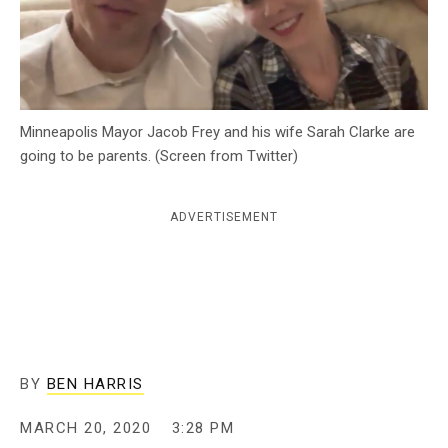
c
y
Minneapolis Mayor Jacob Frey and his wife Sarah Clarke are
going to be parents. (Screen from Twitter)
ADVERTISEMENT
BY
BEN HARRIS
MARCH 20, 2020
3:28 PM