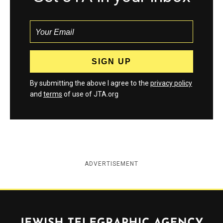
By submitting the above I agree to the
privacy policy
and
terms
of use of JTA.org
ADVERTISEMENT
Jewish Telegraphic Agency