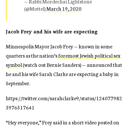
— Rabbi Mordechai Lightstone
(@Mottel)
March 19, 2020
Jacob Frey and his wife are expecting
Minneapolis Mayor Jacob Frey — known in some
quarters as the nation’s
foremost Jewish political sex
symbol
(watch out Bernie Sanders) — announced that
he and his wife Sarah Clarke are expecting a baby in
September.
https://twitter.com/sarahclarke9/status/124077982
3976517641
“Hey everyone,” Frey said in a short video posted on