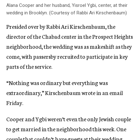
Alana Cooper and her husband, Yisroel Ygbi, center, at their
wedding in Brooklyn. (Courtesy of Rabbi Ari Kirschenbaum)
Presided over by Rabbi Ari Kirschenbaum, the
director of the Chabad center in the Prospect Heights
neighborhood, the wedding was as makeshift as they
come, with passersby recruited to participate in key
parts of the service.
“Nothing was ordinary but everything was
extraordinary,” Kirschenbaum wrote in an email
Friday.
Cooper and Ygbi weren’t even the only Jewish couple
to get married in the neighborhood this week. One
couple that couldn’t have guests at their wedding