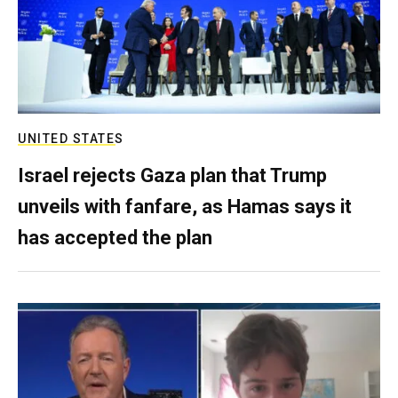
UNITED STATES
Israel rejects Gaza plan that Trump
unveils with fanfare, as Hamas says it
has accepted the plan