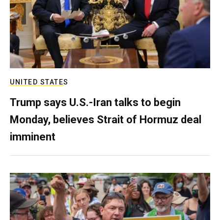
UNITED STATES
Trump says U.S.-Iran talks to begin
Monday, believes Strait of Hormuz deal
imminent