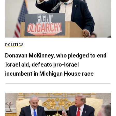
POLITICS
Donavan McKinney, who pledged to end
Israel aid, defeats pro-Israel
incumbent in Michigan House race