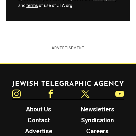
and
terms
of use of JTA.org
ADVERTISEMENT
Jewish Telegraphic Agency
Instagram
Facebook
Twitter
YouTube
About Us
Newsletters
Contact
Syndication
Advertise
Careers