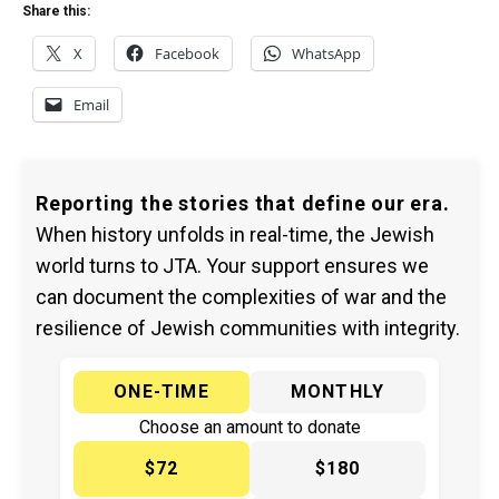
Share this:
X
Facebook
WhatsApp
Email
Reporting the stories that define our era.
When history unfolds in real-time, the Jewish
world turns to JTA. Your support ensures we
can document the complexities of war and the
resilience of Jewish communities with integrity.
ONE-TIME
MONTHLY
Choose an amount to donate
$72
$180