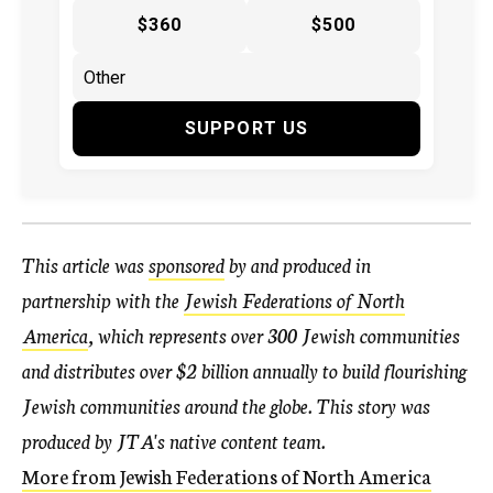
$360
$500
SUPPORT US
This article was
sponsored
by and produced in
partnership with the
Jewish Federations of North
America
, which represents over 300 Jewish communities
and distributes over $2 billion annually to build flourishing
Jewish communities around the globe
. This story was
produced by JTA's native content team.
More from Jewish Federations of North America