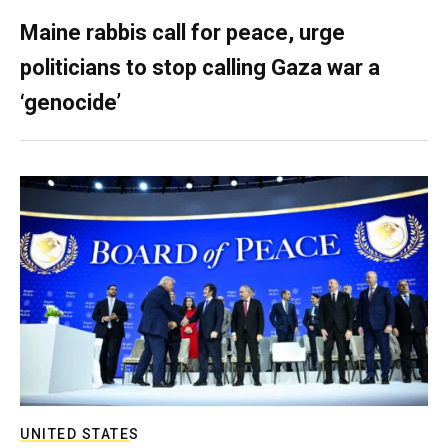
Maine rabbis call for peace, urge
politicians to stop calling Gaza war a
‘genocide’
UNITED STATES