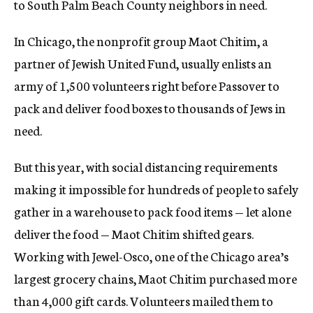
to South Palm Beach County neighbors in need.
In Chicago, the nonprofit group Maot Chitim, a
partner of Jewish United Fund, usually enlists an
army of 1,500 volunteers right before Passover to
pack and deliver food boxes to thousands of Jews in
need.
But this year, with social distancing requirements
making it impossible for hundreds of people to safely
gather in a warehouse to pack food items — let alone
deliver the food — Maot Chitim shifted gears.
Working with Jewel-Osco, one of the Chicago area’s
largest grocery chains, Maot Chitim purchased more
than 4,000 gift cards. Volunteers mailed them to