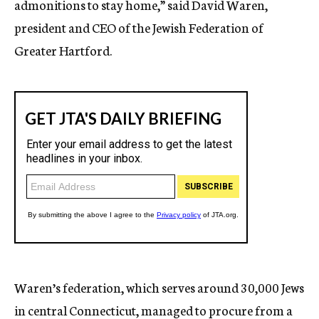
admonitions to stay home,” said David Waren,
president and CEO of the Jewish Federation of
Greater Hartford.
Waren’s federation, which serves around 30,000 Jews
in central Connecticut, managed to procure from a