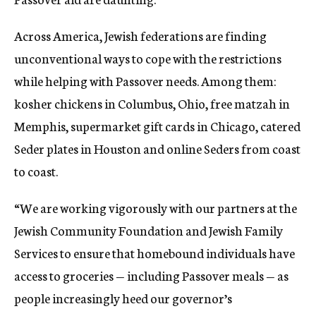
Across America, Jewish federations are finding
unconventional ways to cope with the restrictions
while helping with Passover needs. Among them:
kosher chickens in Columbus, Ohio, free matzah in
Memphis, supermarket gift cards in Chicago, catered
Seder plates in Houston and online Seders from coast
to coast.
“We are working vigorously with our partners at the
Jewish Community Foundation and Jewish Family
Services to ensure that homebound individuals have
access to groceries — including Passover meals — as
people increasingly heed our governor’s