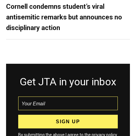
Cornell condemns student’s viral
antisemitic remarks but announces no
disciplinary action
Get JTA in your inbox
By submitting the above I agree to the
privacy policy