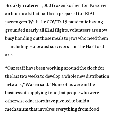
Brooklyn caterer 1,000 frozen kosher-for-Passover
airline meals that had been prepared for El Al
passengers. With the COVID-19 pandemic having
grounded nearly all El Al flights, volunteers are now
busy handing out those meals to Jews who need them
— including Holocaust survivors — in the Hartford
area.
“Our staff have been working around the clock for
the last two weeks to develop a whole new distribution
network,” Waren said. “None of us were in the
business of supplying food, but people who were
otherwise educators have pivoted to build a
mechanism that involves everything from food