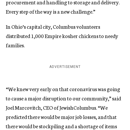
procurement and handling to storage and delivery.
Every step of the way is a new challenge.”
In Ohio’s capital city, Columbus volunteers
distributed 1,000 Empire kosher chickens to needy
families.
ADVERTISEMENT
“We knew very early on that coronavirus was going
to cause a major disruption to our community,” said
Joel Marcovitch, CEO of JewishColumbus. “We
predicted there would be major job losses, and that
there would be stockpiling and a shortage of items