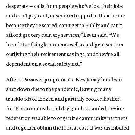
desperate — calls from people who’ve lost their jobs
and can’t pay rent, or seniors trapped in their home
because they’re scared, can’t get to Publix and can’t
afford grocery delivery services,” Levin said. “We
have lots of single moms as well as indigent seniors
outliving their retirement savings, and they’re all
dependent on a social safety net.”
After a Passover program at a New Jersey hotel was
shut down due to the pandemic, leaving many
truckloads of frozen and partially cooked kosher-
for-Passover meals and dry goods stranded, Levin’s
federation was able to organize community partners
and together obtain the food at cost. It was distributed