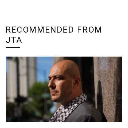
RECOMMENDED FROM
JTA