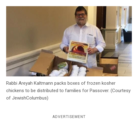
c
y
Rabbi Areyah Kaltmann packs boxes of frozen kosher
chickens to be distributed to families for Passover. (Courtesy
of JewishColumbus)
ADVERTISEMENT