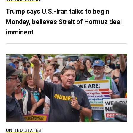
Trump says U.S.-Iran talks to begin
Monday, believes Strait of Hormuz deal
imminent
UNITED STATES