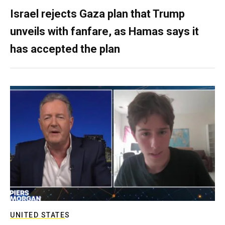
Israel rejects Gaza plan that Trump
unveils with fanfare, as Hamas says it
has accepted the plan
UNITED STATES