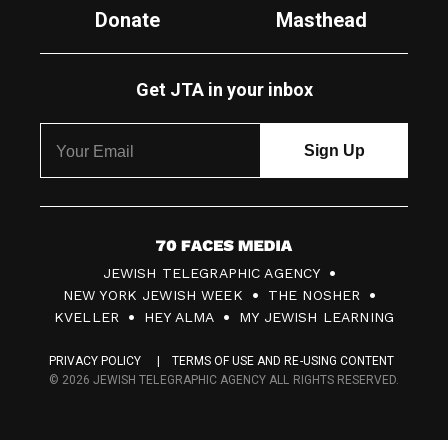
Donate
Masthead
Get JTA in your inbox
7
JEWISH TELEGRAPHIC AGENCY
0
NEW YORK JEWISH WEEK
THE NOSHER
F
KVELLER
HEY ALMA
MY JEWISH LEARNING
a
PRIVACY POLICY
TERMS OF USE AND RE-USING CONTENT
c
© 2026 JEWISH TELEGRAPHIC AGENCY ALL RIGHTS RESERVED.
e
s