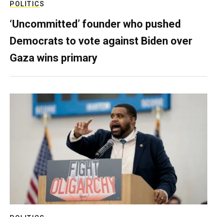
POLITICS
‘Uncommitted’ founder who pushed
Democrats to vote against Biden over
Gaza wins primary