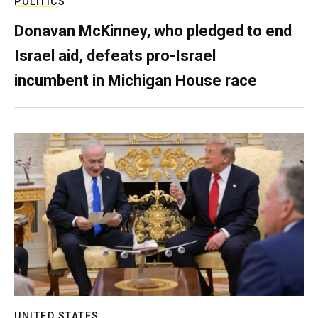
POLITICS
Donavan McKinney, who pledged to end
Israel aid, defeats pro-Israel
incumbent in Michigan House race
UNITED STATES