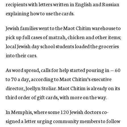
recipients with letters written in English and Russian
explaining how to use the cards.
Jewish families went to the Maot Chitim warehouse to
pick up full cases of matzah, chicken and other items;
local Jewish day school students loaded the groceries
into their cars.
As word spread, calls for help started pouring in — 60
to 70 a day, according to Maot Chitim’s executive
director, Joellyn Stoliar. Maot Chitim is already on its
third order of gift cards, with more on the way.
In Memphis, where some 120 Jewish doctors co-
signed a letter urging community members to follow