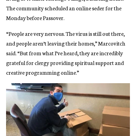
The community scheduled an online seder for the
Monday before Passover.
“People are very nervous. The virus is still out there,
and people aren’t leaving their homes,” Marcovitch
said. “But from what I’ve heard, they are incredibly
grateful for clergy providing spiritual support and
creative programming online.”