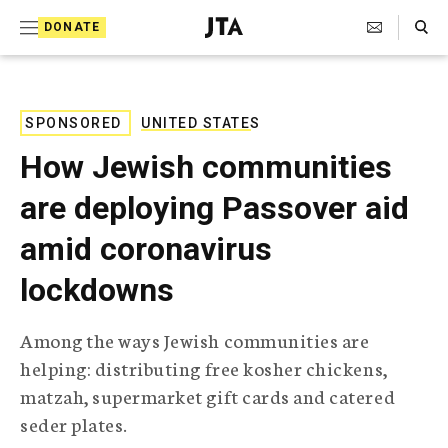
S
Search Toggle
DONATE
k
J
e
i
w
i
p
s
SPONSORED
UNITED STATES
t
h
How Jewish communities
T
o
e
are deploying Passover aid
c
l
e
o
amid coronavirus
g
r
n
lockdowns
a
t
p
h
e
Among the ways Jewish communities are
i
n
helping: distributing free kosher chickens,
c
A
matzah, supermarket gift cards and catered
t
g
seder plates.
e
n