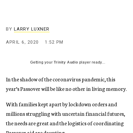
BY
LARRY LUXNER
APRIL 6, 2020
1:52 PM
Getting your
Trinity Audio
player ready...
In the shadow of the coronavirus pandemic, this
year’s Passover will be like no other in living memory.
With families kept apart by lockdown orders and
millions struggling with uncertain financial futures,
the needs are great and the logistics of coordinating
Passover aid are daunting.