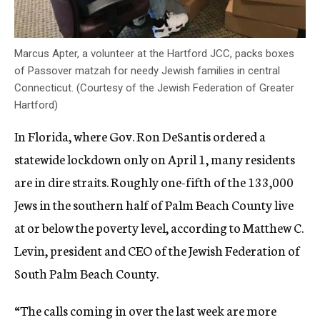
Marcus Apter, a volunteer at the Hartford JCC, packs boxes
of Passover matzah for needy Jewish families in central
Connecticut. (Courtesy of the Jewish Federation of Greater
Hartford)
In Florida, where Gov. Ron DeSantis ordered a
statewide lockdown only on April 1, many residents
are in dire straits. Roughly one-fifth of the 133,000
Jews in the southern half of Palm Beach County live
at or below the poverty level, according to Matthew C.
Levin, president and CEO of the Jewish Federation of
South Palm Beach County.
“The calls coming in over the last week are more