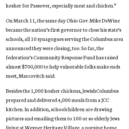
kosher for Passover, especially meat and chicken.”
On March 11, the same day Ohio Gov. Mike DeWine
became the nation’s first governor to close his state’s
schools, all 10 synagogues serving the Columbus area
announced they were closing, too. So far, the
federation’s Community Response Fund has raised
almost $700,000 to help vulnerable folks make ends
meet, Marcovitch said.
Besides the 1,000 kosher chickens, JewishColumbus
prepared and delivered 4,000 meals from a JCC
kitchen. In addition, schoolchildren are drawing
pictures and emailing them to 100 or so elderly Jews
living at Wexner Heritage Village, a nursing home.