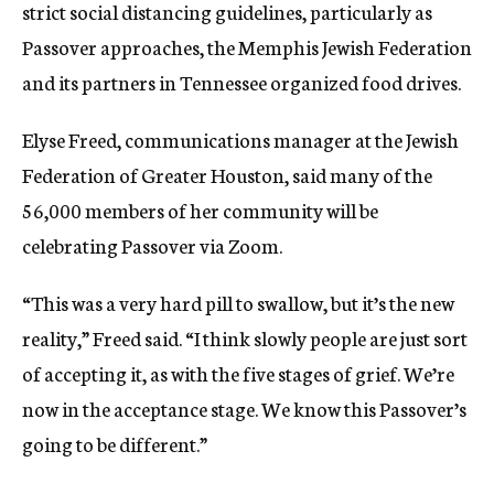
strict social distancing guidelines, particularly as
Passover approaches, the Memphis Jewish Federation
and its partners in Tennessee organized food drives.
Elyse Freed, communications manager at the Jewish
Federation of Greater Houston, said many of the
56,000 members of her community will be
celebrating Passover via Zoom.
“This was a very hard pill to swallow, but it’s the new
reality,” Freed said. “I think slowly people are just sort
of accepting it, as with the five stages of grief. We’re
now in the acceptance stage. We know this Passover’s
going to be different.”