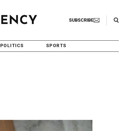
Search Toggle
SUBSCRIBE
POLITICS
SPORTS