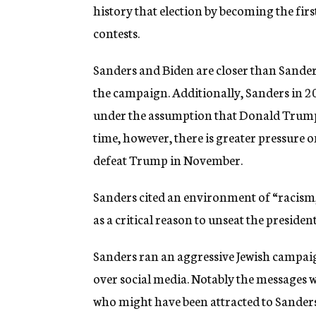
history that election by becoming the fi
contests.
Sanders and Biden are closer than Sande
the campaign. Additionally, Sanders in 
under the assumption that Donald Trump,
time, however, there is greater pressure o
defeat Trump in November.
Sanders cited an environment of “racism
as a critical reason to unseat the president
Sanders ran an aggressive Jewish campaig
over social media. Notably the messages we
who might have been attracted to Sanders’