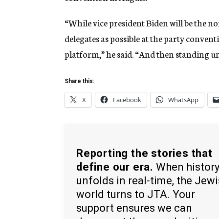
“While vice president Biden will be the 
delegates as possible at the party conventi
platform,” he said. “And then standing u
Share this:
X
Facebook
WhatsApp
Reporting the stories that
define our era.
When histor
unfolds in real-time, the Jew
world turns to JTA. Your
support ensures we can