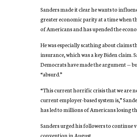
Sanders made it clear he wants to influe
greater economic parity at a time when t
of Americans and has upended the econ
He was especially scathing about claims 
insurance, which was a key Biden claim. 
Democrats have made the argument — but
“absurd.”
“This current horrific crisis that we are 
current employer-based system is,” Sande
has led to millions of Americans losing th
Sanders urged his followers to continue v
convention in August.