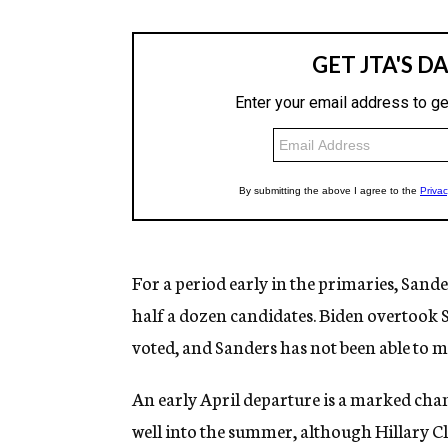
For a period early in the primaries, Sande
half a dozen candidates. Biden overtook 
voted, and Sanders has not been able to m
An early April departure is a marked ch
well into the summer, although Hillary C