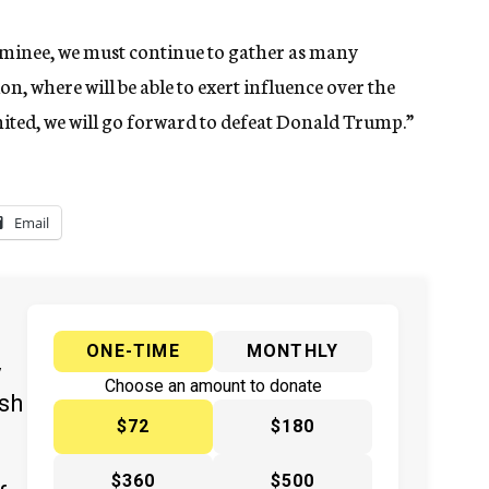
nominee, we must continue to gather as many
on, where will be able to exert influence over the
nited, we will go forward to defeat Donald Trump.”
Email
ONE-TIME
MONTHLY
y
Choose an amount to donate
ish
$72
$180
$360
$500