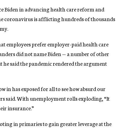
nce Biden in advancing health care reform and
he coronavirus is afflicting hundreds of thousands
omy.
that employees prefer employer-paid health care
Sanders did not name Biden — a number of other
 he said the pandemic rendered the argument
now in has exposed for all to see how absurd our
rs said. With unemployment rolls exploding, “It
eir insurance.”
oting in primaries to gain greater leverage at the