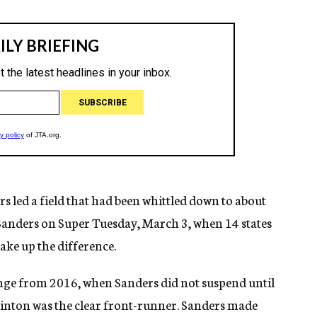
rs led a field that had been whittled down to about
Sanders on Super Tuesday, March 3, when 14 states
ake up the difference.
ange from 2016, when Sanders did not suspend until
linton was the clear front-runner. Sanders made