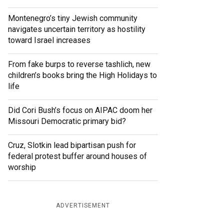
Montenegro’s tiny Jewish community
navigates uncertain territory as hostility
toward Israel increases
From fake burps to reverse tashlich, new
children’s books bring the High Holidays to
life
Did Cori Bush’s focus on AIPAC doom her
Missouri Democratic primary bid?
Cruz, Slotkin lead bipartisan push for
federal protest buffer around houses of
worship
ADVERTISEMENT