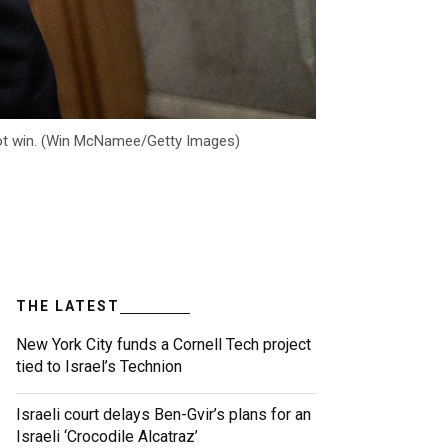
nnot win. (Win McNamee/Getty Images)
THE LATEST
New York City funds a Cornell Tech project
tied to Israel’s Technion
Israeli court delays Ben-Gvir’s plans for an
Israeli ‘Crocodile Alcatraz’