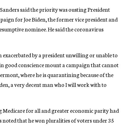
Sanders said the priority was ousting President
aign for Joe Biden, the former vice president and
esumptive nominee. He said the coronavirus
on exacerbated by a president unwilling or unable to
 in good conscience mount a campaign that cannot
Vermont, where he is quarantining because of the
den, a very decent man who I will work with to
 Medicare for all and greater economic parity had
rs noted that he won pluralities of voters under 35