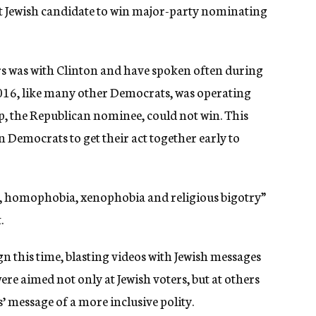
rst Jewish candidate to win major-party nominating
rs was with Clinton and have spoken often during
2016, like many other Democrats, was operating
 the Republican nominee, could not win. This
n Democrats to get their act together early to
, homophobia, xenophobia and religious bigotry”
.
n this time, blasting videos with Jewish messages
re aimed not only at Jewish voters, but at others
 message of a more inclusive polity.