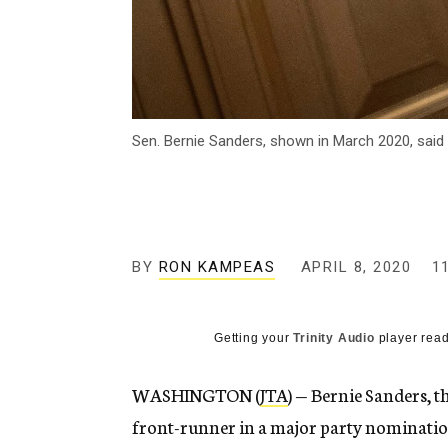
Sen. Bernie Sanders, shown in March 2020, said
BY
RON KAMPEAS
APRIL 8, 2020
1
Getting your
Trinity Audio
player read
WASHINGTON (
JTA
) — Bernie Sanders, 
front-runner in a major party nomination