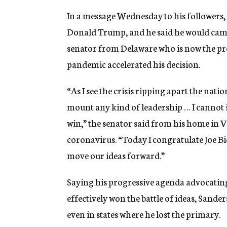
In a message Wednesday to his followers, 
Donald Trump, and he said he would camp
senator from Delaware who is now the pr
pandemic accelerated his decision.
“As I see the crisis ripping apart the nati
mount any kind of leadership … I cannot
win,” the senator said from his home in 
coronavirus. “Today I congratulate Joe Bi
move our ideas forward.”
Saying his progressive agenda advocating
effectively won the battle of ideas, Sande
even in states where he lost the primary.