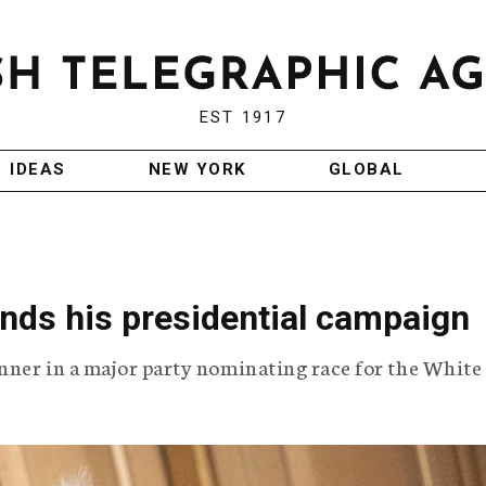
EST 1917
IDEAS
NEW YORK
GLOBAL
nds his presidential campaign
unner in a major party nominating race for the White