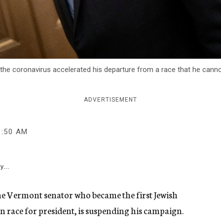
 the coronavirus accelerated his departure from a race that he ca
ADVERTISEMENT
1:50 AM
y...
the Vermont senator who became the first Jewish
 race for president, is suspending his campaign.