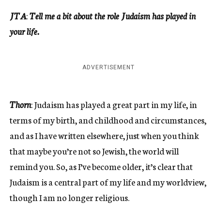
JTA
:
Tell me a bit about the role Judaism has played in
your life.
ADVERTISEMENT
Thorn
: Judaism has played a great part in my life, in
terms of my birth, and childhood and circumstances,
and as I have written elsewhere, just when you think
that maybe you’re not so Jewish, the world will
remind you. So, as I’ve become older, it’s clear that
Judaism is a central part of my life and my worldview,
though I am no longer religious.