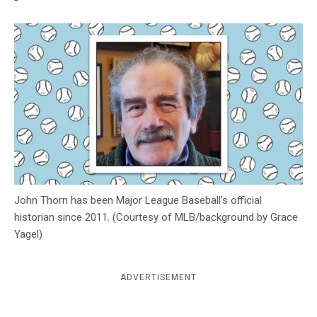
c
y
John Thorn has been Major League Baseball's official
historian since 2011. (Courtesy of MLB/background by Grace
Yagel)
ADVERTISEMENT