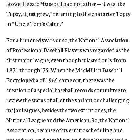
Stowe: He said “baseball had no father — it was like
Topsy, it just grew,” referring to the character Topsy
in “Uncle Tom’s Cabin.”
For a hundred years or so, the National Association
of Professional Baseball Players was regarded as the
first major league, even though it lasted only from
1871 through ’75. When the MacMillan Baseball
Encyclopedia of 1969 came out, there was the
creation of a special baseball records committee to
review the status of all of the variant or challenging
major leagues, besides the two extant ones, the
National League and the American. So, the National
Association, because of its erratic scheduling and
procedures, and gambling, and drunkenness and a