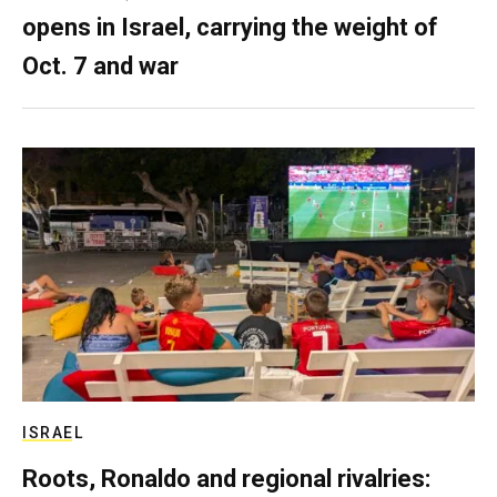
opens in Israel, carrying the weight of
Oct. 7 and war
ISRAEL
Roots, Ronaldo and regional rivalries: