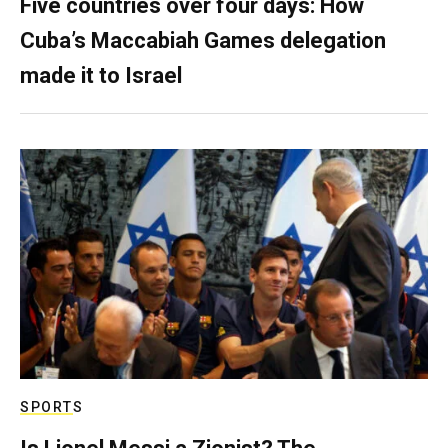
Five countries over four days: How
Cuba’s Maccabiah Games delegation
made it to Israel
SPORTS