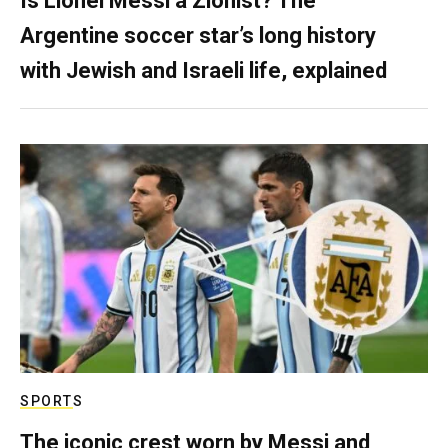
Is Lionel Messi a Zionist? The
Argentine soccer star’s long history
with Jewish and Israeli life, explained
SPORTS
The iconic crest worn by Messi and