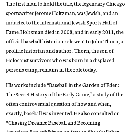
The first man to hold the title, the legendary Chicago
sportswriter Jerome Holtzman, was Jewish, and an
inductee to the International Jewish Sports Hall of
Fame. Holtzman died in 2008, and in early 2011, the
official baseball historian role went to John Thorn, a
prolific historian and author. Thorn, the son of
Holocaust survivors who was born in a displaced
persons camp, remains in the role today.
His works include “Baseball in the Garden of Eden:
The Secret History of the Early Game,” a study of the
often controversial question of how and when,
exactly, baseball was invented. He also consulted on
“Chasing Dreams: Baseball and Becoming
American,” an exhibition on Jews and baseball that