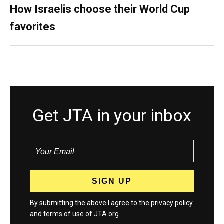
How Israelis choose their World Cup
favorites
Get JTA in your inbox
By submitting the above I agree to the
privacy policy
and
terms
of use of JTA.org