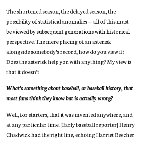
The shortened season, the delayed season, the
possibility of statistical anomalies — all of this must
be viewed by subsequent generations with historical
perspective. The mere placing of an asterisk
alongside somebody’s record, how do you view it?
Does the asterisk help you with anything? My view is
that it doesn’t.
What’s something about baseball, or baseball history, that
most fans think they know but is actually wrong?
Well, for starters, that it was invented anywhere, and
at any particular time. [Early baseball reporter] Henry
Chadwick had the right line, echoing Harriet Beecher