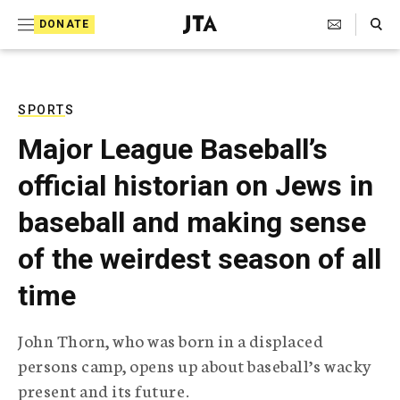
S
Search Toggle
DONATE
k
J
e
i
w
i
p
s
SPORTS
t
h
Major League Baseball’s
T
o
e
official historian on Jews in
c
l
e
o
baseball and making sense
g
r
n
of the weirdest season of all
a
t
p
time
h
e
i
n
c
John Thorn, who was born in a displaced
A
t
g
persons camp, opens up about baseball’s wacky
e
present and its future.
n