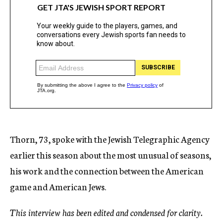
Thorn, 73, spoke with the Jewish Telegraphic Agency
earlier this season about the most unusual of seasons,
his work and the connection between the American
game and American Jews.
This interview has been edited and condensed for clarity.