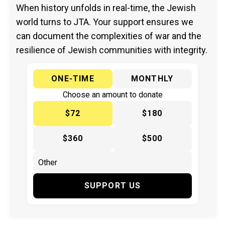
When history unfolds in real-time, the Jewish
world turns to JTA. Your support ensures we
can document the complexities of war and the
resilience of Jewish communities with integrity.
ONE-TIME
MONTHLY
Choose an amount to donate
$72
$180
$360
$500
SUPPORT US