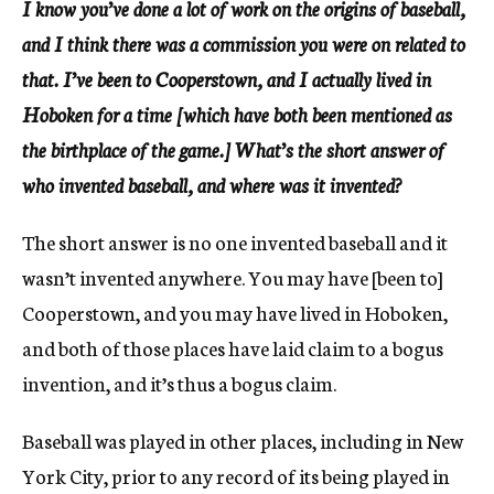
I know you’ve done a lot of work on the origins of baseball,
and I think there was a commission you were on related to
that. I’ve been to Cooperstown, and I actually lived in
Hoboken for a time [which have both been mentioned as
the birthplace of the game.] What’s the short answer of
who invented baseball, and where was it invented?
The short answer is no one invented baseball and it
wasn’t invented anywhere. You may have [been to]
Cooperstown, and you may have lived in Hoboken,
and both of those places have laid claim to a bogus
invention, and it’s thus a bogus claim.
Baseball was played in other places, including in New
York City, prior to any record of its being played in