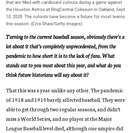
that are filled with cardboard cutouts during a game against
the Houston Astros at RingCentral Coliseum in Oakland, Sept.
10, 2020. The cutouts have become a fixture for most teams
this season. (Ezra Shaw/Getty Images)
Turning to the current baseball season, obviously there’s a
lot about it that’s completely unprecedented, from the
pandemic to how short it is to the lack of fans. What
stands out to you most about this year, and what do you
think future historians will say about it?
That this was a year unlike any other. The pandemic
of 1918 and 1919 barely affected baseball. They were
able to get through two regular seasons, and didn’t
miss a World Series, and no player at the Major
League Baseball level died, although one umpire did.