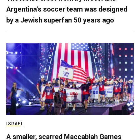
Argentina’s soccer team was designed
by a Jewish superfan 50 years ago
ISRAEL
A smaller, scarred Maccabiah Games