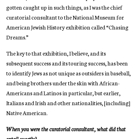
gotten caught up in such things, as I was the chief
curatorial consultant to the National Museum for
American Jewish History exhibition called “Chasing
Dreams.”
The key to that exhibition, I believe, and its
subsequent success and its touring success, has been
to identify Jews as not unique as outsiders in baseball,
and being brothers under the skin with African-
Americans and Latinos in particular, but earlier,
Italians and Irish and other nationalities, [including]
Native American.
When you were the curatorial consultant, what did that
entail exactly?