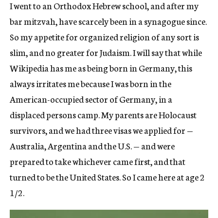
I went to an Orthodox Hebrew school, and after my
bar mitzvah, have scarcely been in a synagogue since.
So my appetite for organized religion of any sort is
slim, and no greater for Judaism. I will say that while
Wikipedia has me as being born in Germany, this
always irritates me because I was born in the
American-occupied sector of Germany, in a
displaced persons camp. My parents are Holocaust
survivors, and we had three visas we applied for —
Australia, Argentina and the U.S. — and were
prepared to take whichever came first, and that
turned to be the United States. So I came here at age 2
1/2.