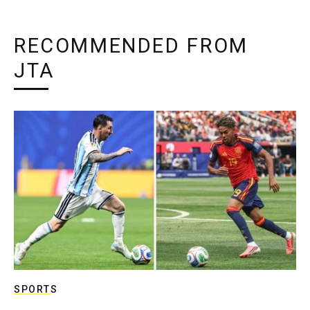
RECOMMENDED FROM
JTA
SPORTS