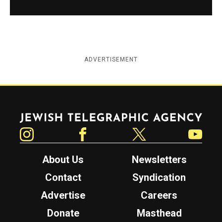
ADVERTISEMENT
Jewish Telegraphic Agency
Instagram
Facebook
Twitter
YouTube
About Us
Newsletters
Contact
Syndication
Advertise
Careers
Donate
Masthead