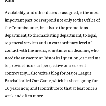
Availability, and other duties as assigned, is the most
important part. So I respond not only to the Office of
the Commissioner, but also to the promotions
department, to the marketing department, to legal,
to general services and an extraordinary level of
contact with the media, sometimes on deadline, who
need the answer to an historical question, or need me
to provide historical perspective on a current
controversy. I also write a blog for Major League
Baseball called Our Game, which has been going for
10 years now, and I contribute to that at least once a
week and often more.