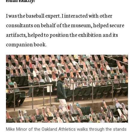
I was the baseball expert. I interacted with other
consultants on behalf of the museum, helped secure
artifacts, helped to position the exhibition and its
companion book.
Mike Minor of the Oakland Athletics walks through the stands