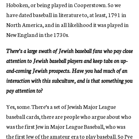
Hoboken, or being played in Cooperstown. So we
have dated baseball in literature to, at least, 1791 in
North America, and in all likelihood it was played in
New England in the 1730s.
There’s a large swath of Jewish baseball fans who pay close
attention to Jewish baseball players and keep tabs on up-
and-coming Jewish prospects. Have you had much of an
interaction with this subculture, and is that something you
pay attention to?
Yes, some. There’s a set of Jewish Major League
baseball cards, there are people who argue about who
was the first Jew in Major League Baseball, who was
the first Jew of the amateur era to play baseball. So I’ve