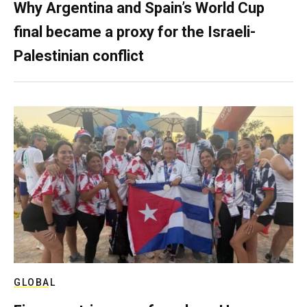
Why Argentina and Spain’s World Cup
final became a proxy for the Israeli-
Palestinian conflict
GLOBAL