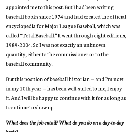
appointed me to this post. But I had been writing
baseball books since 1974 and had created the official
encyclopedia for Major League Baseball, which was
called “Total Baseball.” It went through eight editions,
1989-2004. So I was not exactly an unknown
quantity, either to the commissioner or to the
baseball community.
But this position of baseball historian — and I’m now
in my 10th year — has been well-suited to me, I enjoy
it. And I will be happy to continue with it for as long as
I continue to show up.
What does the job entail? What do you do on a day-to-day
basis?