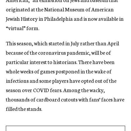
originated at the National Museum of American
Jewish History in Philadelphia and is now available in
“virtual” form.
This season, which started in July rather than April
because of the coronavirus pandemic, will be of
particular interest to historians. There have been
whole weeks of games postponed in the wake of
infections and some players have opted out of the
season over COVID fears. Among the wacky,
thousands of cardboard cutouts with fans’ faces have
filled the stands.