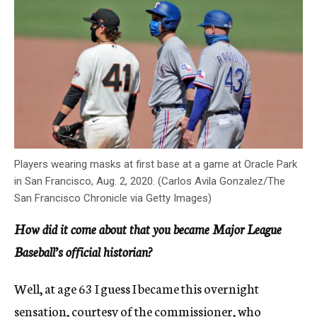
Players wearing masks at first base at a game at Oracle Park
in San Francisco, Aug. 2, 2020. (Carlos Avila Gonzalez/The
San Francisco Chronicle via Getty Images)
How did it come about that you became Major League
Baseball’s official historian?
Well, at age 63 I guess I became this overnight
sensation, courtesy of the commissioner, who