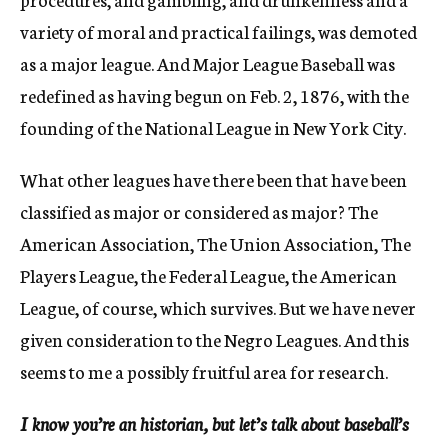
variety of moral and practical failings, was demoted
as a major league. And Major League Baseball was
redefined as having begun on Feb. 2, 1876, with the
founding of the National League in New York City.
What other leagues have there been that have been
classified as major or considered as major? The
American Association, The Union Association, The
Players League, the Federal League, the American
League, of course, which survives. But we have never
given consideration to the Negro Leagues. And this
seems to me a possibly fruitful area for research.
I know you’re an historian, but let’s talk about baseball’s