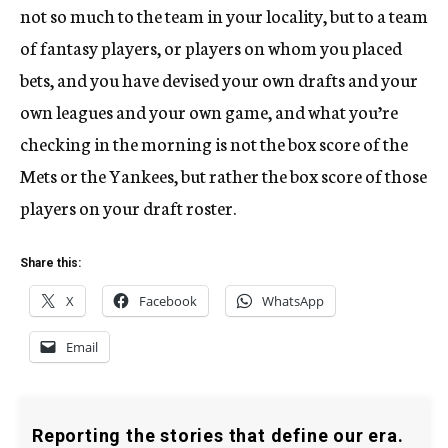
not so much to the team in your locality, but to a team
of fantasy players, or players on whom you placed
bets, and you have devised your own drafts and your
own leagues and your own game, and what you’re
checking in the morning is not the box score of the
Mets or the Yankees, but rather the box score of those
players on your draft roster.
Share this:
X
Facebook
WhatsApp
Email
Reporting the stories that define our era.