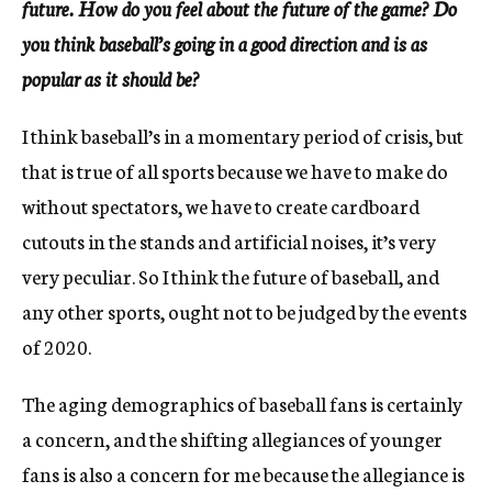
future. How do you feel about the future of the game? Do
you think baseball’s going in a good direction and is as
popular as it should be?
I think baseball’s in a momentary period of crisis, but
that is true of all sports because we have to make do
without spectators, we have to create cardboard
cutouts in the stands and artificial noises, it’s very
very peculiar. So I think the future of baseball, and
any other sports, ought not to be judged by the events
of 2020.
The aging demographics of baseball fans is certainly
a concern, and the shifting allegiances of younger
fans is also a concern for me because the allegiance is