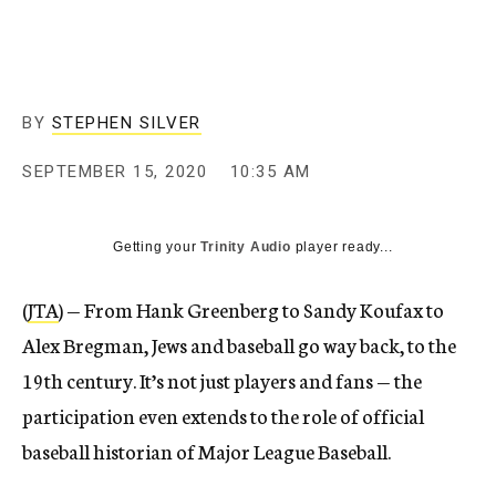
BY
STEPHEN SILVER
SEPTEMBER 15, 2020
10:35 AM
Getting your
Trinity Audio
player ready...
(
JTA
) — From Hank Greenberg to Sandy Koufax to
Alex Bregman, Jews and baseball go way back, to the
19th century. It’s not just players and fans — the
participation even extends to the role of official
baseball historian of Major League Baseball.