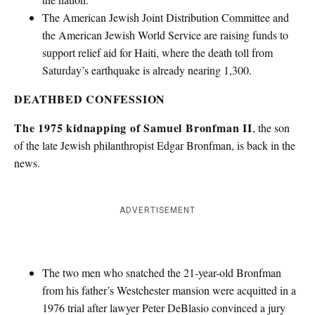
The American Jewish Joint Distribution Committee and
the American Jewish World Service are raising funds to
support relief aid for Haiti, where the death toll from
Saturday’s earthquake is already nearing 1,300.
DEATHBED CONFESSION
The 1975 kidnapping of Samuel Bronfman II
, the son
of the late Jewish philanthropist Edgar Bronfman, is back in the
news.
ADVERTISEMENT
The two men who snatched the 21-year-old Bronfman
from his father’s Westchester mansion were acquitted in a
1976 trial after lawyer Peter DeBlasio convinced a jury