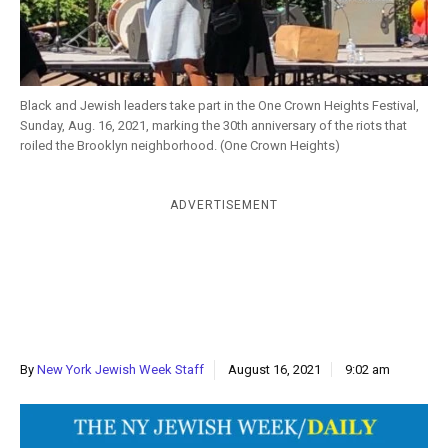
k
CULTURE
Black and Jewish leaders take part in the One Crown Heights Festival,
Sunday, Aug. 16, 2021, marking the 30th anniversary of the riots that
roiled the Brooklyn neighborhood. (One Crown Heights)
ADVERTISEMENT
By
New York Jewish Week Staff
August 16, 2021
9:02 am