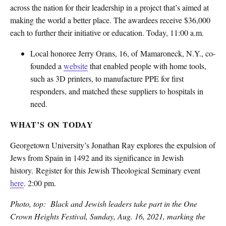
across the nation for their leadership in a project that’s aimed at
making the world a better place. The awardees receive $36,000
each to further their initiative or education. Today, 11:00 a.m.
Local honoree Jerry Orans, 16, of Mamaroneck, N.Y., co-
founded a
website
that enabled people with home tools,
such as 3D printers, to manufacture PPE for first
responders, and matched these suppliers to hospitals in
need.
WHAT’S ON TODAY
Georgetown University’s Jonathan Ray explores the expulsion of
Jews from Spain in 1492 and its significance in Jewish
history. Register for this Jewish Theological Seminary event
here
. 2:00 pm.
Photo, top: Black and Jewish leaders take part in the One
Crown Heights Festival, Sunday, Aug. 16, 2021, marking the