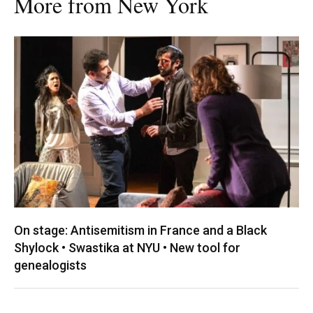
More from New York
On stage: Antisemitism in France and a Black
Shylock • Swastika at NYU • New tool for
genealogists