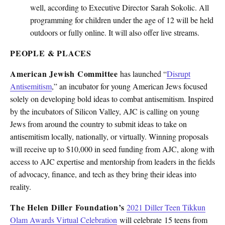
well, according to Executive Director Sarah Sokolic. All
programming for children under the age of 12 will be held
outdoors or fully online. It will also offer live streams.
PEOPLE & PLACES
American Jewish Committee
has launched “
Disrupt
Antisemitism
,” an incubator for young American Jews focused
solely on developing bold ideas to combat antisemitism. Inspired
by the incubators of Silicon Valley, AJC is calling on young
Jews from around the country to submit ideas to take on
antisemitism locally, nationally, or virtually. Winning proposals
will receive up to $10,000 in seed funding from AJC, along with
access to AJC expertise and mentorship from leaders in the fields
of advocacy, finance, and tech as they bring their ideas into
reality.
The Helen Diller Foundation’s
2021 Diller Teen Tikkun
Olam Awards Virtual Celebration
will celebrate 15 teens from