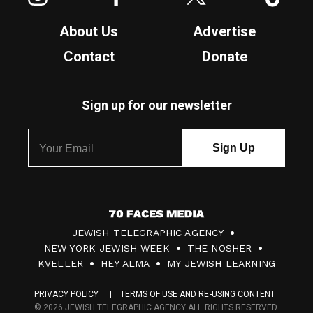
About Us
Advertise
Contact
Donate
Sign up for our newsletter
7
JEWISH TELEGRAPHIC AGENCY
0
NEW YORK JEWISH WEEK
THE NOSHER
F
KVELLER
HEY ALMA
MY JEWISH LEARNING
a
PRIVACY POLICY
TERMS OF USE AND RE-USING CONTENT
c
© 2026 JEWISH TELEGRAPHIC AGENCY ALL RIGHTS RESERVED.