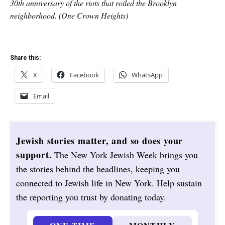
30th anniversary of the riots that roiled the Brooklyn
neighborhood. (One Crown Heights)
Share this:
X
Facebook
WhatsApp
Email
Jewish stories matter, and so does your
support.
The New York Jewish Week brings you
the stories behind the headlines, keeping you
connected to Jewish life in New York. Help sustain
the reporting you trust by donating today.