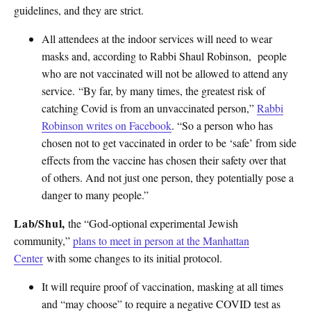
guidelines, and they are strict.
All attendees at the indoor services will need to wear
masks and, according to Rabbi Shaul Robinson, people
who are not vaccinated will not be allowed to attend any
service. “By far, by many times, the greatest risk of
catching Covid is from an unvaccinated person,”
Rabbi
Robinson writes on Facebook
. “So a person who has
chosen not to get vaccinated in order to be ‘safe’ from side
effects from the vaccine has chosen their safety over that
of others. And not just one person, they potentially pose a
danger to many people.”
Lab/Shul,
the “God-optional experimental Jewish
community,”
plans to meet in person at the Manhattan
Center
with some changes to its initial protocol.
It will require proof of vaccination, masking at all times
and “may choose” to require a negative COVID test as