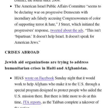
The American Israel Public Affairs Committee “seems to
be declaring war on progressive Democrats with
incendiary ads falsely accusing Congresswomen of color
of supporting terror & hate,” J Street, which initiated the
progressives’ response,
tweeted about the ads
. “This isn’t
‘bipartisan.’ It doesn’t help Israel. It doesn’t speak for
American Jews.”
CRISES ABROAD
Jewish aid organizations are trying to address
humanitarian crises in Haiti and Afghanistan.
HIAS
wrote on Facebook
Sunday night that it would
work to help Afghans who make it to the U.S. through a
special program designed to protect people who aided the
U.S. mission there. But there is little more to do at this
time,
JTA reports
, as the Taliban complete a takeover of
the nation.