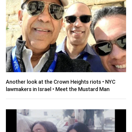
Another look at the Crown Heights riots • NYC
lawmakers in Israel • Meet the Mustard Man