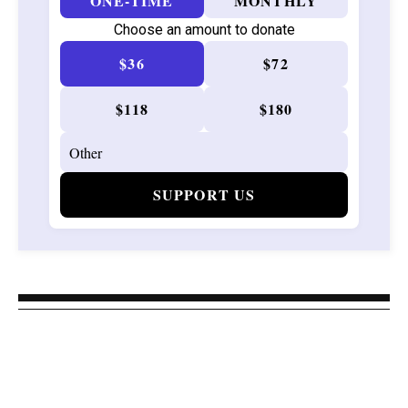
ONE-TIME
MONTHLY
Choose an amount to donate
$36
$72
$118
$180
SUPPORT US