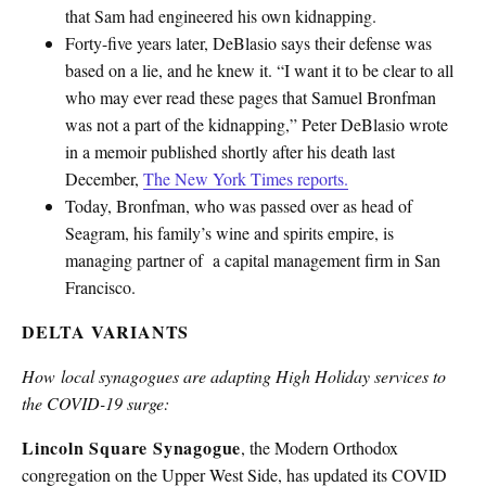
that Sam had engineered his own kidnapping.
Forty-five years later, DeBlasio says their defense was
based on a lie, and he knew it. “I want it to be clear to all
who may ever read these pages that Samuel Bronfman
was not a part of the kidnapping,” Peter DeBlasio wrote
in a memoir published shortly after his death last
December,
The New York Times reports.
Today, Bronfman, who was passed over as head of
Seagram, his family’s wine and spirits empire, is
managing partner of a capital management firm in San
Francisco.
DELTA VARIANTS
How local synagogues are adapting High Holiday services to
the COVID-19 surge:
Lincoln Square Synagogue
, the Modern Orthodox
congregation on the Upper West Side, has updated its COVID