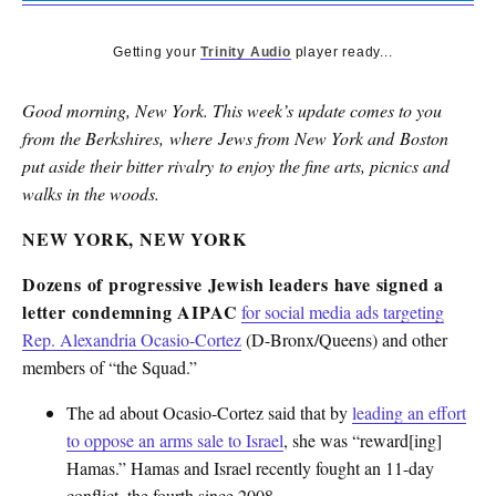
Getting your
Trinity Audio
player ready...
Good morning, New York. This week’s update comes to you
from the Berkshires, where Jews from New York and Boston
put aside their bitter rivalry to enjoy the fine arts, picnics and
walks in the woods.
NEW YORK, NEW YORK
Dozens of progressive Jewish leaders have signed a
letter condemning AIPAC
for social media ads targeting
Rep. Alexandria Ocasio-Cortez
(D-Bronx/Queens) and other
members of “the Squad.”
The ad about Ocasio-Cortez said that by
leading an effort
to oppose an arms sale to Israel
, she was “reward[ing]
Hamas.” Hamas and Israel recently fought an 11-day
conflict, the fourth since 2008.