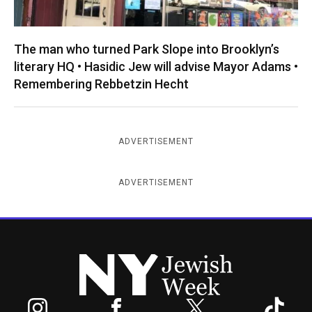
The man who turned Park Slope into Brooklyn’s
literary HQ • Hasidic Jew will advise Mayor Adams •
Remembering Rebbetzin Hecht
ADVERTISEMENT
ADVERTISEMENT
New York Jewish Week
Instagram
Facebook
Twitter
TikTok