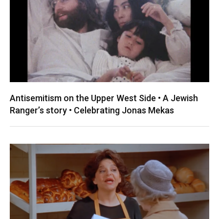
Antisemitism on the Upper West Side • A Jewish
Ranger’s story • Celebrating Jonas Mekas