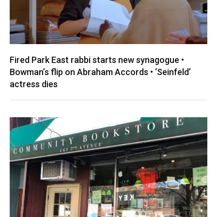
Fired Park East rabbi starts new synagogue •
Bowman’s flip on Abraham Accords • ‘Seinfeld’
actress dies