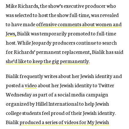
Mike Richards, the show’s executive producer who
was selected to host the show full-time, was revealed
to have made
offensive comments about women and
Jews,
Bialik was temporarily promoted to full-time
host. While Jeopardy producers continue to search
for Richards’ permanent replacement, Bialik has said
she’d like to keep the gig permanently.
Bialik frequently writes about her Jewish identity and
posted a
video
about her Jewish identity to Twitter
Wednesday as part of a social media campaign
organized by Hillel International to help Jewish
college students feel proud of their Jewish identity.
Bialik
produced a series of videos for My Jewish