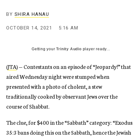
BY
SHIRA HANAU
OCTOBER 14, 2021
5:16 AM
Getting your
Trinity Audio
player ready...
(
JTA
) — Contestants on an episode of “Jeopardy!” that
aired Wednesday night were stumped when
presented with a photo of cholent, a stew
traditionally cooked by observant Jews over the
course of Shabbat.
The clue, for $400 in the “Sabbath” category: “Exodus
35:3 bans doing this on the Sabbath, hence the Jewish