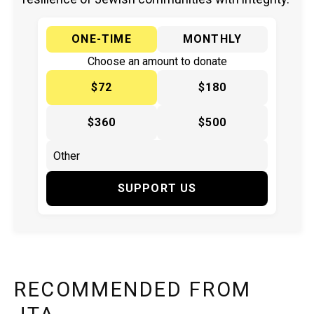
ONE-TIME
MONTHLY
Choose an amount to donate
$72
$180
$360
$500
SUPPORT US
RECOMMENDED FROM