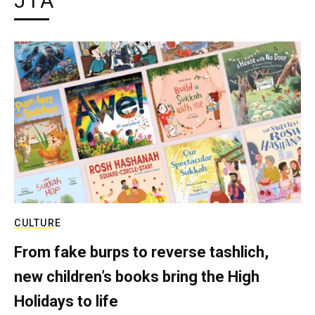
JTA
CULTURE
From fake burps to reverse tashlich,
new children’s books bring the High
Holidays to life