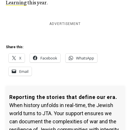
Learning
this year.
ADVERTISEMENT
Share this:
X
Facebook
WhatsApp
Email
Reporting the stories that define our era.
When history unfolds in real-time, the Jewish
world turns to JTA. Your support ensures we
can document the complexities of war and the
resilience of Jewish communities with integrity.