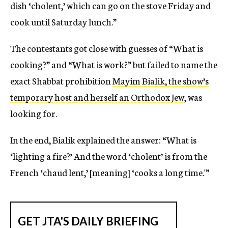
dish ‘cholent,’ which can go on the stove Friday and
cook until Saturday lunch.”
The contestants got close with guesses of “What is
cooking?” and “What is work?” but failed to name the
exact Shabbat prohibition
Mayim Bialik, the show’s
temporary host and herself an Orthodox Jew
, was
looking for.
In the end, Bialik explained the answer: “What is
‘lighting a fire?’ And the word ‘cholent’ is from the
French ‘chaud lent,’ [meaning] ‘cooks a long time.'”