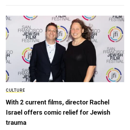
CULTURE
With 2 current films, director Rachel
Israel offers comic relief for Jewish
trauma