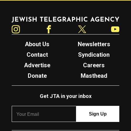
Jewish Telegraphic Agency
Instagram
Facebook
Twitter
YouTube
About Us
Newsletters
Contact
Syndication
Advertise
Careers
Donate
Masthead
Get JTA in your inbox