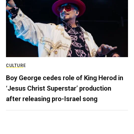
CULTURE
Boy George cedes role of King Herod in
‘Jesus Christ Superstar’ production
after releasing pro-Israel song