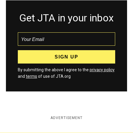
Get JTA in your inbox
By submitting the above I agree to the
privacy policy
and
terms
of use of JTA.org
ADVERTISEMENT