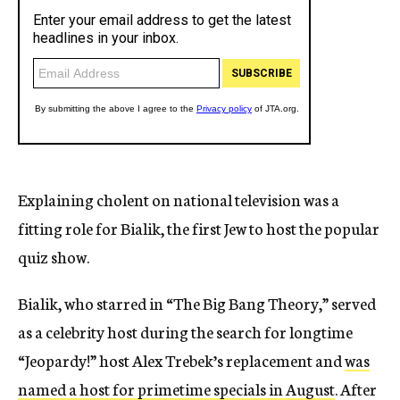
Explaining cholent on national television was a
fitting role for Bialik, the first Jew to host the popular
quiz show.
Bialik, who starred in “The Big Bang Theory,” served
as a celebrity host during the search for longtime
“Jeopardy!” host Alex Trebek’s replacement and
was
named a host for primetime specials in August
. After