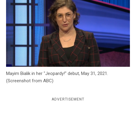
c
y
Mayim Bialik in her "Jeopardy!" debut, May 31, 2021.
(Screenshot from ABC)
ADVERTISEMENT