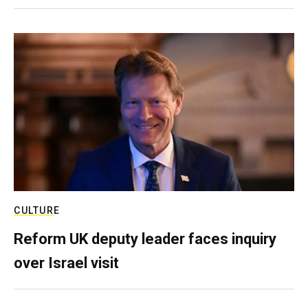
CULTURE
Reform UK deputy leader faces inquiry
over Israel visit