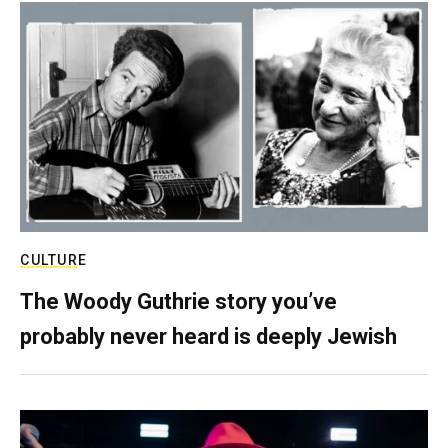
CULTURE
The Woody Guthrie story you’ve
probably never heard is deeply Jewish