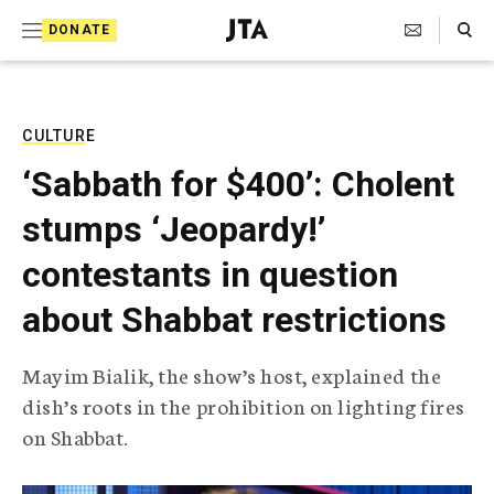
S
Search Toggle
DONATE
k
J
e
i
w
i
p
s
CULTURE
t
h
‘Sabbath for $400’: Cholent
T
o
e
stumps ‘Jeopardy!’
c
l
e
o
contestants in question
g
r
n
about Shabbat restrictions
a
t
p
h
e
Mayim Bialik, the show’s host, explained the
i
n
dish’s roots in the prohibition on lighting fires
c
A
on Shabbat.
t
g
e
n