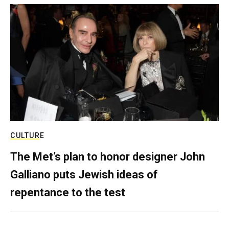
CULTURE
The Met’s plan to honor designer John
Galliano puts Jewish ideas of
repentance to the test